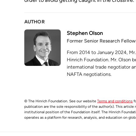
order to avoid getting caught in the crossfire.
AUTHOR
Stephen Olson
Former Senior Research Fellow
From 2014 to January 2024, Mr.
Hinrich Foundation. Mr. Olson b
international trade negotiator 
NAFTA negotiations.
© The Hinrich Foundation. See our website
Terms and conditions
fo
publication are the sole responsibility of the author(s). This articl
institutional position of the Foundation itself. The Hinrich Founda
operates as a platform for research, analysis, and education on glob