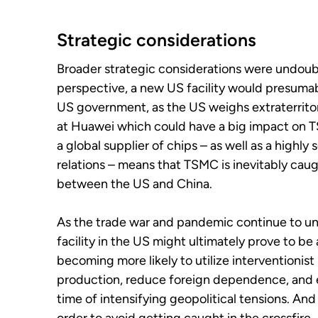
Strategic considerations
Broader strategic considerations were undoubt
perspective, a new US facility would presumabl
US government, as the US weighs extraterritor
at Huawei which could have a big impact on TS
a global supplier of chips – as well as a highly
relations – means that TSMC is inevitably caug
between the US and China.
As the trade war and pandemic continue to u
facility in the US might ultimately prove to b
becoming more likely to utilize interventionist 
production, reduce foreign dependence, and e
time of intensifying geopolitical tensions. An