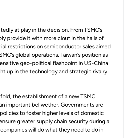
edly at play in the decision. From TSMC’s
y provide it with more clout in the halls of
ial restrictions on semiconductor sales aimed
MC’s global operations. Taiwan’s position as
 sensitive geo-political flashpoint in US-China
ht up in the technology and strategic rivalry
nfold, the establishment of a new TSMC
e an important bellwether. Governments are
policies to foster higher levels of domestic
nsure greater supply chain security during a
d companies will do what they need to do in