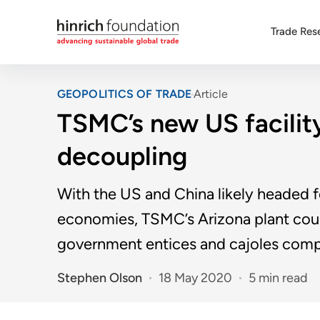
Trade Res
GEOPOLITICS OF TRADE
Article
TSMC’s new US facilit
decoupling
With the US and China likely headed 
economies, TSMC’s Arizona plant coul
government entices and cajoles comp
Stephen Olson
18 May 2020
5 min read