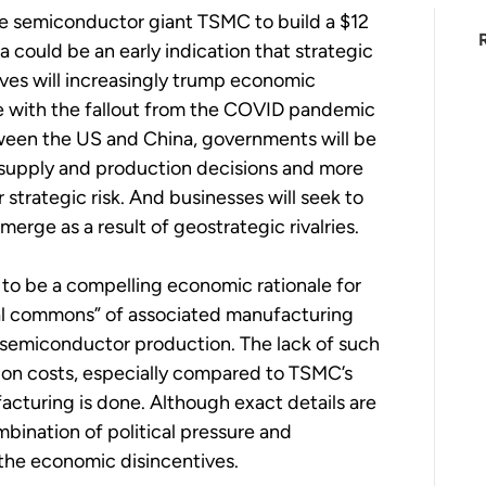
e semiconductor giant TSMC to build a $12
na could be an early indication that strategic
ives will increasingly trump economic
le with the fallout from the COVID pandemic
tween the US and China, governments will be
e supply and production decisions and more
strategic risk. And businesses will seek to
merge as a result of geostrategic rivalries.
 to be a compelling economic rationale for
rial commons” of associated manufacturing
ing semiconductor production. The lack of such
ion costs, especially compared to TSMC’s
ufacturing is done. Although exact details are
ination of political pressure and
he economic disincentives.