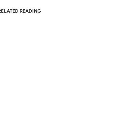
RELATED READING