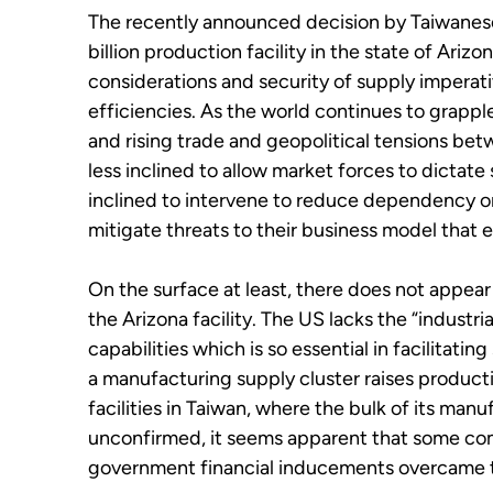
The recently announced decision by Taiwanes
billion production facility in the state of Arizo
considerations and security of supply imperat
efficiencies. As the world continues to grapp
and rising trade and geopolitical tensions be
less inclined to allow market forces to dictat
inclined to intervene to reduce dependency or 
mitigate threats to their business model that e
On the surface at least, there does not appear
the Arizona facility. The US lacks the “indust
capabilities which is so essential in facilitat
a manufacturing supply cluster raises product
facilities in Taiwan, where the bulk of its man
unconfirmed, it seems apparent that some comb
government financial inducements overcame t