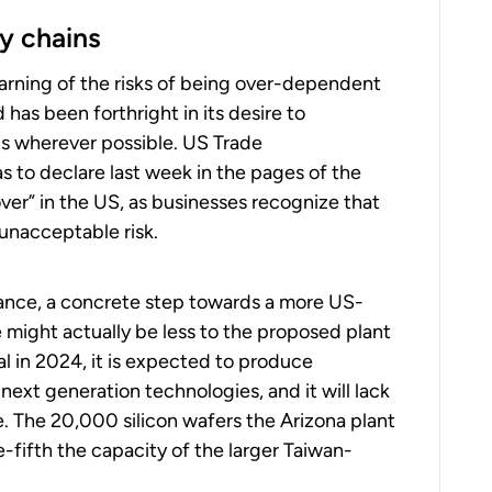
y chains
arning of the risks of being over-dependent
has been forthright in its desire to
ns wherever possible. US Trade
s to declare last week in the pages of the
over” in the US, as businesses recognize that
unacceptable risk.
rance, a concrete step towards a more US-
 might actually be less to the proposed plant
al in 2024, it is expected to produce
ext generation technologies, and it will lack
. The 20,000 silicon wafers the Arizona plant
-fifth the capacity of the larger Taiwan-