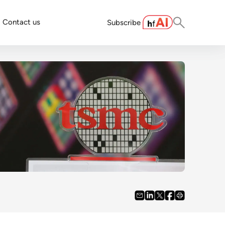
Contact us
Subscribe