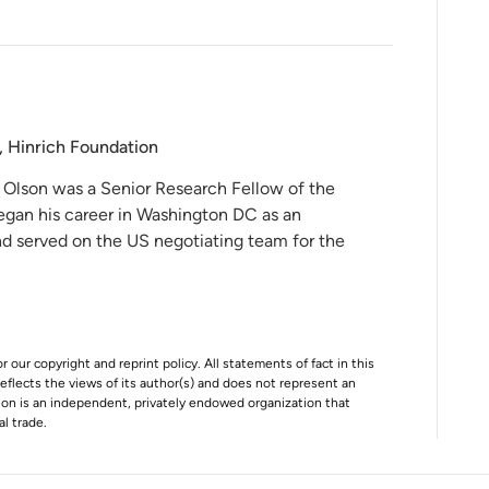
, Hinrich Foundation
 Olson was a Senior Research Fellow of the
egan his career in Washington DC as an
and served on the US negotiating team for the
r our copyright and reprint policy. All statements of fact in this
e reflects the views of its author(s) and does not represent an
tion is an independent, privately endowed organization that
al trade.