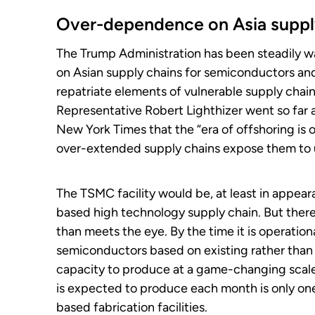
Over-dependence on Asia suppl
The Trump Administration has been steadily w
on Asian supply chains for semiconductors and 
repatriate elements of vulnerable supply chai
Representative Robert Lighthizer went so far a
New York Times that the “era of offshoring is 
over-extended supply chains expose them to 
The TSMC facility would be, at least in appea
based high technology supply chain. But there
than meets the eye. By the time it is operation
semiconductors based on existing rather than n
capacity to produce at a game-changing scale
is expected to produce each month is only one
based fabrication facilities.