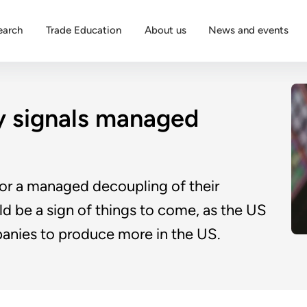
earch
Trade Education
About us
News and events
y signals managed
for a managed decoupling of their
d be a sign of things to come, as the US
anies to produce more in the US.