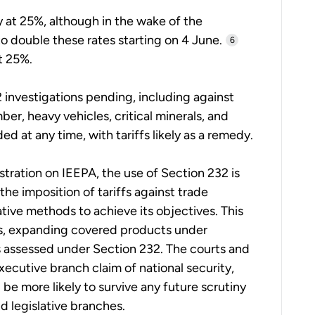
y at 25%, although in the wake of the
o double these rates starting on 4 June.
6
t 25%.
2 investigations pending, including against
r, heavy vehicles, critical minerals, and
 at any time, with tariffs likely as a remedy.
tration on IEEPA, the use of Section 232 is
 the imposition of tariffs against trade
ative methods to achieve its objectives. This
s, expanding covered products under
tes assessed under Section 232. The courts and
xecutive branch claim of national security,
be more likely to survive any future scrutiny
nd legislative branches.