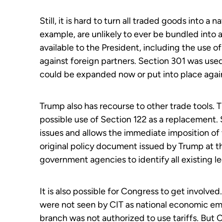
Still, it is hard to turn all traded goods into a 
example, are unlikely to ever be bundled into a
available to the President, including the use o
against foreign partners. Section 301 was used
could be expanded now or put into place again
Trump also has recourse to other trade tools. 
possible use of Section 122 as a replacement.
issues and allows the immediate imposition of t
original policy document issued by Trump at th
government agencies to identify all existing 
It is also possible for Congress to get involv
were not seen by CIT as national economic em
branch was not authorized to use tariffs. But 