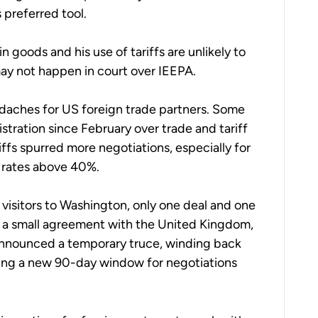
 preferred tool.
in goods and his use of tariffs are unlikely to
ay not happen in court over IEEPA.
adaches for US foreign trade partners. Some
tration since February over trade and tariff
iffs spurred more negotiations, especially for
f rates above 40%.
visitors to Washington, only one deal and one
, a small agreement with the United Kingdom,
nnounced a temporary truce, winding back
ening a new 90-day window for negotiations