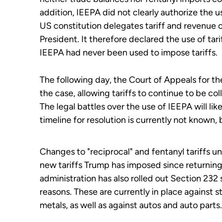
addition, IEEPA did not clearly authorize the us
US constitution delegates tariff and revenue c
President. It therefore declared the use of tari
IEEPA had never been used to impose tariffs.
The following day, the Court of Appeals for th
the case, allowing tariffs to continue to be co
The legal battles over the use of IEEPA will li
timeline for resolution is currently not known
Changes to "reciprocal" and fentanyl tariffs u
new tariffs Trump has imposed since returning
administration has also rolled out Section 232 s
reasons. These are currently in place against 
metals, as well as against autos and auto parts.