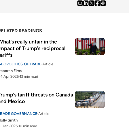
RELATED READINGS
What’s really unfair in the 
impact of Trump’s reciprocal 
tariffs
GEOPOLITICS OF TRADE
Article
Deborah Elms
4 Apr 2025
13 min read
Trump’s tariff threats on Canada 
and Mexico
TRADE GOVERNANCE
Article
olly Smith
1 Jan 2025
10 min read