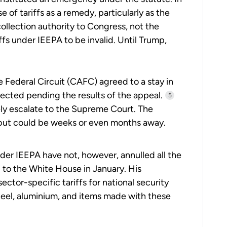
e of tariffs as a remedy, particularly as the
ollection authority to Congress, not the
ffs under IEEPA to be invalid. Until Trump,
e Federal Circuit (CAFC) agreed to a stay in
llected pending the results of the appeal.
5
kely escalate to the Supreme Court. The
, but could be weeks or even months away.
nder IEEPA have not, however, annulled all the
 to the White House in January. His
ector-specific tariffs for national security
steel, aluminium, and items made with these