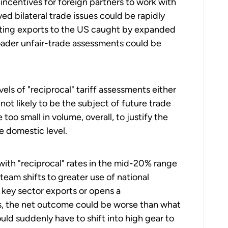
, incentives for foreign partners to work with
ed bilateral trade issues could be rapidly
etting exports to the US caught by expanded
oader unfair-trade assessments could be
ls of "reciprocal" tariff assessments either
 not likely to be the subject of future trade
too small in volume, overall, to justify the
e domestic level.
ith "reciprocal" rates in the mid-20% range
team shifts to greater use of national
 key sector exports or opens a
es, the net outcome could be worse than what
ld suddenly have to shift into high gear to