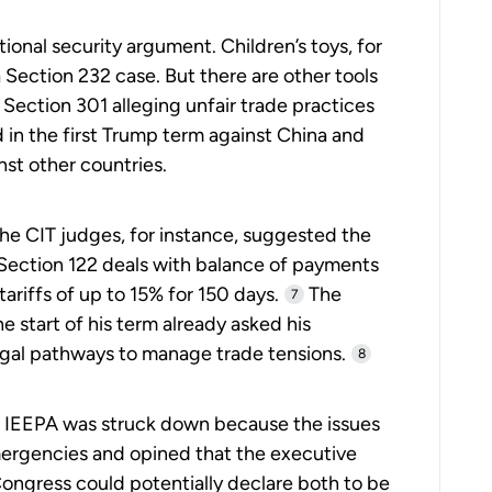
national security argument. Children’s toys, for
 Section 232 case. But there are other tools
f Section 301 alleging unfair trade practices
 in the first Trump term against China and
st other countries.
The CIT judges, for instance, suggested the
 Section 122 deals with balance of payments
ariffs of up to 15% for 150 days.
The
7
e start of his term already asked his
legal pathways to manage trade tensions.
8
ed. IEEPA was struck down because the issues
ergencies and opined that the executive
Congress could potentially declare both to be