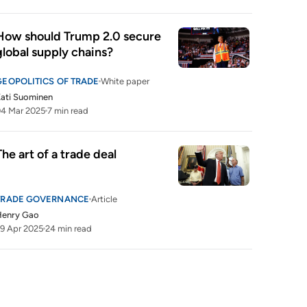
How should Trump 2.0 secure 
global supply chains?
GEOPOLITICS OF TRADE
White paper
ati Suominen
4 Mar 2025
7 min read
The art of a trade deal
TRADE GOVERNANCE
Article
Henry Gao
9 Apr 2025
24 min read