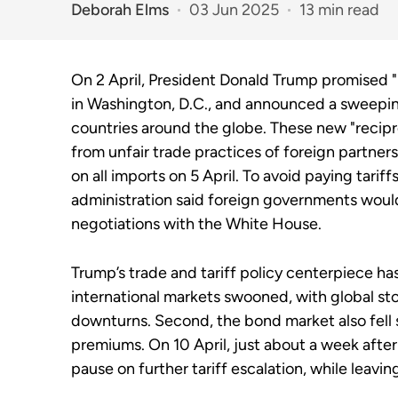
Deborah Elms
03 Jun 2025
13 min read
On 2 April, President Donald Trump promised "
in Washington, D.C., and announced a sweeping 
countries around the globe. These new "recipro
from unfair trade practices of foreign partners
on all imports on 5 April. To avoid paying tari
administration said foreign governments would
negotiations with the White House.
Trump’s trade and tariff policy centerpiece has
international markets swooned, with global s
downturns. Second, the bond market also fell
premiums. On 10 April, just about a week afte
pause on further tariff escalation, while leavin