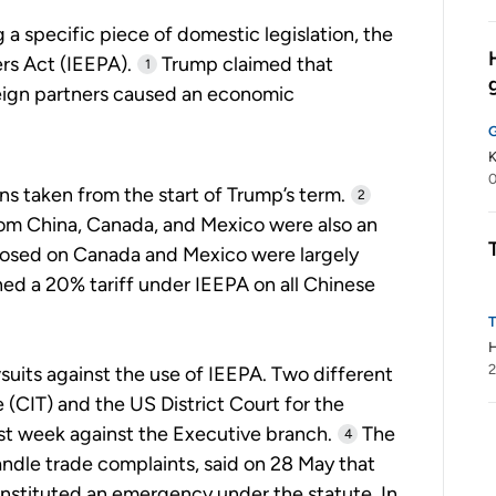
 a specific piece of domestic legislation, the
s Act (IEEPA).
Trump claimed that
1
reign partners caused an economic
K
0
ons taken from the start of Trump’s term.
2
rom China, Canada, and Mexico were also an
posed on Canada and Mexico were largely
ed a 20% tariff under IEEPA on all Chinese
2
suits against the use of IEEPA. Two different
e (CIT) and the US District Court for the
st week against the Executive branch.
The
4
andle trade complaints, said on 28 May that
onstituted an emergency under the statute. In