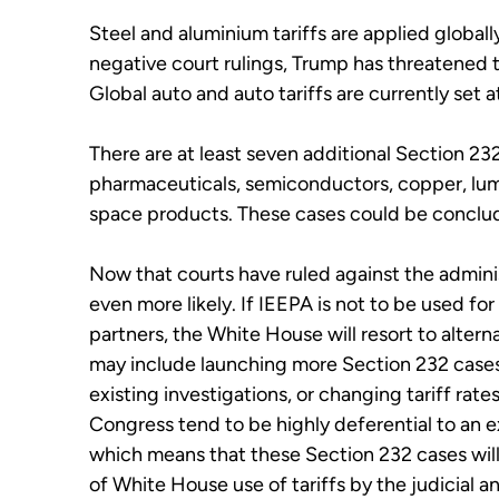
Steel and aluminium tariffs are applied globall
negative court rulings, Trump has threatened t
Global auto and auto tariffs are currently set a
There are at least seven additional Section 23
pharmaceuticals, semiconductors, copper, lumbe
space products. These cases could be concluded
Now that courts have ruled against the adminis
even more likely. If IEEPA is not to be used for
partners, the White House will resort to altern
may include launching more Section 232 case
existing investigations, or changing tariff ra
Congress tend to be highly deferential to an e
which means that these Section 232 cases will 
of White House use of tariffs by the judicial a