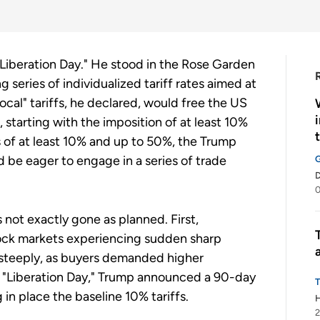
Liberation Day." He stood in the Rose Garden
series of individualized tariff rates aimed at
cal" tariffs, he declared, would free the US
, starting with the imposition of at least 10%
ffs of at least 10% and up to 50%, the Trump
 be eager to engage in a series of trade
0
 not exactly gone as planned. First,
tock markets experiencing sudden sharp
 steeply, as buyers demanded higher
r "Liberation Day," Trump announced a 90-day
g in place the baseline 10% tariffs.
H
2