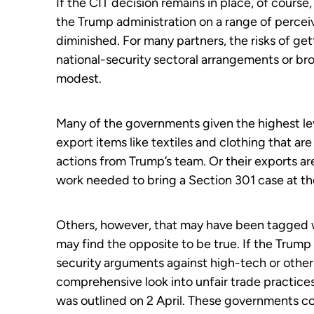
If the CIT decision remains in place, of course
the Trump administration on a range of perceiv
diminished. For many partners, the risks of g
national-security sectoral arrangements or br
modest.
Many of the governments given the highest leve
export items like textiles and clothing that are
actions from Trump’s team. Or their exports are 
work needed to bring a Section 301 case at th
Others, however, that may have been tagged w
may find the opposite to be true. If the Trump 
security arguments against high-tech or other
comprehensive look into unfair trade practic
was outlined on 2 April. These governments cou