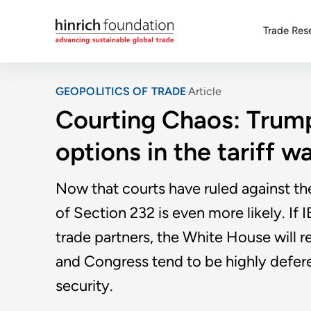
Trade Res
GEOPOLITICS OF TRADE
Article
Courting Chaos: Trump
options in the tariff w
Now that courts have ruled against th
of Section 232 is even more likely. If I
trade partners, the White House will r
and Congress tend to be highly deferen
security.