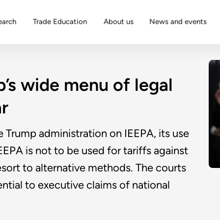
earch
Trade Education
About us
News and events
’s wide menu of legal
ar
e Trump administration on IEEPA, its use
EEPA is not to be used for tariffs against
esort to alternative methods. The courts
tial to executive claims of national