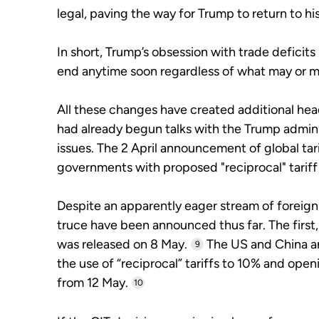
legal, paving the way for Trump to return to his
In short, Trump’s obsession with trade deficits 
end anytime soon regardless of what may or m
All these changes have created additional he
had already begun talks with the Trump adminis
issues. The 2 April announcement of global tar
governments with proposed "reciprocal" tarif
Despite an apparently eager stream of foreign 
truce have been announced thus far. The first
was released on 8 May.
The US and China a
9
the use of “reciprocal” tariffs to 10% and op
from 12 May.
10