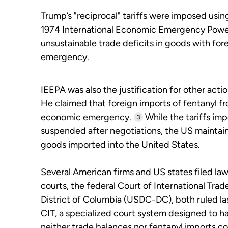
Trump’s "reciprocal" tariffs were imposed using
1974 International Economic Emergency Power
unsustainable trade deficits in goods with fo
emergency.
IEEPA was also the justification for other acti
He claimed that foreign imports of fentanyl f
economic emergency.
While the tariffs im
3
suspended after negotiations, the US maintain
goods imported into the United States.
Several American firms and US states filed law
courts, the federal Court of International Trad
District of Columbia (USDC-DC), both ruled la
CIT, a specialized court system designed to h
neither trade balances nor fentanyl imports c