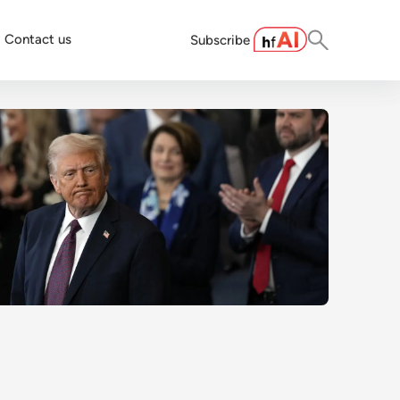
Contact us
Subscribe