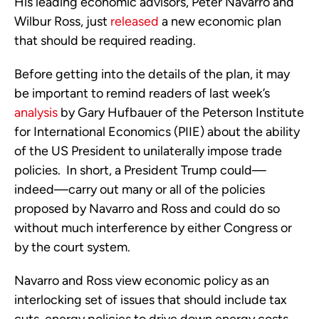
His leading economic advisors, Peter Navarro and
Wilbur Ross, just
released
a new economic plan
that should be required reading.
Before getting into the details of the plan, it may
be important to remind readers of last week’s
analysis
by Gary Hufbauer of the Peterson Institute
for International Economics (PIIE) about the ability
of the US President to unilaterally impose trade
policies. In short, a President Trump could—
indeed—carry out many or all of the policies
proposed by Navarro and Ross and could do so
without much interference by either Congress or
by the court system.
Navarro and Ross view economic policy as an
interlocking set of issues that should include tax