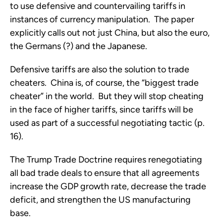
to use defensive and countervailing tariffs in
instances of currency manipulation. The paper
explicitly calls out not just China, but also the euro,
the Germans (?) and the Japanese.
Defensive tariffs are also the solution to trade
cheaters. China is, of course, the “biggest trade
cheater” in the world. But they will stop cheating
in the face of higher tariffs, since tariffs will be
used as part of a successful negotiating tactic (p.
16).
The Trump Trade Doctrine requires renegotiating
all bad trade deals to ensure that all agreements
increase the GDP growth rate, decrease the trade
deficit, and strengthen the US manufacturing
base.