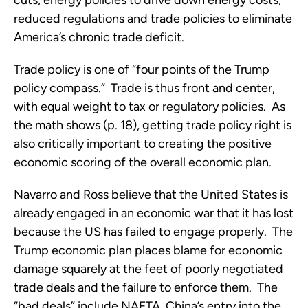
cuts, energy policies to drive down energy costs,
reduced regulations and trade policies to eliminate
America’s chronic trade deficit.
Trade policy is one of “four points of the Trump
policy compass.” Trade is thus front and center,
with equal weight to tax or regulatory policies. As
the math shows (p. 18), getting trade policy right is
also critically important to creating the positive
economic scoring of the overall economic plan.
Navarro and Ross believe that the United States is
already engaged in an economic war that it has lost
because the US has failed to engage properly. The
Trump economic plan places blame for economic
damage squarely at the feet of poorly negotiated
trade deals and the failure to enforce them. The
“bad deals” include NAFTA, China’s entry into the