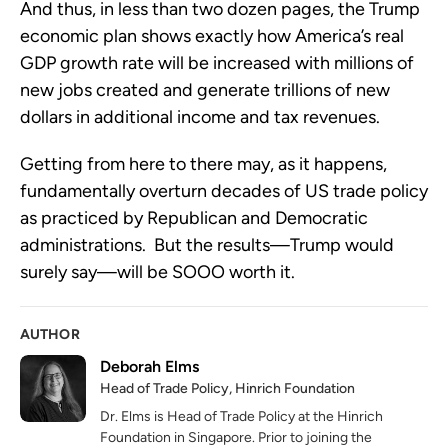
And thus, in less than two dozen pages, the Trump
economic plan shows exactly how America’s real
GDP growth rate will be increased with millions of
new jobs created and generate trillions of new
dollars in additional income and tax revenues.
Getting from here to there may, as it happens,
fundamentally overturn decades of US trade policy
as practiced by Republican and Democratic
administrations. But the results—Trump would
surely say—will be SOOO worth it.
AUTHOR
Deborah Elms
Head of Trade Policy, Hinrich Foundation
Dr. Elms is Head of Trade Policy at the Hinrich
Foundation in Singapore. Prior to joining the