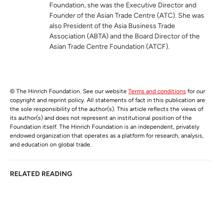
Foundation, she was the Executive Director and
Founder of the Asian Trade Centre (ATC). She was
also President of the Asia Business Trade
Association (ABTA) and the Board Director of the
Asian Trade Centre Foundation (ATCF).
© The Hinrich Foundation. See our website
Terms and conditions
for our
copyright and reprint policy. All statements of fact in this publication are
the sole responsibility of the author(s). This article reflects the views of
its author(s) and does not represent an institutional position of the
Foundation itself. The Hinrich Foundation is an independent, privately
endowed organization that operates as a platform for research, analysis,
and education on global trade.
RELATED READING