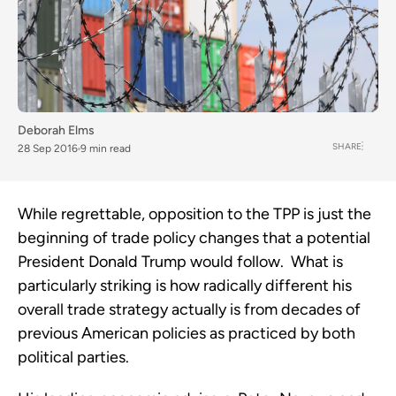
Deborah Elms
SHARE
28 Sep 2016
9 min read
While regrettable, opposition to the TPP is just the
beginning of trade policy changes that a potential
President Donald Trump would follow. What is
particularly striking is how radically different his
overall trade strategy actually is from decades of
previous American policies as practiced by both
political parties.