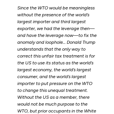
Since the WTO would be meaningless
without the presence of the world’s
largest importer and third largest
exporter, we had the leverage then—
and have the leverage now—to fix the
anomaly and loophole… Donald Trump
understands that the only way to
correct this unfair tax treatment is for
the US to use its status as the world’s
largest economy, the world’s largest
consumer, and the world’s largest
importer to put pressure on the WTO
to change this unequal treatment.
Without the US as a member, there
would not be much purpose to the
WTO, but prior occupants in the White