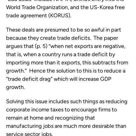
World Trade Organization, and the US-Korea free
trade agreement (KORUS).
These deals are presumed to be so awful in part
because they create trade deficits. The paper
argues that (p. 5) “when net exports are negative,
that is, when a country runs a trade deficit by
importing more than it exports, this subtracts from
growth.” Hence the solution to this is to reduce a
“trade deficit drag” which will increase GDP
growth.
Solving this issue includes such things as reducing
corporate income taxes to encourage firms to
remain at home and recognizing that
manufacturing jobs are much more desirable than
service sector jobs.