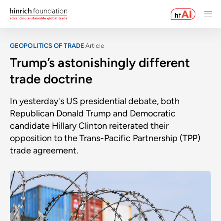
GEOPOLITICS OF TRADE
Article
Trump’s astonishingly different
trade doctrine
In yesterday's US presidential debate, both
Republican Donald Trump and Democratic
candidate Hillary Clinton reiterated their
opposition to the Trans-Pacific Partnership (TPP)
trade agreement.