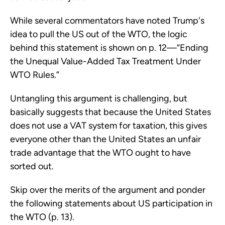
While several commentators have noted Trump's
idea to pull the US out of the WTO, the logic
behind this statement is shown on p. 12—“Ending
the Unequal Value-Added Tax Treatment Under
WTO Rules.”
Untangling this argument is challenging, but
basically suggests that because the United States
does not use a VAT system for taxation, this gives
everyone other than the United States an unfair
trade advantage that the WTO ought to have
sorted out.
Skip over the merits of the argument and ponder
the following statements about US participation in
the WTO (p. 13).