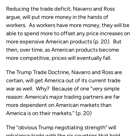
Reducing the trade deficit, Navarro and Ross
argue, will put more money in the hands of
workers. As workers have more money, they will be
able to spend more to offset any price increases on
more expensive American products (p. 20). But
then, over time, as American products become
more competitive, prices will eventually fall.
The Trump Trade Doctrine, Navarro and Ross are
certain, will get America out of its current trade
war as well. Why? Because of one “very simple
reason: America’s major trading partners are far
more dependent on American markets than
America is on their markets.” (p. 20)
The “obvious Trump negotiating strength” will
rebalance trade with the six countries that hold