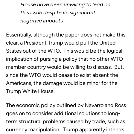
House have been unwilling to lead on
this issue despite its significant
negative impacts.
Essentially, although the paper does not make this
clear, a President Trump would pull the United
States out of the WTO. This would be the logical
implication of pursing a policy that no other WTO
member country would be willing to discuss. But,
since the WTO would cease to exist absent the
Americans, the damage would be minor for the
Trump White House.
The economic policy outlined by Navarro and Ross
goes on to consider additional solutions to long-
term structural problems caused by trade, such as
currency manipulation. Trump apparently intends