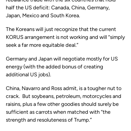
half the US deficit: Canada, China, Germany,
Japan, Mexico and South Korea.
The Koreans will just recognize that the current
KORUS arrangement is not working and will “simply
seek a far more equitable deal.”
Germany and Japan will negotiate mostly for US
energy (with the added bonus of creating
additional US jobs).
China, Navarro and Ross admit, is a tougher nut to
crack. But soybeans, petroleum, motorcycles and
raisins, plus a few other goodies should surely be
sufficient as carrots when matched with “the
strength and resoluteness of Trump.”