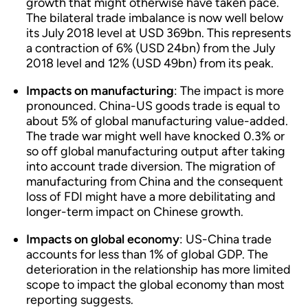
growth that might otherwise have taken pace.
The bilateral trade imbalance is now well below
its July 2018 level at USD 369bn. This represents
a contraction of 6% (USD 24bn) from the July
2018 level and 12% (USD 49bn) from its peak.
Impacts on manufacturing
: The impact is more
pronounced. China-US goods trade is equal to
about 5% of global manufacturing value-added.
The trade war might well have knocked 0.3% or
so off global manufacturing output after taking
into account trade diversion. The migration of
manufacturing from China and the consequent
loss of FDI might have a more debilitating and
longer-term impact on Chinese growth.
Impacts on global economy
: US-China trade
accounts for less than 1% of global GDP. The
deterioration in the relationship has more limited
scope to impact the global economy than most
reporting suggests.