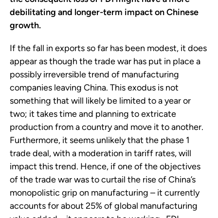
debilitating and longer-term impact on Chinese
growth.
If the fall in exports so far has been modest, it does
appear as though the trade war has put in place a
possibly irreversible trend of manufacturing
companies leaving China. This exodus is not
something that will likely be limited to a year or
two; it takes time and planning to extricate
production from a country and move it to another.
Furthermore, it seems unlikely that the phase 1
trade deal, with a moderation in tariff rates, will
impact this trend. Hence, if one of the objectives
of the trade war was to curtail the rise of China’s
monopolistic grip on manufacturing – it currently
accounts for about 25% of global manufacturing