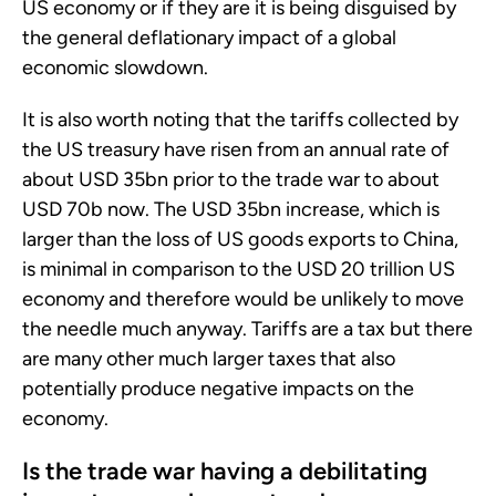
US economy or if they are it is being disguised by
the general deflationary impact of a global
economic slowdown.
It is also worth noting that the tariffs collected by
the US treasury have risen from an annual rate of
about USD 35bn prior to the trade war to about
USD 70b now. The USD 35bn increase, which is
larger than the loss of US goods exports to China,
is minimal in comparison to the USD 20 trillion US
economy and therefore would be unlikely to move
the needle much anyway. Tariffs are a tax but there
are many other much larger taxes that also
potentially produce negative impacts on the
economy.
Is the trade war having a debilitating