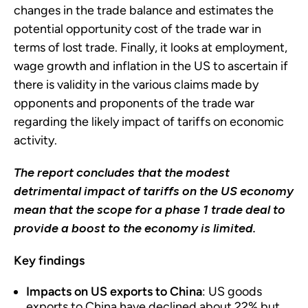
changes in the trade balance and estimates the
potential opportunity cost of the trade war in
terms of lost trade. Finally, it looks at employment,
wage growth and inflation in the US to ascertain if
there is validity in the various claims made by
opponents and proponents of the trade war
regarding the likely impact of tariffs on economic
activity.
The report concludes that the modest
detrimental impact of tariffs on the US economy
mean that the scope for a phase 1 trade deal to
provide a boost to the economy is limited.
Key findings
Impacts on US exports to China
: US goods
exports to China have declined about 22% but