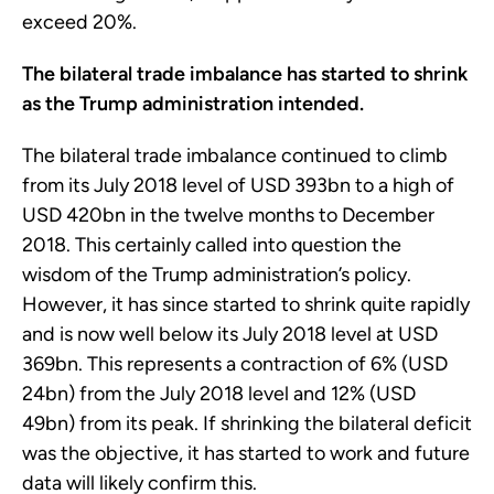
exceed 20%.
The bilateral trade imbalance has started to shrink
as the Trump administration intended.
The bilateral trade imbalance continued to climb
from its July 2018 level of USD 393bn to a high of
USD 420bn in the twelve months to December
2018. This certainly called into question the
wisdom of the Trump administration’s policy.
However, it has since started to shrink quite rapidly
and is now well below its July 2018 level at USD
369bn. This represents a contraction of 6% (USD
24bn) from the July 2018 level and 12% (USD
49bn) from its peak. If shrinking the bilateral deficit
was the objective, it has started to work and future
data will likely confirm this.