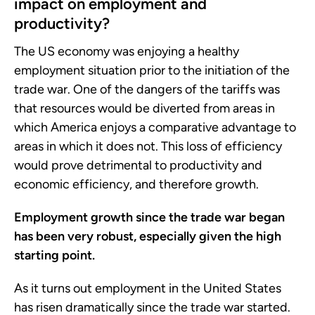
impact on employment and
productivity?
The US economy was enjoying a healthy
employment situation prior to the initiation of the
trade war. One of the dangers of the tariffs was
that resources would be diverted from areas in
which America enjoys a comparative advantage to
areas in which it does not. This loss of efficiency
would prove detrimental to productivity and
economic efficiency, and therefore growth.
Employment growth since the trade war began
has been very robust, especially given the high
starting point.
As it turns out employment in the United States
has risen dramatically since the trade war started.