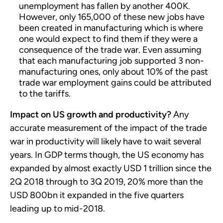
unemployment has fallen by another 400K.
However, only 165,000 of these new jobs have
been created in manufacturing which is where
one would expect to find them if they were a
consequence of the trade war. Even assuming
that each manufacturing job supported 3 non-
manufacturing ones, only about 10% of the past
trade war employment gains could be attributed
to the tariffs.
Impact on US growth and productivity?
Any
accurate measurement of the impact of the trade
war in productivity will likely have to wait several
years. In GDP terms though, the US economy has
expanded by almost exactly USD 1 trillion since the
2Q 2018 through to 3Q 2019, 20% more than the
USD 800bn it expanded in the five quarters
leading up to mid-2018.