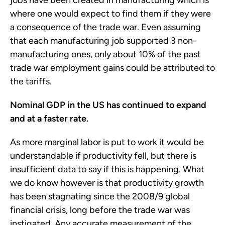
jobs have been created in manufacturing which is
where one would expect to find them if they were
a consequence of the trade war. Even assuming
that each manufacturing job supported 3 non-
manufacturing ones, only about 10% of the past
trade war employment gains could be attributed to
the tariffs.
Nominal GDP in the US has continued to expand
and at a faster rate.
As more marginal labor is put to work it would be
understandable if productivity fell, but there is
insufficient data to say if this is happening. What
we do know however is that productivity growth
has been stagnating since the 2008/9 global
financial crisis, long before the trade war was
instigated. Any accurate measurement of the