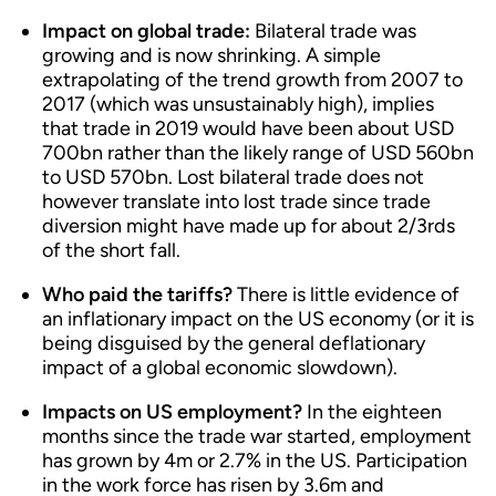
Impact on global trade:
Bilateral trade was
growing and is now shrinking. A simple
extrapolating of the trend growth from 2007 to
2017 (which was unsustainably high), implies
that trade in 2019 would have been about USD
700bn rather than the likely range of USD 560bn
to USD 570bn. Lost bilateral trade does not
however translate into lost trade since trade
diversion might have made up for about 2/3rds
of the short fall.
Who paid the tariffs?
There is little evidence of
an inflationary impact on the US economy (or it is
being disguised by the general deflationary
impact of a global economic slowdown).
Impacts on US employment?
In the eighteen
months since the trade war started, employment
has grown by 4m or 2.7% in the US. Participation
in the work force has risen by 3.6m and