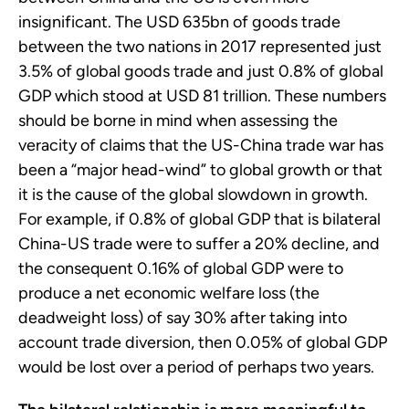
insignificant. The USD 635bn of goods trade
between the two nations in 2017 represented just
3.5% of global goods trade and just 0.8% of global
GDP which stood at USD 81 trillion. These numbers
should be borne in mind when assessing the
veracity of claims that the US-China trade war has
been a “major head-wind” to global growth or that
it is the cause of the global slowdown in growth.
For example, if 0.8% of global GDP that is bilateral
China-US trade were to suffer a 20% decline, and
the consequent 0.16% of global GDP were to
produce a net economic welfare loss (the
deadweight loss) of say 30% after taking into
account trade diversion, then 0.05% of global GDP
would be lost over a period of perhaps two years.