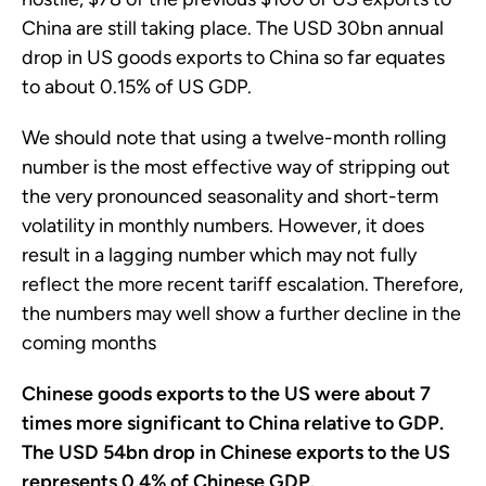
China are still taking place. The USD 30bn annual
drop in US goods exports to China so far equates
to about 0.15% of US GDP.
We should note that using a twelve-month rolling
number is the most effective way of stripping out
the very pronounced seasonality and short-term
volatility in monthly numbers. However, it does
result in a lagging number which may not fully
reflect the more recent tariff escalation. Therefore,
the numbers may well show a further decline in the
coming months
Chinese goods exports to the US were about 7
times more significant to China relative to GDP.
The USD 54bn drop in Chinese exports to the US
represents 0.4% of Chinese GDP.