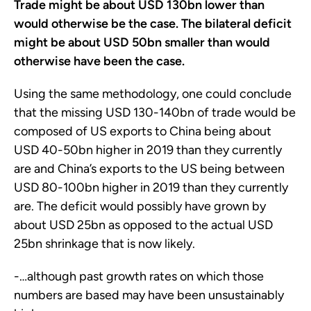
Trade might be about USD 130bn lower than
would otherwise be the case. The bilateral deficit
might be about USD 50bn smaller than would
otherwise have been the case.
Using the same methodology, one could conclude
that the missing USD 130-140bn of trade would be
composed of US exports to China being about
USD 40-50bn higher in 2019 than they currently
are and China’s exports to the US being between
USD 80-100bn higher in 2019 than they currently
are. The deficit would possibly have grown by
about USD 25bn as opposed to the actual USD
25bn shrinkage that is now likely.
-…although past growth rates on which those
numbers are based may have been unsustainably