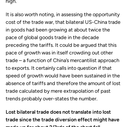
high.
It is also worth noting, in assessing the opportunity
cost of the trade war, that bilateral US-China trade
in goods had been growing at about twice the
pace of global goods trade in the decade
preceding the tariffs. It could be argued that this
pace of growth was in itself crowding out other
trade – a function of China’s mercantilist approach
to exports. It certainly calls into question if that
speed of growth would have been sustained in the
absence of tariffs and therefore the amount of lost
trade calculated by mere extrapolation of past
trends probably over-states the number.
Lost bilateral trade does not translate into lost
trade since the trade diversion effect might have