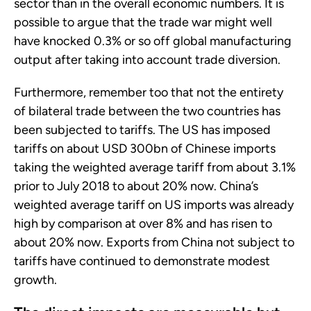
sector than in the overall economic numbers. It is
possible to argue that the trade war might well
have knocked 0.3% or so off global manufacturing
output after taking into account trade diversion.
Furthermore, remember too that not the entirety
of bilateral trade between the two countries has
been subjected to tariffs. The US has imposed
tariffs on about USD 300bn of Chinese imports
taking the weighted average tariff from about 3.1%
prior to July 2018 to about 20% now. China’s
weighted average tariff on US imports was already
high by comparison at over 8% and has risen to
about 20% now. Exports from China not subject to
tariffs have continued to demonstrate modest
growth.