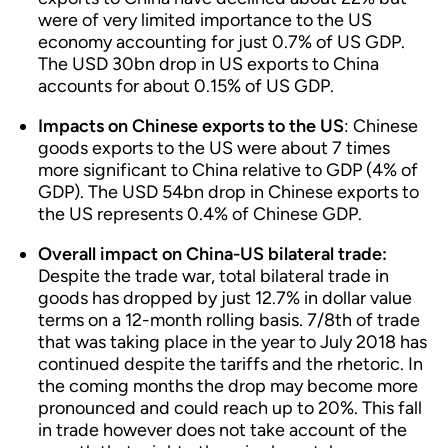
were of very limited importance to the US
economy accounting for just 0.7% of US GDP.
The USD 30bn drop in US exports to China
accounts for about 0.15% of US GDP.
Impacts on Chinese exports to the US
: Chinese
goods exports to the US were about 7 times
more significant to China relative to GDP (4% of
GDP). The USD 54bn drop in Chinese exports to
the US represents 0.4% of Chinese GDP.
Overall impact on China-US bilateral trade:
Despite the trade war, total bilateral trade in
goods has dropped by just 12.7% in dollar value
terms on a 12-month rolling basis. 7/8th of trade
that was taking place in the year to July 2018 has
continued despite the tariffs and the rhetoric. In
the coming months the drop may become more
pronounced and could reach up to 20%. This fall
in trade however does not take account of the