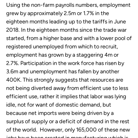
Using the non-farm payrolls numbers, employment
grew by approximately 2.5m or 1.7% in the
eighteen months leading up to the tariffs in June
2018. In the eighteen months since the trade war
started, from a higher base and with a lower pool of
registered unemployed from which to recruit,
employment has grown by a staggering 4m or
2.7%. Participation in the work force has risen by
3.6m and unemployment has fallen by another
400K. This strongly suggests that resources are
not being diverted away from efficient use to less
efficient use, rather it implies that labor was lying
idle, not for want of domestic demand, but
because net imports were being driven by a
surplus of supply or a deficit of demand in the rest
of the world. However, only 165,000 of these new