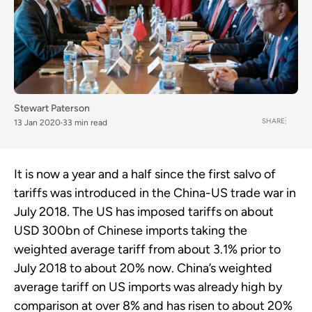
Stewart Paterson
SHARE
13 Jan 2020
33 min read
It is now a year and a half since the first salvo of
tariffs was introduced in the China-US trade war in
July 2018. The US has imposed tariffs on about
USD 300bn of Chinese imports taking the
weighted average tariff from about 3.1% prior to
July 2018 to about 20% now. China’s weighted
average tariff on US imports was already high by
comparison at over 8% and has risen to about 20%