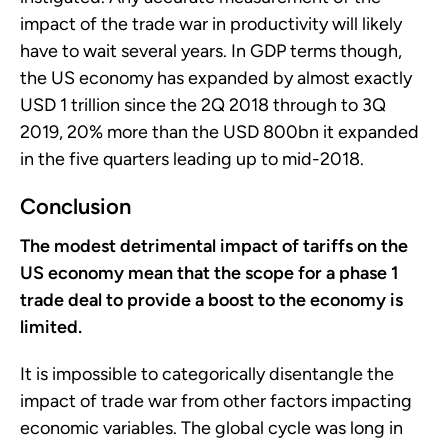
impact of the trade war in productivity will likely
have to wait several years. In GDP terms though,
the US economy has expanded by almost exactly
USD 1 trillion since the 2Q 2018 through to 3Q
2019, 20% more than the USD 800bn it expanded
in the five quarters leading up to mid-2018.
Conclusion
The modest detrimental impact of tariffs on the
US economy mean that the scope for a phase 1
trade deal to provide a boost to the economy is
limited.
It is impossible to categorically disentangle the
impact of trade war from other factors impacting
economic variables. The global cycle was long in