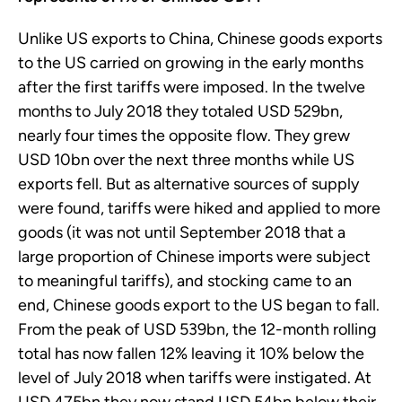
Unlike US exports to China, Chinese goods exports
to the US carried on growing in the early months
after the first tariffs were imposed. In the twelve
months to July 2018 they totaled USD 529bn,
nearly four times the opposite flow. They grew
USD 10bn over the next three months while US
exports fell. But as alternative sources of supply
were found, tariffs were hiked and applied to more
goods (it was not until September 2018 that a
large proportion of Chinese imports were subject
to meaningful tariffs), and stocking came to an
end, Chinese goods export to the US began to fall.
From the peak of USD 539bn, the 12-month rolling
total has now fallen 12% leaving it 10% below the
level of July 2018 when tariffs were instigated. At