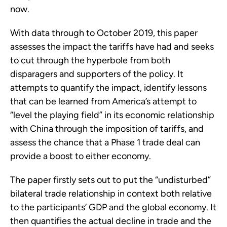
now.
With data through to October 2019, this paper
assesses the impact the tariffs have had and seeks
to cut through the hyperbole from both
disparagers and supporters of the policy. It
attempts to quantify the impact, identify lessons
that can be learned from America’s attempt to
“level the playing field” in its economic relationship
with China through the imposition of tariffs, and
assess the chance that a Phase 1 trade deal can
provide a boost to either economy.
The paper firstly sets out to put the “undisturbed”
bilateral trade relationship in context both relative
to the participants’ GDP and the global economy. It
then quantifies the actual decline in trade and the