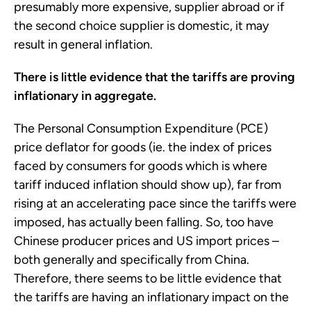
presumably more expensive, supplier abroad or if
the second choice supplier is domestic, it may
result in general inflation.
There is little evidence that the tariffs are proving
inflationary in aggregate.
The Personal Consumption Expenditure (PCE)
price deflator for goods (ie. the index of prices
faced by consumers for goods which is where
tariff induced inflation should show up), far from
rising at an accelerating pace since the tariffs were
imposed, has actually been falling. So, too have
Chinese producer prices and US import prices –
both generally and specifically from China.
Therefore, there seems to be little evidence that
the tariffs are having an inflationary impact on the