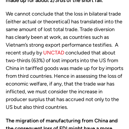
made up for about 2/3rds of the short fall.
We cannot conclude that the loss in bilateral trade
(either actual or theoretical) has translated into the
same amount of lost total trade. Trade diversion
has clearly been at work, as countries such as
Vietnam’s strong export performance testifies. A
recent study by
UNCTAD
concluded that about
two-thirds (63%) of lost imports into the US from
China in tariffed goods was made up for by imports
from third countries. Hence in assessing the loss of
economic welfare, if any, that the trade war has
inflicted, we must consider the increase in
producer surplus that has accrued not only to the
US but also third countries.
The migration of manufacturing from China and
the consequent loss of FDI might have a more