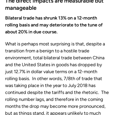
The direct impacts are measurable but
manageable
Bilateral trade has shrunk 13% on a 12-month
rolling basis and may deteriorate to the tune of
about 20% in due course.
What is perhaps most surprising is that, despite a
transition from a benign to a hostile trade
environment, total bilateral trade between China
and the United States in goods has dropped by
just 12.7% in dollar value terms on a 12-month
rolling basis. In other words, 7/8th of trade that
was taking place in the year to July 2018 has
continued despite the tariffs and the rhetoric. The
rolling number lags, and therefore in the coming
months the drop may become more pronounced,
but as things stand, it appears unlikely to much