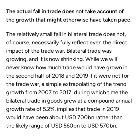
The actual fall in trade does not take account of
the growth that might otherwise have taken pace.
The relatively small fall in bilateral trade does not,
of course, necessarily fully reflect even the direct
impact of the trade war. Bilateral trade was
growing, and it is now shrinking. While we will
never know how much trade would have grown in
the second half of 2018 and 2019 if it were not for
the trade war, a simple extrapolating of the trend
growth from 2007 to 2017, during which time the
bilateral trade in goods grew at a compound annual
growth rate of 5.2%, implies that trade in 2019
would have been about USD 700bn rather than
the likely range of USD 560bn to USD 570bn.