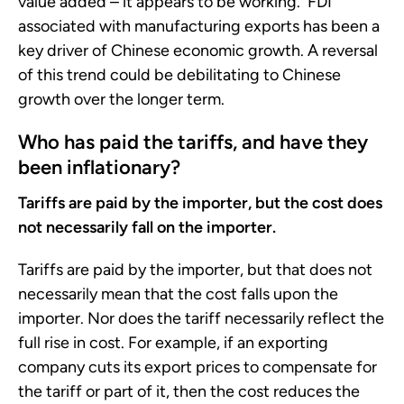
value added – it appears to be working. FDI
associated with manufacturing exports has been a
key driver of Chinese economic growth. A reversal
of this trend could be debilitating to Chinese
growth over the longer term.
Who has paid the tariffs, and have they
been inflationary?
Tariffs are paid by the importer, but the cost does
not necessarily fall on the importer.
Tariffs are paid by the importer, but that does not
necessarily mean that the cost falls upon the
importer. Nor does the tariff necessarily reflect the
full rise in cost. For example, if an exporting
company cuts its export prices to compensate for
the tariff or part of it, then the cost reduces the