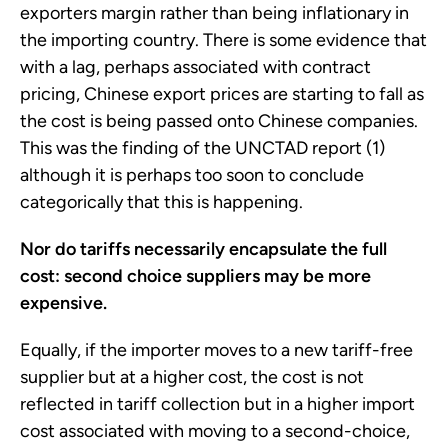
exporters margin rather than being inflationary in
the importing country. There is some evidence that
with a lag, perhaps associated with contract
pricing, Chinese export prices are starting to fall as
the cost is being passed onto Chinese companies.
This was the finding of the UNCTAD report (1)
although it is perhaps too soon to conclude
categorically that this is happening.
Nor do tariffs necessarily encapsulate the full
cost: second choice suppliers may be more
expensive.
Equally, if the importer moves to a new tariff-free
supplier but at a higher cost, the cost is not
reflected in tariff collection but in a higher import
cost associated with moving to a second-choice,