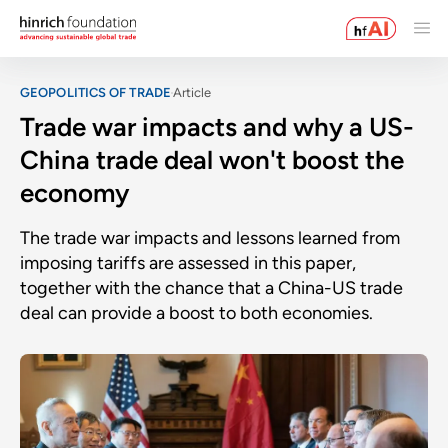
GEOPOLITICS OF TRADE
Article
Trade war impacts and why a US-
China trade deal won't boost the
economy
The trade war impacts and lessons learned from
imposing tariffs are assessed in this paper,
together with the chance that a China-US trade
deal can provide a boost to both economies.