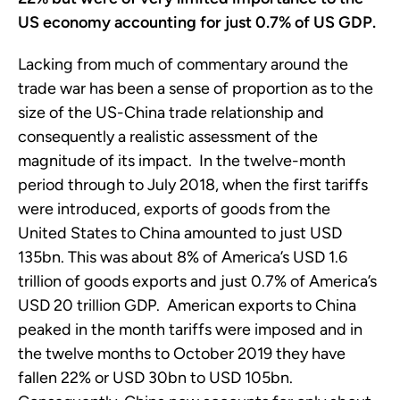
US economy accounting for just 0.7% of US GDP.
Lacking from much of commentary around the
trade war has been a sense of proportion as to the
size of the US-China trade relationship and
consequently a realistic assessment of the
magnitude of its impact. In the twelve-month
period through to July 2018, when the first tariffs
were introduced, exports of goods from the
United States to China amounted to just USD
135bn. This was about 8% of America’s USD 1.6
trillion of goods exports and just 0.7% of America’s
USD 20 trillion GDP. American exports to China
peaked in the month tariffs were imposed and in
the twelve months to October 2019 they have
fallen 22% or USD 30bn to USD 105bn.