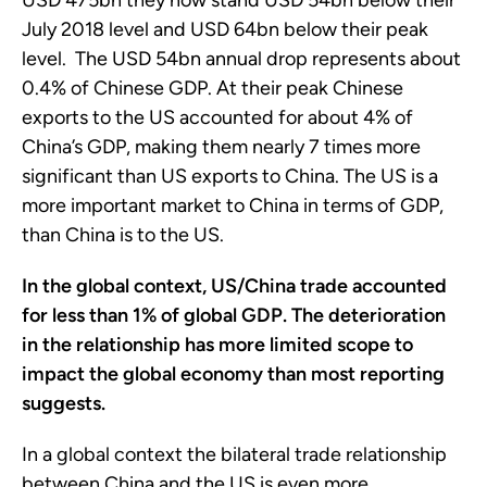
USD 475bn they now stand USD 54bn below their
July 2018 level and USD 64bn below their peak
level. The USD 54bn annual drop represents about
0.4% of Chinese GDP. At their peak Chinese
exports to the US accounted for about 4% of
China’s GDP, making them nearly 7 times more
significant than US exports to China. The US is a
more important market to China in terms of GDP,
than China is to the US.
In the global context, US/China trade accounted
for less than 1% of global GDP. The deterioration
in the relationship has more limited scope to
impact the global economy than most reporting
suggests.
In a global context the bilateral trade relationship
between China and the US is even more