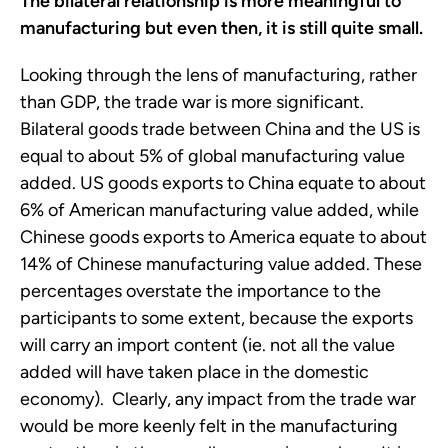
The bilateral relationship is more meaningful to
manufacturing but even then, it is still quite small.
Looking through the lens of manufacturing, rather
than GDP, the trade war is more significant.
Bilateral goods trade between China and the US is
equal to about 5% of global manufacturing value
added. US goods exports to China equate to about
6% of American manufacturing value added, while
Chinese goods exports to America equate to about
14% of Chinese manufacturing value added. These
percentages overstate the importance to the
participants to some extent, because the exports
will carry an import content (ie. not all the value
added will have taken place in the domestic
economy). Clearly, any impact from the trade war
would be more keenly felt in the manufacturing