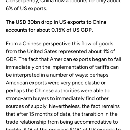
Consequently, China now accounts for only about
6% of US exports.
The USD 30bn drop in US exports to China
accounts for about 0.15% of US GDP.
From a Chinese perspective this flow of goods
from the United Sates represented about 1% of
GDP. The fact that American exports began to fall
immediately on the implementation of tariffs can
be interpreted in a number of ways: perhaps
American exports were very price elastic or
perhaps the Chinese authorities were able to
strong-arm buyers to immediately find other
sources of supply. Nevertheless, the fact remains
that after 15 months of data, the transition in the
trade relationship from being accommodative to
hostile, $78 of the previous $100 of US exports to