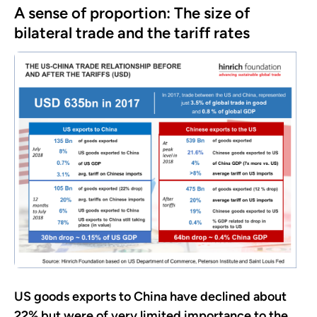
A sense of proportion: The size of
bilateral trade and the tariff rates
US goods exports to China have declined about
22% but were of very limited importance to the