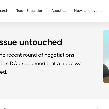
earch
Trade Education
About us
News and events
 issue untouched
he recent round of negotiations
ton DC proclaimed that a trade war
ed.