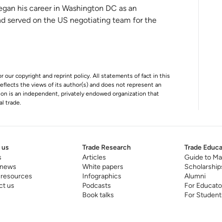
egan his career in Washington DC as an
and served on the US negotiating team for the
r our copyright and reprint policy. All statements of fact in this
e reflects the views of its author(s) and does not represent an
tion is an independent, privately endowed organization that
al trade.
 us
Trade Research
Trade Educa
s
Articles
Guide to Ma
 news
White papers
Scholarship
 resources
Infographics
Alumni
ct us
Podcasts
For Educato
Book talks
For Student