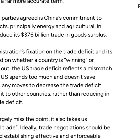
a far more accurate term.
 parties agreed is China’s commitment to
ts, principally energy and agricultural, in
ce its $376 billion trade in goods surplus.
ration’s fixation on the trade deficit and its
d on whether a country is “winning” or
 out, the US trade deficit reflects a mismatch
e US spends too much and doesn’t save
d, any moves to decrease the trade deficit
cit to other countries, rather than reducing in
e deficit.
gely miss the point, it also takes us
 trade”. Ideally, trade negotiations should be
nd establishing effective and enforceable