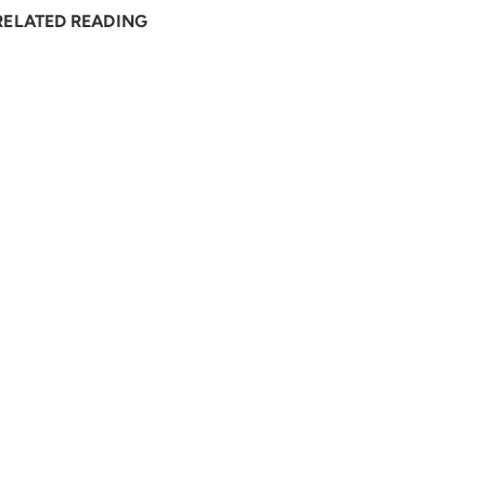
RELATED READING