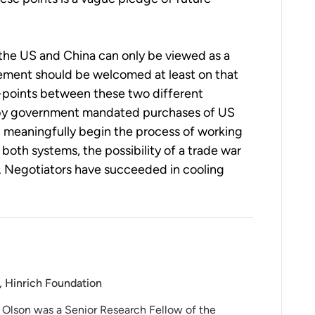
the US and China can only be viewed as a
ement should be welcomed at least on that
on-points between these two different
 by government mandated purchases of US
nd meaningfully begin the process of working
th systems, the possibility of a trade war
d. Negotiators have succeeded in cooling
, Hinrich Foundation
 Olson was a Senior Research Fellow of the