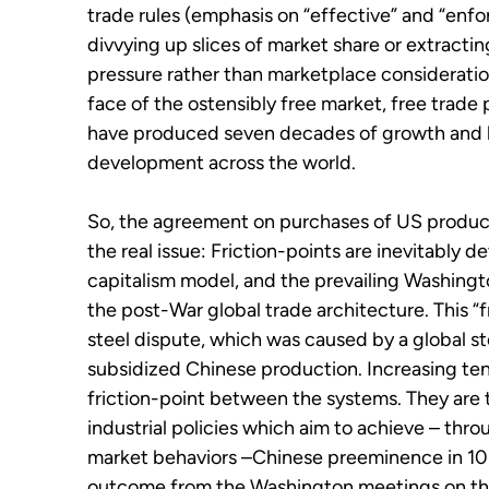
trade rules (emphasis on “effective” and “enfor
divvying up slices of market share or extracti
pressure rather than marketplace consideration
face of the ostensibly free market, free trade
have produced seven decades of growth and 
development across the world.
So, the agreement on purchases of US products
the real issue: Friction-points are inevitably
capitalism model, and the prevailing Washing
the post-War global trade architecture. This “
steel dispute, which was caused by a global s
subsidized Chinese production. Increasing tens
friction-point between the systems. They are
industrial policies which aim to achieve – th
market behaviors –Chinese preeminence in 10
outcome from the Washington meetings on thes