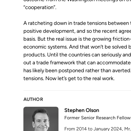
“cooperation”.
A ratcheting down in trade tensions between 
positive development, and so the recent agre
basis. But the real issue is the growing fricti
economic systems. And that won’t be solved
products. Until the countries can seriously a
out a trade framework that can accommodate bo
has likely been postponed rather than averte
tensions. Now let’s get to the real work.
AUTHOR
Stephen Olson
Former Senior Research Fellow
From 2014 to January 2024, Mr.