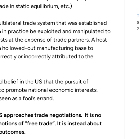
de in static equilibrium, etc.)
ultilateral trade system that was established
S
2
an in practice be exploited and manipulated to
rests at the expense of trade partners. A host
a hollowed-out manufacturing base to
rectly or incorrectly attributed to the
belief in the US that the pursuit of
y to promote national economic interests.
een as a fool’s errand.
 US approaches trade negotiations. It is no
tions of “free trade”. It is instead about
 outcomes.