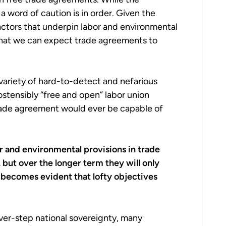
a word of caution is in order. Given the
actors that underpin labor and environmental
o what we can expect trade agreements to
variety of hard-to-detect and nefarious
 ostensibly “free and open” labor union
 trade agreement would ever be capable of
r and environmental provisions in trade
but over the longer term they will only
 becomes evident that lofty objectives
ver-step national sovereignty, many