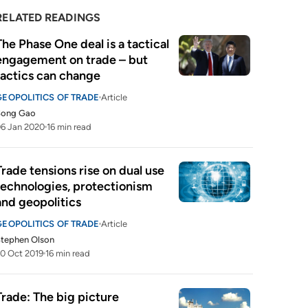
RELATED READINGS
The Phase One deal is a tactical 
engagement on trade – but 
tactics can change
GEOPOLITICS OF TRADE
Article
Song Gao
6 Jan 2020
16 min read
Trade tensions rise on dual use 
technologies, protectionism 
and geopolitics
GEOPOLITICS OF TRADE
Article
tephen Olson
0 Oct 2019
16 min read
Trade: The big picture