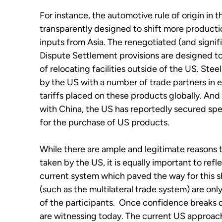
For instance, the automotive rule of origin i
transparently designed to shift more producti
inputs from Asia. The renegotiated (and signi
Dispute Settlement provisions are designed 
of relocating facilities outside of the US. St
by the US with a number of trade partners in
tariffs placed on these products globally. An
with China, the US has reportedly secured sp
for the purchase of US products.
While there are ample and legitimate reason
taken by the US, it is equally important to ref
current system which paved the way for this sh
(such as the multilateral trade system) are onl
of the participants. Once confidence breaks d
are witnessing today. The current US approach