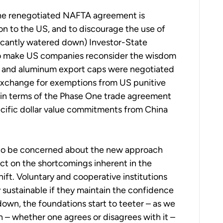
n the renegotiated NAFTA agreement is
on to the US, and to discourage the use of
ficantly watered down) Investor-State
to make US companies reconsider the wisdom
eel and aluminum export caps were negotiated
 exchange for exemptions from US punitive
d in terms of the Phase One trade agreement
ecific dollar value commitments from China
s to be concerned about the new approach
lect on the shortcomings inherent in the
ift. Voluntary and cooperative institutions
y sustainable if they maintain the confidence
own, the foundations start to teeter – as we
 – whether one agrees or disagrees with it –