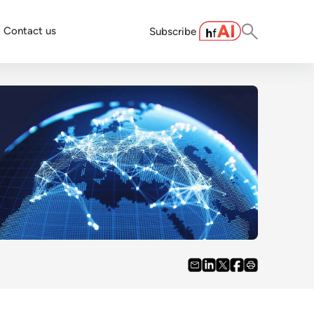
Contact us
Subscribe