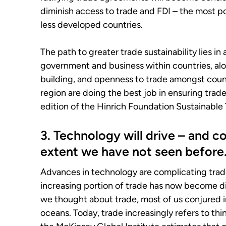
diminish access to trade and FDI – the most po
less developed countries.
The path to greater trade sustainability lies 
government and business within countries, alo
building, and openness to trade amongst count
region are doing the best job in ensuring trad
edition of the Hinrich Foundation Sustainable 
3. Technology will drive – and 
extent we have not seen before
Advances in technology are complicating trade 
increasing portion of trade has now become dig
we thought about trade, most of us conjured 
oceans. Today, trade increasingly refers to thin