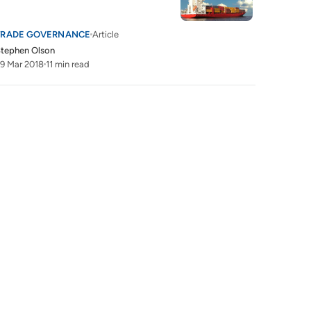
TRADE GOVERNANCE
Article
tephen Olson
9 Mar 2018
11 min read