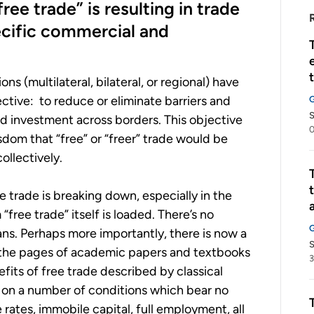
ee trade” is resulting in trade
cific commercial and
s (multilateral, bilateral, or regional) have
tive: to reduce or eliminate barriers and
nd investment across borders. This objective
0
dom that “free” or “freer” trade would be
ollectively.
ee trade is breaking down, especially in the
“free trade” itself is loaded. There’s no
s. Perhaps more importantly, there is now a
S
n the pages of academic papers and textbooks
3
efits of free trade described by classical
on a number of conditions which bear no
rates, immobile capital, full employment, all