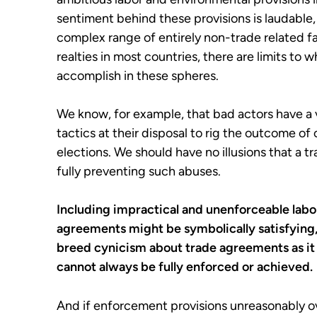
sentiment behind these provisions is laudable, 
complex range of entirely non-trade related f
realties in most countries, there are limits t
accomplish in these spheres.
We know, for example, that bad actors have a 
tactics at their disposal to rig the outcome of
elections. We should have no illusions that a
fully preventing such abuses.
Including impractical and unenforceable labo
agreements might be symbolically satisfying, 
breed cynicism about trade agreements as it
cannot always be fully enforced or achieved.
And if enforcement provisions unreasonably o