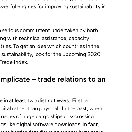
werful engines for improving sustainability in
in a serious commitment undertaken by both
ng with technical assistance, capacity
ries. To get an idea which countries in the
e sustainability, look for the upcoming 2020
Trade Index.
complicate
–
trade relations to an
.
in at least two distinct ways. First, an
ital rather than physical. In the past, when
images of huge cargo ships crisscrossing
gs like digital software downloads. In fact,