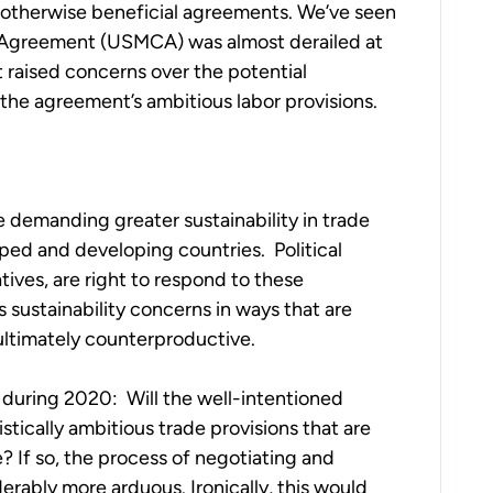
 otherwise beneficial agreements. We’ve seen
 Agreement (USMCA) was almost derailed at
raised concerns over the potential
he agreement’s ambitious labor provisions.
e demanding greater sustainability in trade
ed and developing countries. Political
tives, are right to respond to these
 sustainability concerns in ways that are
ultimately counterproductive.
 during 2020: Will the well-intentioned
listically ambitious trade provisions that are
 If so, the process of negotiating and
rably more arduous. Ironically, this would