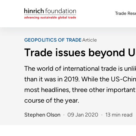
Trade Res
GEOPOLITICS OF TRADE
Article
Trade issues beyond 
The world of international trade is unl
than it was in 2019. While the US-Chi
most headlines, three other important 
course of the year.
Stephen Olson
09 Jan 2020
13 min read