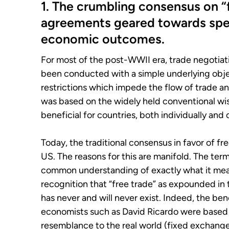
1. The crumbling consensus on “fr
agreements geared towards spe
economic outcomes.
For most of the post-WWII era, trade negotiation
been conducted with a simple underlying objec
restrictions which impede the flow of trade a
was based on the widely held conventional wis
beneficial for countries, both individually and c
Today, the traditional consensus in favor of fr
US. The reasons for this are manifold. The term 
common understanding of exactly what it mean
recognition that “free trade” as expounded i
has never and will never exist. Indeed, the ben
economists such as David Ricardo were based 
resemblance to the real world (fixed exchange 