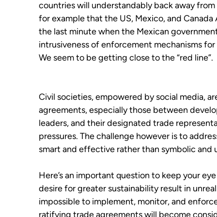
countries will understandably back away from
for example that the US, Mexico, and Canada
the last minute when the Mexican government 
intrusiveness of enforcement mechanisms for t
We seem to be getting close to the “red line”.
Civil societies, empowered by social media, ar
agreements, especially those between develop
leaders, and their designated trade representa
pressures. The challenge however is to address
smart and effective rather than symbolic and 
Here’s an important question to keep your eye
desire for greater sustainability result in unrea
impossible to implement, monitor, and enforce?
ratifying trade agreements will become conside