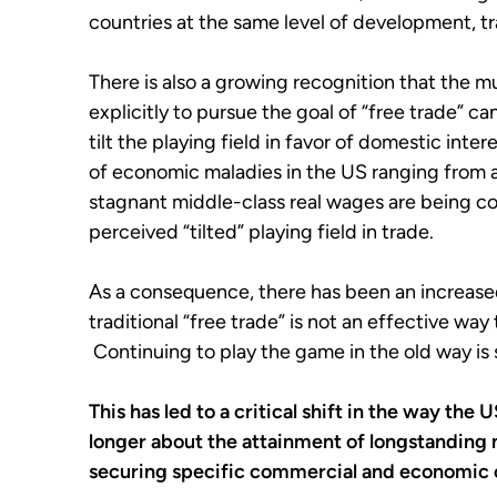
countries at the same level of development, tra
There is also a growing recognition that the m
explicitly to pursue the goal of “free trade” c
tilt the playing field in favor of domestic inte
of economic maladies in the US ranging from 
stagnant middle-class real wages are being cor
perceived “tilted” playing field in trade.
As a consequence, there has been an increased 
traditional “free trade” is not an effective wa
Continuing to play the game in the old way is s
This has led to a critical shift in the way the
longer about the attainment of longstanding no
securing specific commercial and economic