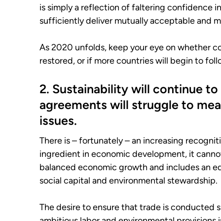
is simply a reflection of faltering confidence i
sufficiently deliver mutually acceptable and m
As 2020 unfolds, keep your eye on whether co
restored, or if more countries will begin to fol
2. Sustainability will continue t
agreements will struggle to mean
issues.
There is – fortunately – an increasing recognit
ingredient in economic development, it cannot
balanced economic growth and includes an e
social capital and environmental stewardship.
The desire to ensure that trade is conducted 
ambitious labor and environmental provisions 