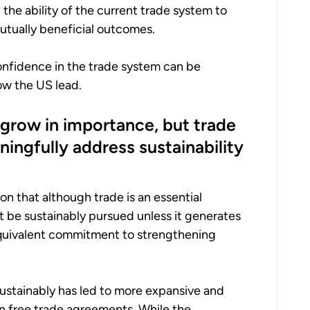
n the ability of the current trade system to
utually beneficial outcomes.
nfidence in the trade system can be
low the US lead.
o grow in importance, but trade
ingfully address sustainability
ion that although trade is an essential
 be sustainably pursued unless it generates
quivalent commitment to strengthening
sustainably has led to more expansive and
in free trade agreements. While the