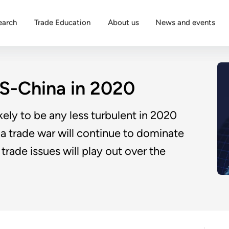
earch
Trade Education
About us
News and events
US-China in 2020
ikely to be any less turbulent in 2020
na trade war will continue to dominate
trade issues will play out over the