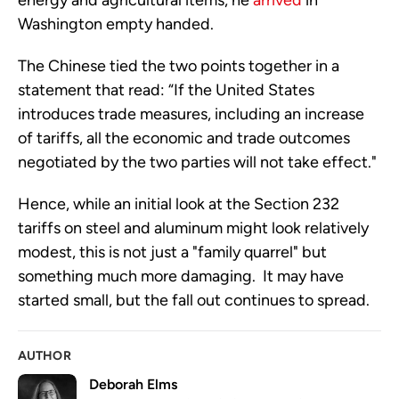
energy and agricultural items, he
arrived
in
Washington empty handed.
The Chinese tied the two points together in a
statement that read: “If the United States
introduces trade measures, including an increase
of tariffs, all the economic and trade outcomes
negotiated by the two parties will not take effect."
Hence, while an initial look at the Section 232
tariffs on steel and aluminum might look relatively
modest, this is not just a "family quarrel" but
something much more damaging. It may have
started small, but the fall out continues to spread.
AUTHOR
Deborah Elms