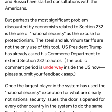
and Russia have started consultations with the
Americans.
But perhaps the most significant problem
discounted by economists related to Section 232
is the use of “national security” as the excuse for
protectionism. The steel and aluminum tariffs are
not the only use of this tool. US President Trump
has already asked his Commerce Department to
extend Section 232 to autos. (The public
comment period is
underway
inside the US now—
please submit your feedback asap.)
Once the largest player in the system has used the
“national security” exception for what are clearly
not national security issues, the door is opened for
every other country in the system to do the same.