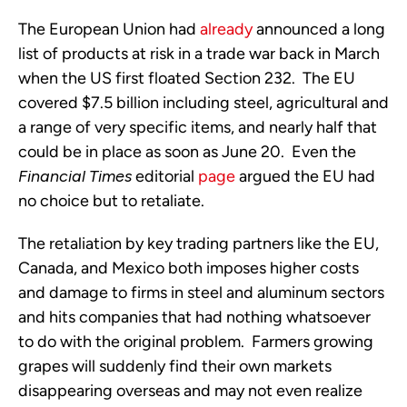
The European Union had
already
announced a long
list of products at risk in a trade war back in March
when the US first floated Section 232. The EU
covered $7.5 billion including steel, agricultural and
a range of very specific items, and nearly half that
could be in place as soon as June 20. Even the
Financial Times
editorial
page
argued the EU had
no choice but to retaliate.
The retaliation by key trading partners like the EU,
Canada, and Mexico both imposes higher costs
and damage to firms in steel and aluminum sectors
and hits companies that had nothing whatsoever
to do with the original problem. Farmers growing
grapes will suddenly find their own markets
disappearing overseas and may not even realize