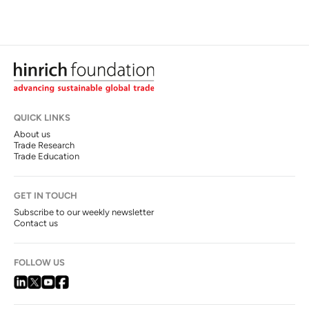
QUICK LINKS
About us
Trade Research
Trade Education
GET IN TOUCH
Subscribe to our weekly newsletter
Contact us
FOLLOW US