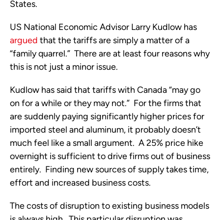
States.
US National Economic Advisor Larry Kudlow has
argue
d
that the tariffs are simply a matter of a
“family quarrel.” There are at least four reasons why
this is not just a minor issue.
Kudlow has said that tariffs with Canada “may go
on for a while or they may not.” For the firms that
are suddenly paying significantly higher prices for
imported steel and aluminum, it probably doesn’t
much feel like a small argument. A 25% price hike
overnight is sufficient to drive firms out of business
entirely. Finding new sources of supply takes time,
effort and increased business costs.
The costs of disruption to existing business models
is always high. This particular disruption was