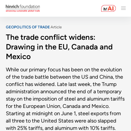
GEOPOLITICS OF TRADE
Article
The trade conflict widens:
Drawing in the EU, Canada and
Mexico
While our primary focus has been on the evolution
of the trade battle between the US and China, the
conflict has widened. Late last week, the Trump
administration announced the end of a temporary
stay on the imposition of steel and aluminum tariffs
for the European Union, Canada and Mexico.
Starting at midnight on June 1, steel exports from
all three to the United States were also slapped
with 25% tariffs, and aluminum with 10% tariffs.