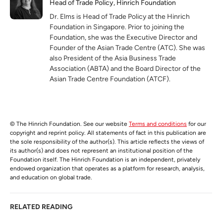
Head of Trade Policy, Hinrich Foundation
Dr. Elms is Head of Trade Policy at the Hinrich
Foundation in Singapore. Prior to joining the
Foundation, she was the Executive Director and
Founder of the Asian Trade Centre (ATC). She was
also President of the Asia Business Trade
Association (ABTA) and the Board Director of the
Asian Trade Centre Foundation (ATCF).
© The Hinrich Foundation. See our website
Terms and conditions
for our
copyright and reprint policy. All statements of fact in this publication are
the sole responsibility of the author(s). This article reflects the views of
its author(s) and does not represent an institutional position of the
Foundation itself. The Hinrich Foundation is an independent, privately
endowed organization that operates as a platform for research, analysis,
and education on global trade.
RELATED READING