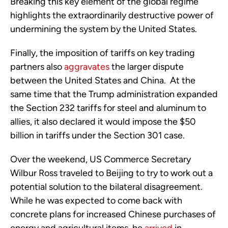
Breaking this key element of the global regime
highlights the extraordinarily destructive power of
undermining the system by the United States.
Finally, the imposition of tariffs on key trading
partners also
aggravates
the larger dispute
between the United States and China. At the
same time that the Trump administration expanded
the Section 232 tariffs for steel and aluminum to
allies, it also declared it would impose the $50
billion in tariffs under the Section 301 case.
Over the weekend, US Commerce Secretary
Wilbur Ross traveled to Beijing to try to work out a
potential solution to the bilateral disagreement.
While he was expected to come back with
concrete plans for increased Chinese purchases of