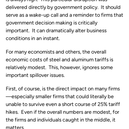
delivered directly by government policy. It should
serve as a wake-up call and a reminder to firms that
government decision making is critically
important. It can dramatically alter business
conditions in an instant.
For many economists and others, the overall
economic costs of steel and aluminum tariffs is
relatively modest. This, however, ignores some
important spillover issues.
First, of course, is the direct impact on many firms
—especially smaller firms that could literally be
unable to survive even a short course of 25% tariff
hikes. Even if the overall numbers are modest, for
the firms and individuals caught in the middle, it
matters.