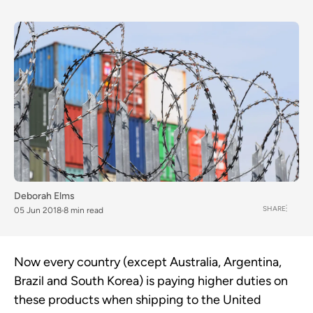
Deborah Elms
SHARE
05 Jun 2018
8 min read
Now every country (except Australia, Argentina,
Brazil and South Korea) is paying higher duties on
these products when shipping to the United