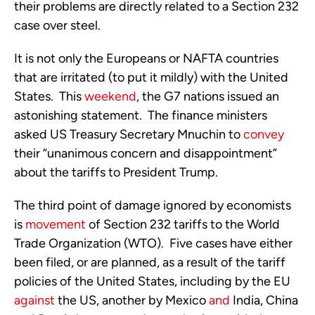
their problems are directly related to a Section 232
case over steel.
It is not only the Europeans or NAFTA countries
that are irritated (to put it mildly) with the United
States. This
weekend
, the G7 nations issued an
astonishing statement. The finance ministers
asked US Treasury Secretary Mnuchin to
convey
their “unanimous concern and disappointment”
about the tariffs to President Trump.
The third point of damage ignored by economists
is
movement
of Section 232 tariffs to the World
Trade Organization (WTO). Five cases have either
been filed, or are planned, as a result of the tariff
policies of the United States, including by the EU
against
the US, another by Mexico
and
India, China