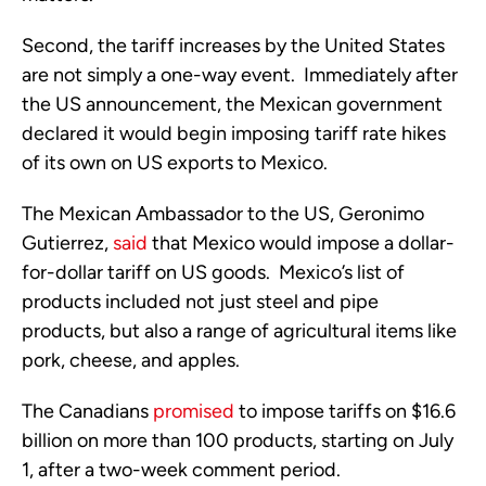
Second, the tariff increases by the United States
are not simply a one-way event. Immediately after
the US announcement, the Mexican government
declared it would begin imposing tariff rate hikes
of its own on US exports to Mexico.
The Mexican Ambassador to the US, Geronimo
Gutierrez,
said
that Mexico would impose a dollar-
for-dollar tariff on US goods. Mexico’s list of
products included not just steel and pipe
products, but also a range of agricultural items like
pork, cheese, and apples.
The Canadians
promised
to impose tariffs on $16.6
billion on more than 100 products, starting on July
1, after a two-week comment period.