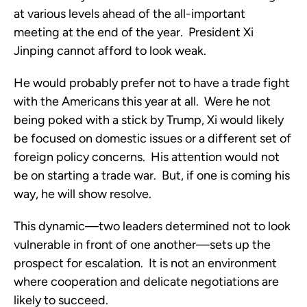
at various levels ahead of the all-important
meeting at the end of the year. President Xi
Jinping cannot afford to look weak.
He would probably prefer not to have a trade fight
with the Americans this year at all. Were he not
being poked with a stick by Trump, Xi would likely
be focused on domestic issues or a different set of
foreign policy concerns. His attention would not
be on starting a trade war. But, if one is coming his
way, he will show resolve.
This dynamic—two leaders determined not to look
vulnerable in front of one another—sets up the
prospect for escalation. It is not an environment
where cooperation and delicate negotiations are
likely to succeed.