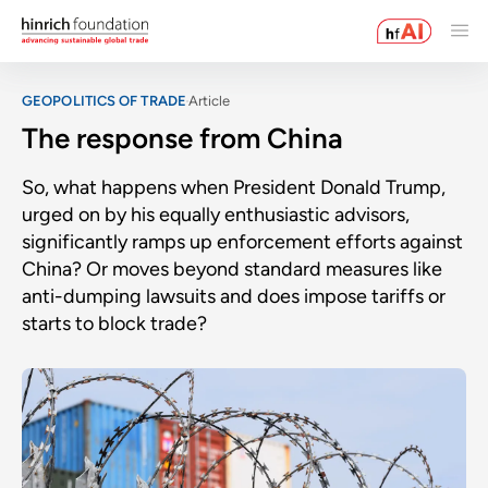
GEOPOLITICS OF TRADE
Article
The response from China
So, what happens when President Donald Trump,
urged on by his equally enthusiastic advisors,
significantly ramps up enforcement efforts against
China? Or moves beyond standard measures like
anti-dumping lawsuits and does impose tariffs or
starts to block trade?