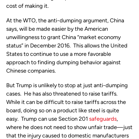
cost of making it.
At the WTO, the anti-dumping argument, China
says, will be made easier by the American
unwillingness to grant China “market economy
status” in December 2016. This allows the United
States to continue to use a more favorable
approach to finding dumping behavior against
Chinese companies.
But Trump is unlikely to stop at just anti-dumping
cases. He has also threatened to raise tariffs.
While it can be difficult to raise tariffs across the
board, doing so on a product like steel is quite
easy. Trump can use Section 201
safeguards
,
where he does not need to show unfair trade—just
that the injury caused to domestic manufacturers