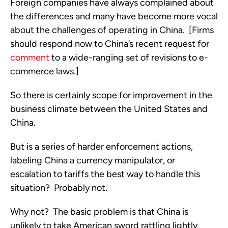
Foreign companies have always complained about
the differences and many have become more vocal
about the challenges of operating in China. [Firms
should respond now to China’s recent request for
comment
to a wide-ranging set of revisions to e-
commerce laws.]
So there is certainly scope for improvement in the
business climate between the United States and
China.
But is a series of harder enforcement actions,
labeling China a currency manipulator, or
escalation to tariffs the best way to handle this
situation? Probably not.
Why not? The basic problem is that China is
unlikely to take American sword rattling lightly.