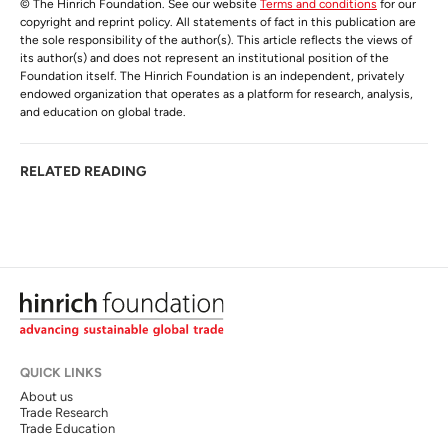
© The Hinrich Foundation. See our website
Terms and conditions
for our
copyright and reprint policy. All statements of fact in this publication are
the sole responsibility of the author(s). This article reflects the views of
its author(s) and does not represent an institutional position of the
Foundation itself. The Hinrich Foundation is an independent, privately
endowed organization that operates as a platform for research, analysis,
and education on global trade.
RELATED READING
QUICK LINKS
About us
Trade Research
Trade Education