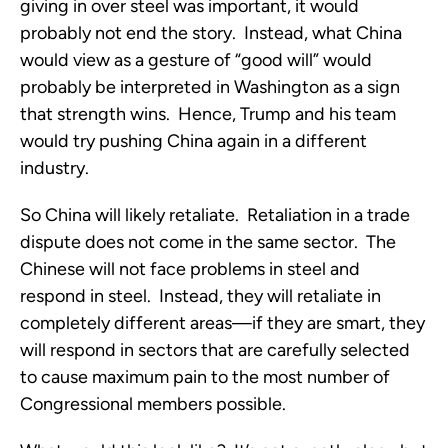
giving in over steel was important, it would
probably not end the story. Instead, what China
would view as a gesture of “good will” would
probably be interpreted in Washington as a sign
that strength wins. Hence, Trump and his team
would try pushing China again in a different
industry.
So China will likely retaliate. Retaliation in a trade
dispute does not come in the same sector. The
Chinese will not face problems in steel and
respond in steel. Instead, they will retaliate in
completely different areas—if they are smart, they
will respond in sectors that are carefully selected
to cause maximum pain to the most number of
Congressional members possible.