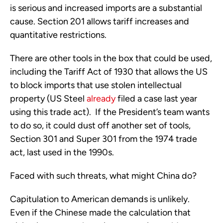
is serious and increased imports are a substantial
cause. Section 201 allows tariff increases and
quantitative restrictions.
There are other tools in the box that could be used,
including the Tariff Act of 1930 that allows the US
to block imports that use stolen intellectual
property (US Steel
already
filed a case last year
using this trade act). If the President’s team wants
to do so, it could dust off another set of tools,
Section 301 and Super 301 from the 1974 trade
act, last used in the 1990s.
Faced with such threats, what might China do?
Capitulation to American demands is unlikely.
Even if the Chinese made the calculation that