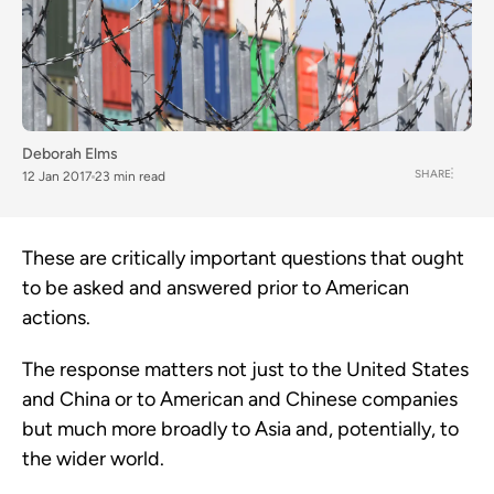
Deborah Elms
SHARE
12 Jan 2017
23 min read
These are critically important questions that ought
to be asked and answered prior to American
actions.
The response matters not just to the United States
and China or to American and Chinese companies
but much more broadly to Asia and, potentially, to
the wider world.