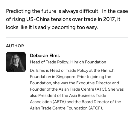
Predicting the future is always difficult. In the case
of rising US-China tensions over trade in 2017, it
looks like it is sadly becoming too easy.
AUTHOR
Deborah Elms
Head of Trade Policy, Hinrich Foundation
Dr. Elms is Head of Trade Policy at the Hinrich
Foundation in Singapore. Prior to joining the
Foundation, she was the Executive Director and
Founder of the Asian Trade Centre (ATC). She was
also President of the Asia Business Trade
Association (ABTA) and the Board Director of the
Asian Trade Centre Foundation (ATCF).