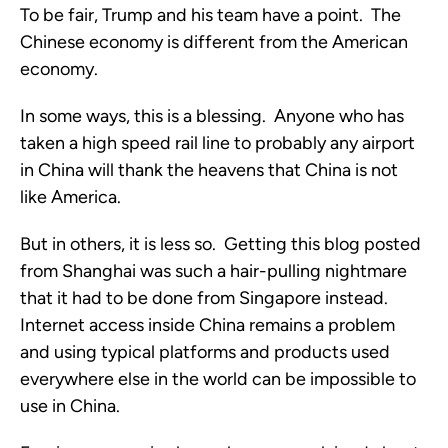
To be fair, Trump and his team have a point. The
Chinese economy is different from the American
economy.
In some ways, this is a blessing. Anyone who has
taken a high speed rail line to probably any airport
in China will thank the heavens that China is not
like America.
But in others, it is less so. Getting this blog posted
from Shanghai was such a hair-pulling nightmare
that it had to be done from Singapore instead.
Internet access inside China remains a problem
and using typical platforms and products used
everywhere else in the world can be impossible to
use in China.