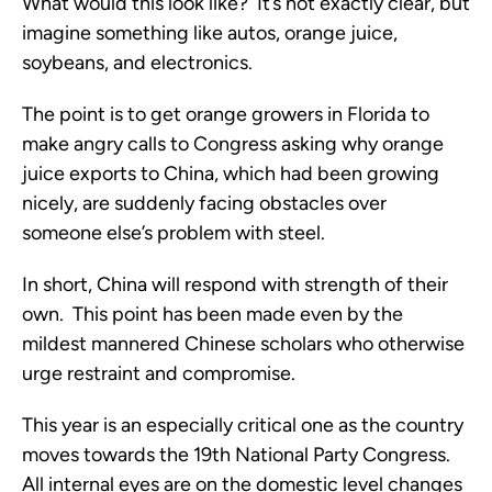
What would this look like? It’s not exactly clear, but
imagine something like autos, orange juice,
soybeans, and electronics.
The point is to get orange growers in Florida to
make angry calls to Congress asking why orange
juice exports to China, which had been growing
nicely, are suddenly facing obstacles over
someone else’s problem with steel.
In short, China will respond with strength of their
own. This point has been made even by the
mildest mannered Chinese scholars who otherwise
urge restraint and compromise.
This year is an especially critical one as the country
moves towards the 19th National Party Congress.
All internal eyes are on the domestic level changes