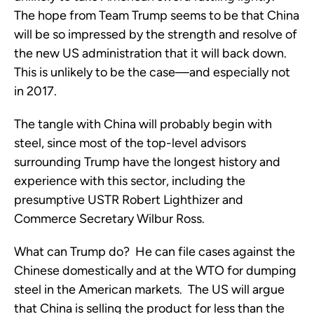
The hope from Team Trump seems to be that China
will be so impressed by the strength and resolve of
the new US administration that it will back down.
This is unlikely to be the case—and especially not
in 2017.
The tangle with China will probably begin with
steel, since most of the top-level advisors
surrounding Trump have the longest history and
experience with this sector, including the
presumptive USTR Robert Lighthizer and
Commerce Secretary Wilbur Ross.
What can Trump do? He can file cases against the
Chinese domestically and at the WTO for dumping
steel in the American markets. The US will argue
that China is selling the product for less than the