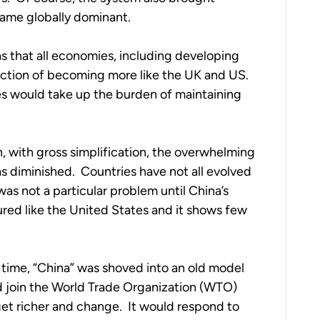
came globally dominant.
that all economies, including developing 
ection of becoming more like the UK and US.  
 would take up the burden of maintaining 
, with gross simplification, the overwhelming 
diminished.  Countries have not all evolved 
was not a particular problem until China’s 
ured like the United States and it shows few 
time, “China” was shoved into an old model 
ld join the World Trade Organization (WTO) 
et richer and change.  It would respond to 