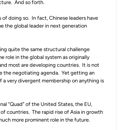
ture.  And so forth.
 of doing so.  In fact, Chinese leaders have 
 the global leader in next generation 
ng quite the same structural challenge 
 role in the global system as originally 
 most are developing countries.  It is not 
e the negotiating agenda.  Yet getting an 
 a very divergent membership on anything is 
nal “Quad” of the United States, the EU, 
 countries.  The rapid rise of Asia in growth 
much more prominent role in the future.