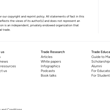
r our copyright and reprint policy. All statements of fact in this
e reflects the views of its author(s) and does not represent an
tion is an independent, privately endowed organization that
al trade.
 us
Trade Research
Trade Educa
s
Articles
Guide to Ma
 news
White papers
Scholarship
 resources
Infographics
Alumni
ct us
Podcasts
For Educato
Book talks
For Student
 and Conditions