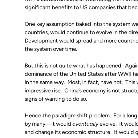
significant benefits to US companies that be
One key assumption baked into the system was 
countries, would continue to evolve in the dir
Development would spread and more countries
the system over time.
But this is not quite what has happened.  Again
dominance of the United States after WWII has 
in the same way.  Most, in fact, have not.  This 
impressive rise.  China’s economy is not struct
signs of wanting to do so.
Hence the paradigm shift problem.  For a long 
by many—it would 
eventually
 evolve.  It wou
and change its economic structure.  It would g