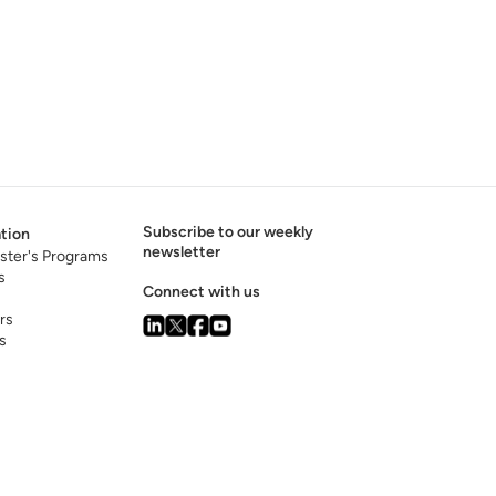
Subscribe to our weekly
tion
newsletter
ster's Programs
s
Connect with us
rs
s