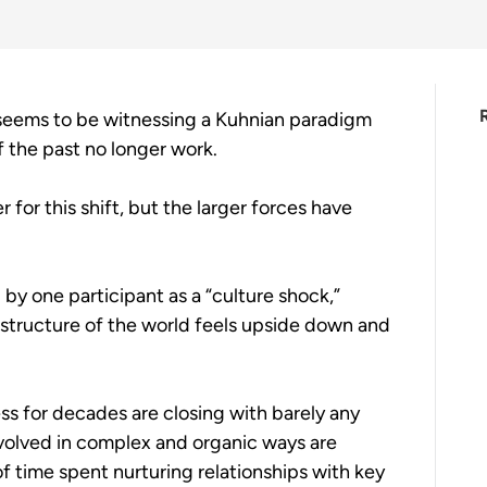
seems to be witnessing a Kuhnian paradigm 
 the past no longer work.
 for this shift, but the larger forces have 
by one participant as a “culture shock,” 
 structure of the world feels upside down and 
ss for decades are closing with barely any 
olved in complex and organic ways are 
f time spent nurturing relationships with key 