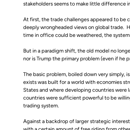
stakeholders seems to make little difference
At first, the trade challenges appeared to be 
deeply wrongheaded views on global trade.  Hen
time in office could be weathered, the system 
But in a paradigm shift, the old model no longer 
nor is Trump the primary problem (even if he 
The basic problem, boiled down very simply, is 
exists was built for a world with economies st
States and where developing countries were lar
countries were sufficient powerful to be willi
trading system.
Against a backdrop of larger strategic interests
with a certain amount of free riding from other