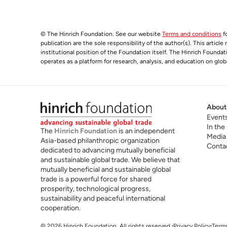
© The Hinrich Foundation. See our website
Terms and conditions
fo
publication are the sole responsibility of the author(s). This articl
institutional position of the Foundation itself. The Hinrich Founda
operates as a platform for research, analysis, and education on glob
About
Event
In the
The
Hinrich Foundation
is an independent
Media
Asia-based philanthropic organization
Conta
dedicated to advancing mutually beneficial
and sustainable global trade. We believe that
mutually beneficial and sustainable global
trade is a powerful force for shared
prosperity, technological progress,
sustainability and peaceful international
cooperation.
© 2026 Hinrich Foundation. All rights reserved.
Privacy Policy
Terms