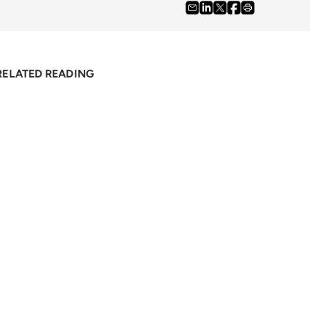
RELATED READING