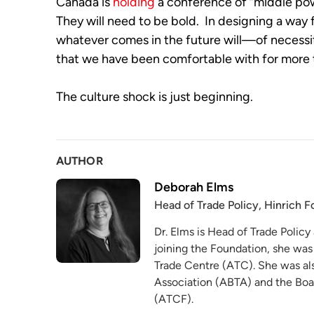
Canada is 
holding
 a conference of “middle pow
They will need to be bold.  In designing a way 
whatever comes in the future will—of necessit
that we have been comfortable with for more
The culture shock is just beginning.
AUTHOR
Deborah Elms
Head of Trade Policy, Hinrich 
Dr. Elms is Head of Trade Policy
joining the Foundation, she was
Trade Centre (ATC). She was als
Association (ABTA) and the Boa
(ATCF).