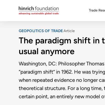
Trade Res
GEOPOLITICS OF TRADE
Article
The paradigm shift in t
usual anymore
Washington, DC: Philosopher Thomas 
“paradigm shift” in 1962. He was tryi
when repeated evidence no longer can 
theoretical structure. For a long time,
certain point, an entirely new model o