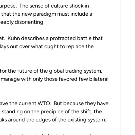
urpose.  The sense of culture shock in 
that the new paradigm must include a 
deeply disorienting.
.  Kuhn describes a protracted battle that 
plays out over what ought to replace the 
or the future of the global trading system.  
 manage with only those favored few bilateral 
 save the current WTO.  But because they have 
standing on the precipice of the shift, the 
aks around the edges of the existing system.