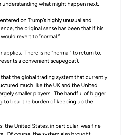
 in understanding what might happen next.
centered on Trump’s highly unusual and 
ce, the original sense has been that if his 
would revert to “normal.”
applies.  There is no “normal” to return to, 
presents a convenient scapegoat).
that the global trading system that currently 
ructured much like the UK and the United 
gely smaller players.  The handful of bigger 
ng to bear the burden of keeping up the 
, the United States, in particular, was fine 
s.  Of course, the system also brought 