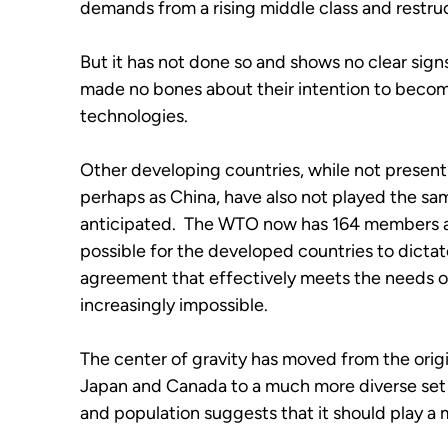
demands from a rising middle class and restruc
But it has not done so and shows no clear signs
made no bones about their intention to become
technologies.  
Other developing countries, while not presenti
perhaps as China, have also not played the same
anticipated.  The WTO now has 164 members and
possible for the developed countries to dictat
agreement that effectively meets the needs of
increasingly impossible.
The center of gravity has moved from the origi
Japan and Canada to a much more diverse set of
and population suggests that it should play a 