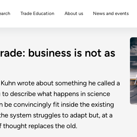
earch
Trade Education
About us
News and events
rade: business is not as
Kuhn wrote about something he called a
ng to describe what happens in science
be convincingly fit inside the existing
 the system struggles to adapt but, at a
f thought replaces the old.