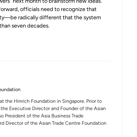
ers” next month to brainstorm new ideas.  
forward, officials need to recognize that 
y—be radically different that the system 
 than seven decades.
Foundation
 at the Hinrich Foundation in Singapore. Prior to
 the Executive Director and Founder of the Asian
o President of the Asia Business Trade
rd Director of the Asian Trade Centre Foundation