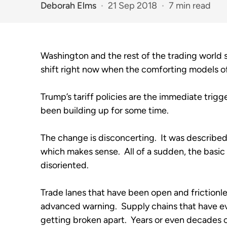
Deborah Elms
21 Sep 2018
7 min read
Washington and the rest of the trading world 
shift right now when the comforting models of
Trump’s tariff policies are the immediate trigger
been building up for some time.   
The change is disconcerting.  It was described 
which makes sense.  All of a sudden, the basic
disoriented.
Trade lanes that have been open and frictionle
advanced warning.  Supply chains that have ev
getting broken apart.  Years or even decades o