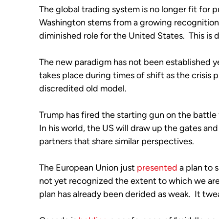
The global trading system is no longer fit for p
Washington stems from a growing recognition 
diminished role for the United States.  This is 
The new paradigm has not been established yet
takes place during times of shift as the crisis 
discredited old model.  
Trump has fired the starting gun on the battle f
In his world, the US will draw up the gates and
partners that share similar perspectives.  
The European Union just 
presented
 a plan to
not yet recognized the extent to which we are 
plan has already been derided as weak.  It twe