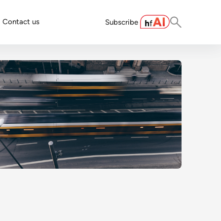
Contact us
Subscribe