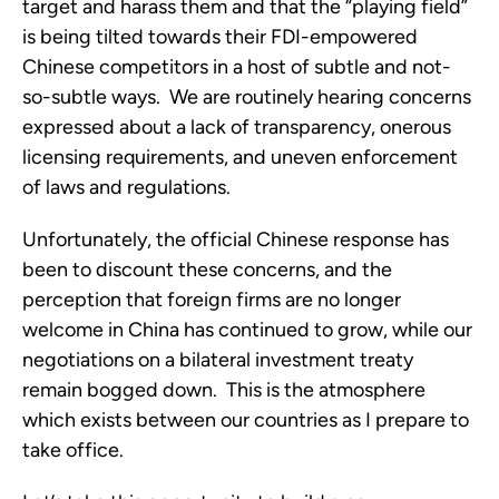
target and harass them and that the “playing field”
is being tilted towards their FDI-empowered
Chinese competitors in a host of subtle and not-
so-subtle ways. We are routinely hearing concerns
expressed about a lack of transparency, onerous
licensing requirements, and uneven enforcement
of laws and regulations.
Unfortunately, the official Chinese response has
been to discount these concerns, and the
perception that foreign firms are no longer
welcome in China has continued to grow, while our
negotiations on a bilateral investment treaty
remain bogged down. This is the atmosphere
which exists between our countries as I prepare to
take office.