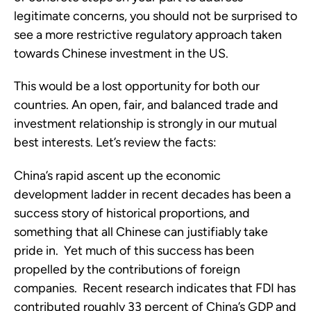
legitimate concerns, you should not be surprised to
see a more restrictive regulatory approach taken
towards Chinese investment in the US.
This would be a lost opportunity for both our
countries. An open, fair, and balanced trade and
investment relationship is strongly in our mutual
best interests. Let’s review the facts:
China’s rapid ascent up the economic
development ladder in recent decades has been a
success story of historical proportions, and
something that all Chinese can justifiably take
pride in. Yet much of this success has been
propelled by the contributions of foreign
companies. Recent research indicates that FDI has
contributed roughly 33 percent of China’s GDP and