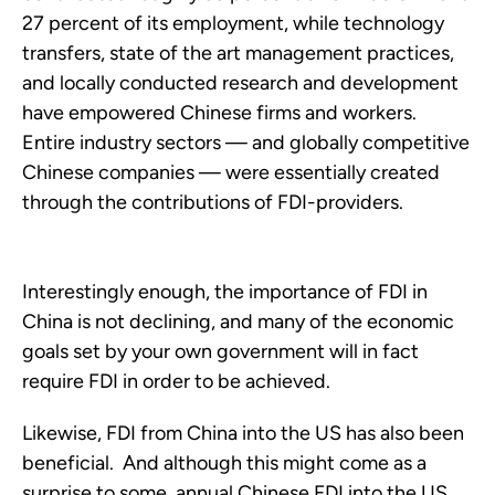
27 percent of its employment, while technology
transfers, state of the art management practices,
and locally conducted research and development
have empowered Chinese firms and workers.
Entire industry sectors — and globally competitive
Chinese companies — were essentially created
through the contributions of FDI-providers.
Interestingly enough, the importance of FDI in
China is not declining, and many of the economic
goals set by your own government will in fact
require FDI in order to be achieved.
Likewise, FDI from China into the US has also been
beneficial. And although this might come as a
surprise to some, annual Chinese FDI into the US