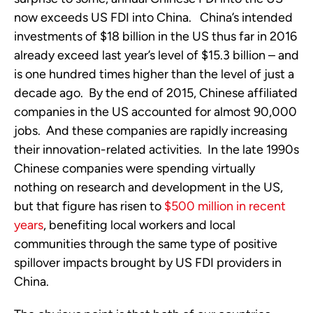
now exceeds US FDI into China. China’s intended
investments of $18 billion in the US thus far in 2016
already exceed last year’s level of $15.3 billion – and
is one hundred times higher than the level of just a
decade ago. By the end of 2015, Chinese affiliated
companies in the US accounted for almost 90,000
jobs. And these companies are rapidly increasing
their innovation-related activities. In the late 1990s
Chinese companies were spending virtually
nothing on research and development in the US,
but that figure has risen to
$500 million in recent
years
, benefiting local workers and local
communities through the same type of positive
spillover impacts brought by US FDI providers in
China.