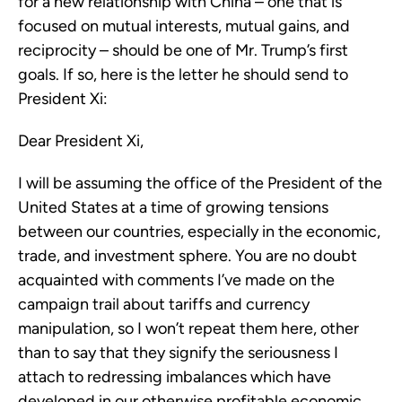
for a new relationship with China – one that is
focused on mutual interests, mutual gains, and
reciprocity – should be one of Mr. Trump’s first
goals. If so, here is the letter he should send to
President Xi:
Dear President Xi,
I will be assuming the office of the President of the
United States at a time of growing tensions
between our countries, especially in the economic,
trade, and investment sphere. You are no doubt
acquainted with comments I’ve made on the
campaign trail about tariffs and currency
manipulation, so I won’t repeat them here, other
than to say that they signify the seriousness I
attach to redressing imbalances which have
developed in our otherwise profitable economic