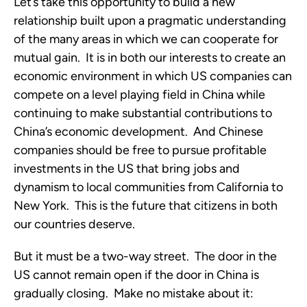
Let’s take this opportunity to build a new
relationship built upon a pragmatic understanding
of the many areas in which we can cooperate for
mutual gain. It is in both our interests to create an
economic environment in which US companies can
compete on a level playing field in China while
continuing to make substantial contributions to
China’s economic development. And Chinese
companies should be free to pursue profitable
investments in the US that bring jobs and
dynamism to local communities from California to
New York. This is the future that citizens in both
our countries deserve.
But it must be a two-way street. The door in the
US cannot remain open if the door in China is
gradually closing. Make no mistake about it: