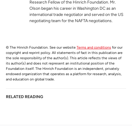
Research Fellow of the Hinrich Foundation. Mr.
Olson began his career in Washington DC as an
international trade negotiator and served on the US
negotiating team for the NAFTA negotiations.
© The Hinrich Foundation. See our website
Terms and conditions
for our
copyright and reprint policy. All statements of fact in this publication are
the sole responsibility of the author(s). This article reflects the views of
its author(s) and does not represent an institutional position of the
Foundation itself. The Hinrich Foundation is an independent, privately
endowed organization that operates as a platform for research, analysis,
and education on global trade.
RELATED READING