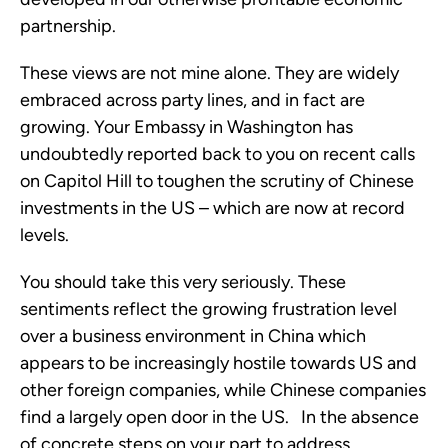
partnership.
These views are not mine alone. They are widely
embraced across party lines, and in fact are
growing. Your Embassy in Washington has
undoubtedly reported back to you on recent calls
on Capitol Hill to toughen the scrutiny of Chinese
investments in the US – which are now at record
levels.
You should take this very seriously. These
sentiments reflect the growing frustration level
over a business environment in China which
appears to be increasingly hostile towards US and
other foreign companies, while Chinese companies
find a largely open door in the US. In the absence
of concrete steps on your part to address