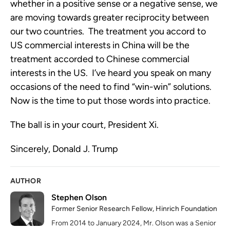
whether in a positive sense or a negative sense, we
are moving towards greater reciprocity between
our two countries. The treatment you accord to
US commercial interests in China will be the
treatment accorded to Chinese commercial
interests in the US. I’ve heard you speak on many
occasions of the need to find “win-win” solutions.
Now is the time to put those words into practice.
The ball is in your court, President Xi.
Sincerely, Donald J. Trump
AUTHOR
Stephen Olson
Former Senior Research Fellow, Hinrich Foundation
From 2014 to January 2024, Mr. Olson was a Senior