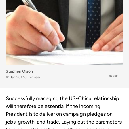
Stephen Olson
SHARE
12 Jan 2017
9 min read
Successfully managing the US-China relationship
will therefore be essential if the incoming
President is to deliver on campaign pledges on
jobs, growth, and trade. Laying out the parameters