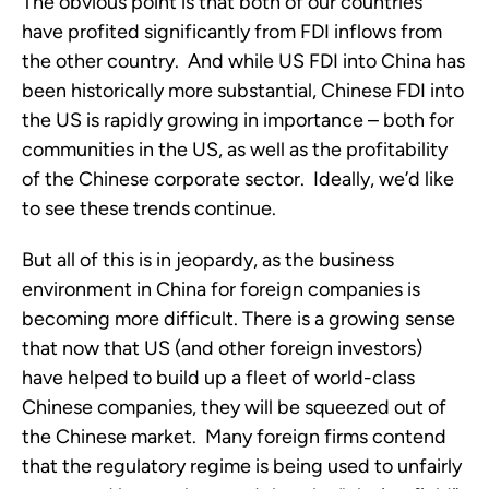
The obvious point is that both of our countries
have profited significantly from FDI inflows from
the other country. And while US FDI into China has
been historically more substantial, Chinese FDI into
the US is rapidly growing in importance – both for
communities in the US, as well as the profitability
of the Chinese corporate sector. Ideally, we’d like
to see these trends continue.
But all of this is in jeopardy, as the business
environment in China for foreign companies is
becoming more difficult. There is a growing sense
that now that US (and other foreign investors)
have helped to build up a fleet of world-class
Chinese companies, they will be squeezed out of
the Chinese market. Many foreign firms contend
that the regulatory regime is being used to unfairly