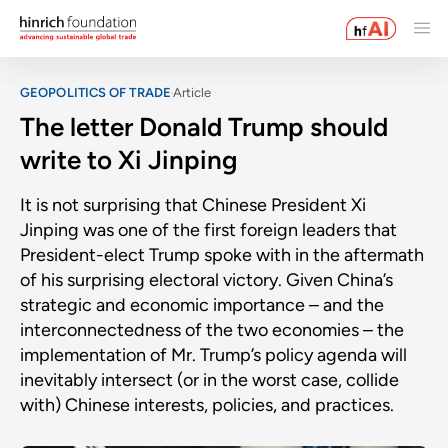
GEOPOLITICS OF TRADE
Article
The letter Donald Trump should
write to Xi Jinping
It is not surprising that Chinese President Xi
Jinping was one of the first foreign leaders that
President-elect Trump spoke with in the aftermath
of his surprising electoral victory. Given China’s
strategic and economic importance – and the
interconnectedness of the two economies – the
implementation of Mr. Trump’s policy agenda will
inevitably intersect (or in the worst case, collide
with) Chinese interests, policies, and practices.