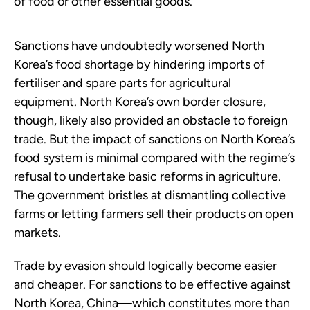
of food or other essential goods.
Sanctions have undoubtedly worsened North
Korea’s food shortage by hindering imports of
fertiliser and spare parts for agricultural
equipment. North Korea’s own border closure,
though, likely also provided an obstacle to foreign
trade. But the impact of sanctions on North Korea’s
food system is minimal compared with the regime’s
refusal to undertake basic reforms in agriculture.
The government bristles at dismantling collective
farms or letting farmers sell their products on open
markets.
Trade by evasion should logically become easier
and cheaper. For sanctions to be effective against
North Korea, China—which constitutes more than