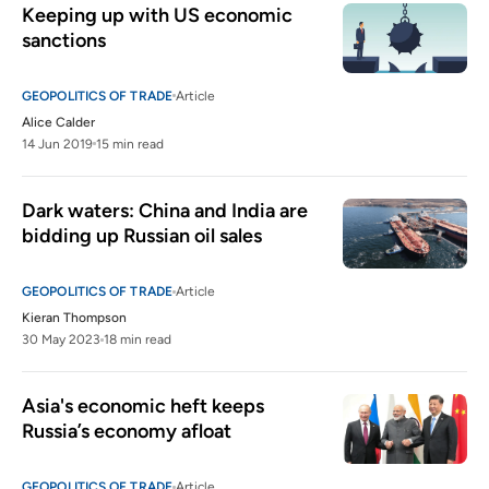
Keeping up with US economic 
sanctions
GEOPOLITICS OF TRADE
Article
Alice Calder
14 Jun 2019
15 min read
Dark waters: China and India are 
bidding up Russian oil sales
GEOPOLITICS OF TRADE
Article
Kieran Thompson
30 May 2023
18 min read
Asia's economic heft keeps 
Russia’s economy afloat
GEOPOLITICS OF TRADE
Article