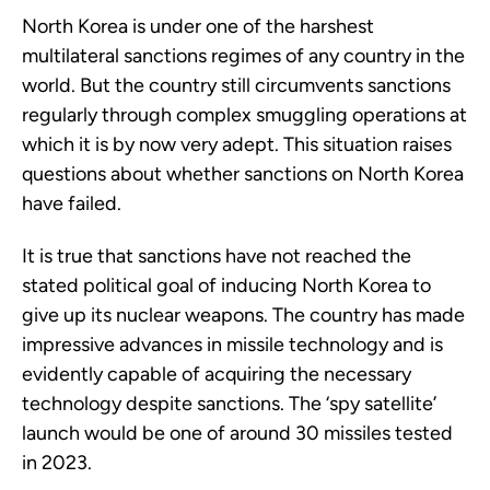
North Korea is under one of the harshest
multilateral sanctions regimes of any country in the
world. But the country still circumvents sanctions
regularly through complex smuggling operations at
which it is by now very adept. This situation raises
questions about whether sanctions on North Korea
have failed.
It is true that sanctions have not reached the
stated political goal of inducing North Korea to
give up its nuclear weapons. The country has made
impressive advances in missile technology and is
evidently capable of acquiring the necessary
technology despite sanctions. The ‘spy satellite’
launch would be one of around 30 missiles tested
in 2023.