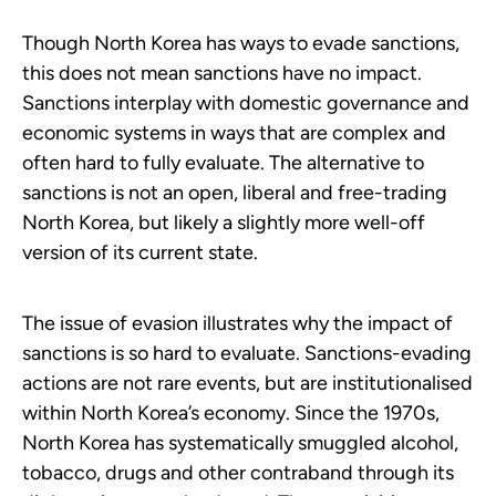
Though North Korea has ways to evade sanctions,
this does not mean sanctions have no impact.
Sanctions interplay with domestic governance and
economic systems in ways that are complex and
often hard to fully evaluate. The alternative to
sanctions is not an open, liberal and free-trading
North Korea, but likely a slightly more well-off
version of its current state.
The issue of evasion illustrates why the impact of
sanctions is so hard to evaluate. Sanctions-evading
actions are not rare events, but are institutionalised
within North Korea’s economy. Since the 1970s,
North Korea has systematically smuggled alcohol,
tobacco, drugs and other contraband through its