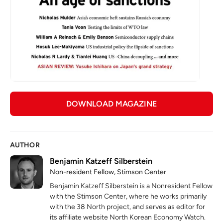
DOWNLOAD MAGAZINE
AUTHOR
Benjamin Katzeff Silberstein
Non-resident Fellow, Stimson Center
Benjamin Katzeff Silberstein is a Nonresident Fellow
with the Stimson Center, where he works primarily
with the 38 North project, and serves as editor for
its affiliate website North Korean Economy Watch.