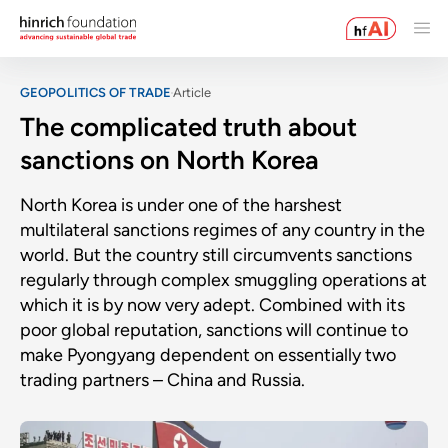
GEOPOLITICS OF TRADE
Article
The complicated truth about
sanctions on North Korea
North Korea is under one of the harshest
multilateral sanctions regimes of any country in the
world. But the country still circumvents sanctions
regularly through complex smuggling operations at
which it is by now very adept. Combined with its
poor global reputation, sanctions will continue to
make Pyongyang dependent on essentially two
trading partners – China and Russia.