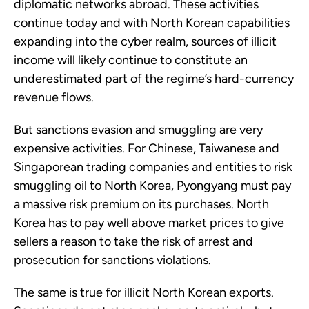
diplomatic networks abroad. These activities
continue today and with North Korean capabilities
expanding into the cyber realm, sources of illicit
income will likely continue to constitute an
underestimated part of the regime’s hard-currency
revenue flows.
But sanctions evasion and smuggling are very
expensive activities. For Chinese, Taiwanese and
Singaporean trading companies and entities to risk
smuggling oil to North Korea, Pyongyang must pay
a massive risk premium on its purchases. North
Korea has to pay well above market prices to give
sellers a reason to take the risk of arrest and
prosecution for sanctions violations.
The same is true for illicit North Korean exports.