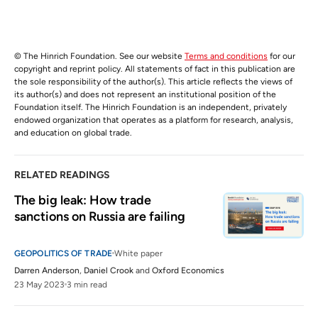
© The Hinrich Foundation. See our website
Terms and conditions
for our
copyright and reprint policy. All statements of fact in this publication are
the sole responsibility of the author(s). This article reflects the views of
its author(s) and does not represent an institutional position of the
Foundation itself. The Hinrich Foundation is an independent, privately
endowed organization that operates as a platform for research, analysis,
and education on global trade.
RELATED READINGS
The big leak: How trade 
sanctions on Russia are failing
GEOPOLITICS OF TRADE
White paper
Darren Anderson
,
Daniel Crook
and
Oxford Economics
23 May 2023
3 min read