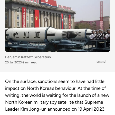
Benjamin Katzeff Silberstein
SHARE
25 Jul 2023
9 min read
On the surface, sanctions seem to have had little
impact on North Korea’s behaviour. At the time of
writing, the world is waiting for the launch of a new
North Korean military spy satellite that Supreme
Leader Kim Jong-un announced on 19 April 2023.