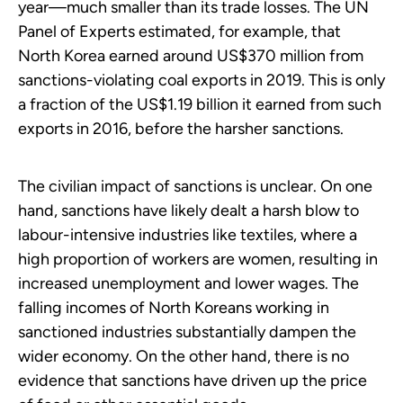
year—much smaller than its trade losses. The UN
Panel of Experts estimated, for example, that
North Korea earned around US$370 million from
sanctions-violating coal exports in 2019. This is only
a fraction of the US$1.19 billion it earned from such
exports in 2016, before the harsher sanctions.
The civilian impact of sanctions is unclear. On one
hand, sanctions have likely dealt a harsh blow to
labour-intensive industries like textiles, where a
high proportion of workers are women, resulting in
increased unemployment and lower wages. The
falling incomes of North Koreans working in
sanctioned industries substantially dampen the
wider economy. On the other hand, there is no
evidence that sanctions have driven up the price