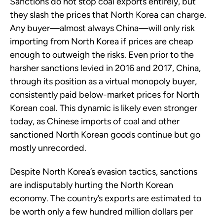
Sanctions do not stop coal exports entirely, but
they slash the prices that North Korea can charge.
Any buyer—almost always China—will only risk
importing from North Korea if prices are cheap
enough to outweigh the risks. Even prior to the
harsher sanctions levied in 2016 and 2017, China,
through its position as a virtual monopoly buyer,
consistently paid below-market prices for North
Korean coal. This dynamic is likely even stronger
today, as Chinese imports of coal and other
sanctioned North Korean goods continue but go
mostly unrecorded.
Despite North Korea’s evasion tactics, sanctions
are indisputably hurting the North Korean
economy. The country’s exports are estimated to
be worth only a few hundred million dollars per