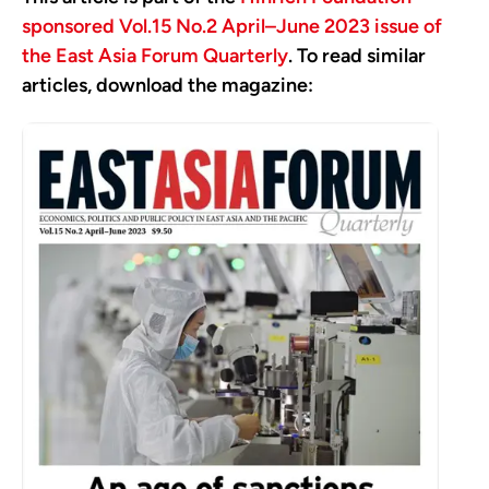
sponsored Vol.15 No.2 April–June 2023 issue of
the East Asia Forum Quarterly
. To read similar
articles, download the magazine: