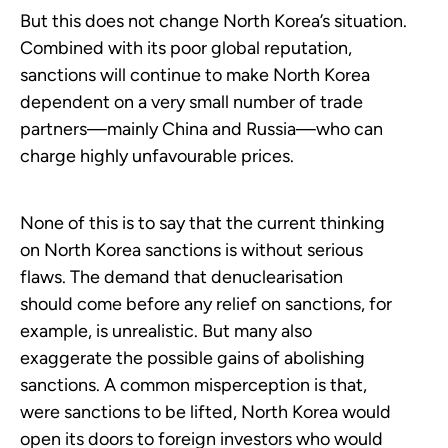
But this does not change North Korea’s situation.
Combined with its poor global reputation,
sanctions will continue to make North Korea
dependent on a very small number of trade
partners—mainly China and Russia—who can
charge highly unfavourable prices.
None of this is to say that the current thinking
on North Korea sanctions is without serious
flaws. The demand that denuclearisation
should come before any relief on sanctions, for
example, is unrealistic. But many also
exaggerate the possible gains of abolishing
sanctions. A common misperception is that,
were sanctions to be lifted, North Korea would
open its doors to foreign investors who would