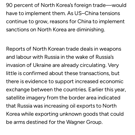
90 percent of North Korea’s foreign trade—would
have to implement them. As US–China tensions
continue to grow, reasons for China to implement
sanctions on North Korea are diminishing.
Reports of North Korean trade deals in weapons
and labour with Russia in the wake of Russia’s
invasion of Ukraine are already circulating. Very
little is confirmed about these transactions, but
there is evidence to support increased economic
exchange between the countries. Earlier this year,
satellite imagery from the border area indicated
that Russia was increasing oil exports to North
Korea while exporting unknown goods that could
be arms destined for the Wagner Group.