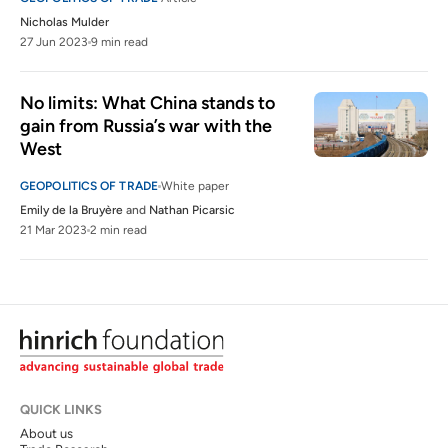
Nicholas Mulder
27 Jun 2023
9 min read
No limits: What China stands to 
gain from Russia’s war with the 
West
GEOPOLITICS OF TRADE
White paper
Emily de la Bruyère
and
Nathan Picarsic
21 Mar 2023
2 min read
QUICK LINKS
About us