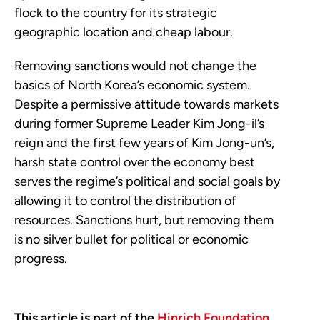
flock to the country for its strategic
geographic location and cheap labour.
Removing sanctions would not change the
basics of North Korea’s economic system.
Despite a permissive attitude towards markets
during former Supreme Leader Kim Jong-il’s
reign and the first few years of Kim Jong-un’s,
harsh state control over the economy best
serves the regime’s political and social goals by
allowing it to control the distribution of
resources. Sanctions hurt, but removing them
is no silver bullet for political or economic
progress.
This article is part of the
Hinrich Foundation