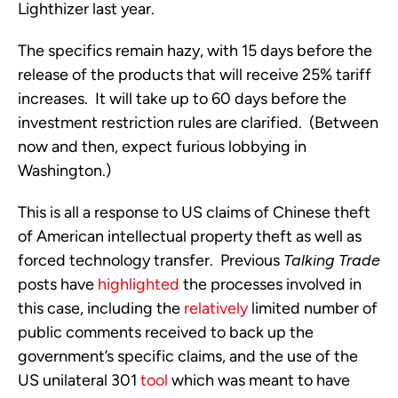
Lighthizer last year.
The specifics remain hazy, with 15 days before the
release of the products that will receive 25% tariff
increases. It will take up to 60 days before the
investment restriction rules are clarified. (Between
now and then, expect furious lobbying in
Washington.)
This is all a response to US claims of Chinese theft
of American intellectual property theft as well as
forced technology transfer. Previous
Talking Trade
posts have
highlighted
the processes involved in
this case, including the
relatively
limited number of
public comments received to back up the
government’s specific claims, and the use of the
US unilateral 301
tool
which was meant to have