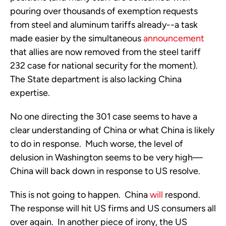
pouring over thousands of exemption requests
from steel and aluminum tariffs already--a task
made easier by the simultaneous
announcement
that allies are now removed from the steel tariff
232 case for national security for the moment).
The State department is also lacking China
expertise.
No one directing the 301 case seems to have a
clear understanding of China or what China is likely
to do in response. Much worse, the level of
delusion in Washington seems to be very high—
China will back down in response to US resolve.
This is not going to happen. China
will
respond.
The response will hit US firms and US consumers all
over again. In another piece of irony, the US