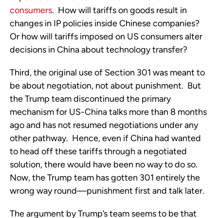
consumers
. How will tariffs on goods result in
changes in IP policies inside Chinese companies?
Or how will tariffs imposed on US consumers alter
decisions in China about technology transfer?
Third, the original use of Section 301 was meant to
be about negotiation, not about punishment. But
the Trump team discontinued the primary
mechanism for US-China talks more than 8 months
ago and has not resumed negotiations under any
other pathway. Hence, even if China had wanted
to head off these tariffs through a negotiated
solution, there would have been no way to do so.
Now, the Trump team has gotten 301 entirely the
wrong way round—punishment first and talk later.
The argument by Trump’s team seems to be that