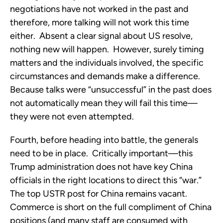
negotiations have not worked in the past and
therefore, more talking will not work this time
either. Absent a clear signal about US resolve,
nothing new will happen. However, surely timing
matters and the individuals involved, the specific
circumstances and demands make a difference.
Because talks were “unsuccessful” in the past does
not automatically mean they will fail this time—
they were not even attempted.
Fourth, before heading into battle, the generals
need to be in place. Critically important—this
Trump administration does not have key China
officials in the right locations to direct this “war.”
The top USTR post for China remains vacant.
Commerce is short on the full compliment of China
positions (and many staff are consumed with