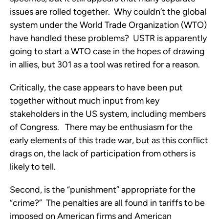
issues are rolled together. Why couldn’t the global
system under the World Trade Organization (WTO)
have handled these problems? USTR is apparently
going to start a WTO case in the hopes of drawing
in allies, but 301 as a tool was retired for a reason.
Critically, the case appears to have been put
together without much input from key
stakeholders in the US system, including members
of Congress. There may be enthusiasm for the
early elements of this trade war, but as this conflict
drags on, the lack of participation from others is
likely to tell.
Second, is the “punishment” appropriate for the
“crime?” The penalties are all found in tariffs to be
imposed on American firms and American