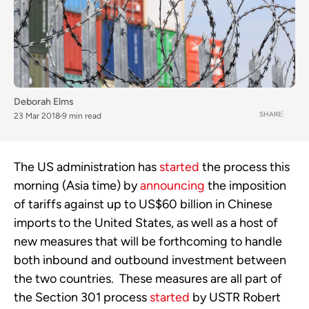
Deborah Elms
SHARE
23 Mar 2018
9 min read
The US administration has
started
the process this
morning (Asia time) by
announcing
the imposition
of tariffs against up to US$60 billion in Chinese
imports to the United States, as well as a host of
new measures that will be forthcoming to handle
both inbound and outbound investment between
the two countries. These measures are all part of
the Section 301 process
started
by USTR Robert