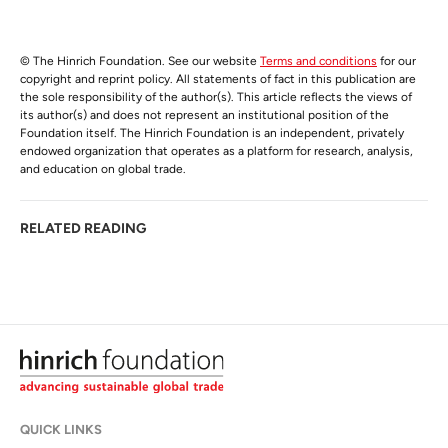
© The Hinrich Foundation. See our website
Terms and conditions
for our
copyright and reprint policy. All statements of fact in this publication are
the sole responsibility of the author(s). This article reflects the views of
its author(s) and does not represent an institutional position of the
Foundation itself. The Hinrich Foundation is an independent, privately
endowed organization that operates as a platform for research, analysis,
and education on global trade.
RELATED READING
QUICK LINKS