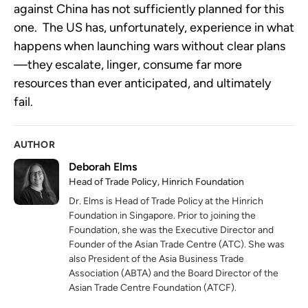
against China has not sufficiently planned for this
one. The US has, unfortunately, experience in what
happens when launching wars without clear plans
—they escalate, linger, consume far more
resources than ever anticipated, and ultimately
fail.
AUTHOR
Deborah Elms
Head of Trade Policy, Hinrich Foundation
Dr. Elms is Head of Trade Policy at the Hinrich
Foundation in Singapore. Prior to joining the
Foundation, she was the Executive Director and
Founder of the Asian Trade Centre (ATC). She was
also President of the Asia Business Trade
Association (ABTA) and the Board Director of the
Asian Trade Centre Foundation (ATCF).