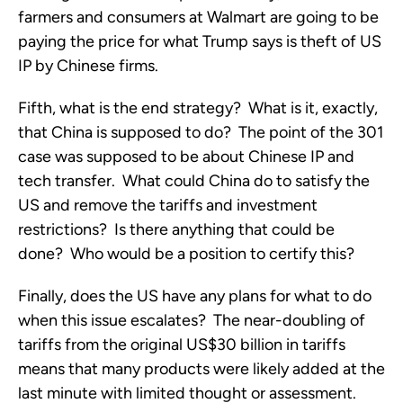
farmers and consumers at Walmart are going to be
paying the price for what Trump says is theft of US
IP by Chinese firms.
Fifth, what is the end strategy? What is it, exactly,
that China is supposed to do? The point of the 301
case was supposed to be about Chinese IP and
tech transfer. What could China do to satisfy the
US and remove the tariffs and investment
restrictions? Is there anything that could be
done? Who would be a position to certify this?
Finally, does the US have any plans for what to do
when this issue escalates? The near-doubling of
tariffs from the original US$30 billion in tariffs
means that many products were likely added at the
last minute with limited thought or assessment.