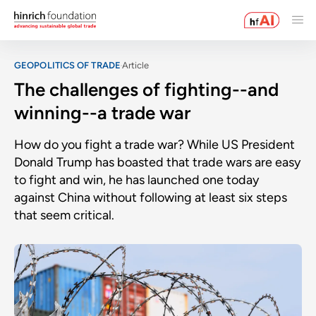
GEOPOLITICS OF TRADE
Article
The challenges of fighting--and
winning--a trade war
How do you fight a trade war? While US President
Donald Trump has boasted that trade wars are easy
to fight and win, he has launched one today
against China without following at least six steps
that seem critical.