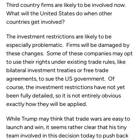
Third country firms are likely to be involved now.
What will the United States do when other
countries get involved?
The investment restrictions are likely to be
especially problematic. Firms will be damaged by
these changes. Some of these companies may opt
to use their rights under existing trade rules, like
bilateral investment treaties or free trade
agreements, to sue the US government. Of
course, the investment restrictions have not yet
been fully detailed, so it is not entirely obvious
exactly how they will be applied.
While Trump may think that trade wars are easy to
launch and win, it seems rather clear that his tiny
team involved in this decision today to push back