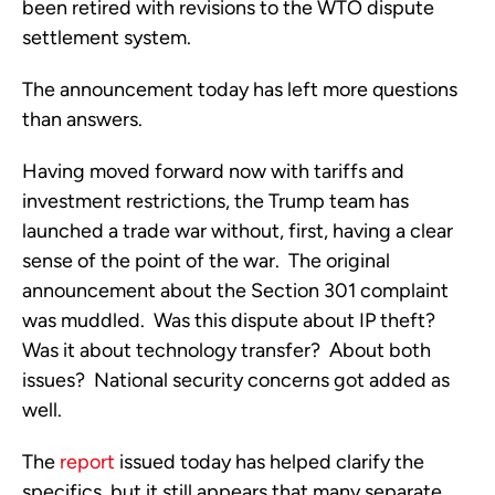
been retired with revisions to the WTO dispute
settlement system.
The announcement today has left more questions
than answers.
Having moved forward now with tariffs and
investment restrictions, the Trump team has
launched a trade war without, first, having a clear
sense of the point of the war. The original
announcement about the Section 301 complaint
was muddled. Was this dispute about IP theft?
Was it about technology transfer? About both
issues? National security concerns got added as
well.
The
report
issued today has helped clarify the
specifics, but it still appears that many separate