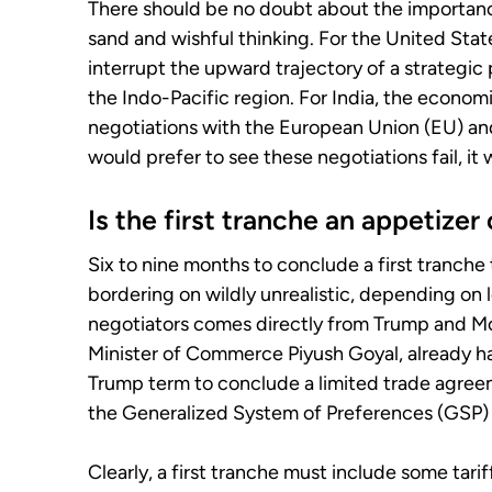
There should be no doubt about the importance 
sand and wishful thinking. For the United State
interrupt the upward trajectory of a strategic p
the Indo-Pacific region. For India, the econom
negotiations with the European Union (EU) an
would prefer to see these negotiations fail, it
Is the first tranche an appetizer
Six to nine months to conclude a first tranche 
bordering on wildly unrealistic, depending on 
negotiators comes directly from Trump and Mod
Minister of Commerce Piyush Goyal, already hav
Trump term to conclude a limited trade agreeme
the Generalized System of Preferences (GSP)
Clearly, a first tranche must include some tari