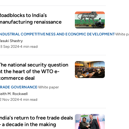
Roadblocks to India’s 
manufacturing renaissance
INDUSTRIAL COMPETITIVENESS AND ECONOMIC DEVELOPMENT
White p
asuki Shastry
03 Sep 2024
4 min read
The national security question 
at the heart of the WTO e-
commerce deal
TRADE GOVERNANCE
White paper
eith M. Rockwell
2 Nov 2024
4 min read
India's return to free trade deals 
– a decade in the making