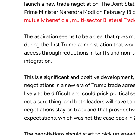
launch a new trade negotiation. The Joint St
Prime Minister Narendra Modi on February 13 c
mutually beneficial, multi-sector Bilateral Tra
The aspiration seems to be a deal that goes mu
during the first Trump administration that wo
access through reductions in tariffs and non-t
integration.
This is a significant and positive development, en
negotiations in a new era of Trump trade agre
likely to be difficult and could prick political 
not a sure thing, and both leaders will have to 
negotiations stay on track and that prospectiv
expectations, which was not the case back in
The negotiations should start to pick up spee