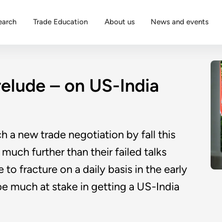
earch
Trade Education
About us
News and events
relude – on US-India
 a new trade negotiation by fall this
 much further than their failed talks
 to fracture on a daily basis in the early
 be much at stake in getting a US-India