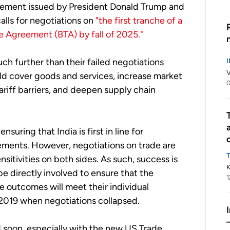
atement issued by President Donald Trump and
alls for negotiations on
"the first tranche of a
de Agreement (BTA) by fall of 2025."
ch further than their failed negotiations
V
uld cover goods and services, increase market
ariff barriers, and deepen supply chain
suring that India is first in line for
ements. However, negotiations on trade are
sensitivities on both sides. As such, success is
K
be directly involved to ensure that the
1
e outcomes will meet their individual
 2019 when negotiations collapsed.
d soon, especially with the new US Trade