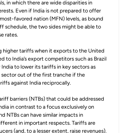
s, in which there are wide disparities in
rests. Even if India is not prepared to offer
S most-favored nation (MFN) levels, as bound
ff schedule, the two sides might be able to
e rates.
 higher tariffs when it exports to the United
d to India’s export competitors such as Brazil
ndia to lower its tariffs in key sectors as
sector out of the first tranche if the
iffs against India reciprocally.
tariff barriers (NTBs) that could be addressed
dia in contrast to a focus exclusively on
 and NTBs can have similar impacts in
fferent in important respects. Tariffs are
ers (and, to a lesser extent, raise revenues).