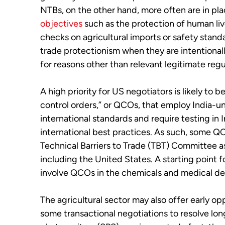
NTBs, on the other hand, more often are in pl
objectives
such as the protection of human liv
checks on agricultural imports or safety stand
trade protectionism when they are intentional
for reasons other than relevant legitimate regu
A high priority for US negotiators is likely to b
control orders,” or QCOs, that employ India-un
international standards and require testing in 
international best practices. As such, some 
Technical Barriers to Trade (TBT) Committee
including the United States. A starting point fo
involve QCOs in the chemicals and medical de
The agricultural sector may also offer early op
some transactional negotiations to resolve lon