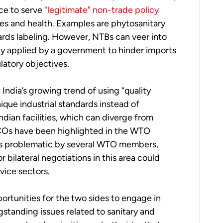
ace to serve
"legitimate" non-trade policy
es and health. Examples are phytosanitary
ards labeling. However, NTBs can veer into
ly applied by a government to hinder imports
latory objectives.
e India’s growing trend of using “quality
ique industrial standards instead of
Indian facilities, which can diverge from
QCOs have been highlighted in the WTO
 as problematic by several WTO members,
r bilateral negotiations in this area could
vice sectors.
portunities for the two sides to engage in
gstanding issues related to sanitary and