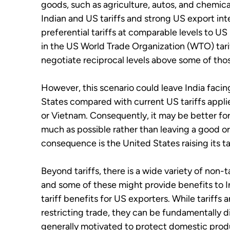
goods, such as agriculture, autos, and chemical
Indian and US tariffs and strong US export inte
preferential tariffs at comparable levels to U
in the US World Trade Organization (WTO) tari
negotiate reciprocal levels above some of thos
However, this scenario could leave India facing
States compared with current US tariffs applie
or Vietnam. Consequently, it may be better for I
much as possible rather than leaving a good or 
consequence is the United States raising its tar
Beyond tariffs, there is a wide variety of non-
and some of these might provide benefits to In
tariff benefits for US exporters. While tariffs
restricting trade, they can be fundamentally di
generally motivated to protect domestic produc