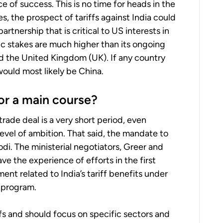
of success. This is no time for heads in the
s, the prospect of tariffs against India could
artnership that is critical to US interests in
ic stakes are much higher than its ongoing
d the United Kingdom (UK). If any country
 would most likely be China.
 or a main course?
trade deal is a very short period, even
level of ambition. That said, the mandate to
i. The ministerial negotiators, Greer and
e the experience of efforts in the first
nt related to India’s tariff benefits under
 program.
ffs and should focus on specific sectors and