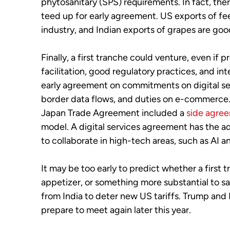
phytosanitary (SPS) requirements. In fact, there
teed up for early agreement. US exports of fee
industry, and Indian exports of grapes are go
Finally, a first tranche could venture, even if pr
facilitation, good regulatory practices, and int
early agreement on commitments on digital serv
border data flows, and duties on e-commerce. 
Japan Trade Agreement included a
side agree
model. A digital services agreement has the a
to collaborate in high-tech areas, such as AI
It may be too early to predict whether a first tr
appetizer, or something more substantial to s
from India to deter new US tariffs. Trump and 
prepare to meet again later this year.