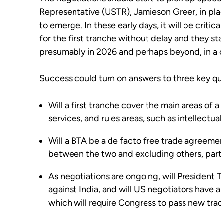
Representative (USTR), Jamieson Greer, in place
to emerge. In these early days, it will be critic
for the first tranche without delay and they sta
presumably in 2026 and perhaps beyond, in a
Success could turn on answers to three key qu
Will a first tranche cover the main areas of a 
services, and rules areas, such as intellectua
Will a BTA be a de facto free trade agreement
between the two and excluding others, parti
As negotiations are ongoing, will President 
against India, and will US negotiators have a
which will require Congress to pass new trad