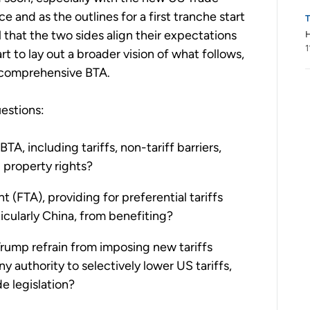
 and as the outlines for a first tranche start
al that the two sides align their expectations
H
1
rt to lay out a broader vision of what follows,
 comprehensive BTA.
estions:
BTA, including tariffs, non-tariff barriers,
l property rights?
 (FTA), providing for preferential tariffs
cularly China, from benefiting?
Trump refrain from imposing new tariffs
ny authority to selectively lower US tariffs,
e legislation?