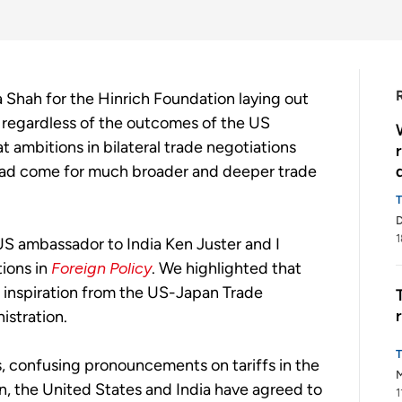
Shah for the Hinrich Foundation laying out
 regardless of the outcomes of the US
t ambitions in bilateral trade negotiations
 had come for much broader and deeper trade
1
US ambassador to India Ken Juster and I
tions in
Foreign Policy
. We highlighted that
 inspiration from the US-Japan Trade
istration.
s, confusing pronouncements on tariffs in the
M
n, the United States and India have agreed to
1