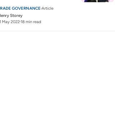
TRADE GOVERNANCE
Article
enry Storey
1 May 2022
18 min read