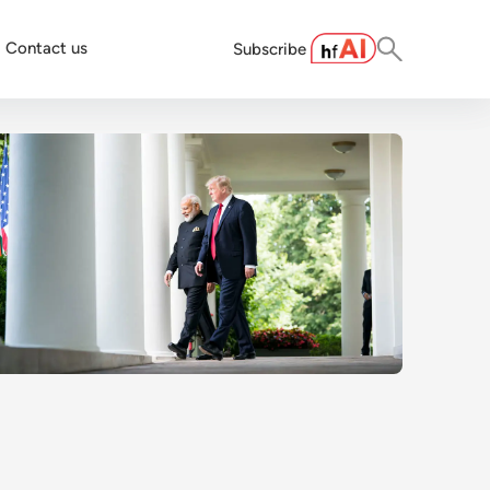
Contact us
Subscribe