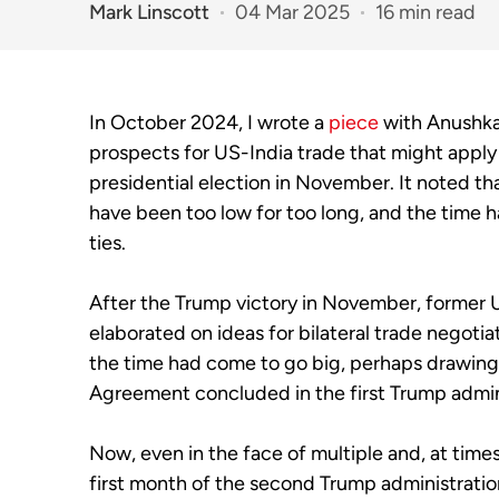
Mark Linscott
04 Mar 2025
16 min read
In October 2024, I wrote a
piece
with Anushka 
prospects for US-India trade that might apply
presidential election in November. It noted tha
have been too low for too long, and the time
ties.
After the Trump victory in November, former 
elaborated on ideas for bilateral trade negotia
the time had come to go big, perhaps drawing
Agreement concluded in the first Trump admin
Now, even in the face of multiple and, at time
first month of the second Trump administratio