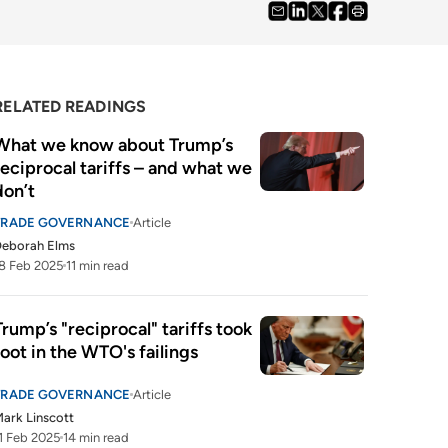
RELATED READINGS
What we know about Trump’s 
reciprocal tariffs – and what we 
don’t 
TRADE GOVERNANCE
Article
Deborah Elms
8 Feb 2025
11 min read
Trump’s "reciprocal" tariffs took 
root in the WTO's failings
TRADE GOVERNANCE
Article
ark Linscott
1 Feb 2025
14 min read