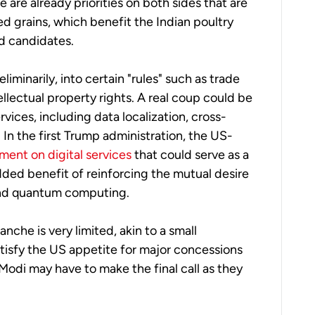
 are already priorities on both sides that are
d grains, which benefit the Indian poultry
od candidates.
eliminarily, into certain "rules" such as trade
ellectual property rights. A real coup could be
ices, including data localization, cross-
In the first Trump administration, the US-
ment on digital services
that could serve as a
dded benefit of reinforcing the mutual desire
 and quantum computing.
anche is very limited, akin to a small
atisfy the US appetite for major concessions
Modi may have to make the final call as they