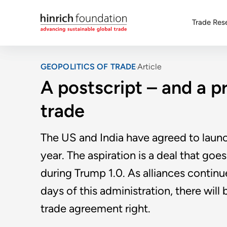
Trade Res
GEOPOLITICS OF TRADE
Article
A postscript – and a p
trade
The US and India have agreed to launch
year. The aspiration is a deal that goes
during Trump 1.0. As alliances continue
days of this administration, there will
trade agreement right.