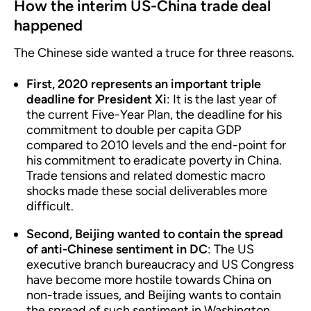
How the interim US-China trade deal
happened
The Chinese side wanted a truce for three reasons.
First, 2020 represents an important triple
deadline for President Xi
: It is the last year of
the current Five-Year Plan, the deadline for his
commitment to double per capita GDP
compared to 2010 levels and the end-point for
his commitment to eradicate poverty in China.
Trade tensions and related domestic macro
shocks made these social deliverables more
difficult.
Second, Beijing wanted to contain the spread
of anti-Chinese sentiment in DC
: The US
executive branch bureaucracy and US Congress
have become more hostile towards China on
non-trade issues, and Beijing wants to contain
the spread of such sentiment in Washington.