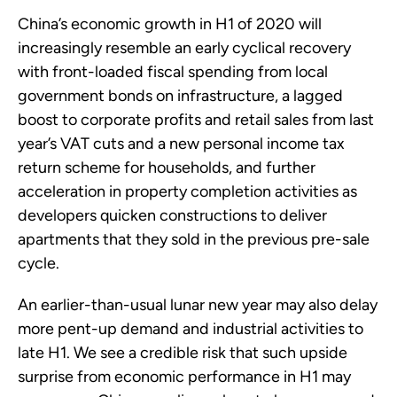
China’s economic growth in H1 of 2020 will
increasingly resemble an early cyclical recovery
with front-loaded fiscal spending from local
government bonds on infrastructure, a lagged
boost to corporate profits and retail sales from last
year’s VAT cuts and a new personal income tax
return scheme for households, and further
acceleration in property completion activities as
developers quicken constructions to deliver
apartments that they sold in the previous pre-sale
cycle.
An earlier-than-usual lunar new year may also delay
more pent-up demand and industrial activities to
late H1. We see a credible risk that such upside
surprise from economic performance in H1 may