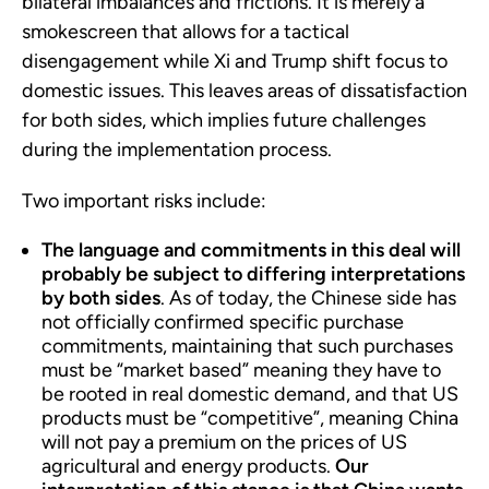
bilateral imbalances and frictions. It is merely a
smokescreen that allows for a tactical
disengagement while Xi and Trump shift focus to
domestic issues. This leaves areas of dissatisfaction
for both sides, which implies future challenges
during the implementation process.
Two important risks include:
The language and commitments in this deal will
probably be subject to differing interpretations
by both sides
. As of today, the Chinese side has
not officially confirmed specific purchase
commitments, maintaining that such purchases
must be “market based” meaning they have to
be rooted in real domestic demand, and that US
products must be “competitive”, meaning China
will not pay a premium on the prices of US
agricultural and energy products.
Our