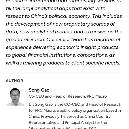
economic information and forecasting services to
fill the large analytical gaps that exist with
respect to China’s political economy. This includes
the development of new proprietary sources of
data, new analytical models, and extensive on the
ground research. Our senior team has decades of
experience delivering economic insight products
to global financial institutions, corporations, as
well as tailoring products to client specific needs.
AUTHOR
Song Gao
Co-CEO and Head of Research, PRC Macro
Dr. Song Gao is the CO-CEO and Head of Research
for PRC Macro, a public policy organization based in
China. Previously, he served as China Country
Representative and Principal Analyst for the
Observatory Group (Washington, DC).