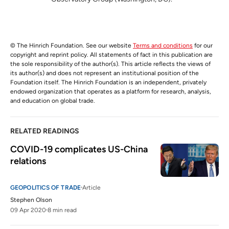
© The Hinrich Foundation. See our website
Terms and conditions
for our
copyright and reprint policy. All statements of fact in this publication are
the sole responsibility of the author(s). This article reflects the views of
its author(s) and does not represent an institutional position of the
Foundation itself. The Hinrich Foundation is an independent, privately
endowed organization that operates as a platform for research, analysis,
and education on global trade.
RELATED READINGS
COVID-19 complicates US-China 
relations
GEOPOLITICS OF TRADE
Article
Stephen Olson
09 Apr 2020
8 min read