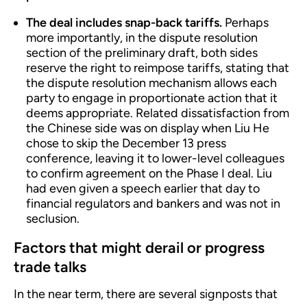
The deal includes snap-back tariffs.
Perhaps
more importantly, in the dispute resolution
section of the preliminary draft, both sides
reserve the right to reimpose tariffs, stating that
the dispute resolution mechanism allows each
party to engage in proportionate action that it
deems appropriate. Related dissatisfaction from
the Chinese side was on display when Liu He
chose to skip the December 13 press
conference, leaving it to lower-level colleagues
to confirm agreement on the Phase I deal. Liu
had even given a speech earlier that day to
financial regulators and bankers and was not in
seclusion.
Factors that might derail or progress
trade talks
In the near term, there are several signposts that