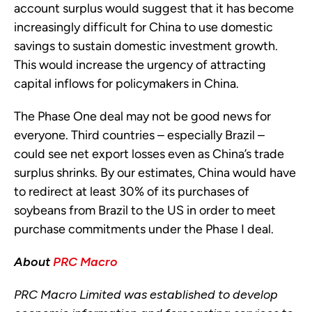
account surplus would suggest that it has become
increasingly difficult for China to use domestic
savings to sustain domestic investment growth.
This would increase the urgency of attracting
capital inflows for policymakers in China.
The Phase One deal may not be good news for
everyone. Third countries – especially Brazil –
could see net export losses even as China’s trade
surplus shrinks. By our estimates, China would have
to redirect at least 30% of its purchases of
soybeans from Brazil to the US in order to meet
purchase commitments under the Phase I deal.
About
PRC Macro
PRC Macro Limited was established to develop