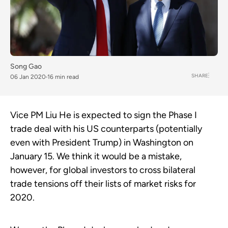
Song Gao
SHARE
06 Jan 2020
16 min read
Vice PM Liu He is expected to sign the Phase I
trade deal with his US counterparts (potentially
even with President Trump) in Washington on
January 15. We think it would be a mistake,
however, for global investors to cross bilateral
trade tensions off their lists of market risks for
2020.