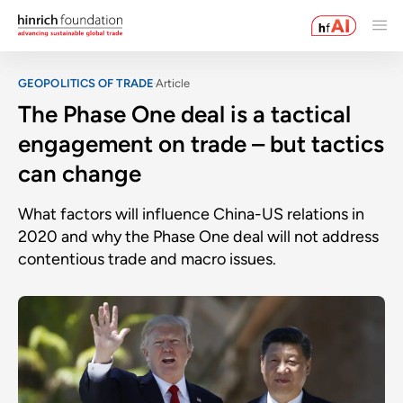
GEOPOLITICS OF TRADE
Article
The Phase One deal is a tactical
engagement on trade – but tactics
can change
What factors will influence China-US relations in
2020 and why the Phase One deal will not address
contentious trade and macro issues.