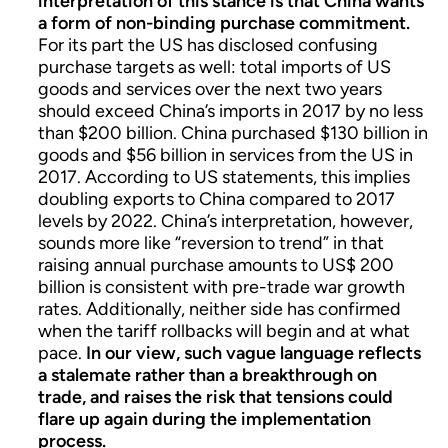
interpretation of this stance is that China wants
a form of non-binding purchase commitment.
For its part the US has disclosed confusing
purchase targets as well: total imports of US
goods and services over the next two years
should exceed China’s imports in 2017 by no less
than $200 billion. China purchased $130 billion in
goods and $56 billion in services from the US in
2017. According to US statements, this implies
doubling exports to China compared to 2017
levels by 2022. China’s interpretation, however,
sounds more like “reversion to trend” in that
raising annual purchase amounts to US$ 200
billion is consistent with pre-trade war growth
rates. Additionally, neither side has confirmed
when the tariff rollbacks will begin and at what
pace.
In our view, such vague language reflects
a stalemate rather than a breakthrough on
trade, and raises the risk that tensions could
flare up again during the implementation
process.