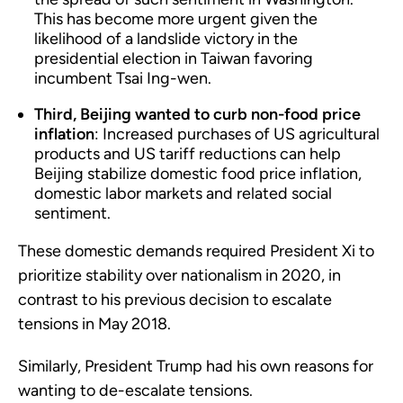
This has become more urgent given the
likelihood of a landslide victory in the
presidential election in Taiwan favoring
incumbent Tsai Ing-wen.
Third, Beijing wanted to curb non-food price
inflation
: Increased purchases of US agricultural
products and US tariff reductions can help
Beijing stabilize domestic food price inflation,
domestic labor markets and related social
sentiment.
These domestic demands required President Xi to
prioritize stability over nationalism in 2020, in
contrast to his previous decision to escalate
tensions in May 2018.
Similarly, President Trump had his own reasons for
wanting to de-escalate tensions.