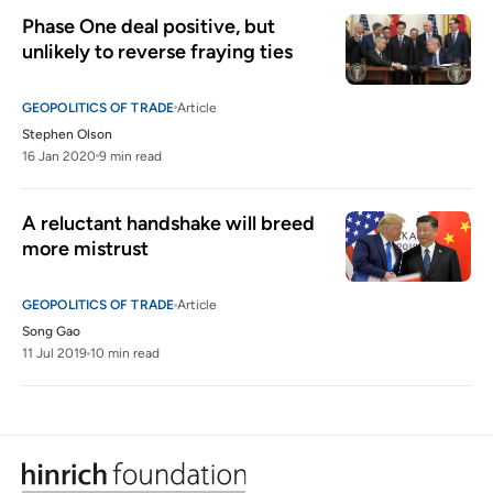
Phase One deal positive, but 
unlikely to reverse fraying ties
GEOPOLITICS OF TRADE
Article
Stephen Olson
16 Jan 2020
9 min read
A reluctant handshake will breed 
more mistrust
GEOPOLITICS OF TRADE
Article
Song Gao
11 Jul 2019
10 min read