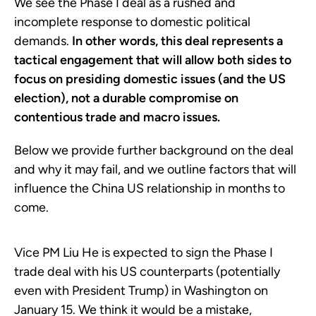
We see the Phase I deal as a rushed and
incomplete response to domestic political
demands.
In other words, this deal represents a
tactical engagement that will allow both sides to
focus on presiding domestic issues (and the US
election), not a durable compromise on
contentious trade and macro issues.
Below we provide further background on the deal
and why it may fail, and we outline factors that will
influence the China US relationship in months to
come.
Vice PM Liu He is expected to sign the Phase I
trade deal with his US counterparts (potentially
even with President Trump) in Washington on
January 15. We think it would be a mistake,