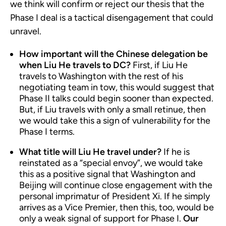
we think will confirm or reject our thesis that the
Phase I deal is a tactical disengagement that could
unravel.
How important will the Chinese delegation be
when Liu He travels to DC?
First, if Liu He
travels to Washington with the rest of his
negotiating team in tow, this would suggest that
Phase II talks could begin sooner than expected.
But, if Liu travels with only a small retinue, then
we would take this a sign of vulnerability for the
Phase I terms.
What title will Liu He travel under?
If he is
reinstated as a “special envoy”, we would take
this as a positive signal that Washington and
Beijing will continue close engagement with the
personal imprimatur of President Xi. If he simply
arrives as a Vice Premier, then this, too, would be
only a weak signal of support for Phase I.
Our