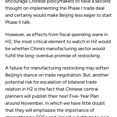
encourage Chinese policymakers to have a second
thought on implementing the Phase I trade deal
and certainly would make Beijing less eager to start
Phase II talk.
However, as effects from fiscal spending wane in
H2, the most critical element to watch in H2 would
be whether China’s manufacturing sector would
fulfill the long-overdue promise of restocking.
A failure for manufacturing restocking may soften
Beijing’s stance on trade negotiation. But, another
potential risk for escalation of bilateral trade
relation in H2 is the fact that Chinese central
planners will publish their next Five-Year Plan
around November, in which we have little doubt
that they will emphasize the importance of