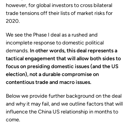
however, for global investors to cross bilateral
trade tensions off their lists of market risks for
2020.
We see the Phase I deal as a rushed and
incomplete response to domestic political
demands.
In other words, this deal represents a
tactical engagement that will allow both sides to
focus on presiding domestic issues (and the US
election), not a durable compromise on
contentious trade and macro issues.
Below we provide further background on the deal
and why it may fail, and we outline factors that will
influence the China US relationship in months to
come.