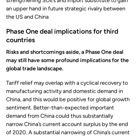
strengthening SOEs and import substitute to gain
an upper hand in future strategic rivalry between
the US and China
Phase One deal implications for third
countries
Risks and shortcomings aside, a Phase One deal
may still have some profound implications for the
global trade landscape.
Tariff relief may overlap with a cyclical recovery to
manufacturing activity and domestic demand in
China, and this would be positive for global growth
sentiment. Better-than-expected important
demand from China could thus substantially
narrow China’s current account surplus by the end
of 2020. A substantial narrowing of China’s current