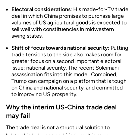
Electoral considerations
: His made-for-TV trade
deal in which China promises to purchase large
volumes of US agricultural goods is expected to
sell well with constituencies in midwestern
swing states.
Shift of focus towards national security
: Putting
trade tensions to the side also makes room for
greater focus on a second important electoral
issue: national security. The recent Soleimani
assassination fits into this model. Combined,
Trump can campaign on a platform that is tough
on China and national security, and committed
to improving US prosperity.
Why the interim US-China trade deal
may fail
The trade deal is not a structural solution to