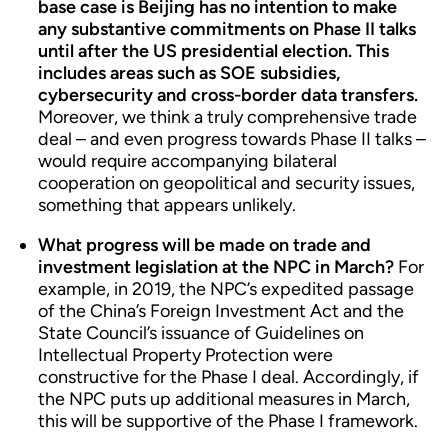
base case is Beijing has no intention to make
any substantive commitments on Phase II talks
until after the US presidential election. This
includes areas such as SOE subsidies,
cybersecurity and cross-border data transfers.
Moreover, we think a truly comprehensive trade
deal – and even progress towards Phase II talks –
would require accompanying bilateral
cooperation on geopolitical and security issues,
something that appears unlikely.
What progress will be made on trade and
investment legislation at the NPC in March?
For
example, in 2019, the NPC’s expedited passage
of the China’s Foreign Investment Act and the
State Council’s issuance of Guidelines on
Intellectual Property Protection were
constructive for the Phase I deal. Accordingly, if
the NPC puts up additional measures in March,
this will be supportive of the Phase I framework.