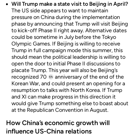
Will Trump make a state visit to Beijing in April?
The US side appears to want to maintain
pressure on China during the implementation
phase by announcing that Trump will visit Beijing
to kick-off Phase II right away. Alternative dates
could be sometime in July before the Tokyo
Olympic Games. If Beijing is willing to receive
Trump in full campaign mode this summer, this
should mean the political leadership is willing to
open the door to initial Phase II discussions to
placate Trump. This year will also be Beijing’s
recognized 70
anniversary of the end of the
th
Korean War, and could present an opening for a
resumption to talks with North Korea. If Trump
and XI can make progress in this direction it
would give Trump something else to boast about
at the Republican Convention in August.
How China’s economic growth will
influence US-China relations