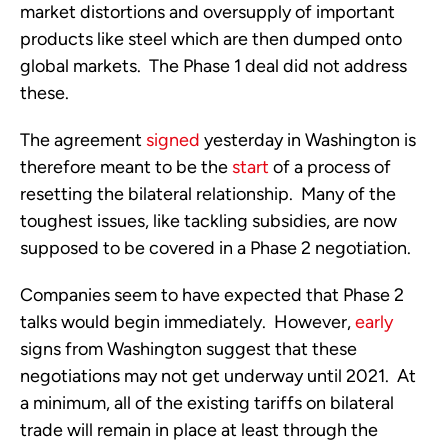
market distortions and oversupply of important 
products like steel which are then dumped onto 
global markets.  The Phase 1 deal did not address 
these.
The agreement 
signed
 yesterday in Washington is 
therefore meant to be the 
start
 of a process of 
resetting the bilateral relationship.  Many of the 
toughest issues, like tackling subsidies, are now 
supposed to be covered in a Phase 2 negotiation.
Companies seem to have expected that Phase 2 
talks would begin immediately.  However, 
early
signs from Washington suggest that these 
negotiations may not get underway until 2021.  At 
a minimum, all of the existing tariffs on bilateral 
trade will remain in place at least through the 