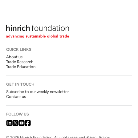
QUICK LINKS
About us
Trade Research
Trade Education
GET IN TOUCH
Subscribe to our weekly newsletter
Contact us
FOLLOW US
© 2026 Hinrich Foundation. All rights reserved.
Privacy Policy