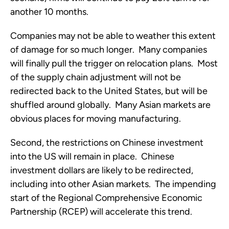
another 10 months.
Companies may not be able to weather this extent 
of damage for so much longer.  Many companies 
will finally pull the trigger on relocation plans.  Most 
of the supply chain adjustment will not be 
redirected back to the United States, but will be 
shuffled around globally.  Many Asian markets are 
obvious places for moving manufacturing. 
Second, the restrictions on Chinese investment 
into the US will remain in place.  Chinese 
investment dollars are likely to be redirected, 
including into other Asian markets.  The impending 
start of the Regional Comprehensive Economic 
Partnership (RCEP) will accelerate this trend. 