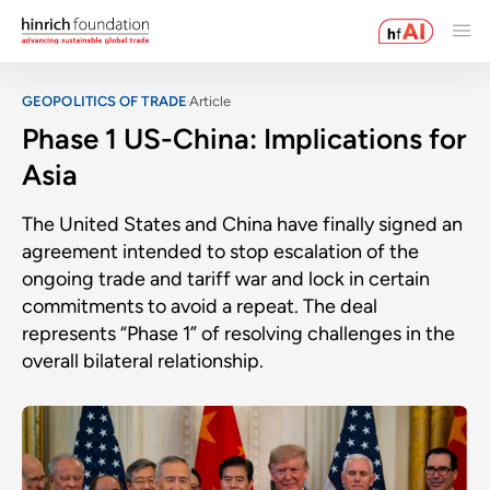
GEOPOLITICS OF TRADE
Article
Phase 1 US-China: Implications for
Asia
The United States and China have finally signed an
agreement intended to stop escalation of the
ongoing trade and tariff war and lock in certain
commitments to avoid a repeat. The deal
represents “Phase 1” of resolving challenges in the
overall bilateral relationship.