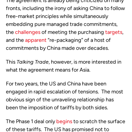
The agreement is already being criticized on many 
fronts, including the irony of asking China to follow 
free-market principles while simultaneously 
embedding pure managed trade commitments, 
the 
challenges
 of meeting the purchasing 
targets
, 
and the 
apparent
 “re-packaging” of a host of 
commitments by China made over decades.
This 
Talking Trade
, however, is more interested in 
what the agreement means for Asia.
For two years, the US and China have been 
engaged in rapid escalation of tensions.  The most 
obvious sign of the unraveling relationship has 
been the imposition of tariffs by both sides. 
The Phase 1 deal only 
begins
 to scratch the surface 
of these tariffs.  The US has promised not to 