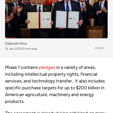
Deborah Elms
SHARE
16 Jan 2020
9 min read
Phase 1 contains 
pledges
 in a variety of areas, 
including intellectual property rights, financial 
services, and technology transfer.  It also includes 
specific purchase targets for up to $200 billion in 
American agriculture, machinery and energy 
products.