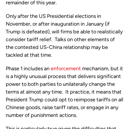
remainder of this year. 
Only after the US Presidential elections in 
November, or after inauguration in January (if 
Trump is defeated), will firms be able to realistically 
consider tariff relief.  Talks on other elements of 
the contested US-China relationship may be 
tackled at that time.
Phase 1 includes an 
enforcement
 mechanism, but it 
is a highly unusual process that delivers significant 
power to both parties to unilaterally change the 
terms at almost any time.  It practice, it means that 
President Trump could opt to reimpose tariffs on all 
Chinese goods, raise tariff rates, or engage in any 
number of punishment actions. 
This is particularly true given the difficulties that 