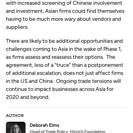
with increased screening of Chinese involvement 
and investment, Asian firms could find themselves 
having to be much more wary about vendors and 
suppliers.
There are likely to be additional opportunities and 
challenges coming to Asia in the wake of Phase 1, 
as firms assess and reassess their options.  The 
agreement, less of a “truce” than a postponement 
of additional escalation, does not just affect firms 
in the US and China.  Ongoing trade tensions will 
continue to impact businesses across Asia for 
2020 and beyond.
AUTHOR
Deborah Elms
Head of Trade Policy, Hinrich Foundation