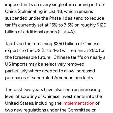
impose tariffs on every single item coming in from 
China (culminating in List 4B, which remains 
suspended under the Phase 1 deal) and to reduce 
tariffs currently set at 15% to 7.5% on roughly $120 
billion of additional goods (List 4A). 
Tariffs on the remaining $250 billion of Chinese 
exports to the US (Lists 1-3) will remain at 25% for 
the foreseeable future.  Chinese tariffs on nearly all 
US imports may be selectively removed, 
particularly where needed to allow increased 
purchases of scheduled American products.
The past two years have also seen an increasing 
level of scrutiny of Chinese investments into the 
United States, including the 
implementation
 of 
two new regulations under the Committee on 