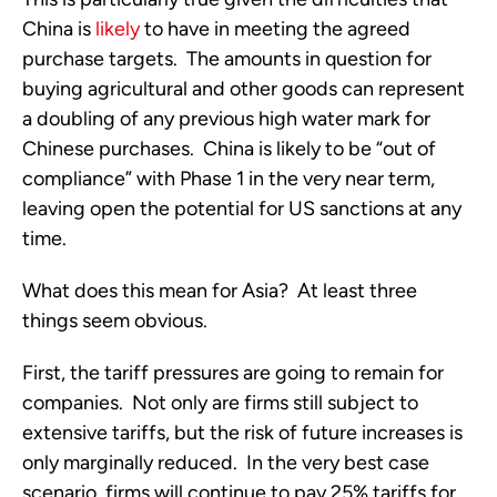
China is 
likely
 to have in meeting the agreed 
purchase targets.  The amounts in question for 
buying agricultural and other goods can represent 
a doubling of any previous high water mark for 
Chinese purchases.  China is likely to be “out of 
compliance” with Phase 1 in the very near term, 
leaving open the potential for US sanctions at any 
time.
What does this mean for Asia?  At least three 
things seem obvious.
First, the tariff pressures are going to remain for 
companies.  Not only are firms still subject to 
extensive tariffs, but the risk of future increases is 
only marginally reduced.  In the very best case 
scenario, firms will continue to pay 25% tariffs for 