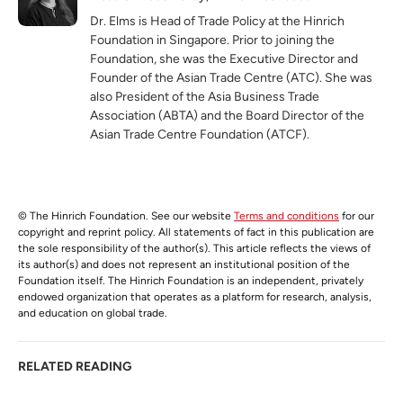
Dr. Elms is Head of Trade Policy at the Hinrich
Foundation in Singapore. Prior to joining the
Foundation, she was the Executive Director and
Founder of the Asian Trade Centre (ATC). She was
also President of the Asia Business Trade
Association (ABTA) and the Board Director of the
Asian Trade Centre Foundation (ATCF).
© The Hinrich Foundation. See our website
Terms and conditions
for our
copyright and reprint policy. All statements of fact in this publication are
the sole responsibility of the author(s). This article reflects the views of
its author(s) and does not represent an institutional position of the
Foundation itself. The Hinrich Foundation is an independent, privately
endowed organization that operates as a platform for research, analysis,
and education on global trade.
RELATED READING