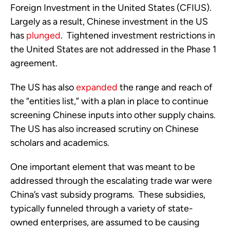
Foreign Investment in the United States (CFIUS).  
Largely as a result, Chinese investment in the US 
has 
plunged
.  Tightened investment restrictions in 
the United States are not addressed in the Phase 1 
agreement.
The US has also 
expanded
 the range and reach of 
the “entities list,” with a plan in place to continue 
screening Chinese inputs into other supply chains. 
The US has also increased scrutiny on Chinese 
scholars and academics.
One important element that was meant to be 
addressed through the escalating trade war were 
China’s vast subsidy programs.  These subsidies, 
typically funneled through a variety of state-
owned enterprises, are assumed to be causing 