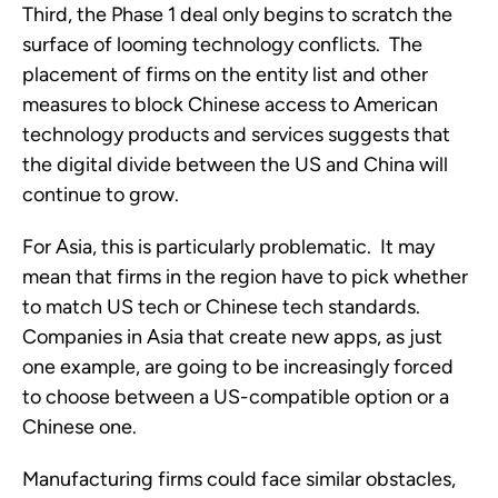
Third, the Phase 1 deal only begins to scratch the 
surface of looming technology conflicts.  The 
placement of firms on the entity list and other 
measures to block Chinese access to American 
technology products and services suggests that 
the digital divide between the US and China will 
continue to grow. 
For Asia, this is particularly problematic.  It may 
mean that firms in the region have to pick whether 
to match US tech or Chinese tech standards.  
Companies in Asia that create new apps, as just 
one example, are going to be increasingly forced 
to choose between a US-compatible option or a 
Chinese one. 
Manufacturing firms could face similar obstacles, 