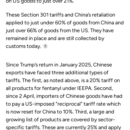
on US goods to just over 21%.
These Section 301 tariffs and China’s retaliation
applied to just under 60% of goods from China and
just over 66% of goods from the US. They have
remained in place and are still collected by
customs today.
5
Since Trump’s return in January 2025, Chinese
exports have faced three additional types of
tariffs. The first, as noted above, is a 20% tariff on
all products for fentanyl under IEEPA. Second,
since 2 April, importers of Chinese goods have had
to pay a US-imposed "reciprocal" tariff rate which
is now reset for China to 10%. Third, a large and
growing list of products are covered by sector-
specific tariffs. These are currently 25% and apply