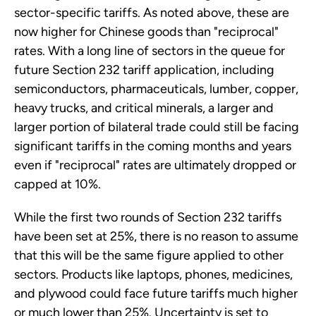
sector-specific tariffs. As noted above, these are
now higher for Chinese goods than "reciprocal"
rates. With a long line of sectors in the queue for
future Section 232 tariff application, including
semiconductors, pharmaceuticals, lumber, copper,
heavy trucks, and critical minerals, a larger and
larger portion of bilateral trade could still be facing
significant tariffs in the coming months and years
even if "reciprocal" rates are ultimately dropped or
capped at 10%.
While the first two rounds of Section 232 tariffs
have been set at 25%, there is no reason to assume
that this will be the same figure applied to other
sectors. Products like laptops, phones, medicines,
and plywood could face future tariffs much higher
or much lower than 25%. Uncertainty is set to