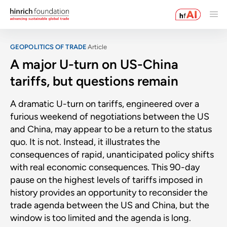
GEOPOLITICS OF TRADE
Article
A major U-turn on US-China
tariffs, but questions remain
A dramatic U-turn on tariffs, engineered over a
furious weekend of negotiations between the US
and China, may appear to be a return to the status
quo. It is not. Instead, it illustrates the
consequences of rapid, unanticipated policy shifts
with real economic consequences. This 90-day
pause on the highest levels of tariffs imposed in
history provides an opportunity to reconsider the
trade agenda between the US and China, but the
window is too limited and the agenda is long.