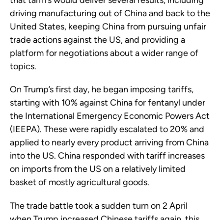
that tariffs would deliver several results, including
driving manufacturing out of China and back to the
United States, keeping China from pursuing unfair
trade actions against the US, and providing a
platform for negotiations about a wider range of
topics.
On Trump’s first day, he began imposing tariffs,
starting with 10% against China for fentanyl under
the International Emergency Economic Powers Act
(IEEPA). These were rapidly escalated to 20% and
applied to nearly every product arriving from China
into the US. China responded with tariff increases
on imports from the US on a relatively limited
basket of mostly agricultural goods.
The trade battle took a sudden turn on 2 April
when Trump increased Chinese tariffs again, this