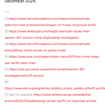
December 2024.
***
[1]
https://www.hinrichfoundation.com/research/article/trade-
distortion-and-protectionism/impact-of-trump-reciprocal-tariffs
[2]
https://www.whitecase.com/insight-alert/ustr-issues-final-
section-301-actions-china-shipbuilding-investigation
[3]
https://www.hinrichfoundation.com/research/article/trade-
policy/killing-msme-access-to-global-trade
[4]
https://www.piie.com/research/piie-charts/2019/us-china-trade-
war-tariffs-date-chart
[5]
https://ustr.gov/issue-areas/enforcement/section-301-
investigations/tariff-actions
[6]
https://www.wto.org/english/res_e/statis_e/daily_update_e/tariff_profi
[7] See, for example,
https://www.whitehouse.gov/presidential-
actions/2025/04/addressing-certain-tariffs-on-imported-articles