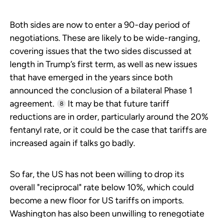
Both sides are now to enter a 90-day period of
negotiations. These are likely to be wide-ranging,
covering issues that the two sides discussed at
length in Trump’s first term, as well as new issues
that have emerged in the years since both
announced the conclusion of a bilateral Phase 1
agreement.
It may be that future tariff
8
reductions are in order, particularly around the 20%
fentanyl rate, or it could be the case that tariffs are
increased again if talks go badly.
So far, the US has not been willing to drop its
overall "reciprocal" rate below 10%, which could
become a new floor for US tariffs on imports.
Washington has also been unwilling to renegotiate