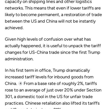
capacity on shipping lines and other logistics
networks. This means that even if lower tariffs are
likely to become permanent, a restoration of trade
between the US and China will not be instantly
achieved.
Given high levels of confusion over what has
actually happened, it is useful to unpack the tariff
changes for US-China trade since the first Trump
administration.
In his first term in office, Trump dramatically
increased tariff levels for inbound goods from
China.
From a base rate of roughly 2%, tariffs
4
rose to an average of just over 20% under Section
301, a domestic tool in the US for unfair trade
practices. Chinese retaliation also lifted its tariffs