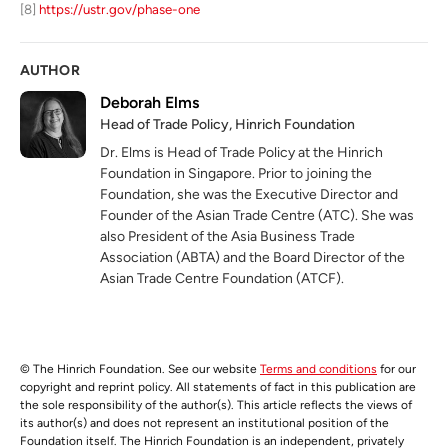
[8]
https://ustr.gov/phase-one
AUTHOR
Deborah Elms
Head of Trade Policy, Hinrich Foundation
Dr. Elms is Head of Trade Policy at the Hinrich
Foundation in Singapore. Prior to joining the
Foundation, she was the Executive Director and
Founder of the Asian Trade Centre (ATC). She was
also President of the Asia Business Trade
Association (ABTA) and the Board Director of the
Asian Trade Centre Foundation (ATCF).
© The Hinrich Foundation. See our website
Terms and conditions
for our
copyright and reprint policy. All statements of fact in this publication are
the sole responsibility of the author(s). This article reflects the views of
its author(s) and does not represent an institutional position of the
Foundation itself. The Hinrich Foundation is an independent, privately