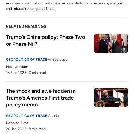
endowed organization that operates as a platform for research, analysis,
and education on global trade.
RELATED READINGS
Trump’s China policy: Phase Two 
or Phase Nil?
GEOPOLITICS OF TRADE
White paper
Matt Gertken
18 Feb 2025
10 min read
The shock and awe hidden in 
Trump’s America First trade 
policy memo 
GEOPOLITICS OF TRADE
Article
Deborah Elms
28 Jan 2025
18 min read