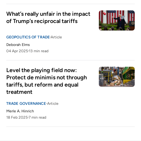
What’s really unfair in the impact 
of Trump’s reciprocal tariffs
GEOPOLITICS OF TRADE
Article
Deborah Elms
04 Apr 2025
13 min read
Level the playing field now: 
Protect de minimis not through 
tariffs, but reform and equal 
treatment
TRADE GOVERNANCE
Article
Merle A. Hinrich
18 Feb 2025
7 min read