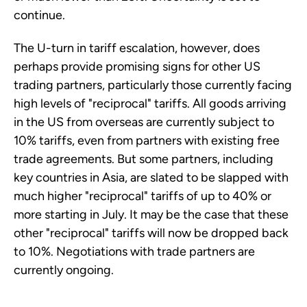
continue.
The U-turn in tariff escalation, however, does
perhaps provide promising signs for other US
trading partners, particularly those currently facing
high levels of "reciprocal" tariffs. All goods arriving
in the US from overseas are currently subject to
10% tariffs, even from partners with existing free
trade agreements. But some partners, including
key countries in Asia, are slated to be slapped with
much higher "reciprocal" tariffs of up to 40% or
more starting in July. It may be the case that these
other "reciprocal" tariffs will now be dropped back
to 10%. Negotiations with trade partners are
currently ongoing.