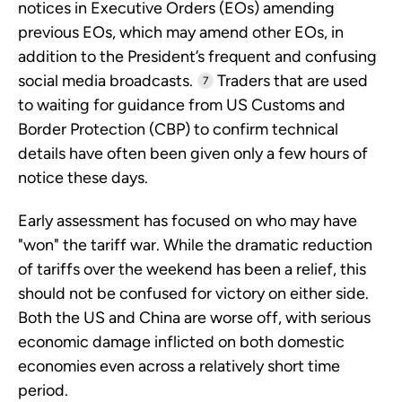
notices in Executive Orders (EOs) amending
previous EOs, which may amend other EOs, in
addition to the President’s frequent and confusing
social media broadcasts.
Traders that are used
7
to waiting for guidance from US Customs and
Border Protection (CBP) to confirm technical
details have often been given only a few hours of
notice these days.
Early assessment has focused on who may have
"won" the tariff war. While the dramatic reduction
of tariffs over the weekend has been a relief, this
should not be confused for victory on either side.
Both the US and China are worse off, with serious
economic damage inflicted on both domestic
economies even across a relatively short time
period.