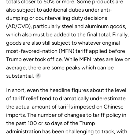
totals closer to 50% or more. Some products are
also subject to additional duties under anti-
dumping or countervailing duty decisions
(AD/CVD), particularly steel and aluminum goods,
which also must be added to the final total. Finally,
goods are also still subject to whatever original
most-favored-nation (MFN) tariff applied before
Trump ever took office. While MFN rates are low on
average, there are some peaks which can be
substantial.
6
In short, even the headline figures about the level
of tariff relief tend to dramatically underestimate
the actual amount of tariffs imposed on Chinese
imports. The number of changes to tariff policy in
the past 100 or so days of the Trump
administration has been challenging to track, with