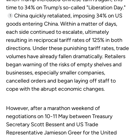
time to 34% on Trump’s so-called "Liberation Day."
China quickly retaliated, imposing 34% on US
1
goods entering China. Within a matter of days,
each side continued to escalate, ultimately
resulting in reciprocal tariff rates of 125% in both
directions. Under these punishing tariff rates, trade
volumes have already fallen dramatically. Retailers
began warning of the risks of empty shelves and
businesses, especially smaller companies,
cancelled orders and began laying off staff to
cope with the abrupt economic changes.
However, after a marathon weekend of
negotiations on 10-11 May between Treasury
Secretary Scott Bessent and US Trade
Representative Jamieson Greer for the United