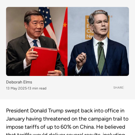
Deborah Elms
SHARE
13 May 2025
13 min read
President Donald Trump swept back into office in
January having threatened on the campaign trail to
impose tariffs of up to 60% on China. He believed