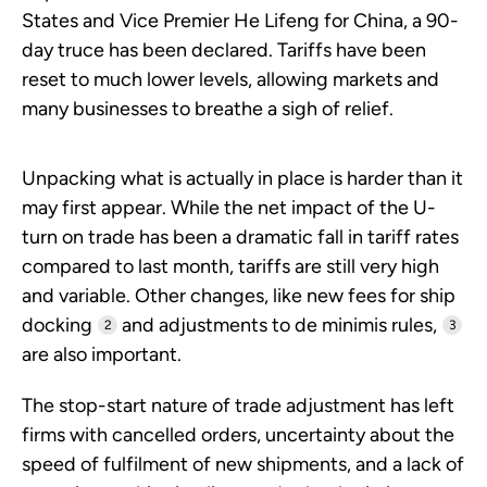
States and Vice Premier He Lifeng for China, a 90-
day truce has been declared. Tariffs have been
reset to much lower levels, allowing markets and
many businesses to breathe a sigh of relief.
Unpacking what is actually in place is harder than it
may first appear. While the net impact of the U-
turn on trade has been a dramatic fall in tariff rates
compared to last month, tariffs are still very high
and variable. Other changes, like new fees for ship
docking
and adjustments to de minimis rules,
2
3
are also important.
The stop-start nature of trade adjustment has left
firms with cancelled orders, uncertainty about the
speed of fulfilment of new shipments, and a lack of