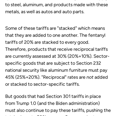
to steel, aluminum, and products made with these
metals, as well as autos and auto parts.
Some of these tariffs are "stacked" which means
that they are added to one another. The fentanyl
tariffs of 20% are stacked to every good.
Therefore, products that receive reciprocal tariffs
are currently assessed at 30% (20%+10%). Sector-
specific goods that are subject to Section 232
national security like aluminum furniture must pay
45% (25%+20%). "Reciprocal" rates are
not
added
or stacked to sector-specific tariffs.
But goods that had Section 301 tariffs in place
from Trump 1.0 (and the Biden administration)
must also continue to pay these tariffs, pushing the