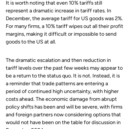
It is worth noting that even 10% tariffs still
represent a dramatic increase in tariff rates. In
December, the average tariff for US goods was 2%.
For many firms, a 10% tariff wipes out all their profit
margins, making it difficult or impossible to send
goods to the US at all.
The dramatic escalation and then reduction in
tariff levels over the past few weeks may appear to
be a return to the status quo. It is not. Instead, it is
a reminder that trade patterns are entering a
period of continued high uncertainty, with higher
costs ahead. The economic damage from abrupt
policy shifts has been and will be severe, with firms
and foreign partners now considering options that
would not have been on the table for discussion in