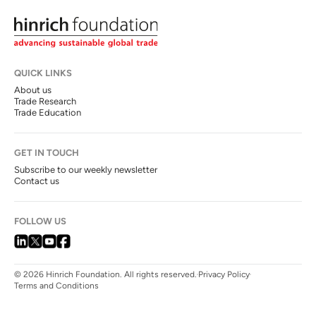
QUICK LINKS
About us
Trade Research
Trade Education
GET IN TOUCH
Subscribe to our weekly newsletter
Contact us
FOLLOW US
© 2026 Hinrich Foundation. All rights reserved.
Privacy Policy
Terms and Conditions