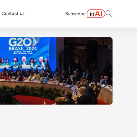
Contact us
Subscribe