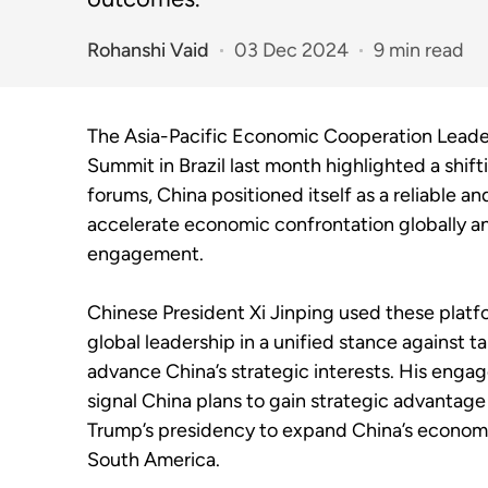
Rohanshi Vaid
03 Dec 2024
9 min read
The Asia-Pacific Economic Cooperation Leader
Summit in Brazil last month highlighted a shift
forums, China positioned itself as a reliable a
accelerate economic confrontation globally a
engagement.
Chinese President Xi Jinping used these platfo
global leadership in a unified stance against ta
advance China’s strategic interests. His engag
signal China plans to gain strategic advantage
Trump’s presidency to expand China’s economic 
South America.