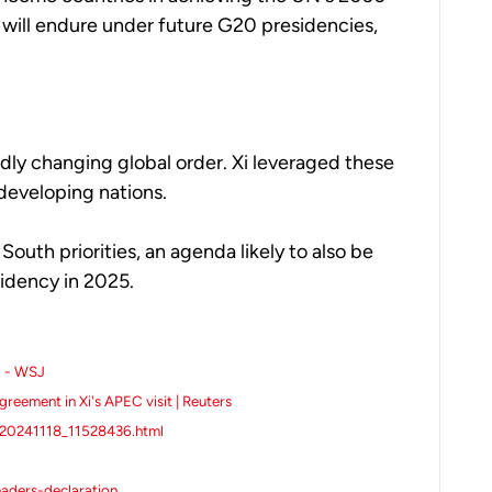
s will endure under future G20 presidencies,
ly changing global order. Xi leveraged these
developing nations.
outh priorities, an agenda likely to also be
idency in 2025.
a - WSJ
greement in Xi's APEC visit | Reuters
t20241118_11528436.html
aders-declaration