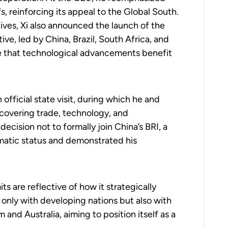
fs, reinforcing its appeal to the Global South.
tives, Xi also announced the launch of the
ve, led by China, Brazil, South Africa, and
ure that technological advancements benefit
 official state visit, during which he and
 covering trade, technology, and
 decision not to formally join China’s BRI, a
lomatic status and demonstrated his
 are reflective of how it strategically
 only with developing nations but also with
nd Australia, aiming to position itself as a