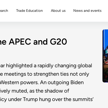
earch
Trade Education
About us
News and events
the APEC and G20
r highlighted a rapidly changing global
he meetings to strengthen ties not only
h Western powers. An outgoing Biden
ively muted, as the shadow of
licy under Trump hung over the summits’