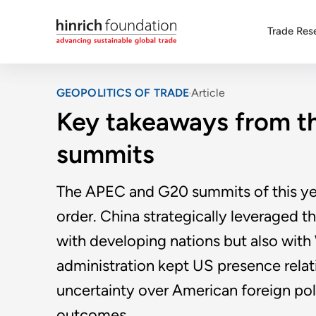
Trade Res
GEOPOLITICS OF TRADE
Article
Key takeaways from 
summits
The APEC and G20 summits of this yea
order. China strategically leveraged t
with developing nations but also wit
administration kept US presence relat
uncertainty over American foreign po
outcomes.