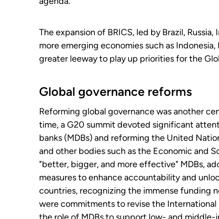
agenda.
The expansion of BRICS, led by Brazil, Russia, I
more emerging economies such as Indonesia, Mal
greater leeway to play up priorities for the Gl
Global governance reforms
Reforming global governance was another cent
time, a G20 summit devoted significant atten
banks (MDBs) and reforming the United Nation
and other bodies such as the Economic and S
"better, bigger, and more effective" MDBs, ad
measures to enhance accountability and unlock
countries, recognizing the immense funding n
were commitments to revise the Internationa
the role of MDBs to support low- and middle-