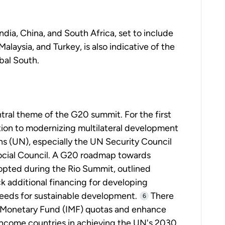
ndia, China, and South Africa, set to include
aysia, and Turkey, is also indicative of the
obal South.
ral theme of the G20 summit. For the first
tion to modernizing multilateral development
s (UN), especially the UN Security Council
ocial Council. A G20 roadmap towards
opted during the Rio Summit, outlined
 additional financing for developing
eeds for sustainable development.
There
6
l Monetary Fund (IMF) quotas and enhance
income countries in achieving the UN's 2030