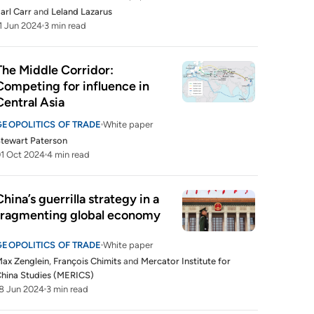
arl Carr
and
Leland Lazarus
1 Jun 2024
3 min read
The Middle Corridor: 
Competing for influence in 
Central Asia
GEOPOLITICS OF TRADE
White paper
tewart Paterson
1 Oct 2024
4 min read
China’s guerrilla strategy in a 
fragmenting global economy
GEOPOLITICS OF TRADE
White paper
ax Zenglein
,
François Chimits
and
Mercator Institute for
hina Studies (MERICS)
8 Jun 2024
3 min read