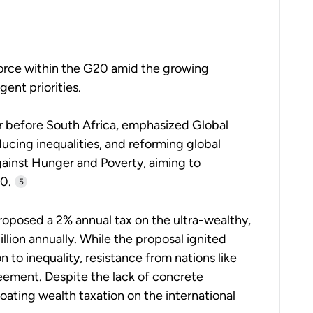
orce within the G20 amid the growing
gent priorities.
ear before South Africa, emphasized Global
educing inequalities, and reforming global
gainst Hunger and Poverty, aiming to
0.
5
 proposed a 2% annual tax on the ultra-wealthy,
lion annually. While the proposal ignited
 to inequality, resistance from nations like
ement. Despite the lack of concrete
ating wealth taxation on the international