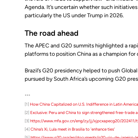
Agenda. It’s uncertain whether such initiative
particularly the US under Trump in 2026.
The road ahead
The APEC and G20 summits highlighted a rapid
platforms to position China as a champion for 
Brazil’s G20 presidency helped to push Global S
pursued by South Africa’s upcoming G20 pres
***
[1]
How China Capitalized on U.S. Indifference in Latin Americ
[2]
Exclusive: Peru and China to sign strengthened free-trade a
[3]
https://www.mfa.gov.cn/eng/zy/jj/xjpcxapecg20/202411/
[4]
China’s Xi, Lula meet in Brasilia to 'enhance ties'
[5]
https://www.g20.org/en/documents/g20-rio-de-janeiro-le