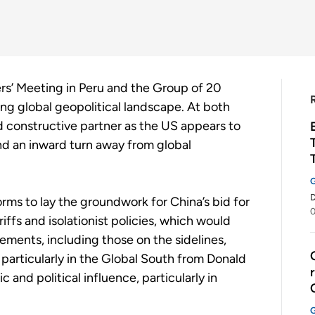
s’ Meeting in Peru and the Group of 20
ing global geopolitical landscape. At both
nd constructive partner as the US appears to
nd an inward turn away from global
rms to lay the groundwork for China’s bid for
riffs and isolationist policies, which would
ements, including those on the sidelines,
 particularly in the Global South from Donald
and political influence, particularly in