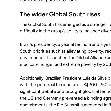
constructive partner to both.
The wider Global South rises
The Global South has emerged as a stronger f
difficulty in the group’s ability to balance diver
Brazil’s presidency, a year after India and a y
South priorities such as alleviating poverty, r
governance. It launched the Global Alliance a
eradicate hunger and extreme poverty by 203
Additionally, Brazilian President Lula da Silva
with the potential to generate US$200–250 bil
significant debate and brought global attention
the US and Germany prevented a binding agre
commitments, the Rio Summit succeeded in flo