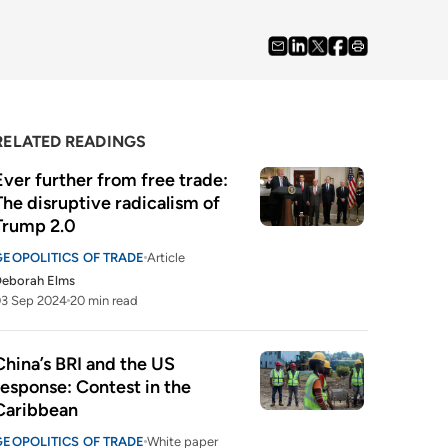
RELATED READINGS
Ever further from free trade: 
The disruptive radicalism of 
Trump 2.0
GEOPOLITICS OF TRADE
Article
Deborah Elms
03 Sep 2024
20 min read
China’s BRI and the US 
response: Contest in the 
Caribbean
GEOPOLITICS OF TRADE
White paper