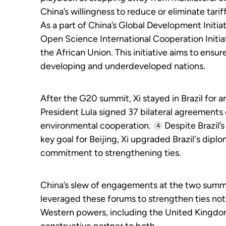
China’s willingness to reduce or eliminate tarif
As a part of China’s Global Development Initia
Open Science International Cooperation Initiati
the African Union. This initiative aims to ens
developing and underdeveloped nations.
After the G20 summit, Xi stayed in Brazil for an
President Lula signed 37 bilateral agreements
environmental cooperation.
Despite Brazil’s
4
key goal for Beijing, Xi upgraded Brazil's dip
commitment to strengthening ties.
China’s slew of engagements at the two summits
leveraged these forums to strengthen ties not
Western powers, including the United Kingdom a