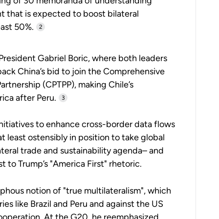
gning of 30 memoranda of understanding
that is expected to boost bilateral
east 50%.
2
President Gabriel Boric, where both leaders
 back China’s bid to join the Comprehensive
artnership (CPTPP), making Chile’s
ca after Peru.
3
itiatives to enhance cross-border data flows
 least ostensibly in position to take global
teral trade and sustainability agenda– and
t to Trump’s "America First" rhetoric.
hous notion of "true multilateralism", which
es like Brazil and Peru and against the US
cooperation. At the G20, he reemphasized