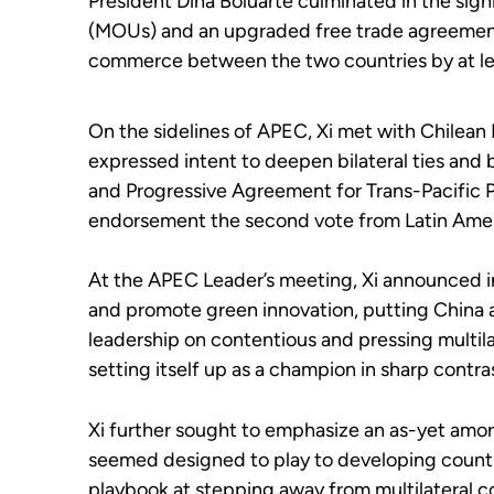
President Dina Boluarte culminated in the si
(MOUs) and an upgraded free trade agreement 
commerce between the two countries by at l
On the sidelines of APEC, Xi met with Chilean 
expressed intent to deepen bilateral ties and
and Progressive Agreement for Trans-Pacific P
endorsement the second vote from Latin Ameri
At the APEC Leader’s meeting, Xi announced in
and promote green innovation, putting China at
leadership on contentious and pressing multila
setting itself up as a champion in sharp contras
Xi further sought to emphasize an as-yet amorp
seemed designed to play to developing countri
playbook at stepping away from multilateral 