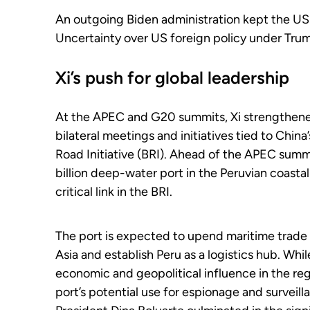
An outgoing Biden administration kept the US
Uncertainty over US foreign policy under Tru
Xi’s push for global leadership
At the APEC and G20 summits, Xi strengthened
bilateral meetings and initiatives tied to China
Road Initiative (BRI). Ahead of the APEC summ
billion deep-water port in the Peruvian coasta
critical link in the BRI.
The port is expected to upend maritime trade i
Asia and establish Peru as a logistics hub. Whi
economic and geopolitical influence in the reg
port’s potential use for espionage and surveill