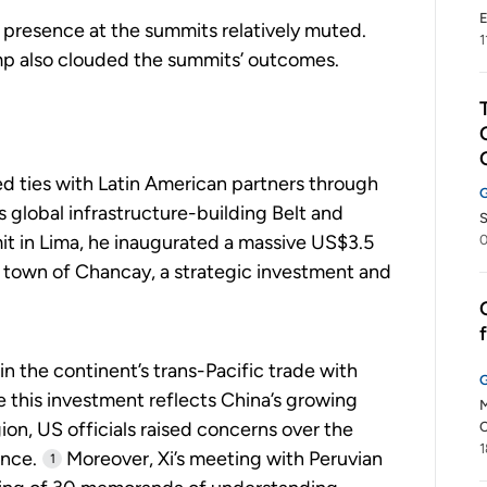
E
 presence at the summits relatively muted.
1
mp also clouded the summits’ outcomes.
 ties with Latin American partners through
’s global infrastructure-building Belt and
S
it in Lima, he inaugurated a massive US$3.5
0
l town of Chancay, a strategic investment and
n the continent’s trans-Pacific trade with
le this investment reflects China’s growing
M
ion, US officials raised concerns over the
C
1
ance.
Moreover, Xi’s meeting with Peruvian
1