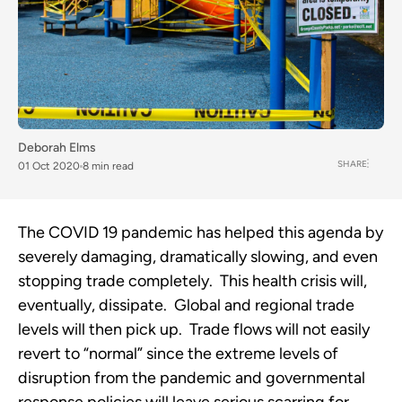
Deborah Elms
SHARE
01 Oct 2020
8 min read
The COVID 19 pandemic has helped this agenda by 
severely damaging, dramatically slowing, and even 
stopping trade completely.  This health crisis will, 
eventually, dissipate.  Global and regional trade 
levels will then pick up.  Trade flows will not easily 
revert to “normal” since the extreme levels of 
disruption from the pandemic and governmental 