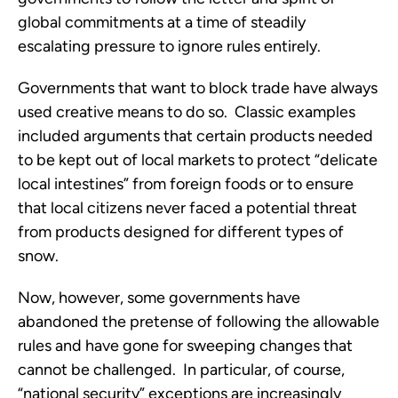
global commitments at a time of steadily 
escalating pressure to ignore rules entirely.
Governments that want to block trade have always 
used creative means to do so.  Classic examples 
included arguments that certain products needed 
to be kept out of local markets to protect “delicate 
local intestines” from foreign foods or to ensure 
that local citizens never faced a potential threat 
from products designed for different types of 
snow.
Now, however, some governments have 
abandoned the pretense of following the allowable 
rules and have gone for sweeping changes that 
cannot be challenged.  In particular, of course, 
“national security” exceptions are increasingly 