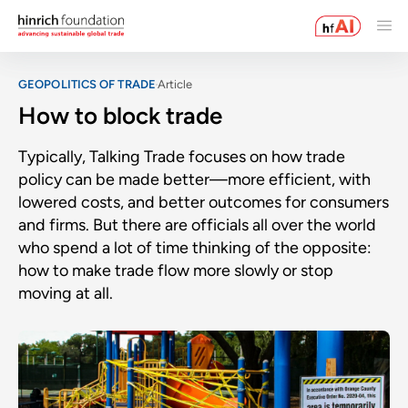
GEOPOLITICS OF TRADE
Article
How to block trade
Typically, Talking Trade focuses on how trade
policy can be made better—more efficient, with
lowered costs, and better outcomes for consumers
and firms. But there are officials all over the world
who spend a lot of time thinking of the opposite:
how to make trade flow more slowly or stop
moving at all.