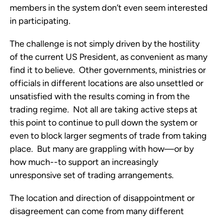
members in the system don’t even seem interested 
in participating. 
The challenge is not simply driven by the hostility 
of the current US President, as convenient as many 
find it to believe.  Other governments, ministries or 
officials in different locations are also unsettled or 
unsatisfied with the results coming in from the 
trading regime.  Not all are taking active steps at 
this point to continue to pull down the system or 
even to block larger segments of trade from taking 
place.  But many are grappling with how—or by 
how much--to support an increasingly 
unresponsive set of trading arrangements.
The location and direction of disappointment or 
disagreement can come from many different 