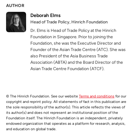
AUTHOR
Deborah Elms
Head of Trade Policy, Hinrich Foundation
Dr. Elms is Head of Trade Policy at the Hinrich
Foundation in Singapore. Prior to joining the
Foundation, she was the Executive Director and
Founder of the Asian Trade Centre (ATC). She was
also President of the Asia Business Trade
Association (ABTA) and the Board Director of the
Asian Trade Centre Foundation (ATCF).
© The Hinrich Foundation. See our website
Terms and conditions
for our
copyright and reprint policy. All statements of fact in this publication are
the sole responsibility of the author(s). This article reflects the views of
its author(s) and does not represent an institutional position of the
Foundation itself. The Hinrich Foundation is an independent, privately
endowed organization that operates as a platform for research, analysis,
and education on global trade.