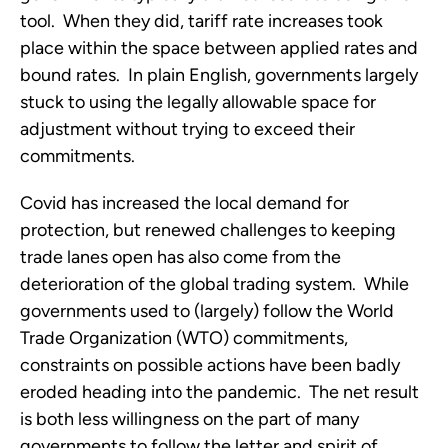
tool.  When they did, tariff rate increases took 
place within the space between applied rates and 
bound rates.  In plain English, governments largely 
stuck to using the legally allowable space for 
adjustment without trying to exceed their 
commitments.
Covid has increased the local demand for 
protection, but renewed challenges to keeping 
trade lanes open has also come from the 
deterioration of the global trading system.  While 
governments used to (largely) follow the World 
Trade Organization (WTO) commitments, 
constraints on possible actions have been badly 
eroded heading into the pandemic.  The net result 
is both less willingness on the part of many 
governments to follow the letter and spirit of 