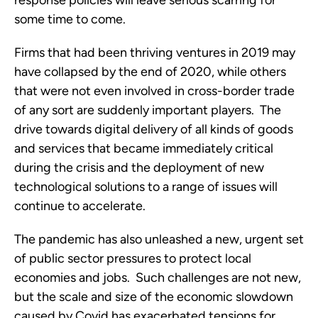
response policies will leave serious scarring for 
some time to come. 
Firms that had been thriving ventures in 2019 may 
have collapsed by the end of 2020, while others 
that were not even involved in cross-border trade 
of any sort are suddenly important players.  The 
drive towards digital delivery of all kinds of goods 
and services that became immediately critical 
during the crisis and the deployment of new 
technological solutions to a range of issues will 
continue to accelerate. 
The pandemic has also unleashed a new, urgent set 
of public sector pressures to protect local 
economies and jobs.  Such challenges are not new, 
but the scale and size of the economic slowdown 
caused by Covid has exacerbated tensions for 