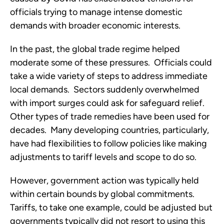
officials trying to manage intense domestic 
demands with broader economic interests.  
In the past, the global trade regime helped 
moderate some of these pressures.  Officials could 
take a wide variety of steps to address immediate 
local demands.  Sectors suddenly overwhelmed 
with import surges could ask for safeguard relief.  
Other types of trade remedies have been used for 
decades.  Many developing countries, particularly, 
have had flexibilities to follow policies like making 
adjustments to tariff levels and scope to do so. 
However, government action was typically held 
within certain bounds by global commitments.  
Tariffs, to take one example, could be adjusted but 
governments typically did not resort to using this 