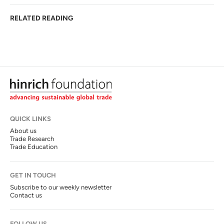
RELATED READING
QUICK LINKS
About us
Trade Research
Trade Education
GET IN TOUCH
Subscribe to our weekly newsletter
Contact us
FOLLOW US