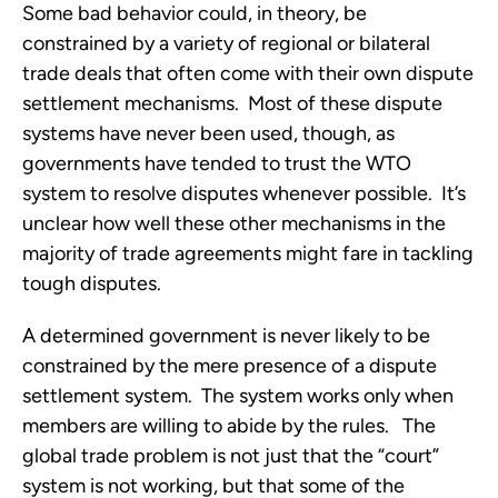
Some bad behavior could, in theory, be 
constrained by a variety of regional or bilateral 
trade deals that often come with their own dispute 
settlement mechanisms.  Most of these dispute 
systems have never been used, though, as 
governments have tended to trust the WTO 
system to resolve disputes whenever possible.  It’s 
unclear how well these other mechanisms in the 
majority of trade agreements might fare in tackling 
tough disputes.
A determined government is never likely to be 
constrained by the mere presence of a dispute 
settlement system.  The system works only when 
members are willing to abide by the rules.   The 
global trade problem is not just that the “court” 
system is not working, but that some of the 