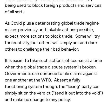
being used to block foreign products and services 
of all sorts. 
As Covid plus a deteriorating global trade regime 
makes previously unthinkable actions possible, 
expect more actions to block trade.  Some will try 
for creativity, but others will simply act and dare 
others to challenge their bad behavior.
It is easier to take such actions, of course, at a time 
when the global trade dispute system is broken.  
Governments can continue to file claims against 
one another at the WTO.  Absent a fully 
functioning system though, the “losing” party can 
simply sit on the verdict (“send it out into the void”) 
and make no change to any policy.  