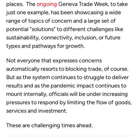
places.  The 
ongoing
 Geneva Trade Week, to take 
just one example, has been showcasing a wide 
range of topics of concern and a large set of 
potential “solutions” to different challenges like 
sustainability, connectivity, inclusion, or future 
types and pathways for growth. 
Not everyone that expresses concerns 
automatically resorts to blocking trade, of course.  
But as the system continues to struggle to deliver 
results and as the pandemic impact continues to 
mount internally, officials will be under increasing 
pressures to respond by limiting the flow of goods, 
services and investment.
These are challenging times ahead. 