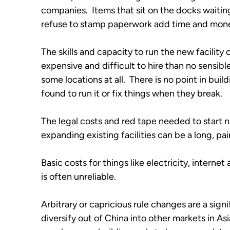
companies.  Items that sit on the docks waiting
refuse to stamp paperwork add time and money
The skills and capacity to run the new facility 
expensive and difficult to hire than no sensible
some locations at all.  There is no point in buil
found to run it or fix things when they break.
The legal costs and red tape needed to start 
expanding existing facilities can be a long, p
Basic costs for things like electricity, interne
is often unreliable.
Arbitrary or capricious rule changes are a signi
diversify out of China into other markets in Asi