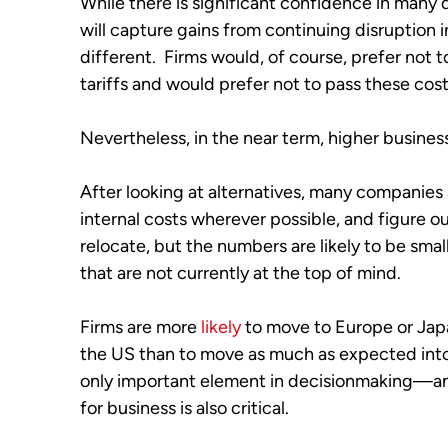
While there is significant confidence in many q
will capture gains from continuing disruption in t
different.  Firms would, of course, prefer not 
tariffs and would prefer not to pass these cos
Nevertheless, in the near term, higher business
After looking at alternatives, many companies ar
internal costs wherever possible, and figure ou
relocate, but the numbers are likely to be smal
that are not currently at the top of mind.  
Firms are more 
likely
 to move to Europe or Jap
the US than to move as much as expected into t
only important element in decisionmaking—an 
for business is also critical.