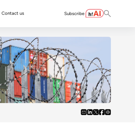
Contact us
Subscribe