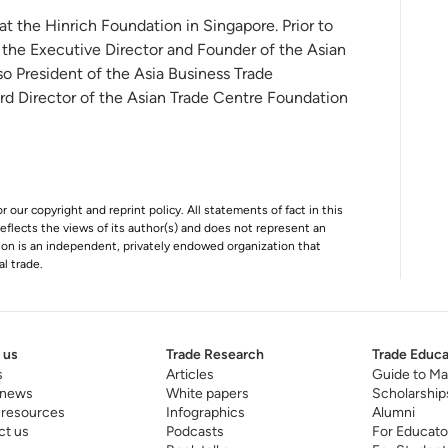
 at the Hinrich Foundation in Singapore. Prior to
 the Executive Director and Founder of the Asian
o President of the Asia Business Trade
rd Director of the Asian Trade Centre Foundation
r our copyright and reprint policy. All statements of fact in this
e reflects the views of its author(s) and does not represent an
tion is an independent, privately endowed organization that
al trade.
 us
Trade Research
Trade Educa
s
Articles
Guide to Ma
 news
White papers
Scholarship
 resources
Infographics
Alumni
ct us
Podcasts
For Educato