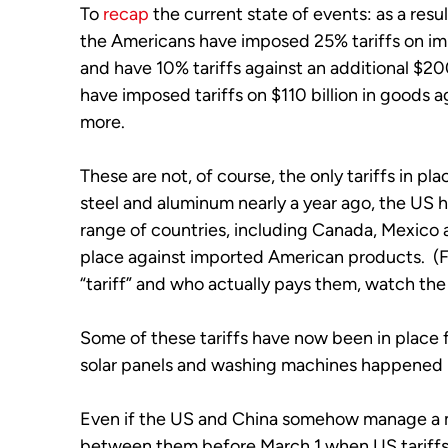
To 
recap
 the current state of events: as a resu
the Americans have imposed 25% tariffs on im
and have 10% tariffs against an additional $200 
have imposed tariffs on $110 billion in goods a
more. 
These are not, of course, the only tariffs in plac
steel and aluminum nearly a year ago, the US h
range of countries, including Canada, Mexico
place against imported American products.  (Fo
“tariff” and who actually pays them, watch the
Some of these tariffs have now been in place fo
solar panels and washing machines happened m
Even if the US and China somehow manage a mi
between them before March 1 when US tariffs ar