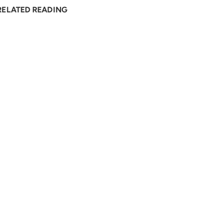
RELATED READING