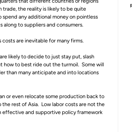
uarters that different countries or regions 
rade, the reality is likely to be quite 
to spend any additional money on pointless 
ts along to suppliers and consumers.  
 costs are inevitable for many firms.  
e likely to decide to just stay put, slash 
t how to best ride out the turmoil.  Some will 
ler than many anticipate and into locations 
an or even relocate some production back to 
he rest of Asia.  Low labor costs are not the 
effective and supportive policy framework 