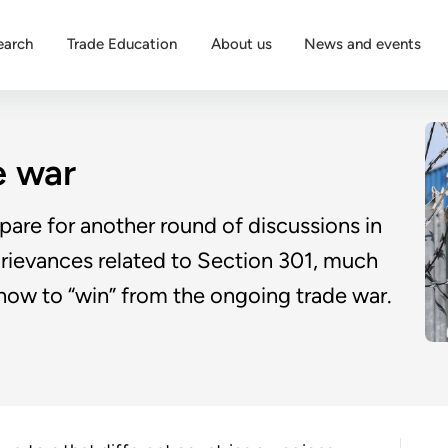
earch
Trade Education
About us
News and events
e war
pare for another round of discussions in
f grievances related to Section 301, much
 how to “win” from the ongoing trade war.