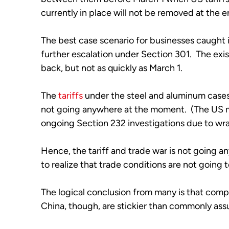
currently in place will not be removed at the e
The best case scenario for businesses caught in 
further escalation under Section 301.  The exist
back, but not as quickly as March 1.
The 
tariffs
 under the steel and aluminum cases 
not going anywhere at the moment.  (The US m
ongoing Section 232 investigations due to w
Hence, the tariff and trade war is not going a
to realize that trade conditions are not going t
The logical conclusion from many is that compan
China, though, are stickier than commonly ass