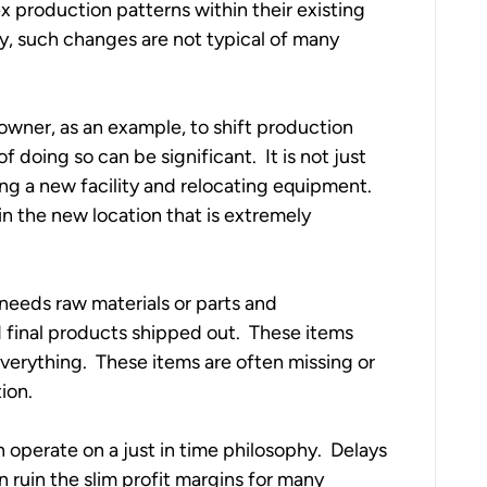
x production patterns within their existing 
, such changes are not typical of many 
 owner, as an example, to shift production 
 doing so can be significant.  It is not just 
ng a new facility and relocating equipment.  
 in the new location that is extremely 
 
l needs raw materials or parts and 
final products shipped out.  These items 
verything.  These items are often missing or 
on.  
erate on a just in time philosophy.  Delays 
n ruin the slim profit margins for many 