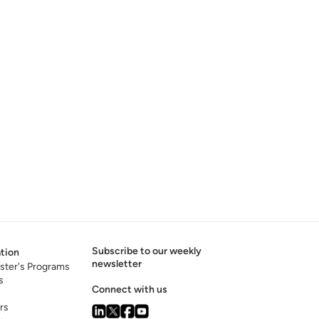
Subscribe to our weekly
tion
newsletter
ster's Programs
s
Connect with us
rs