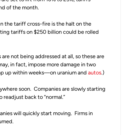
nd of the month. 
the tariff cross-fire is the halt on the 
ing tariffs on $250 billion could be rolled 
are not being addressed at all, so these are 
ay, in fact, impose more damage in two 
rap up within weeks—on uranium and 
autos
.)
nywhere soon.  Companies are slowly starting 
o readjust back to “normal.”  
ies will quickly start moving.  Firms in 
umed.  