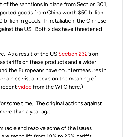
lt of the sanctions in place from Section 301, 
ported goods from China worth $50 billion 
billion in goods.  In retaliation, the Chinese 
gainst the US.  Both sides have threatened 
e.  As a result of the US 
Section 232
’s on 
as tariffs on these products and a wider 
 and the Europeans have countermeasures in 
r a nice visual recap on the meaning of 
 recent 
video
 from the WTO here.)
r some time.  The original actions against 
ore than a year ago.  
racle and resolve some of the issues 
e set to lift from 10% to 25%, tariffs 