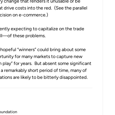
y change that renders it unusable or be 
saddled with new requirements on staffing that drive costs into the red.  (See the parallel 
ecision on e-commerce.)
ently expecting to capitalize on the trade 
ll—of these problems.  
hopeful “winners” could bring about some 
ortunity for many markets to capture new 
 play” for years.  But absent some significant 
a remarkably short period of time, many of 
tions are likely to be bitterly disappointed.
Foundation