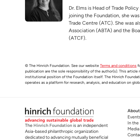
Dr. Elms is Head of Trade Policy
joining the Foundation, she was
Trade Centre (ATC). She was als
Association (ABTA) and the Boa
(ATCF).
© The Hinrich Foundation. See our website
Terms and conditions
fo
publication are the sole responsibility of the author(s). This articl
institutional position of the Foundation itself. The Hinrich Founda
operates as a platform for research, analysis, and education on glob
About
Event
In the
The
Hinrich Foundation
is an independent
Media
Asia-based philanthropic organization
Conta
dedicated to advancing mutually beneficial