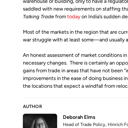
warehouse or building, only to have a regulator
Talking Trade
 from 
today
 on India’s sudden d
Most of the markets in the region that are curr
war struggle with at least some—and usually a
An honest assessment of market conditions in 
necessary changes.  There is certainly an opp
gains from trade in areas that have not been “in
improvements in the ease of doing business in 
the locations that expect a windfall from reloca
AUTHOR
Deborah Elms
Head of Trade Policy, Hinrich 