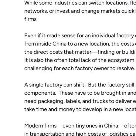
While some industries can switch locations, fle
networks, or invest and change markets quickly
firms.  
Even if it made sense for an individual factory
from inside China to a new location, the costs of
the direct costs that matter—finding or buildi
It is also the often total lack of the ecosystem
challenging for each factory owner to resolve. 
A single factory can shift.  But the factory stil
components.  These have to be brought in and 
need packaging, labels, and trucks to deliver e
take time and money to develop in a new locati
Modern firms—even tiny ones in China—often op
in transportation and high costs of logistics ca