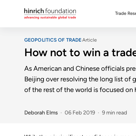
Trade Res
GEOPOLITICS OF TRADE
Article
How not to win a trad
As American and Chinese officials pre
Beijing over resolving the long list o
of the rest of the world is focused on
Deborah Elms
06 Feb 2019
9 min read