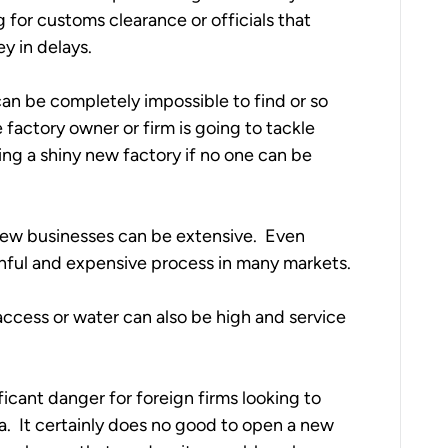
 for customs clearance or officials that 
 in delays.  
can be completely impossible to find or so 
 factory owner or firm is going to tackle 
ding a shiny new factory if no one can be 
new businesses can be extensive.  Even 
ainful and expensive process in many markets.
t access or water can also be high and service 
ficant danger for foreign firms looking to 
a.  It certainly does no good to open a new 