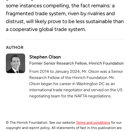
some instances compelling, the fact remains: a
fragmented trade system, riven by rivalries and
distrust, will likely prove to be less sustainable than
a cooperative global trade system.
AUTHOR
Stephen Olson
Former Senior Research Fellow, Hinrich Foundation
From 2014 to January 2024, Mr. Olson was a Senior
Research Fellow of the Hinrich Foundation. Mr.
Olson began his career in Washington DC as an
international trade negotiator and served on the US
negotiating team for the NAFTA negotiations.
© The Hinrich Foundation. See our website
Terms and conditions
for our
copyright and reprint policy. All statements of fact in this publication are