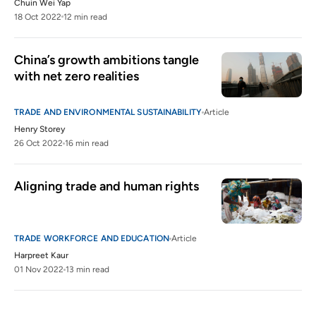
Chuin Wei Yap
18 Oct 2022
12 min read
China’s growth ambitions tangle 
with net zero realities
TRADE AND ENVIRONMENTAL SUSTAINABILITY
Article
Henry Storey
26 Oct 2022
16 min read
Aligning trade and human rights
TRADE WORKFORCE AND EDUCATION
Article
Harpreet Kaur
01 Nov 2022
13 min read