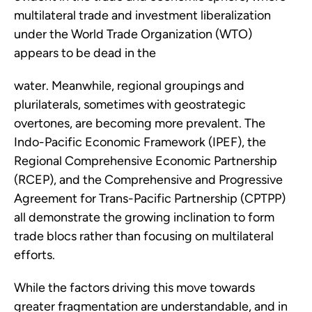
multilateral trade and investment liberalization
under the World Trade Organization (WTO)
appears to be dead in the
water. Meanwhile, regional groupings and
plurilaterals, sometimes with geostrategic
overtones, are becoming more prevalent. The
Indo-Pacific Economic Framework (IPEF), the
Regional Comprehensive Economic Partnership
(RCEP), and the Comprehensive and Progressive
Agreement for Trans-Pacific Partnership (CPTPP)
all demonstrate the growing inclination to form
trade blocs rather than focusing on multilateral
efforts.
While the factors driving this move towards
greater fragmentation are understandable, and in