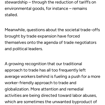
stewardship – through the reduction of tariffs on
environmental goods, for instance – remains
stalled.
Meanwhile, questions about the societal trade-offs
brought by trade expansion have forced
themselves onto the agenda of trade negotiators
and political leaders.
A growing recognition that our traditional
approach to trade has all too frequently left
average workers behind is fueling a push for a more
worker-friendly approach to trade and
globalization. More attention and remedial
activities are being directed toward labor abuses,
which are sometimes the unwanted byproduct of