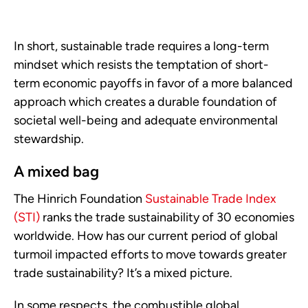
In short, sustainable trade requires a long-term
mindset which resists the temptation of short-
term economic payoffs in favor of a more balanced
approach which creates a durable foundation of
societal well-being and adequate environmental
stewardship.
A mixed bag
The Hinrich Foundation
Sustainable Trade Index
(STI)
ranks the trade sustainability of 30 economies
worldwide. How has our current period of global
turmoil impacted efforts to move towards greater
trade sustainability? It’s a mixed picture.
In some respects, the combustible global