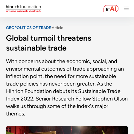
GEOPOLITICS OF TRADE
Article
Global turmoil threatens
sustainable trade
With concerns about the economic, social, and
environmental outcomes of trade approaching an
inflection point, the need for more sustainable
trade policies has never been greater. As the
Hinrich Foundation debuts its Sustainable Trade
Index 2022, Senior Research Fellow Stephen Olson
walks us through some of the index's major
themes.