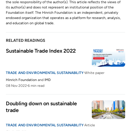
the sole responsibility of the author(s). This article reflects the views of
its author(s) and does not represent an institutional position of the
Foundation itself. The Hinrich Foundation is an independent, privately
endowed organization that operates as a platform for research, analysis,
and education on global trade.
RELATED READINGS
Sustainable Trade Index 2022
TRADE AND ENVIRONMENTAL SUSTAINABILITY
White paper
Hinrich Foundation
and
IMD
08 Nov 2022
6 min read
Doubling down on sustainable 
trade  
TRADE AND ENVIRONMENTAL SUSTAINABILITY
Article