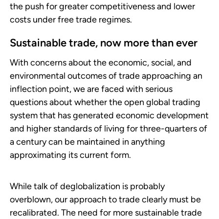
the push for greater competitiveness and lower
costs under free trade regimes.
Sustainable trade, now more than ever
With concerns about the economic, social, and
environmental outcomes of trade approaching an
inflection point, we are faced with serious
questions about whether the open global trading
system that has generated economic development
and higher standards of living for three-quarters of
a century can be maintained in anything
approximating its current form.
While talk of deglobalization is probably
overblown, our approach to trade clearly must be
recalibrated. The need for more sustainable trade