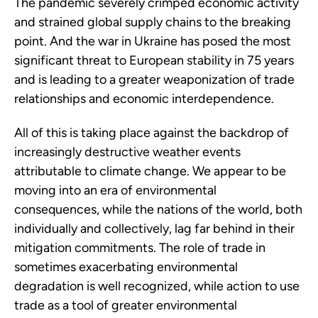
The pandemic severely crimped economic activity
and strained global supply chains to the breaking
point. And the war in Ukraine has posed the most
significant threat to European stability in 75 years
and is leading to a greater weaponization of trade
relationships and economic interdependence.
All of this is taking place against the backdrop of
increasingly destructive weather events
attributable to climate change. We appear to be
moving into an era of environmental
consequences, while the nations of the world, both
individually and collectively, lag far behind in their
mitigation commitments. The role of trade in
sometimes exacerbating environmental
degradation is well recognized, while action to use
trade as a tool of greater environmental