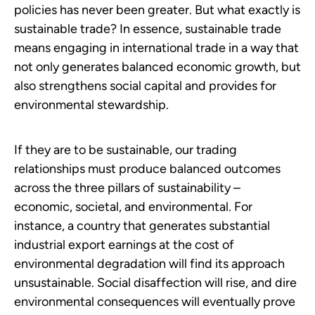
policies has never been greater. But what exactly is
sustainable trade? In essence, sustainable trade
means engaging in international trade in a way that
not only generates balanced economic growth, but
also strengthens social capital and provides for
environmental stewardship.
If they are to be sustainable, our trading
relationships must produce balanced outcomes
across the three pillars of sustainability –
economic, societal, and environmental. For
instance, a country that generates substantial
industrial export earnings at the cost of
environmental degradation will find its approach
unsustainable. Social disaffection will rise, and dire
environmental consequences will eventually prove