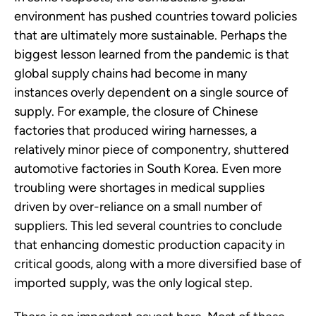
environment has pushed countries toward policies
that are ultimately more sustainable. Perhaps the
biggest lesson learned from the pandemic is that
global supply chains had become in many
instances overly dependent on a single source of
supply. For example, the closure of Chinese
factories that produced wiring harnesses, a
relatively minor piece of componentry, shuttered
automotive factories in South Korea. Even more
troubling were shortages in medical supplies
driven by over-reliance on a small number of
suppliers. This led several countries to conclude
that enhancing domestic production capacity in
critical goods, along with a more diversified base of
imported supply, was the only logical step.