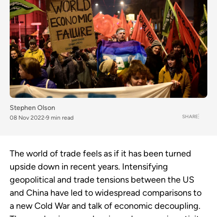
Stephen Olson
SHARE
08 Nov 2022
9 min read
The world of trade feels as if it has been turned
upside down in recent years. Intensifying
geopolitical and trade tensions between the US
and China have led to widespread comparisons to
a new Cold War and talk of economic decoupling.