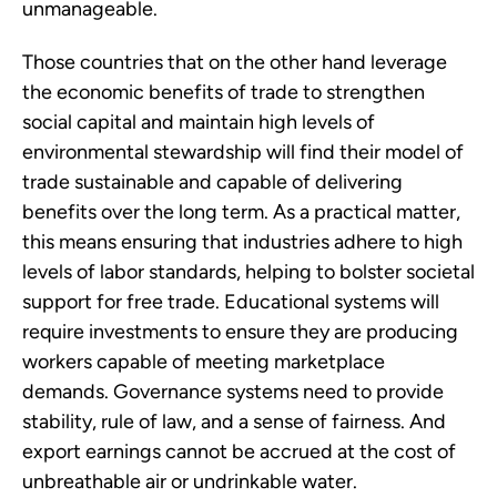
unmanageable.
Those countries that on the other hand leverage
the economic benefits of trade to strengthen
social capital and maintain high levels of
environmental stewardship will find their model of
trade sustainable and capable of delivering
benefits over the long term. As a practical matter,
this means ensuring that industries adhere to high
levels of labor standards, helping to bolster societal
support for free trade. Educational systems will
require investments to ensure they are producing
workers capable of meeting marketplace
demands. Governance systems need to provide
stability, rule of law, and a sense of fairness. And
export earnings cannot be accrued at the cost of
unbreathable air or undrinkable water.