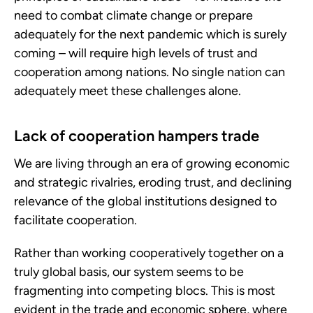
need to combat climate change or prepare
adequately for the next pandemic which is surely
coming – will require high levels of trust and
cooperation among nations. No single nation can
adequately meet these challenges alone.
Lack of cooperation hampers trade
We are living through an era of growing economic
and strategic rivalries, eroding trust, and declining
relevance of the global institutions designed to
facilitate cooperation.
Rather than working cooperatively together on a
truly global basis, our system seems to be
fragmenting into competing blocs. This is most
evident in the trade and economic sphere, where