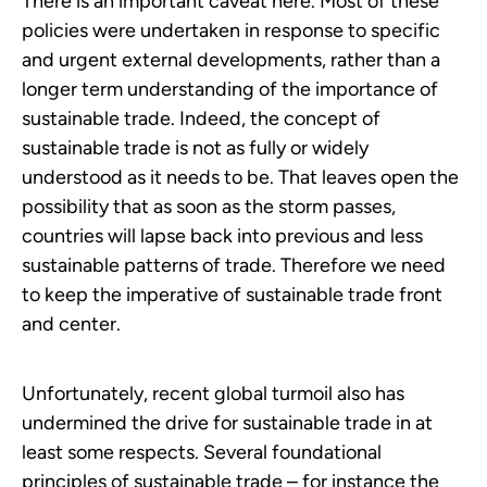
There is an important caveat here. Most of these
policies were undertaken in response to specific
and urgent external developments, rather than a
longer term understanding of the importance of
sustainable trade. Indeed, the concept of
sustainable trade is not as fully or widely
understood as it needs to be. That leaves open the
possibility that as soon as the storm passes,
countries will lapse back into previous and less
sustainable patterns of trade. Therefore we need
to keep the imperative of sustainable trade front
and center.
Unfortunately, recent global turmoil also has
undermined the drive for sustainable trade in at
least some respects. Several foundational
principles of sustainable trade – for instance the