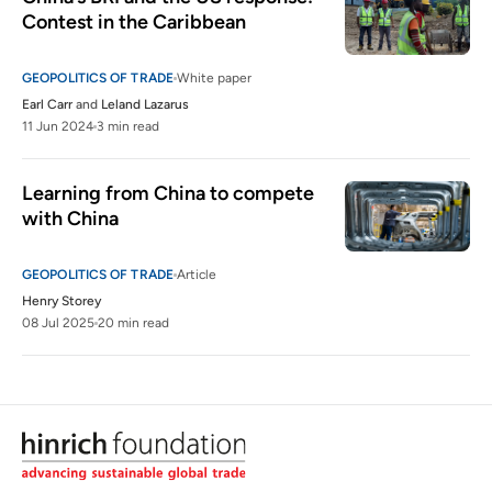
Contest in the Caribbean
GEOPOLITICS OF TRADE
White paper
Earl Carr
and
Leland Lazarus
11 Jun 2024
3 min read
Learning from China to compete 
with China 
GEOPOLITICS OF TRADE
Article
Henry Storey
08 Jul 2025
20 min read