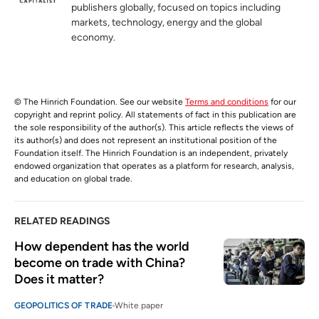
publishers globally, focused on topics including
markets, technology, energy and the global
economy.
© The Hinrich Foundation. See our website
Terms and conditions
for our
copyright and reprint policy. All statements of fact in this publication are
the sole responsibility of the author(s). This article reflects the views of
its author(s) and does not represent an institutional position of the
Foundation itself. The Hinrich Foundation is an independent, privately
endowed organization that operates as a platform for research, analysis,
and education on global trade.
RELATED READINGS
How dependent has the world 
become on trade with China? 
Does it matter?
GEOPOLITICS OF TRADE
White paper