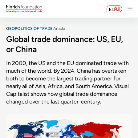
GEOPOLITICS OF TRADE
Article
Global trade dominance: US, EU,
or China
In 2000, the US and the EU dominated trade with
much of the world. By 2024, China has overtaken
both to become the largest trading partner for
nearly all of Asia, Africa, and South America. Visual
Capitalist shows how global trade dominance
changed over the last quarter-century.