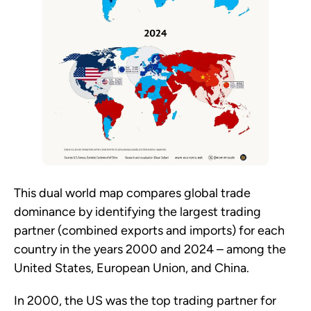
This dual world map compares global trade
dominance by identifying the largest trading
partner (combined exports and imports) for each
country in the years 2000 and 2024 – among the
United States, European Union, and China.
In 2000, the US was the top trading partner for