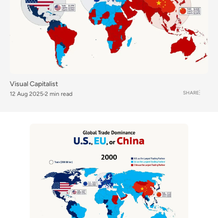
Visual Capitalist
SHARE
12 Aug 2025
2 min read