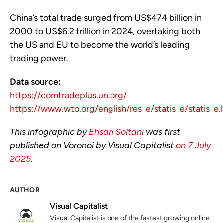
China’s total trade surged from US$474 billion in
2000 to US$6.2 trillion in 2024, overtaking both
the US and EU to become the world’s leading
trading power.
Data source:
https://comtradeplus.un.org/
https://www.wto.org/english/res_e/statis_e/statis_e
This infographic by
Ehsan Soltani
was first
published on Voronoi by Visual Capitalist
on 7 July
2025
.
AUTHOR
Visual Capitalist
Visual Capitalist is one of the fastest growing online