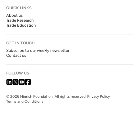
QUICK LINKS
About us
Trade Research
Trade Education
GET IN TOUCH
Subscribe to our weekly newsletter
Contact us
FOLLOW US
© 2026 Hinrich Foundation. All rights reserved.
Privacy Policy
Terms and Conditions