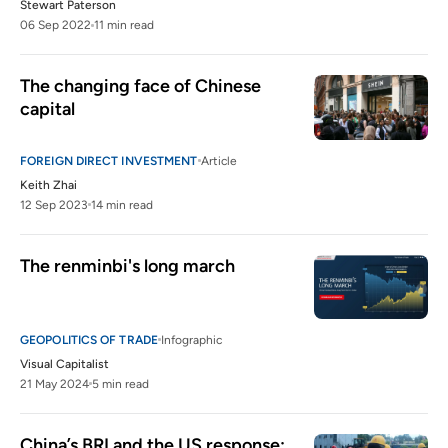
Stewart Paterson
06 Sep 2022
11 min read
The changing face of Chinese 
capital
FOREIGN DIRECT INVESTMENT
Article
Keith Zhai
12 Sep 2023
14 min read
The renminbi's long march
GEOPOLITICS OF TRADE
Infographic
Visual Capitalist
21 May 2024
5 min read
China’s BRI and the US response: 