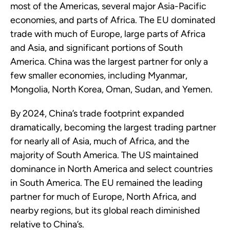
most of the Americas, several major Asia-Pacific
economies, and parts of Africa. The EU dominated
trade with much of Europe, large parts of Africa
and Asia, and significant portions of South
America. China was the largest partner for only a
few smaller economies, including Myanmar,
Mongolia, North Korea, Oman, Sudan, and Yemen.
By 2024, China’s trade footprint expanded
dramatically, becoming the largest trading partner
for nearly all of Asia, much of Africa, and the
majority of South America. The US maintained
dominance in North America and select countries
in South America. The EU remained the leading
partner for much of Europe, North Africa, and
nearby regions, but its global reach diminished
relative to China’s.