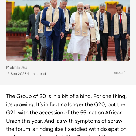
Mekhla Jha
SHARE
12 Sep 2023
11 min read
The Group of 20 is in a bit of a bind. For one thing,
it’s growing. It’s in fact no longer the G20, but the
G21, with the accession of the 55-nation African
Union this year. And, as with symptoms of sprawl,
the forum is finding itself saddled with dissipation