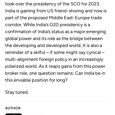
took over the presidency of the SCO for 2023.
India is gaining from US friend-shoring and now is
part of the proposed Middle East-Europe trade
corridor. While India’s G20 presidency is a
confirmation of India’s status as a major emerging
global power and its role as the bridge between
the developing and developed world, it is also a
reminder of a skilful – if some might say cynical –
multi-alignment foreign policy in an increasingly
polarized world. As it reaps gains from this power
broker role, one question remains: Can India be in
this enviable position for long?
Stay tuned.
AUTHOR