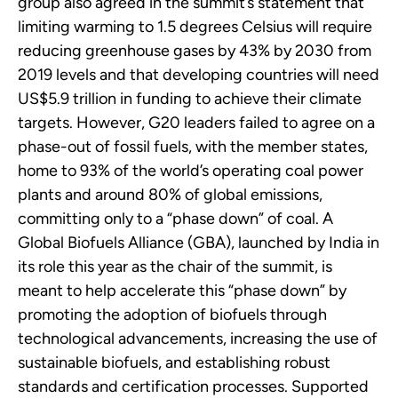
group also agreed in the summit’s statement that
limiting warming to 1.5 degrees Celsius will require
reducing greenhouse gases by 43% by 2030 from
2019 levels and that developing countries will need
US$5.9 trillion in funding to achieve their climate
targets. However, G20 leaders failed to agree on a
phase-out of fossil fuels, with the member states,
home to 93% of the world’s operating coal power
plants and around 80% of global emissions,
committing only to a “phase down” of coal. A
Global Biofuels Alliance (GBA), launched by India in
its role this year as the chair of the summit, is
meant to help accelerate this “phase down” by
promoting the adoption of biofuels through
technological advancements, increasing the use of
sustainable biofuels, and establishing robust
standards and certification processes. Supported