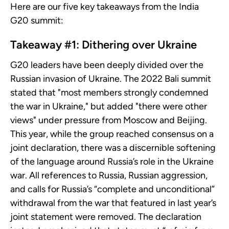
Here are our five key takeaways from the India
G20 summit:
Takeaway #1: Dithering over Ukraine
G20 leaders have been deeply divided over the
Russian invasion of Ukraine. The 2022 Bali summit
stated that "most members strongly condemned
the war in Ukraine," but added "there were other
views" under pressure from Moscow and Beijing.
This year, while the group reached consensus on a
joint declaration, there was a discernible softening
of the language around Russia’s role in the Ukraine
war. All references to Russia, Russian aggression,
and calls for Russia’s “complete and unconditional”
withdrawal from the war that featured in last year’s
joint statement were removed. The declaration