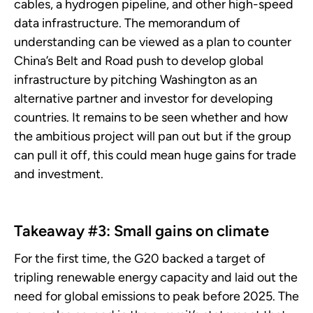
cables, a hydrogen pipeline, and other high-speed
data infrastructure. The memorandum of
understanding can be viewed as a plan to counter
China’s Belt and Road push to develop global
infrastructure by pitching Washington as an
alternative partner and investor for developing
countries. It remains to be seen whether and how
the ambitious project will pan out but if the group
can pull it off, this could mean huge gains for trade
and investment.
Takeaway #3: Small gains on climate
For the first time, the G20 backed a target of
tripling renewable energy capacity and laid out the
need for global emissions to peak before 2025. The