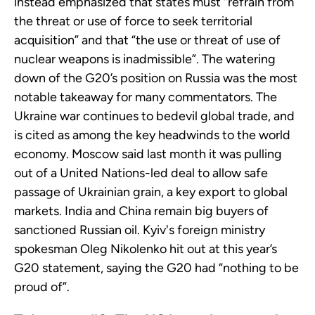
instead emphasized that states must “refrain from
the threat or use of force to seek territorial
acquisition” and that “the use or threat of use of
nuclear weapons is inadmissible”. The watering
down of the G20’s position on Russia was the most
notable takeaway for many commentators. The
Ukraine war continues to bedevil global trade, and
is cited as among the key headwinds to the world
economy. Moscow said last month it was pulling
out of a United Nations-led deal to allow safe
passage of Ukrainian grain, a key export to global
markets. India and China remain big buyers of
sanctioned Russian oil. Kyiv's foreign ministry
spokesman Oleg Nikolenko hit out at this year’s
G20 statement, saying the G20 had “nothing to be
proud of”.