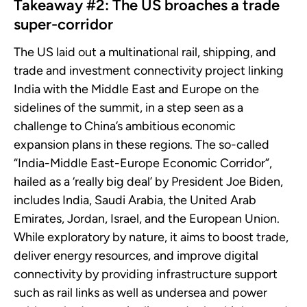
Takeaway #2: The US broaches a trade
super-corridor
The US laid out a multinational rail, shipping, and
trade and investment connectivity project linking
India with the Middle East and Europe on the
sidelines of the summit, in a step seen as a
challenge to China’s ambitious economic
expansion plans in these regions. The so-called
“India-Middle East-Europe Economic Corridor”,
hailed as a ‘really big deal’ by President Joe Biden,
includes India, Saudi Arabia, the United Arab
Emirates, Jordan, Israel, and the European Union.
While exploratory by nature, it aims to boost trade,
deliver energy resources, and improve digital
connectivity by providing infrastructure support
such as rail links as well as undersea and power