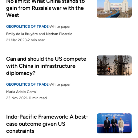
No limits: What China stands to 
gain from Russia’s war with the 
West
GEOPOLITICS OF TRADE
White paper
Emily de la Bruyère
and
Nathan Picarsic
21 Mar 2023
2 min read
Can and should the US compete 
with China in infrastructure 
diplomacy?
GEOPOLITICS OF TRADE
White paper
Maria Adele Carrai
23 Nov 2021
11 min read
Indo-Pacific Framework: A best-
case outcome given US 
constraints