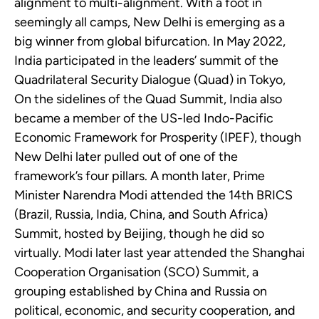
alignment to multi-alignment. With a foot in
seemingly all camps, New Delhi is emerging as a
big winner from global bifurcation. In May 2022,
India participated in the leaders’ summit of the
Quadrilateral Security Dialogue (Quad) in Tokyo,
On the sidelines of the Quad Summit, India also
became a member of the US-led Indo-Pacific
Economic Framework for Prosperity (IPEF), though
New Delhi later pulled out of one of the
framework’s four pillars. A month later, Prime
Minister Narendra Modi attended the 14th BRICS
(Brazil, Russia, India, China, and South Africa)
Summit, hosted by Beijing, though he did so
virtually. Modi later last year attended the Shanghai
Cooperation Organisation (SCO) Summit, a
grouping established by China and Russia on
political, economic, and security cooperation, and