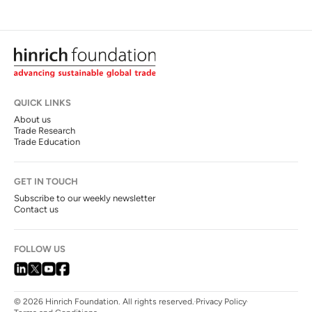
QUICK LINKS
About us
Trade Research
Trade Education
GET IN TOUCH
Subscribe to our weekly newsletter
Contact us
FOLLOW US
© 2026 Hinrich Foundation. All rights reserved.
Privacy Policy