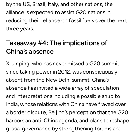
by the US, Brazil, Italy, and other nations, the
alliance is expected to assist G20 nations in
reducing their reliance on fossil fuels over the next
three years.
Takeaway #4: The implications of
China’s absence
Xi Jinping, who has never missed a G20 summit
since taking power in 2012, was conspicuously
absent from the New Delhi summit. China’s
absence has invited a wide array of speculation
and interpretations including a possible snub to
India, whose relations with China have frayed over
a border dispute, Beijing’s perception that the G20
harbors an anti-China agenda, and plans to reshape
global governance by strengthening forums and