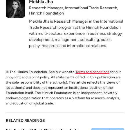
Mekhla Jha
Research Manager, International Trade Research,
Hinrich Foundation
Mekhla Jha is Research Manager in the International
Trade Research program at the Hinrich Foundation
with multi-sectoral experience in business strategy
development, management consulting, public
policy, research, and international relations.
© The Hinrich Foundation. See our website
Terms and conditions
for our
copyright and reprint policy. All statements of fact in this publication are
the sole responsibility of the author(s). This article reflects the views of
its author(s) and does not represent an institutional position of the
Foundation itself. The Hinrich Foundation is an independent, privately
endowed organization that operates as a platform for research, analysis,
and education on global trade.
RELATED READINGS