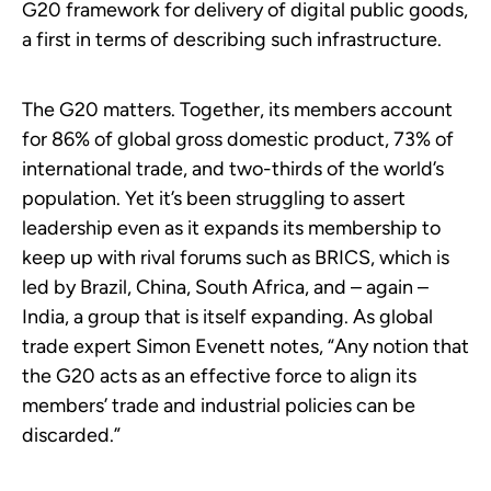
G20 framework for delivery of digital public goods,
a first in terms of describing such infrastructure.
The G20 matters. Together, its members account
for 86% of global gross domestic product, 73% of
international trade, and two-thirds of the world’s
population. Yet it’s been struggling to assert
leadership even as it expands its membership to
keep up with rival forums such as BRICS, which is
led by Brazil, China, South Africa, and – again –
India, a group that is itself expanding. As global
trade expert Simon Evenett notes, “Any notion that
the G20 acts as an effective force to align its
members’ trade and industrial policies can be
discarded.”