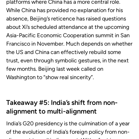
platforms where China has a more central role.
While China has provided no explanation for his
absence, Beijing’s reticence has raised questions
about Xi’s scheduled attendance at the upcoming
Asia-Pacific Economic Cooperation summit in San
Francisco in November. Much depends on whether
the US and China can effectively rebuild some
trust, even through symbolic gestures, in the next
few months. Beijing last week called on
Washington to “show real sincerity”.
Takeaway #5: India’s shift from non-
alignment to multi-alignment
India’s G20 presidency is the culmination of a year
of the evolution of India’s foreign policy from non-