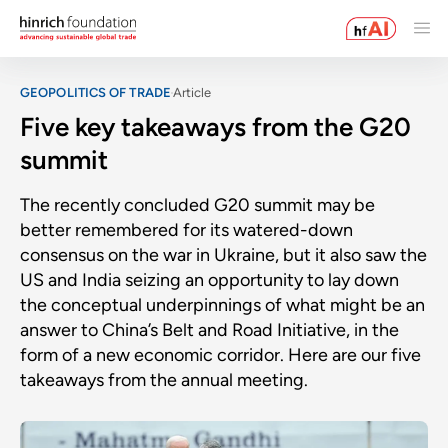
GEOPOLITICS OF TRADE
Article
Five key takeaways from the G20
summit
The recently concluded G20 summit may be
better remembered for its watered-down
consensus on the war in Ukraine, but it also saw the
US and India seizing an opportunity to lay down
the conceptual underpinnings of what might be an
answer to China’s Belt and Road Initiative, in the
form of a new economic corridor. Here are our five
takeaways from the annual meeting.