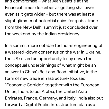
and compromise – what Alan Beattie at the
Financial Times describes as getting shallower
even as it gets wider – but there was at least a
slight glimmer of potential gains for global trade
from the New Delhi summit just concluded over
the weekend by the Indian presidency.
In a summit more notable for India’s engineering of
a watered-down consensus on the war in Ukraine,
the US seized an opportunity to lay down the
conceptual underpinnings of what might be an
answer to China’s Belt and Road Initiative, in the
form of new trade infrastructure-focused
”Economic Corridor” together with the European
Union, India, Saudi Arabia, the United Arab
Emirates, France, Germany, and Italy. India also put
forward a Digital Public Infrastructure plan as a