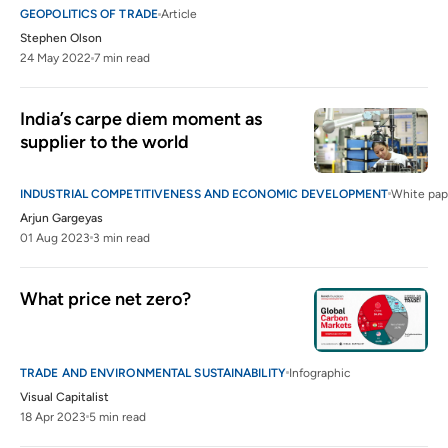
GEOPOLITICS OF TRADE
Article
Stephen Olson
24 May 2022
7 min read
India’s carpe diem moment as 
supplier to the world
INDUSTRIAL COMPETITIVENESS AND ECONOMIC DEVELOPMENT
White pap
Arjun Gargeyas
01 Aug 2023
3 min read
What price net zero?
TRADE AND ENVIRONMENTAL SUSTAINABILITY
Infographic
Visual Capitalist
18 Apr 2023
5 min read