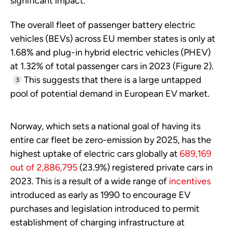
significant impact.
The overall fleet of passenger battery electric
vehicles (BEVs) across EU member states is only at
1.68% and plug-in hybrid electric vehicles (PHEV)
at 1.32% of total passenger cars in 2023 (Figure 2).
This suggests that there is a large untapped
3
pool of potential demand in European EV market.
Norway, which sets a national goal of having its
entire car fleet be zero-emission by 2025, has the
highest uptake of electric cars globally at
689,169
out of 2,886,795
(23.9%) registered private cars in
2023. This is a result of a wide range of
incentives
introduced as early as 1990 to encourage EV
purchases and legislation introduced to permit
establishment of charging infrastructure at