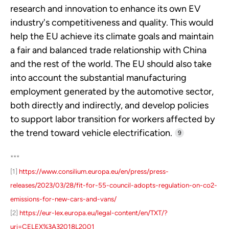
research and innovation to enhance its own EV
industry's competitiveness and quality. This would
help the EU achieve its climate goals and maintain
a fair and balanced trade relationship with China
and the rest of the world. The EU should also take
into account the substantial manufacturing
employment generated by the automotive sector,
both directly and indirectly, and develop policies
to support labor transition for workers affected by
the trend toward vehicle electrification.
9
***
[1]
https://www.consilium.europa.eu/en/press/press-
releases/2023/03/28/fit-for-55-council-adopts-regulation-on-co2-
emissions-for-new-cars-and-vans/
[2]
https://eur-lex.europa.eu/legal-content/en/TXT/?
uri=CELEX%3A32018L2001