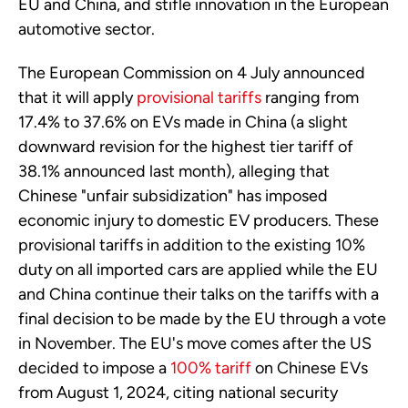
EU and China, and stifle innovation in the European
automotive sector.
The European Commission on 4 July announced
that it will apply
provisional tariffs
ranging from
17.4% to 37.6% on EVs made in China (a slight
downward revision for the highest tier tariff of
38.1% announced last month), alleging that
Chinese "unfair subsidization" has imposed
economic injury to domestic EV producers. These
provisional tariffs in addition to the existing 10%
duty on all imported cars are applied while the EU
and China continue their talks on the tariffs with a
final decision to be made by the EU through a vote
in November. The EU's move comes after the US
decided to impose a
100% tariff
on Chinese EVs
from August 1, 2024, citing national security