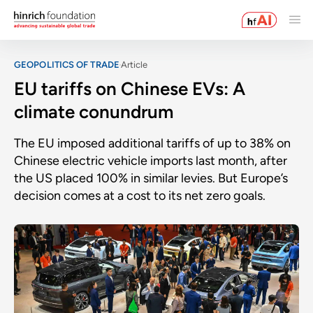
GEOPOLITICS OF TRADE
Article
EU tariffs on Chinese EVs: A
climate conundrum
The EU imposed additional tariffs of up to 38% on
Chinese electric vehicle imports last month, after
the US placed 100% in similar levies. But Europe’s
decision comes at a cost to its net zero goals.