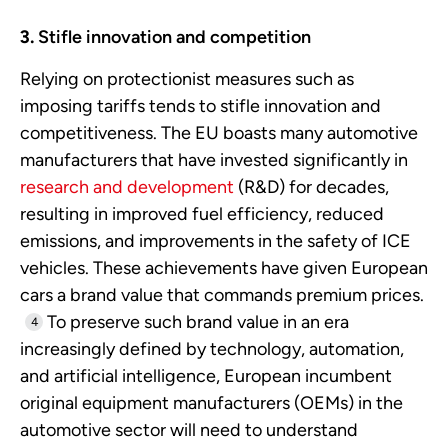
Stifle innovation and competition
Relying on protectionist measures such as
imposing tariffs tends to stifle innovation and
competitiveness. The EU boasts many automotive
manufacturers that have invested significantly in
research and development
(R&D) for decades,
resulting in improved fuel efficiency, reduced
emissions, and improvements in the safety of ICE
vehicles. These achievements have given European
cars a brand value that commands premium prices.
To preserve such brand value in an era
4
increasingly defined by technology, automation,
and artificial intelligence, European incumbent
original equipment manufacturers (OEMs) in the
automotive sector will need to understand