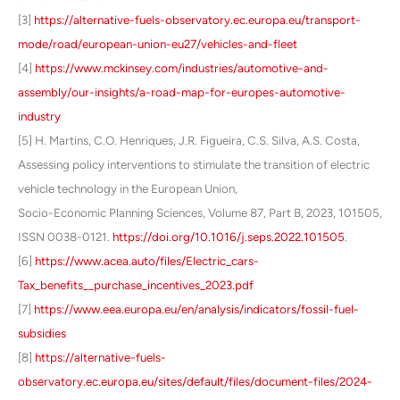
[3]
https://alternative-fuels-observatory.ec.europa.eu/transport-
mode/road/european-union-eu27/vehicles-and-fleet
[4]
https://www.mckinsey.com/industries/automotive-and-
assembly/our-insights/a-road-map-for-europes-automotive-
industry
[5] H. Martins, C.O. Henriques, J.R. Figueira, C.S. Silva, A.S. Costa,
Assessing policy interventions to stimulate the transition of electric
vehicle technology in the European Union,
Socio-Economic Planning Sciences, Volume 87, Part B, 2023, 101505,
ISSN 0038-0121.
https://doi.org/10.1016/j.seps.2022.101505
.
[6]
https://www.acea.auto/files/Electric_cars-
Tax_benefits__purchase_incentives_2023.pdf
[7]
https://www.eea.europa.eu/en/analysis/indicators/fossil-fuel-
subsidies
[8]
https://alternative-fuels-
observatory.ec.europa.eu/sites/default/files/document-files/2024-