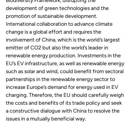
Biodiversity Framework, disrupting the
development of green technologies and the
promotion of sustainable development.
International collaboration to advance climate
change is a global effort and requires the
involvement of China, which is the world’s largest
emitter of CO2 but also the world’s leader in
renewable energy production. Investments in the
EU’s EV infrastructure, as well as renewable energy
such as solar and wind, could benefit from sectoral
partnerships in the renewable energy sector to
increase Europe’s demand for energy used in EV
charging. Therefore, the EU should carefully weigh
the costs and benefits of its trade policy and seek
a constructive dialogue with China to resolve the
issues in a mutually beneficial way.