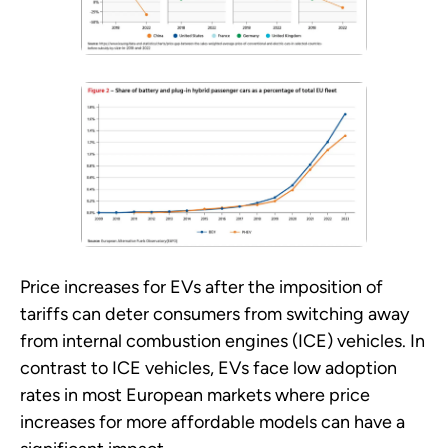
Price increases for EVs after the imposition of
tariffs can deter consumers from switching away
from internal combustion engines (ICE) vehicles. In
contrast to ICE vehicles, EVs face low adoption
rates in most European markets where price
increases for more affordable models can have a