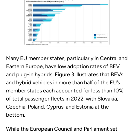
Many EU member states, particularly in Central and
Eastern Europe, have low adoption rates of BEV
and plug-in hybrids. Figure 3 illustrates that BEVs
and hybrid vehicles in more than half of the EU’s
member states each accounted for less than 10%
of total passenger fleets in 2022, with Slovakia,
Czechia, Poland, Cyprus, and Estonia at the
bottom.
While the European Council and Parliament set