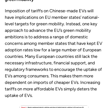
Imposition of tariffs on Chinese-made EVs will
have implications on EU member states’ national-
level targets for green mobility. Instead, one key
approach to advance the EU’s green mobility
ambitions is to address a range of domestic
concerns among member states that have kept EV
adoption rates low for a large number of European
countries. Many European countries still lack the
necessary infrastructure, financial support, and
regulatory frameworks to encourage the uptake of
EVs among consumers. This makes them more
dependent on imports of cheaper EVs. Increasing
tariffs on more affordable EVs simply deters the
uptake of EVs.