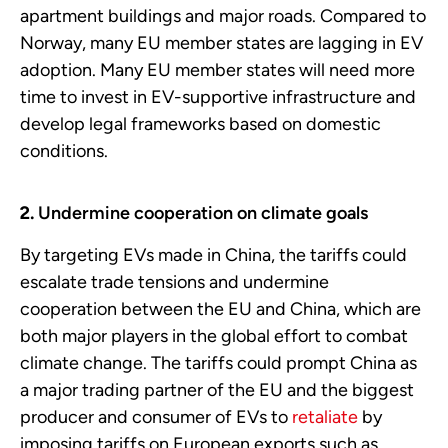
apartment buildings and major roads. Compared to
Norway, many EU member states are lagging in EV
adoption. Many EU member states will need more
time to invest in EV-supportive infrastructure and
develop legal frameworks based on domestic
conditions.
Undermine cooperation on climate goals
By targeting EVs made in China, the tariffs could
escalate trade tensions and undermine
cooperation between the EU and China, which are
both major players in the global effort to combat
climate change. The tariffs could prompt China as
a major trading partner of the EU and the biggest
producer and consumer of EVs to
retaliate
by
imposing tariffs on European exports such as