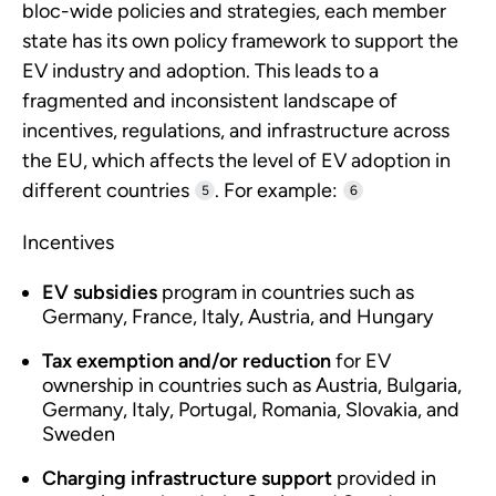
bloc-wide policies and strategies, each member
state has its own policy framework to support the
EV industry and adoption. This leads to a
fragmented and inconsistent landscape of
incentives, regulations, and infrastructure across
the EU, which affects the level of EV adoption in
different countries
. For example:
5
6
Incentives
EV subsidies
program in countries such as
Germany, France, Italy, Austria, and Hungary
Tax exemption and/or reduction
for EV
ownership in countries such as Austria, Bulgaria,
Germany, Italy, Portugal, Romania, Slovakia, and
Sweden
Charging infrastructure support
provided in