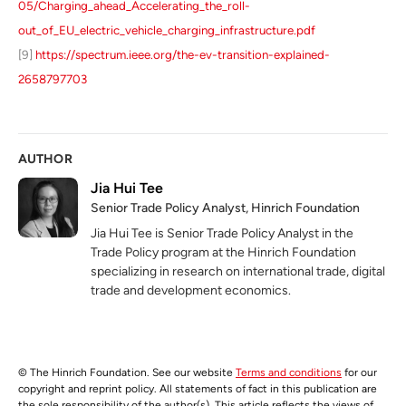
05/Charging_ahead_Accelerating_the_roll-
out_of_EU_electric_vehicle_charging_infrastructure.pdf
[9]
https://spectrum.ieee.org/the-ev-transition-explained-
2658797703
AUTHOR
Jia Hui Tee
Senior Trade Policy Analyst, Hinrich Foundation
Jia Hui Tee is Senior Trade Policy Analyst in the
Trade Policy program at the Hinrich Foundation
specializing in research on international trade, digital
trade and development economics.
© The Hinrich Foundation. See our website
Terms and conditions
for our
copyright and reprint policy. All statements of fact in this publication are
the sole responsibility of the author(s). This article reflects the views of