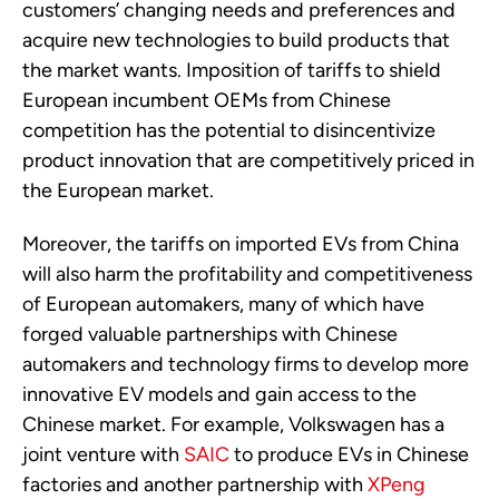
customers’ changing needs and preferences and
acquire new technologies to build products that
the market wants. Imposition of tariffs to shield
European incumbent OEMs from Chinese
competition has the potential to disincentivize
product innovation that are competitively priced in
the European market.
Moreover, the tariffs on imported EVs from China
will also harm the profitability and competitiveness
of European automakers, many of which have
forged valuable partnerships with Chinese
automakers and technology firms to develop more
innovative EV models and gain access to the
Chinese market. For example, Volkswagen has a
joint venture with
SAIC
to produce EVs in Chinese
factories and another partnership with
XPeng