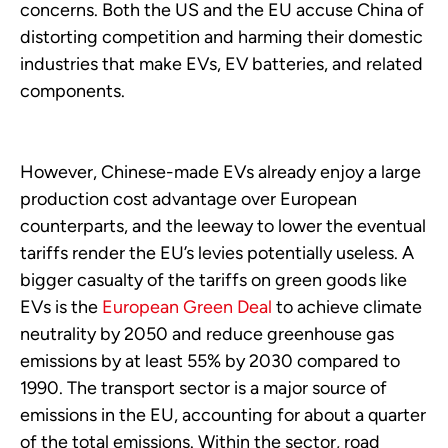
concerns. Both the US and the EU accuse China of
distorting competition and harming their domestic
industries that make EVs, EV batteries, and related
components.
However, Chinese-made EVs already enjoy a large
production cost advantage over European
counterparts, and the leeway to lower the eventual
tariffs render the EU’s levies potentially useless. A
bigger casualty of the tariffs on green goods like
EVs is the
European Green Deal
to achieve climate
neutrality by 2050 and reduce greenhouse gas
emissions by at least 55% by 2030 compared to
1990. The transport sector is a major source of
emissions in the EU, accounting for about a quarter
of the total emissions. Within the sector, road