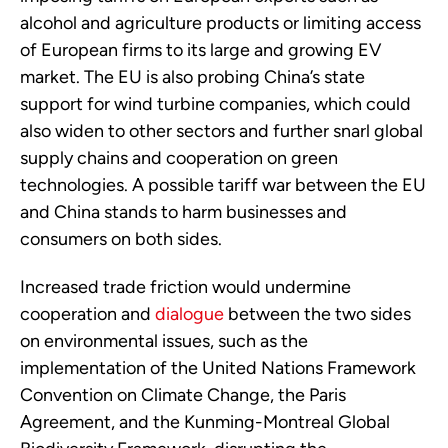
alcohol and agriculture products or limiting access
of European firms to its large and growing EV
market. The EU is also probing China’s state
support for wind turbine companies, which could
also widen to other sectors and further snarl global
supply chains and cooperation on green
technologies. A possible tariff war between the EU
and China stands to harm businesses and
consumers on both sides.
Increased trade friction would undermine
cooperation and
dialogue
between the two sides
on environmental issues, such as the
implementation of the United Nations Framework
Convention on Climate Change, the Paris
Agreement, and the Kunming-Montreal Global