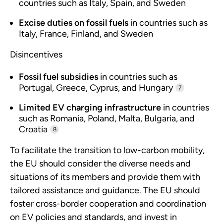
countries such as Italy, Spain, and Sweden
Excise duties on fossil fuels
in countries such as
Italy, France, Finland, and Sweden
Disincentives
Fossil fuel subsidies
in countries such as
Portugal, Greece, Cyprus, and Hungary
7
Limited EV charging infrastructure
in countries
such as Romania, Poland, Malta, Bulgaria, and
Croatia
8
To facilitate the transition to low-carbon mobility,
the EU should consider the diverse needs and
situations of its members and provide them with
tailored assistance and guidance. The EU should
foster cross-border cooperation and coordination
on EV policies and standards, and invest in