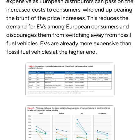
expensive as European distributors can pass on the
increased costs to consumers, who end up bearing
the brunt of the price increases. This reduces the
demand for EVs among European consumers and
discourages them from switching away from fossil
fuel vehicles. EVs are already more expensive than
fossil fuel vehicles at the higher end.