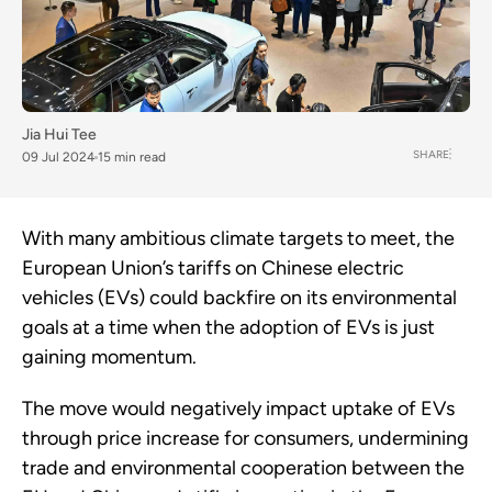
Jia Hui Tee
SHARE
09 Jul 2024
15 min read
With many ambitious climate targets to meet, the
European Union’s tariffs on Chinese electric
vehicles (EVs) could backfire on its environmental
goals at a time when the adoption of EVs is just
gaining momentum.
The move would negatively impact uptake of EVs
through price increase for consumers, undermining
trade and environmental cooperation between the