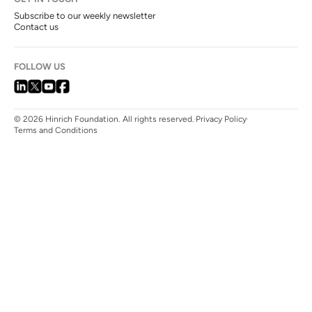
Subscribe to our weekly newsletter
Contact us
FOLLOW US
© 2026 Hinrich Foundation. All rights reserved.
Privacy Policy
Terms and Conditions