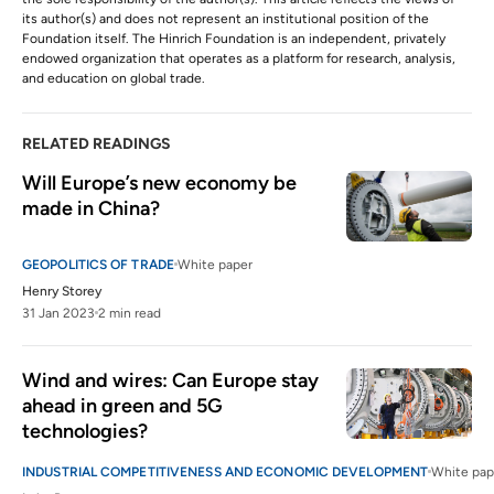
its author(s) and does not represent an institutional position of the
Foundation itself. The Hinrich Foundation is an independent, privately
endowed organization that operates as a platform for research, analysis,
and education on global trade.
RELATED READINGS
Will Europe’s new economy be 
made in China?
GEOPOLITICS OF TRADE
White paper
Henry Storey
31 Jan 2023
2 min read
Wind and wires: Can Europe stay 
ahead in green and 5G 
technologies?
INDUSTRIAL COMPETITIVENESS AND ECONOMIC DEVELOPMENT
White pap