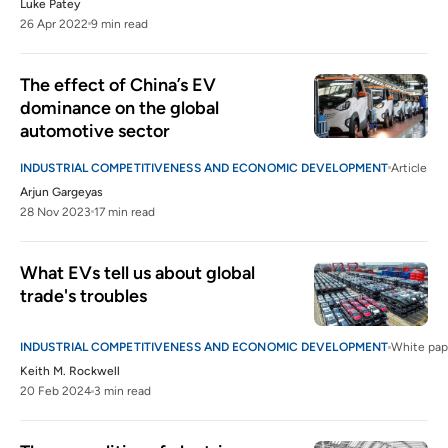
Luke Patey
26 Apr 2022
9 min read
The effect of China’s EV 
dominance on the global 
automotive sector 
INDUSTRIAL COMPETITIVENESS AND ECONOMIC DEVELOPMENT
Article
Arjun Gargeyas
28 Nov 2023
17 min read
What EVs tell us about global 
trade's troubles
INDUSTRIAL COMPETITIVENESS AND ECONOMIC DEVELOPMENT
White pap
Keith M. Rockwell
20 Feb 2024
3 min read