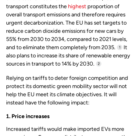
transport constitutes the
highest
proportion of
overall transport emissions and therefore requires
urgent decarbonization. The EU has set targets to
reduce carbon dioxide emissions for new cars by
55% from 2030 to 2034, compared to 2021 levels,
and to eliminate them completely from 2035.
It
1
also plans to increase its share of renewable energy
sources in transport to 14% by 2030.
2
Relying on tariffs to deter foreign competition and
protect its domestic green mobility sector will not
help the EU meet its climate objectives. It will
instead have the following impact:
Price increases
Increased tariffs would make imported EVs more