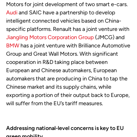
Motors for joint development of two smart e-cars.
Audi
and SAIC have a partnership to develop
intelligent connected vehicles based on China-
specific platforms. Renault has a joint venture with
Jiangling Motors Corporation Group
(JMCG) and
BMW
has a joint venture with Brilliance Automotive
Group and Great Wall Motors. With significant
cooperation in R&D taking place between
European and Chinese automakers, European
automakers that are producing in China to tap the
Chinese market and its supply chains, while
exporting a portion of their output back to Europe,
will suffer from the EU’s tariff measures.
Addressing national-level concerns is key to EU
green mobility