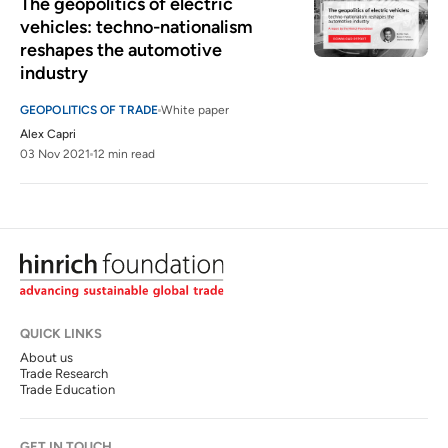
The geopolitics of electric 
vehicles: techno-nationalism 
reshapes the automotive 
industry
GEOPOLITICS OF TRADE
White paper
Alex Capri
03 Nov 2021
12 min read
QUICK LINKS
About us
Trade Research
Trade Education
GET IN TOUCH