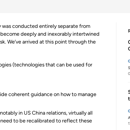
y was conducted entirely separate from
w become deeply and inexorably intertwined
isk. We’ve arrived at this point through the
gies (technologies that can be used for
S
0
rovide coherent guidance on how to manage
otably in US China relations, virtually all
A
l need to be recalibrated to reflect these
1