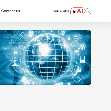
Contact us
Subscribe