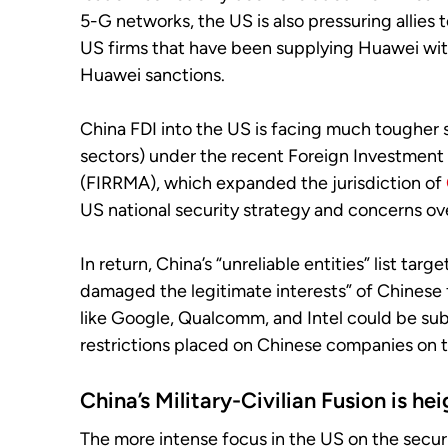
5-G networks, the US is also pressuring allies
US firms that have been supplying Huawei with 
Huawei sanctions.
China FDI into the US is facing much tougher s
sectors) under the recent Foreign Investment
(FIRRMA), which expanded the jurisdiction of
US national security strategy and concerns ov
In return, China’s “unreliable entities” list ta
damaged the legitimate interests” of Chinese f
like Google, Qualcomm, and Intel could be subj
restrictions placed on Chinese companies on t
China’s Military-Civilian Fusion
is he
The more intense focus in the US on the securi