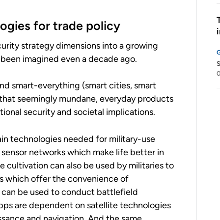
ogies for trade policy
curity strategy dimensions into a growing
e been imagined even a decade ago.
S
0
and smart-everything (smart cities, smart
ns that seemingly mundane, everyday products
ional security and societal implications.
n technologies needed for military-use
sensor networks which make life better in
e cultivation can also be used by militaries to
 which offer the convenience of
 can be used to conduct battlefield
pps are dependent on satellite technologies
issance and navigation. And the same