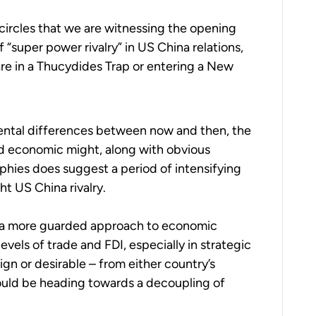
 circles that we are witnessing the opening
“super power rivalry” in US China relations,
are in a Thucydides Trap or entering a New
ental differences between now and then, the
nd economic might, along with obvious
phies does suggest a period of intensifying
ht US China rivalry.
 a more guarded approach to economic
vels of trade and FDI, especially in strategic
gn or desirable – from either country’s
ould be heading towards a decoupling of