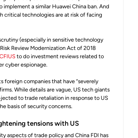
 to implement a similar Huawei China ban. And
critical technologies are at risk of facing
crutiny (especially in sensitive technology
 Risk Review Modernization Act of 2018
CFIUS
to do investment reviews related to
er cyber espionage.
rgets foreign companies that have “severely
irms. While details are vague, US tech giants
ected to trade retaliation in response to US
he basis of security concerns.
ightening tensions with US
ty aspects of trade policy and China FDI has