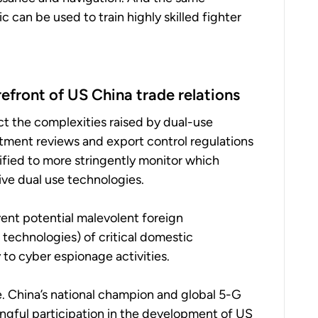
 can be used to train highly skilled fighter
efront of US China trade relations
ect the complexities raised by dual-use
stment reviews and export control regulations
tified to more stringently monitor which
tive dual use technologies.
vent potential malevolent foreign
technologies) of critical domestic
 to cyber espionage activities.
 China’s national champion and global 5-G
ngful participation in the development of US