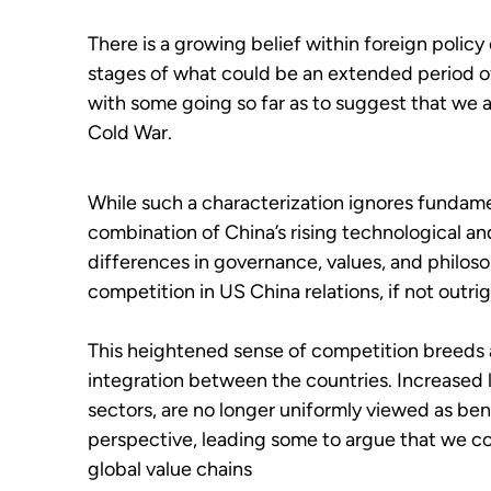
There is a growing belief within foreign policy
stages of what could be an extended period of 
with some going so far as to suggest that we 
Cold War.
While such a characterization ignores fundam
combination of China’s rising technological a
differences in governance, values, and philoso
competition in US China relations, if not outrig
This heightened sense of competition breeds
integration between the countries. Increased le
sectors, are no longer uniformly viewed as beni
perspective, leading some to argue that we c
global value chains