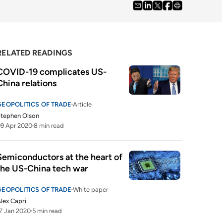
RELATED READINGS
COVID-19 complicates US-
China relations
GEOPOLITICS OF TRADE
Article
tephen Olson
9 Apr 2020
8 min read
Semiconductors at the heart of 
the US-China tech war
GEOPOLITICS OF TRADE
White paper
lex Capri
7 Jan 2020
5 min read