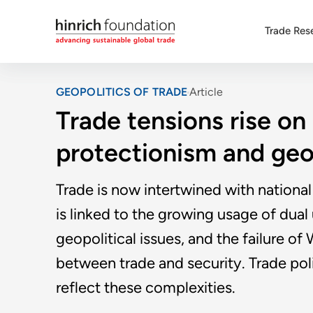
Trade Res
GEOPOLITICS OF TRADE
Article
Trade tensions rise on
protectionism and geo
Trade is now intertwined with national 
is linked to the growing usage of dual
geopolitical issues, and the failure o
between trade and security. Trade poli
reflect these complexities.