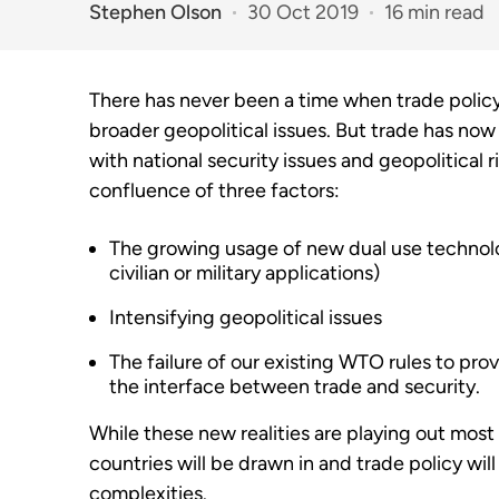
Stephen Olson
30 Oct 2019
16 min read
There has never been a time when trade polic
broader geopolitical issues. But trade has no
with national security issues and geopolitical r
confluence of three factors:
The growing usage of new dual use technolo
civilian or military applications)
Intensifying geopolitical issues
The failure of our existing WTO rules to p
the interface between trade and security.
While these new realities are playing out most n
countries will be drawn in and trade policy wil
complexities.