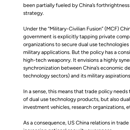
been partially fueled by China’s forthrightness
strategy.
Under the “Military-Civilian Fusion” (MCF) Ch
government is explicitly tapping private comp
organizations to secure dual use technologies
military applications. But the policy has a con
high-tech weaponry. It envisions a highly syne
synchronization between China’s economic dev
technology sectors) and its military aspirations
In a sense, this means that trade policy needs
of dual use technology products, but also dual
investment vehicles, research organizations, e
As a consequence, US China relations in trade