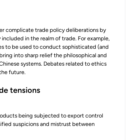
er complicate trade policy deliberations by
y included in the realm of trade. For example,
ies to be used to conduct sophisticated (and
 bring into sharp relief the philosophical and
hinese systems. Debates related to ethics
the future.
ade tensions
roducts being subjected to export control
ensified suspicions and mistrust between