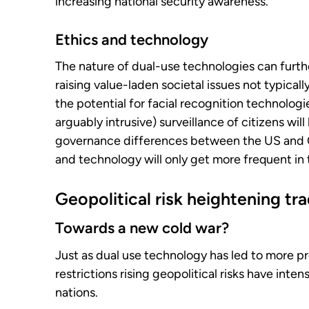
increasing national security awareness.
Ethics and technology
The nature of dual-use technologies can furth
raising value-laden societal issues not typicall
the potential for facial recognition technolog
arguably intrusive) surveillance of citizens will
governance differences between the US and C
and technology will only get more frequent in 
Geopolitical risk heightening tr
Towards a new cold war?
Just as dual use technology has led to more p
restrictions rising geopolitical risks have int
nations.