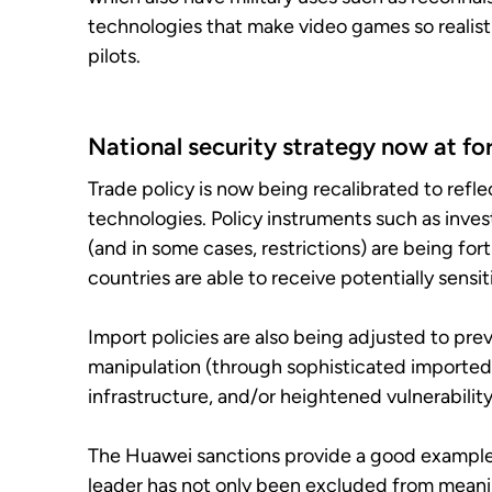
technologies that make video games so realistic
pilots.
National security strategy now at for
Trade policy is now being recalibrated to refl
technologies. Policy instruments such as inve
(and in some cases, restrictions) are being for
countries are able to receive potentially sensi
Import policies are also being adjusted to pre
manipulation (through sophisticated imported 
infrastructure, and/or heightened vulnerability
The Huawei sanctions provide a good example.
leader has not only been excluded from meani