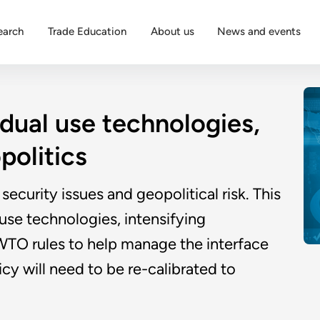
earch
Trade Education
About us
News and events
 dual use technologies,
politics
security issues and geopolitical risk. This
 use technologies, intensifying
f WTO rules to help manage the interface
cy will need to be re-calibrated to