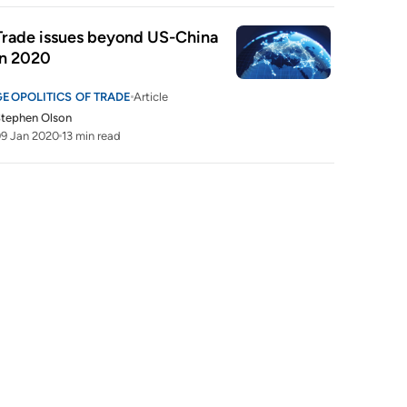
Trade issues beyond US-China 
in 2020
GEOPOLITICS OF TRADE
Article
tephen Olson
9 Jan 2020
13 min read