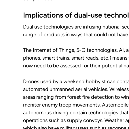
Implications of dual-use technol
Dual use technologies are infusing national se
range of products in ways that could not hav
The Internet of Things, 5-G technologies, AI, 
phones, smart trains, smart roads, etc.) mea
now need to be assessed for their potential nat
Drones used by a weekend hobbyist can contai
automated unmanned aerial vehicles. Wireless 
areas ranging from forest fire detection to win
monitor enemy troop movements. Automobiles
autonomous driving contain technologies that
operations such as supply convoys. Weather a
which also have military uses such as reconna