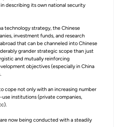
 in describing its own national security
ina technology strategy, the Chinese
anies, investment funds, and research
 abroad that can be channeled into Chinese
siderably grander strategic scope than just
rgistic and mutually reinforcing
elopment objectives (especially in China
.
 to cope not only with an increasing number
-use institutions (private companies,
tc).
 are now being conducted with a steadily