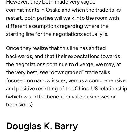
However, they both made very vague
commitments in Osaka and when the trade talks
restart, both parties will walk into the room with
different assumptions regarding where the
starting line for the negotiations actually is.
Once they realize that this line has shifted
backwards, and that their expectations towards
the negotiations continue to diverge, we may, at
the very best, see “downgraded” trade talks
focused on narrow issues, versus a comprehensive
and positive resetting of the China-US relationship
(which would be benefit private businesses on
both sides).
Douglas K. Barry