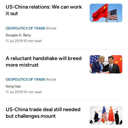
US-China relations: We can work 
it out 
GEOPOLITICS OF TRADE
Article
Douglas K. Barry
11 Jul 2019
10 min read
A reluctant handshake will breed 
more mistrust
GEOPOLITICS OF TRADE
Article
Song Gao
11 Jul 2019
10 min read
US-China trade deal still needed 
but challenges mount