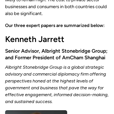
businesses and consumers in both countries could
also be significant.
Our three expert papers are summarized below:
Kenneth Jarrett
Senior Advisor, Albright Stonebridge Group;
and Former President of AmCham Shanghai
Albright Stonebridge Group is a global strategic
advisory and commercial diplomacy firm offering
perspectives honed at the highest levels of
government and business that pave the way for
effective engagement, informed decision-making,
and sustained success.