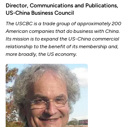
Director, Communications and Publications,
US-China Business Council
The USCBC is a trade group of approximately 200
American companies that do business with China.
Its mission is to expand the US-China commercial
relationship to the benefit of its membership and,
more broadly, the US economy.