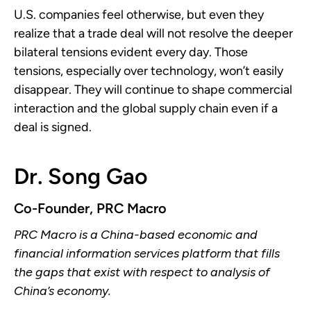
U.S. companies feel otherwise, but even they
realize that a trade deal will not resolve the deeper
bilateral tensions evident every day. Those
tensions, especially over technology, won’t easily
disappear. They will continue to shape commercial
interaction and the global supply chain even if a
deal is signed.
Dr. Song Gao
Co-Founder, PRC Macro
PRC Macro is a China-based economic and
financial information services platform that fills
the gaps that exist with respect to analysis of
China’s economy.