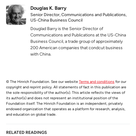
Douglas K. Barry
Senior Director, Communications and Publications,
US-China Business Council
Douglad Barry is the Senior Director of
Communications and Publications at the US-China
Business Council, a trade group of approximately
200 American companies that condcut business
with China.
© The Hinrich Foundation. See our website
Terms and conditions
for our
copyright and reprint policy. All statements of fact in this publication are
the sole responsibility of the author(s). This article reflects the views of
its author(s) and does not represent an institutional position of the
Foundation itself. The Hinrich Foundation is an independent, privately
endowed organization that operates as a platform for research, analysis,
and education on global trade.
RELATED READINGS