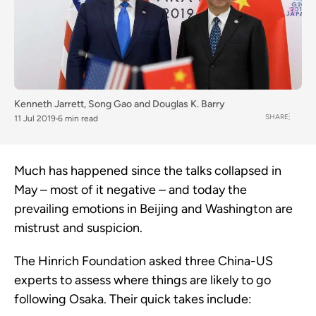
Kenneth Jarrett
,
Song Gao
and
Douglas K. Barry
SHARE
11 Jul 2019
6 min read
Much has happened since the talks collapsed in
May – most of it negative – and today the
prevailing emotions in Beijing and Washington are
mistrust and suspicion.
The Hinrich Foundation asked three China-US
experts to assess where things are likely to go
following Osaka. Their quick takes include: