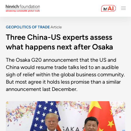
GEOPOLITICS OF TRADE
Article
Three China-US experts assess
what happens next after Osaka
The Osaka G20 announcement that the US and
China would resume trade talks led to an audible
sigh of relief within the global business community.
But most agree it holds less promise than a similar
announcement last December.