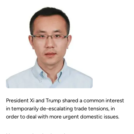
President Xi and Trump shared a common interest
in temporarily de-escalating trade tensions, in
order to deal with more urgent domestic issues.