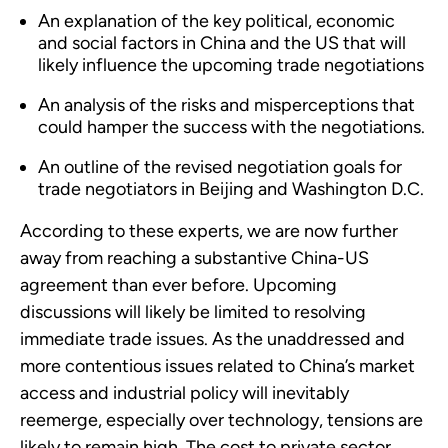
An explanation of the key political, economic
and social factors in China and the US that will
likely influence the upcoming trade negotiations
An analysis of the risks and misperceptions that
could hamper the success with the negotiations.
An outline of the revised negotiation goals for
trade negotiators in Beijing and Washington D.C.
According to these experts, we are now further
away from reaching a substantive China-US
agreement than ever before. Upcoming
discussions will likely be limited to resolving
immediate trade issues. As the unaddressed and
more contentious issues related to China’s market
access and industrial policy will inevitably
reemerge, especially over technology, tensions are
likely to remain high. The cost to private sector