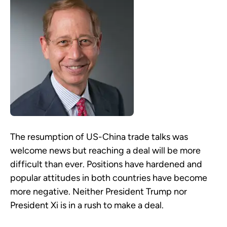
The resumption of US-China trade talks was
welcome news but reaching a deal will be more
difficult than ever. Positions have hardened and
popular attitudes in both countries have become
more negative. Neither President Trump nor
President Xi is in a rush to make a deal.