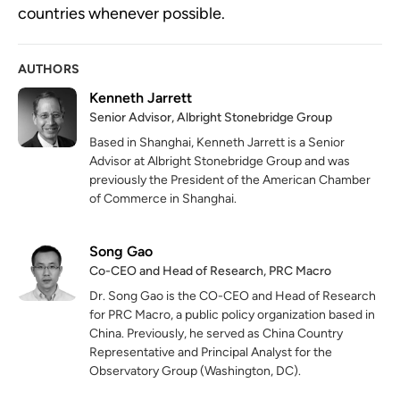
countries whenever possible.
AUTHORS
Kenneth Jarrett
Senior Advisor, Albright Stonebridge Group
Based in Shanghai, Kenneth Jarrett is a Senior
Advisor at Albright Stonebridge Group and was
previously the President of the American Chamber
of Commerce in Shanghai.
Song Gao
Co-CEO and Head of Research, PRC Macro
Dr. Song Gao is the CO-CEO and Head of Research
for PRC Macro, a public policy organization based in
China. Previously, he served as China Country
Representative and Principal Analyst for the
Observatory Group (Washington, DC).