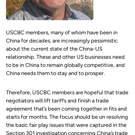
USCBC members, many of whom have been in
China for decades, are increasingly pessimistic
about the current state of the China-US
relationship. These and other US businesses need
to be in China to remain globally competitive, and
China needs them to stay and to prosper.
Therefore, USCBC members are hopeful that trade
negotiators will lift tariffs and finish a trade
agreement that’s been coming together in fits and
starts for months. The focus should be on resolving
the basic fair play issues that were captured in the
Section 301 investigation concerning China’s trade