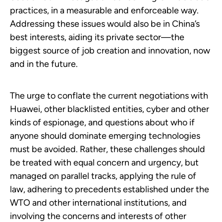
practices, in a measurable and enforceable way.
Addressing these issues would also be in China’s
best interests, aiding its private sector—the
biggest source of job creation and innovation, now
and in the future.
The urge to conflate the current negotiations with
Huawei, other blacklisted entities, cyber and other
kinds of espionage, and questions about who if
anyone should dominate emerging technologies
must be avoided. Rather, these challenges should
be treated with equal concern and urgency, but
managed on parallel tracks, applying the rule of
law, adhering to precedents established under the
WTO and other international institutions, and
involving the concerns and interests of other