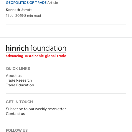
GEOPOLITICS OF TRADE
Article
Kenneth Jarrett
11 Jul 2019
8 min read
QUICK LINKS
About us
Trade Research
Trade Education
GET IN TOUCH
Subscribe to our weekly newsletter
Contact us
FOLLOW US