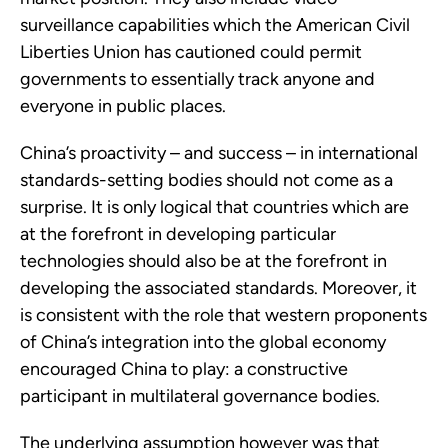
surveillance capabilities which the American Civil
Liberties Union has cautioned could permit
governments to essentially track anyone and
everyone in public places.
China’s proactivity – and success – in international
standards-setting bodies should not come as a
surprise. It is only logical that countries which are
at the forefront in developing particular
technologies should also be at the forefront in
developing the associated standards. Moreover, it
is consistent with the role that western proponents
of China’s integration into the global economy
encouraged China to play: a constructive
participant in multilateral governance bodies.
The underlying assumption however was that