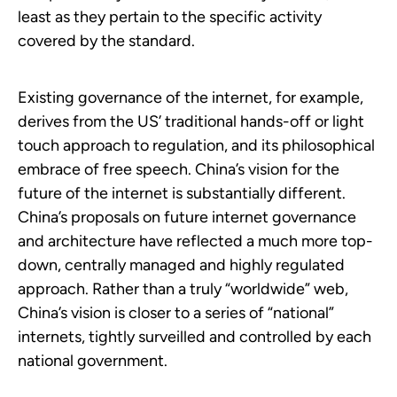
least as they pertain to the specific activity
covered by the standard.
Existing governance of the internet, for example,
derives from the US’ traditional hands-off or light
touch approach to regulation, and its philosophical
embrace of free speech. China’s vision for the
future of the internet is substantially different.
China’s proposals on future internet governance
and architecture have reflected a much more top-
down, centrally managed and highly regulated
approach. Rather than a truly “worldwide” web,
China’s vision is closer to a series of “national”
internets, tightly surveilled and controlled by each
national government.