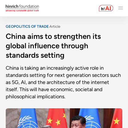
GEOPOLITICS OF TRADE
Article
China aims to strengthen its
global influence through
standards setting
China is taking an increasingly active role in
standards setting for next generation sectors such
as 5G, AI, and the architecture of the internet
itself. This will have economic, societal and
philosophical implications.