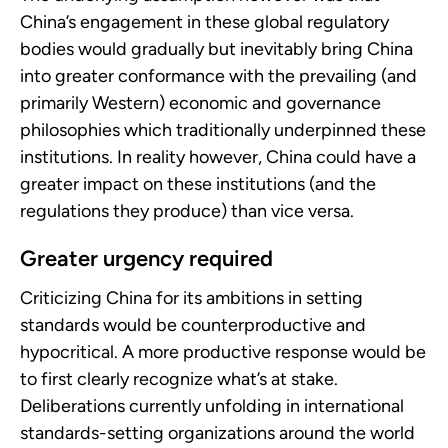
China’s engagement in these global regulatory
bodies would gradually but inevitably bring China
into greater conformance with the prevailing (and
primarily Western) economic and governance
philosophies which traditionally underpinned these
institutions. In reality however, China could have a
greater impact on these institutions (and the
regulations they produce) than vice versa.
Greater urgency required
Criticizing China for its ambitions in setting
standards would be counterproductive and
hypocritical. A more productive response would be
to first clearly recognize what’s at stake.
Deliberations currently unfolding in international
standards-setting organizations around the world