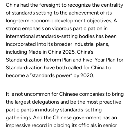
China had the foresight to recognize the centrality
of standards setting to the achievement of its
long-term economic development objectives. A
strong emphasis on vigorous participation in
international standards-setting bodies has been
incorporated into its broader industrial plans,
including Made in China 2025. China’s
Standardization Reform Plan and Five-Year Plan for
Standardization have both called for China to
become a “standards power” by 2020.
It is not uncommon for Chinese companies to bring
the largest delegations and be the most proactive
participants in industry standards-setting
gatherings. And the Chinese government has an
impressive record in placing its officials in senior