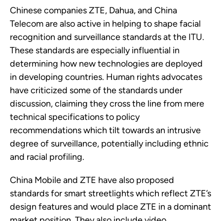
Chinese companies ZTE, Dahua, and China
Telecom are also active in helping to shape facial
recognition and surveillance standards at the ITU.
These standards are especially influential in
determining how new technologies are deployed
in developing countries. Human rights advocates
have criticized some of the standards under
discussion, claiming they cross the line from mere
technical specifications to policy
recommendations which tilt towards an intrusive
degree of surveillance, potentially including ethnic
and racial profiling.
China Mobile and ZTE have also proposed
standards for smart streetlights which reflect ZTE’s
design features and would place ZTE in a dominant
market position. They also include video