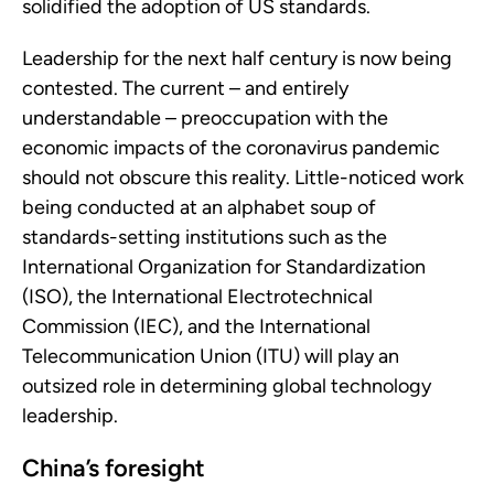
solidified the adoption of US standards.
Leadership for the next half century is now being
contested. The current – and entirely
understandable – preoccupation with the
economic impacts of the coronavirus pandemic
should not obscure this reality. Little-noticed work
being conducted at an alphabet soup of
standards-setting institutions such as the
International Organization for Standardization
(ISO), the International Electrotechnical
Commission (IEC), and the International
Telecommunication Union (ITU) will play an
outsized role in determining global technology
leadership.
China’s foresight