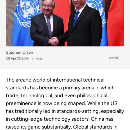
Stephen Olson
SHARE
28 Apr 2020
9 min read
The arcane world of international technical
standards has become a primary arena in which
trade, technological, and even philosophical
preeminence is now being shaped. While the US
has traditionally led in standards-setting, especially
in cutting-edge technology sectors, China has
raised its game substantially. Global standards in