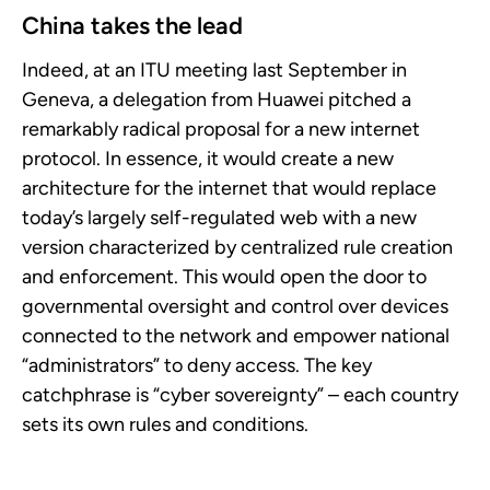
China takes the lead
Indeed, at an ITU meeting last September in
Geneva, a delegation from Huawei pitched a
remarkably radical proposal for a new internet
protocol. In essence, it would create a new
architecture for the internet that would replace
today’s largely self-regulated web with a new
version characterized by centralized rule creation
and enforcement. This would open the door to
governmental oversight and control over devices
connected to the network and empower national
“administrators” to deny access. The key
catchphrase is “cyber sovereignty” – each country
sets its own rules and conditions.