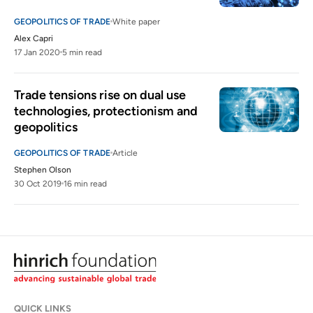
GEOPOLITICS OF TRADE
White paper
Alex Capri
17 Jan 2020
5 min read
Trade tensions rise on dual use 
technologies, protectionism and 
geopolitics
GEOPOLITICS OF TRADE
Article
Stephen Olson
30 Oct 2019
16 min read
QUICK LINKS