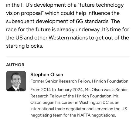
in the ITU’s development of a “future technology
vision proposal” which could help influence the
subsequent development of 6G standards. The
race for the future is already underway. It’s time for
the US and other Western nations to get out of the
starting blocks.
AUTHOR
Stephen Olson
Former Senior Research Fellow, Hinrich Foundation
From 2014 to January 2024, Mr. Olson was a Senior
Research Fellow of the Hinrich Foundation. Mr.
Olson began his career in Washington DC as an
international trade negotiator and served on the US
negotiating team for the NAFTA negotiations.