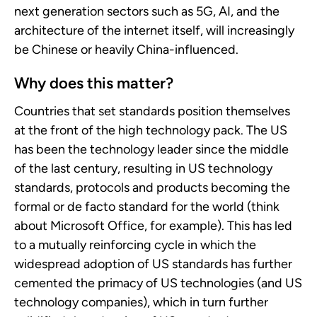
next generation sectors such as 5G, AI, and the
architecture of the internet itself, will increasingly
be Chinese or heavily China-influenced.
Why does this matter?
Countries that set standards position themselves
at the front of the high technology pack. The US
has been the technology leader since the middle
of the last century, resulting in US technology
standards, protocols and products becoming the
formal or de facto standard for the world (think
about Microsoft Office, for example). This has led
to a mutually reinforcing cycle in which the
widespread adoption of US standards has further
cemented the primacy of US technologies (and US
technology companies), which in turn further