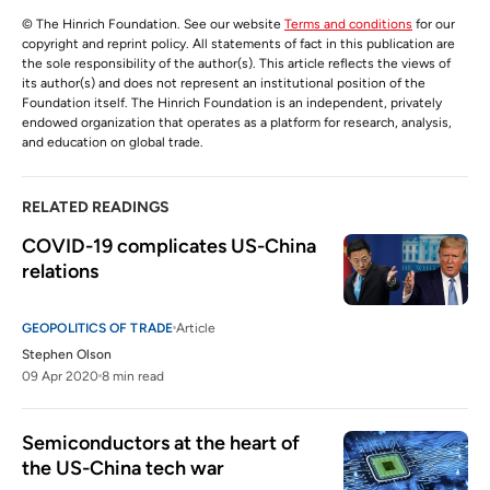
© The Hinrich Foundation. See our website
Terms and conditions
for our
copyright and reprint policy. All statements of fact in this publication are
the sole responsibility of the author(s). This article reflects the views of
its author(s) and does not represent an institutional position of the
Foundation itself. The Hinrich Foundation is an independent, privately
endowed organization that operates as a platform for research, analysis,
and education on global trade.
RELATED READINGS
COVID-19 complicates US-China 
relations
GEOPOLITICS OF TRADE
Article
Stephen Olson
09 Apr 2020
8 min read
Semiconductors at the heart of 
the US-China tech war