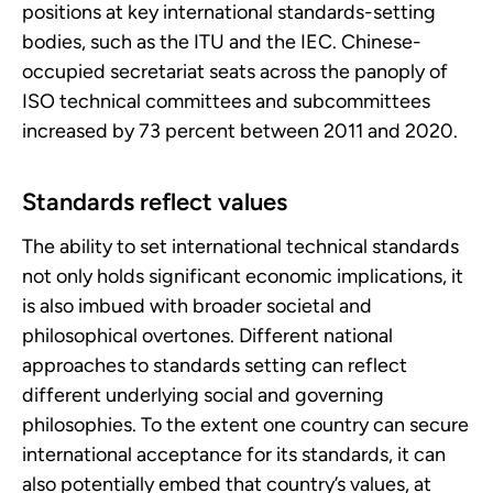
positions at key international standards-setting
bodies, such as the ITU and the IEC. Chinese-
occupied secretariat seats across the panoply of
ISO technical committees and subcommittees
increased by 73 percent between 2011 and 2020.
Standards reflect values
The ability to set international technical standards
not only holds significant economic implications, it
is also imbued with broader societal and
philosophical overtones. Different national
approaches to standards setting can reflect
different underlying social and governing
philosophies. To the extent one country can secure
international acceptance for its standards, it can
also potentially embed that country’s values, at