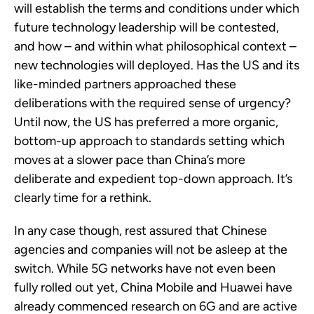
will establish the terms and conditions under which
future technology leadership will be contested,
and how – and within what philosophical context –
new technologies will deployed. Has the US and its
like-minded partners approached these
deliberations with the required sense of urgency?
Until now, the US has preferred a more organic,
bottom-up approach to standards setting which
moves at a slower pace than China’s more
deliberate and expedient top-down approach. It’s
clearly time for a rethink.
In any case though, rest assured that Chinese
agencies and companies will not be asleep at the
switch. While 5G networks have not even been
fully rolled out yet, China Mobile and Huawei have
already commenced research on 6G and are active