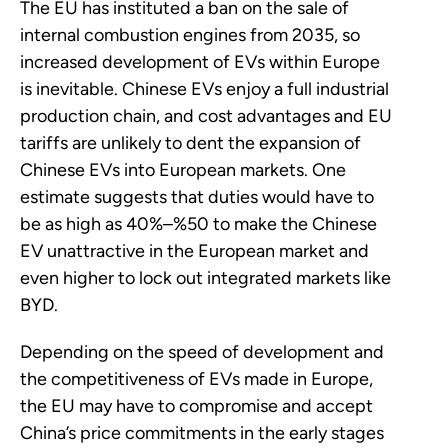
The EU has instituted a ban on the sale of
internal combustion engines from 2035, so
increased development of EVs within Europe
is inevitable. Chinese EVs enjoy a full industrial
production chain, and cost advantages and EU
tariffs are unlikely to dent the expansion of
Chinese EVs into European markets. One
estimate suggests that duties would have to
be as high as 40%–%50 to make the Chinese
EV unattractive in the European market and
even higher to lock out integrated markets like
BYD.
Depending on the speed of development and
the competitiveness of EVs made in Europe,
the EU may have to compromise and accept
China’s price commitments in the early stages