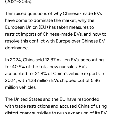
(2021–2035).
This raised questions of why Chinese-made EVs
have come to dominate the market, why the
European Union (EU) has taken measures to
restrict imports of Chinese-made EVs, and how to
resolve this conflict with Europe over Chinese EV
dominance.
In 2024, China sold 12.87 million EVs, accounting
for 40.9% of the total new car sales. EVs
accounted for 21.8% of China’s vehicle exports in
2024, with 1.28 million EVs shipped out of 5.86
million vehicles.
The United States and the EU have responded
with trade restrictions and accused China of using
distortionary subsidies to push expansion of its EV