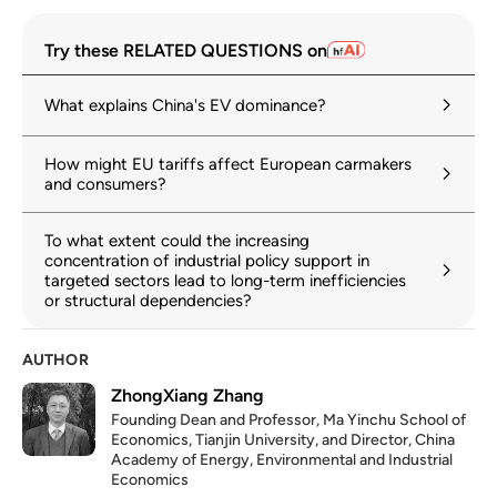
Try these RELATED QUESTIONS on
What explains China's EV dominance?
How might EU tariffs affect European carmakers
and consumers?
To what extent could the increasing
concentration of industrial policy support in
targeted sectors lead to long-term inefficiencies
or structural dependencies?
AUTHOR
ZhongXiang Zhang
Founding Dean and Professor, Ma Yinchu School of
Economics, Tianjin University, and Director, China
Academy of Energy, Environmental and Industrial
Economics