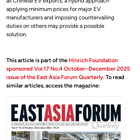
all Chinese EV exports, a hybrid approach
applying minimum prices for major EV
manufacturers and imposing countervailing
duties on others may provide a possible
solution.
This article is part of the
Hinrich Foundation
sponsored Vol.17 No.4 October–December 2025
issue of the East Asia Forum Quarterly
. To read
similar articles, access the magazine: