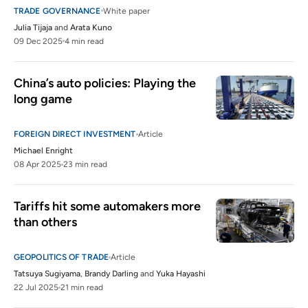
TRADE GOVERNANCE
White paper
Julia Tijaja
and
Arata Kuno
09 Dec 2025
4 min read
China’s auto policies: Playing the 
long game
FOREIGN DIRECT INVESTMENT
Article
Michael Enright
08 Apr 2025
23 min read
Tariffs hit some automakers more 
than others
GEOPOLITICS OF TRADE
Article
Tatsuya Sugiyama
,
Brandy Darling
and
Yuka Hayashi
22 Jul 2025
21 min read