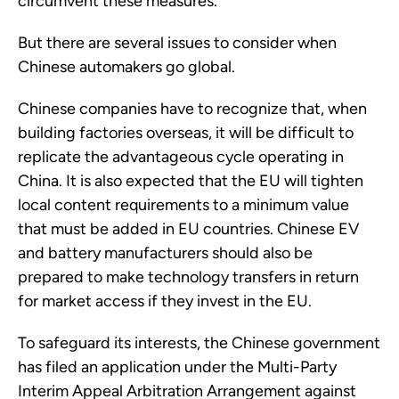
circumvent these measures.
But there are several issues to consider when
Chinese automakers go global.
Chinese companies have to recognize that, when
building factories overseas, it will be difficult to
replicate the advantageous cycle operating in
China. It is also expected that the EU will tighten
local content requirements to a minimum value
that must be added in EU countries. Chinese EV
and battery manufacturers should also be
prepared to make technology transfers in return
for market access if they invest in the EU.
To safeguard its interests, the Chinese government
has filed an application under the Multi-Party
Interim Appeal Arbitration Arrangement against