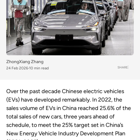
ZhongXiang Zhang
SHARE
24 Feb 2026
10 min read
Over the past decade Chinese electric vehicles
(EVs) have developed remarkably. In 2022, the
sales volume of EVs in China reached 25.6% of the
total sales of new cars, three years ahead of
schedule, to meet the 25% target set in China’s
New Energy Vehicle Industry Development Plan