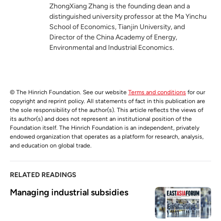
ZhongXiang Zhang is the founding dean and a
distinguished university professor at the Ma Yinchu
School of Economics, Tianjin University, and
Director of the China Academy of Energy,
Environmental and Industrial Economics.
© The Hinrich Foundation. See our website
Terms and conditions
for our
copyright and reprint policy. All statements of fact in this publication are
the sole responsibility of the author(s). This article reflects the views of
its author(s) and does not represent an institutional position of the
Foundation itself. The Hinrich Foundation is an independent, privately
endowed organization that operates as a platform for research, analysis,
and education on global trade.
RELATED READINGS
Managing industrial subsidies 