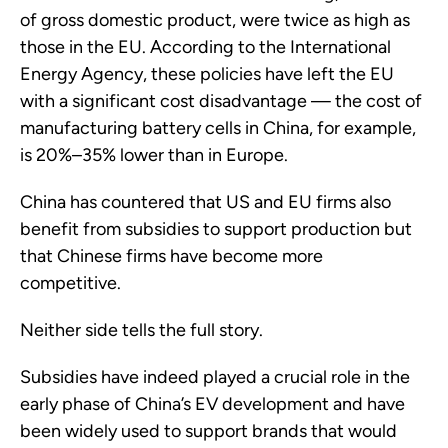
of gross domestic product, were twice as high as
those in the EU. According to the International
Energy Agency, these policies have left the EU
with a significant cost disadvantage — the cost of
manufacturing battery cells in China, for example,
is 20%–35% lower than in Europe.
China has countered that US and EU firms also
benefit from subsidies to support production but
that Chinese firms have become more
competitive.
Neither side tells the full story.
Subsidies have indeed played a crucial role in the
early phase of China’s EV development and have
been widely used to support brands that would