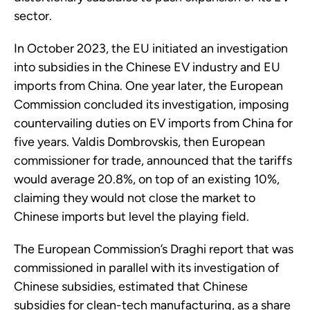
sector.
In October 2023, the EU initiated an investigation
into subsidies in the Chinese EV industry and EU
imports from China. One year later, the European
Commission concluded its investigation, imposing
countervailing duties on EV imports from China for
five years. Valdis Dombrovskis, then European
commissioner for trade, announced that the tariffs
would average 20.8%, on top of an existing 10%,
claiming they would not close the market to
Chinese imports but level the playing field.
The European Commission’s Draghi report that was
commissioned in parallel with its investigation of
Chinese subsidies, estimated that Chinese
subsidies for clean-tech manufacturing, as a share