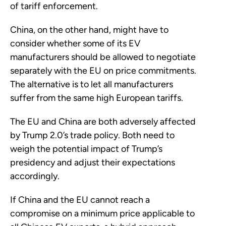
of tariff enforcement.
China, on the other hand, might have to
consider whether some of its EV
manufacturers should be allowed to negotiate
separately with the EU on price commitments.
The alternative is to let all manufacturers
suffer from the same high European tariffs.
The EU and China are both adversely affected
by Trump 2.0’s trade policy. Both need to
weigh the potential impact of Trump’s
presidency and adjust their expectations
accordingly.
If China and the EU cannot reach a
compromise on a minimum price applicable to