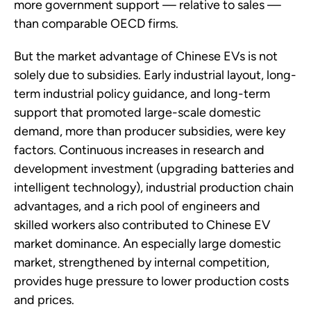
more government support — relative to sales —
than comparable OECD firms.
But the market advantage of Chinese EVs is not
solely due to subsidies. Early industrial layout, long-
term industrial policy guidance, and long-term
support that promoted large-scale domestic
demand, more than producer subsidies, were key
factors. Continuous increases in research and
development investment (upgrading batteries and
intelligent technology), industrial production chain
advantages, and a rich pool of engineers and
skilled workers also contributed to Chinese EV
market dominance. An especially large domestic
market, strengthened by internal competition,
provides huge pressure to lower production costs
and prices.