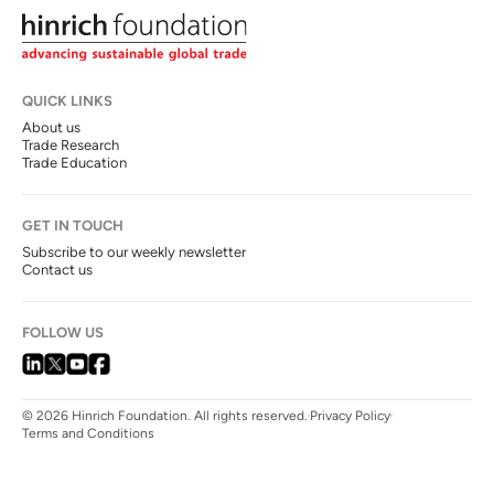
QUICK LINKS
About us
Trade Research
Trade Education
GET IN TOUCH
Subscribe to our weekly newsletter
Contact us
FOLLOW US
© 2026 Hinrich Foundation. All rights reserved.
Privacy Policy
Terms and Conditions