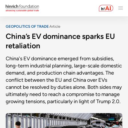
GEOPOLITICS OF TRADE
Article
China’s EV dominance sparks EU
retaliation
China's EV dominance emerged from subsidies,
long-term industrial planning, large-scale domestic
demand, and production chain advantages. The
conflict between the EU and China over EVs
cannot be resolved by duties alone. Both sides may
ultimately need to reach a compromise to manage
growing tensions, particularly in light of Trump 2.0.