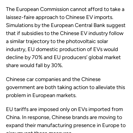
The European Commission cannot afford to take a
laissez-faire approach to Chinese EV imports.
Simulations by the European Central Bank suggest
that if subsidies to the Chinese EV industry follow
a similar trajectory to the photovoltaic solar
industry, EU domestic production of EVs would
decline by 70% and EU producers’ global market
share would fall by 30%.
Chinese car companies and the Chinese
government are both taking action to alleviate this
problem in European markets.
EU tariffs are imposed only on EVs imported from
China. In response, Chinese brands are moving to
expand their manufacturing presence in Europe to