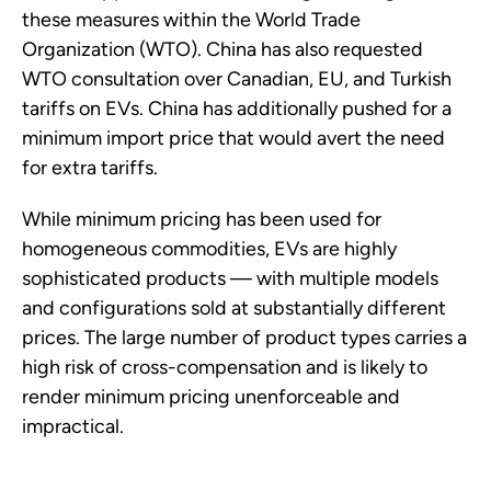
these measures within the World Trade
Organization (WTO). China has also requested
WTO consultation over Canadian, EU, and Turkish
tariffs on EVs. China has additionally pushed for a
minimum import price that would avert the need
for extra tariffs.
While minimum pricing has been used for
homogeneous commodities, EVs are highly
sophisticated products — with multiple models
and configurations sold at substantially different
prices. The large number of product types carries a
high risk of cross-compensation and is likely to
render minimum pricing unenforceable and
impractical.