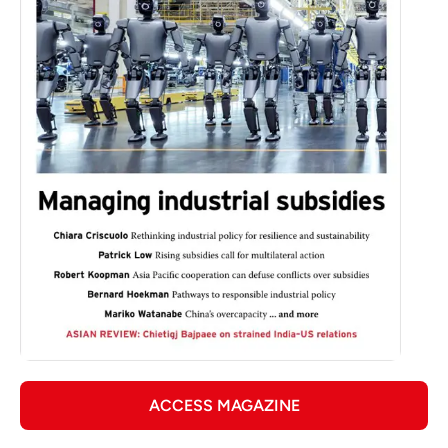
ACCESS MAGAZINE