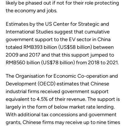
likely be phased out if not for their role protecting
the economy and jobs.
Estimates by the US Center for Strategic and
International Studies suggest that cumulative
government support to the EV sector in China
totaled RMB393 billion (US$58 billion) between
2009 and 2017 and that this support jumped to
RMB560 billion (US$78 billion) from 2018 to 2021.
The Organisation for Economic Co-operation and
Development (OECD) estimates that Chinese
industrial firms received government support
equivalent to 4.5% of their revenue. The support is
largely in the form of below market rate lending.
With additional tax concessions and government
grants, Chinese firms may receive up to nine times