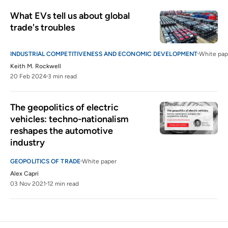
What EVs tell us about global 
trade's troubles
INDUSTRIAL COMPETITIVENESS AND ECONOMIC DEVELOPMENT
White pap
Keith M. Rockwell
20 Feb 2024
3 min read
The geopolitics of electric 
vehicles: techno-nationalism 
reshapes the automotive 
industry
GEOPOLITICS OF TRADE
White paper
Alex Capri
03 Nov 2021
12 min read