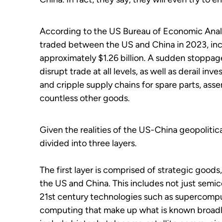
According to the US Bureau of Economic Analys
traded between the US and China in 2023, incl
approximately $1.26 billion. A sudden stoppa
disrupt trade at all levels, as well as derail inv
and cripple supply chains for spare parts, as
countless other goods.
Given the realities of the US-China geopolitica
divided into three layers.
The first layer is comprised of strategic goo
the US and China. This includes not just semic
21
st
century technologies such as supercompu
computing that make up what is known broadly a