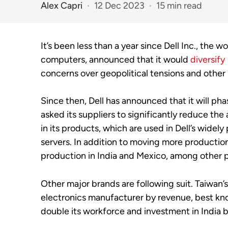
Alex Capri
12 Dec 2023
15 min read
It’s been less than a year since Dell Inc., the w
computers, announced that it would
diversify
concerns over geopolitical tensions and other 
Since then, Dell has announced that it will ph
asked its suppliers to
significantly reduce th
in its products, which are used in Dell’s wide
servers.
In addition to moving more production
production in India and Mexico, among other p
Other major brands are following suit. Taiwan’
electronics manufacturer by revenue, best kno
double its workforce and investment in India 