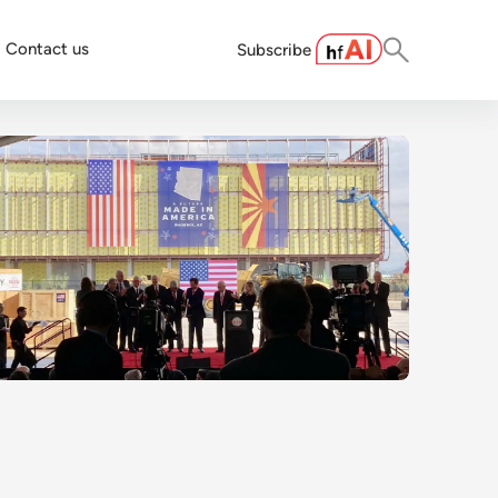
Contact us
Subscribe