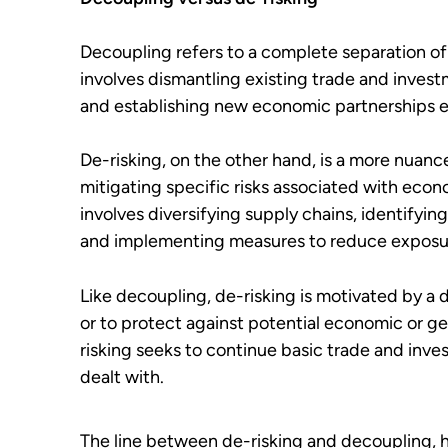
Decoupling
refers to a complete separation o
involves dismantling existing trade and invest
and establishing new economic partnerships 
De-risking, on the other hand, is a more nuan
mitigating specific risks associated with econ
involves diversifying supply chains, identifyin
and implementing measures to reduce exposure
Like decoupling, de-risking is motivated by a d
or to protect against potential economic or ge
risking seeks to continue basic trade and inve
dealt with.
The line between de-risking and decoupling,