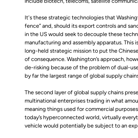
include biotech, telecoms, satellite communic
It's these strategic technologies that Washingt
fence” and, should its export controls and sa
in the US would seek to decouple these techn
manufacturing and assembly apparatus. This is 
long-held strategic mission to put the Chines
of consequence. Washington’s approach, howe
de-risking because of the problem of dual-us
by far the largest range of global supply chain
The second layer of global supply chains pres
multinational enterprises trading in what amo
meaning things used for commercial purposes bu
today’s hyperconnected world, virtually everyt
vehicle would potentially be subject to an ex