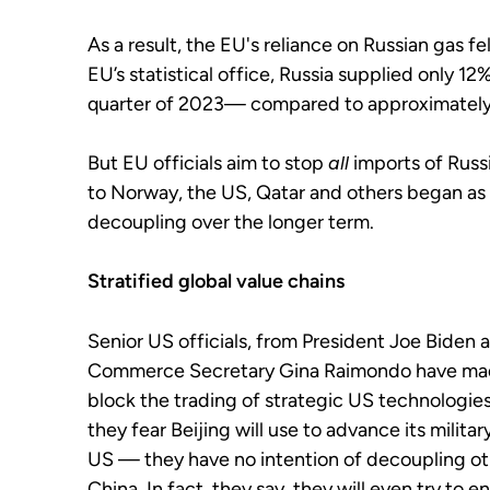
As a result, the EU's reliance on Russian gas fel
EU’s statistical office, Russia supplied only 12
quarter of 2023— compared to approximatel
But EU officials aim to stop
all
imports of Russ
to Norway, the US, Qatar and others
began as 
decoupling over the longer term.
Stratified global value chains
Senior US officials, from President Joe Biden 
Commerce Secretary Gina Raimondo have made 
block the trading of strategic US technologi
they fear Beijing will use to advance its milita
US — they have no intention of decoupling o
China. In fact, they say, they will even try to 