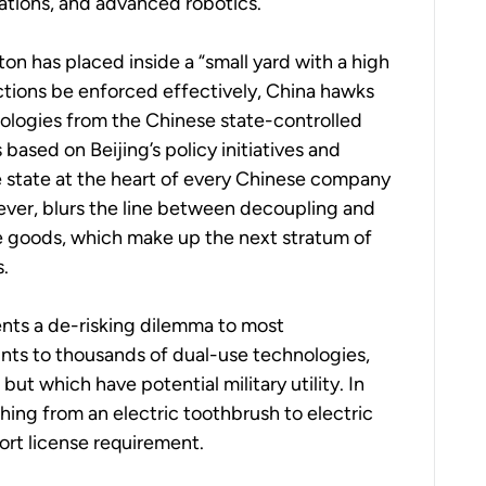
ations, and advanced robotics.
on has placed inside a “small yard with a high
nctions be enforced effectively, China hawks
ologies from the Chinese state-controlled
based on Beijing’s policy initiatives and
e state at the heart of every Chinese company
ver, blurs the line between decoupling and
e goods, which make up the next stratum of
s.
ents a de-risking dilemma to most
unts to thousands of dual-use technologies,
t which have potential military utility. In
hing from an electric toothbrush to electric
port license requirement.