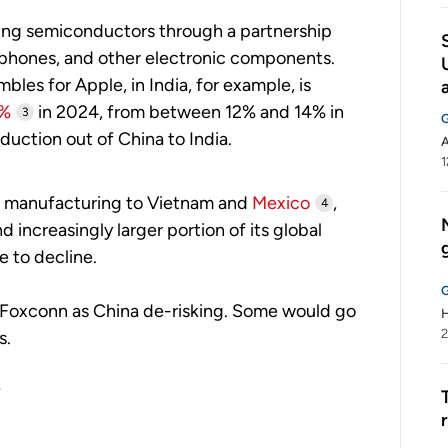
ring semiconductors through a partnership
tphones, and other electronic components.
es for Apple, in India, for example, is
%
in 2024, from between 12% and 14% in
3
oduction out of China to India.
1
its manufacturing to Vietnam and
Mexico
,
4
increasingly larger portion of its global
ue to decline.
 Foxconn as China de-risking. Some would go
H
2
s.
?