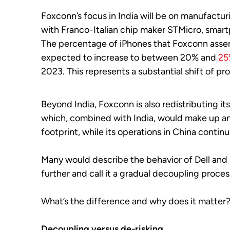
Foxconn’s focus in India will be on manufactu
with Franco-Italian chip maker STMicro, smar
The percentage of iPhones that Foxconn assembl
expected to increase to between 20% and
25
2023. This represents a substantial shift of pr
Beyond India, Foxconn is also redistributing 
which, combined with India, would make up and 
footprint, while its operations in China contin
Many would describe the behavior of Dell and
further and call it a gradual decoupling proces
What’s the difference and why does it matter
Decoupling versus de-risking