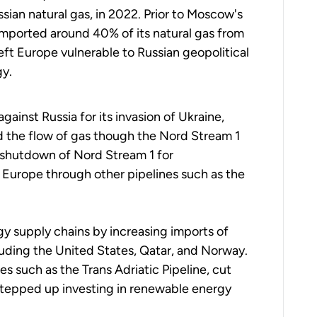
ian natural gas, in 2022. Prior to Moscow's
imported around 40% of its natural gas from
eft Europe vulnerable to Russian geopolitical
gy.
ainst Russia for its invasion of Ukraine,
 the flow of gas though the Nord Stream 1
 shutdown of Nord Stream 1 for
o Europe through other pipelines such as
the
gy supply chains by increasing imports of
cluding the United States, Qatar, and Norway.
ces such as the Trans Adriatic Pipeline, cut
stepped up investing in renewable energy