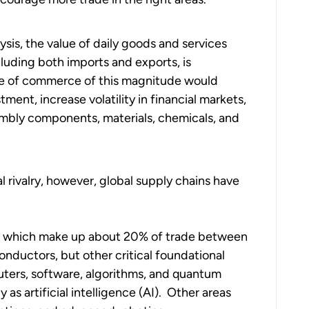
is, the value of daily goods and services
uding both imports and exports, is
ge of commerce of this magnitude would
estment, increase volatility in financial markets,
sembly components, materials, chemicals, and
l rivalry, however, global supply chains have
ds, which make up about 20% of trade between
onductors, but other critical foundational
ters, software, algorithms, and quantum
s artificial intelligence (AI). Other areas