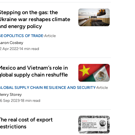
Stepping on the gas: the 
Ukraine war reshapes climate 
and energy policy
GEOPOLITICS OF TRADE
Article
Aaron Cosbey
2 Apr 2022
14 min read
Mexico and Vietnam’s role in 
global supply chain reshuffle
GLOBAL SUPPLY CHAIN RESILIENCE AND SECURITY
Article
enry Storey
6 Sep 2023
18 min read
The real cost of export 
restrictions