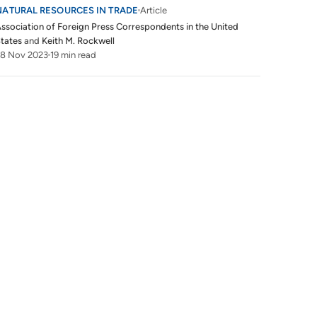
NATURAL RESOURCES IN TRADE
Article
ssociation of Foreign Press Correspondents in the United
tates
and
Keith M. Rockwell
28 Nov 2023
19 min read