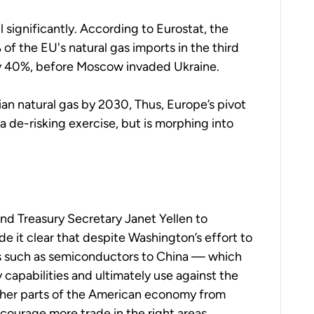
l significantly.
According to Eurostat, the
% of the EU's natural gas imports in the third
y 40%, before Moscow invaded Ukraine.
ian natural gas by 2030,
Thus, Europe’s pivot
a de-risking exercise, but is morphing into
and Treasury Secretary Janet Yellen to
it clear that despite Washington’s effort to
es such as semiconductors to China — which
ry capabilities and ultimately use against the
ther parts of the American economy from
encourage more trade in the right areas.