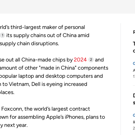
orld’s third-largest maker of personal
its supply chains out of China amid
1
supply chain disruptions.
ase out all China-made chips by
2024
and
2
e amount of other "made in China" components
A
ly popular laptop and desktop computers and
1
 to Vietnam, Dell is eyeing increased
laces.
s Foxconn, the world’s largest contract
wn for assembling Apple’s iPhones, plans to
by next year.
2