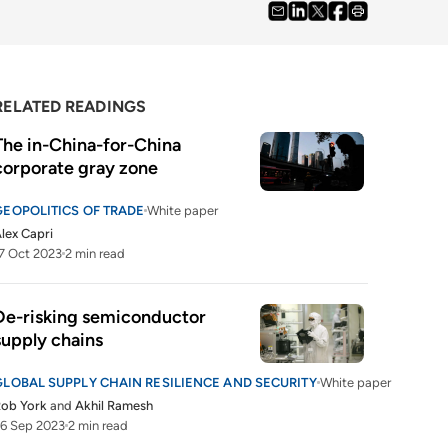
RELATED READINGS
The in-China-for-China 
corporate gray zone
GEOPOLITICS OF TRADE
White paper
lex Capri
7 Oct 2023
2 min read
De-risking semiconductor 
supply chains
GLOBAL SUPPLY CHAIN RESILIENCE AND SECURITY
White paper
Rob York
and
Akhil Ramesh
6 Sep 2023
2 min read