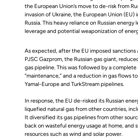
the European Union’s move to de-risk from Russ
invasion of Ukraine, the European Union (EU) 
Russia. This heavy reliance on Russian energy l
leverage and potential weaponization of ener
As expected, after the EU imposed sanctions ag
PJSC Gazprom, the Russian gas giant, reduced
gas pipeline. This was followed by a complete
“maintenance,” and a reduction in gas flows t
Yamal-Europe and TurkStream pipelines.
In response, the EU de-risked its Russian ener
liquefied natural gas from other countries, in
It diversified its gas pipelines from other sour
back on wasteful energy usage at home, and 
resources such as wind and solar power.