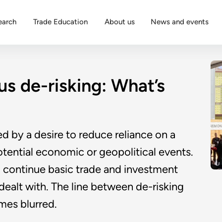
earch
Trade Education
About us
News and events
s de-risking: What’s
ed by a desire to reduce reliance on a
potential economic or geopolitical events.
o continue basic trade and investment
dealt with. The line between de-risking
mes blurred.