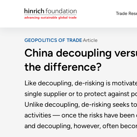
Trade Res
GEOPOLITICS OF TRADE
Article
China decoupling versu
the difference?
Like decoupling, de-risking is motivat
single supplier or to protect against 
Unlike decoupling, de-risking seeks t
activities — once the risks have been 
and decoupling, however, often beco