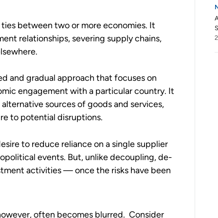
A
f ties between two or more economies. It
S
ment relationships, severing supply chains,
elsewhere.
ced and gradual approach that focuses on
omic engagement with a particular country. It
g alternative sources of goods and services,
 to potential disruptions.
esire to reduce reliance on a single supplier
opolitical events. But, unlike decoupling, de-
stment activities — once the risks have been
 however, often becomes blurred. Consider