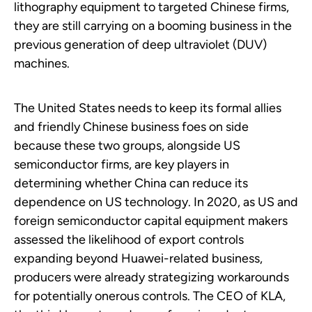
lithography equipment to targeted Chinese firms,
they are still carrying on a booming business in the
previous generation of deep ultraviolet (DUV)
machines.
The United States needs to keep its formal allies
and friendly Chinese business foes on side
because these two groups, alongside US
semiconductor firms, are key players in
determining whether China can reduce its
dependence on US technology. In 2020, as US and
foreign semiconductor capital equipment makers
assessed the likelihood of export controls
expanding beyond Huawei-related business,
producers were already strategizing workarounds
for potentially onerous controls. The CEO of KLA,