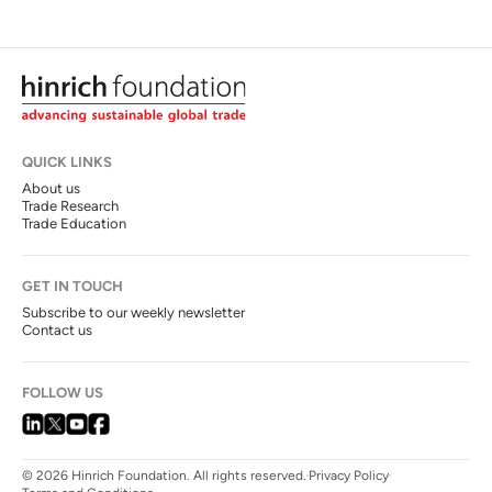
QUICK LINKS
About us
Trade Research
Trade Education
GET IN TOUCH
Subscribe to our weekly newsletter
Contact us
FOLLOW US
© 2026 Hinrich Foundation. All rights reserved.
Privacy Policy