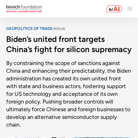
GEOPOLITICS OF TRADE
Article
Biden’s united front targets
China’s fight for silicon supremacy
By constraining the scope of sanctions against
China and enhancing their predictability, the Biden
administration has created its own united front
with state and business actors, fostering support
for US technology and acceptance of its own
foreign policy. Pushing broader controls will
ultimately force Chinese and foreign businesses to
develop an alternative semiconductor supply
chain.