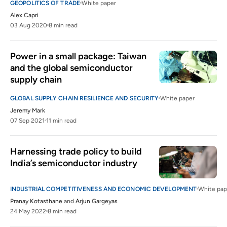
GEOPOLITICS OF TRADE
White paper
Alex Capri
03 Aug 2020
8 min read
Power in a small package: Taiwan 
and the global semiconductor 
supply chain
GLOBAL SUPPLY CHAIN RESILIENCE AND SECURITY
White paper
Jeremy Mark
07 Sep 2021
11 min read
Harnessing trade policy to build 
India’s semiconductor industry
INDUSTRIAL COMPETITIVENESS AND ECONOMIC DEVELOPMENT
White pap
Pranay Kotasthane
and
Arjun Gargeyas
24 May 2022
8 min read