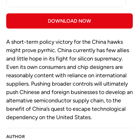
DOWNLOAD NOW
A short-term policy victory for the China hawks
might prove pyrrhic. China currently has few allies
and little hope in its fight for silicon supremacy.
Even its own consumers and chip designers are
reasonably content with reliance on international
suppliers. Pushing broader controls will ultimately
push Chinese and foreign businesses to develop an
alternative semiconductor supply chain, to the
benefit of China’s quest to escape technological
dependency on the United States.
AUTHOR