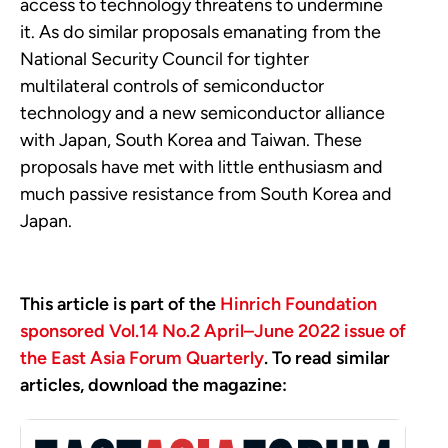
access to technology threatens to undermine
it. As do similar proposals emanating from the
National Security Council for tighter
multilateral controls of semiconductor
technology and a new semiconductor alliance
with Japan, South Korea and Taiwan. These
proposals have met with little enthusiasm and
much passive resistance from South Korea and
Japan.
This article is part of the
Hinrich Foundation
sponsored Vol.14 No.2 April–June 2022 issue of
the East Asia Forum Quarterly
. To read similar
articles, download the magazine: