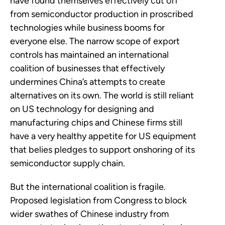
have found themselves effectively cut off
from semiconductor production in proscribed
technologies while business booms for
everyone else. The narrow scope of export
controls has maintained an international
coalition of businesses that effectively
undermines China’s attempts to create
alternatives on its own. The world is still reliant
on US technology for designing and
manufacturing chips and Chinese firms still
have a very healthy appetite for US equipment
that belies pledges to support onshoring of its
semiconductor supply chain.
But the international coalition is fragile.
Proposed legislation from Congress to block
wider swathes of Chinese industry from