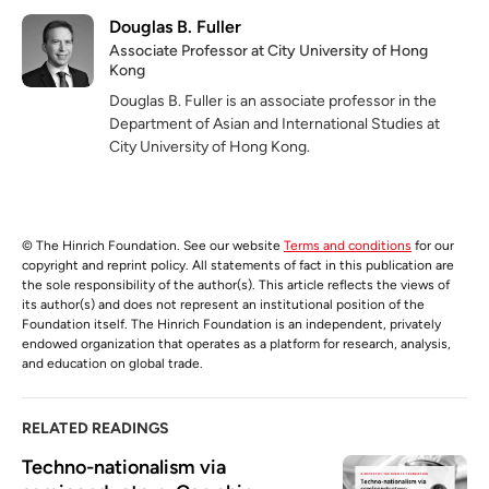
Douglas B. Fuller
Associate Professor at City University of Hong
Kong
Douglas B. Fuller is an associate professor in the
Department of Asian and International Studies at
City University of Hong Kong.
© The Hinrich Foundation. See our website
Terms and conditions
for our
copyright and reprint policy. All statements of fact in this publication are
the sole responsibility of the author(s). This article reflects the views of
its author(s) and does not represent an institutional position of the
Foundation itself. The Hinrich Foundation is an independent, privately
endowed organization that operates as a platform for research, analysis,
and education on global trade.
RELATED READINGS
Techno-nationalism via 