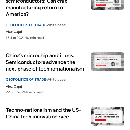
semiconductors: Can chip 
manufacturing return to 
America?
GEOPOLITICS OF TRADE
White paper
Alex Capri
15 Jun 2021
10 min read
China’s microchip ambitions: 
Semiconductors advance the 
next phase of techno-nationalism
GEOPOLITICS OF TRADE
White paper
Alex Capri
22 Jun 2021
9 min read
Techno-nationalism and the US-
China tech innovation race