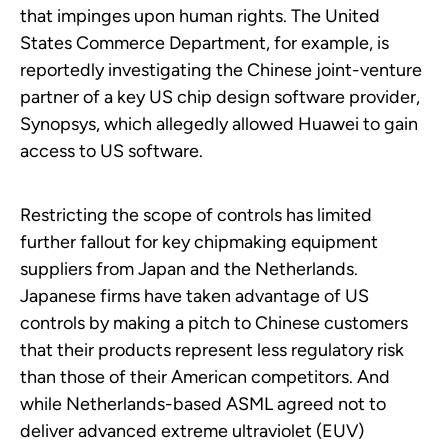
that impinges upon human rights. The United
States Commerce Department, for example, is
reportedly investigating the Chinese joint-venture
partner of a key US chip design software provider,
Synopsys, which allegedly allowed Huawei to gain
access to US software.
Restricting the scope of controls has limited
further fallout for key chipmaking equipment
suppliers from Japan and the Netherlands.
Japanese firms have taken advantage of US
controls by making a pitch to Chinese customers
that their products represent less regulatory risk
than those of their American competitors. And
while Netherlands-based ASML agreed not to
deliver advanced extreme ultraviolet (EUV)