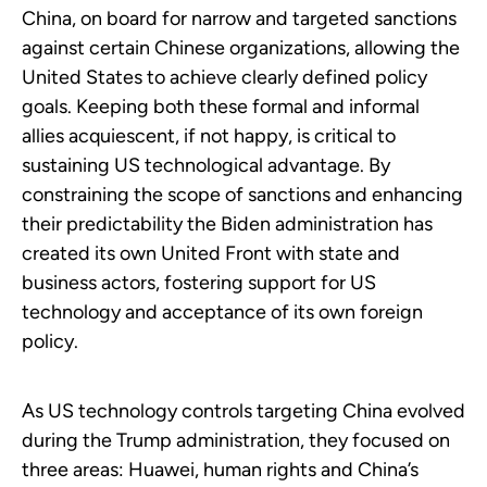
China, on board for narrow and targeted sanctions
against certain Chinese organizations, allowing the
United States to achieve clearly defined policy
goals. Keeping both these formal and informal
allies acquiescent, if not happy, is critical to
sustaining US technological advantage. By
constraining the scope of sanctions and enhancing
their predictability the Biden administration has
created its own United Front with state and
business actors, fostering support for US
technology and acceptance of its own foreign
policy.
As US technology controls targeting China evolved
during the Trump administration, they focused on
three areas: Huawei, human rights and China’s