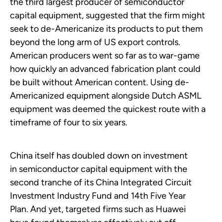
the third largest producer of semiconductor
capital equipment, suggested that the firm might
seek to de-Americanize its products to put them
beyond the long arm of US export controls.
American producers went so far as to war-game
how quickly an advanced fabrication plant could
be built without American content. Using de-
Americanized equipment alongside Dutch ASML
equipment was deemed the quickest route with a
timeframe of four to six years.
China itself has doubled down on investment
in semiconductor capital equipment with the
second tranche of its China Integrated Circuit
Investment Industry Fund and 14th Five Year
Plan. And yet, targeted firms such as Huawei