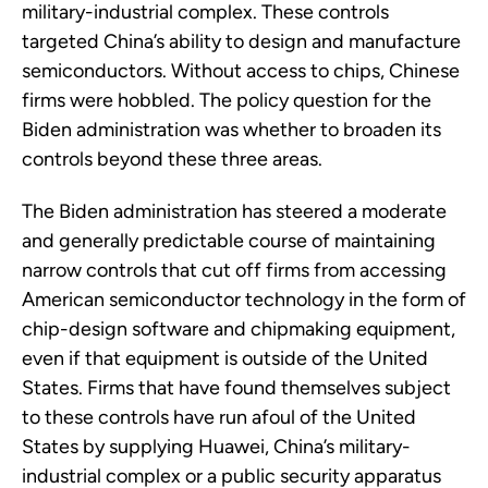
military-industrial complex. These controls
targeted China’s ability to design and manufacture
semiconductors. Without access to chips, Chinese
firms were hobbled. The policy question for the
Biden administration was whether to broaden its
controls beyond these three areas.
The Biden administration has steered a moderate
and generally predictable course of maintaining
narrow controls that cut off firms from accessing
American semiconductor technology in the form of
chip-design software and chipmaking equipment,
even if that equipment is outside of the United
States. Firms that have found themselves subject
to these controls have run afoul of the United
States by supplying Huawei, China’s military-
industrial complex or a public security apparatus