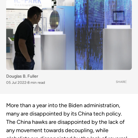
Douglas B. Fuller
SHARE
05 Jul 2022
8 min read
More than a year into the Biden administration,
many are disappointed by its China tech policy.
The China hawks are disappointed by the lack of
any movement towards decoupling, while