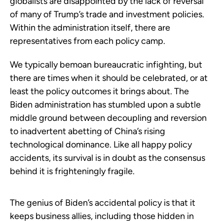
globalists are disappointed by the lack of reversal
of many of Trump’s trade and investment policies.
Within the administration itself, there are
representatives from each policy camp.
We typically bemoan bureaucratic infighting, but
there are times when it should be celebrated, or at
least the policy outcomes it brings about. The
Biden administration has stumbled upon a subtle
middle ground between decoupling and reversion
to inadvertent abetting of China’s rising
technological dominance. Like all happy policy
accidents, its survival is in doubt as the consensus
behind it is frighteningly fragile.
The genius of Biden’s accidental policy is that it
keeps business allies, including those hidden in