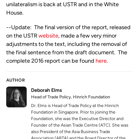
unilateralism is back at USTR and in the White
House.
--Update: The final version of the report, released
on the USTR
website
, made a few very minor
adjustments to the text, including the removal of
the final sentence from the draft document. The
complete 2016 report can be found
here
.
AUTHOR
Deborah Elms
Head of Trade Policy, Hinrich Foundation
Dr. Elms is Head of Trade Policy at the Hinrich
Foundation in Singapore. Prior to joining the
Foundation, she was the Executive Director and
Founder of the Asian Trade Centre (ATC). She was
also President of the Asia Business Trade
Association (ABTA) and the Board Director of the