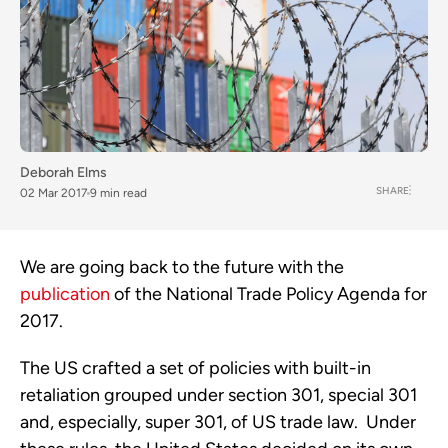
Deborah Elms
SHARE
02 Mar 2017
9 min read
We are going back to the future with the
publication
of the National Trade Policy Agenda for
2017.
The US crafted a set of policies with built-in
retaliation grouped under section 301, special 301
and, especially, super 301, of US trade law. Under