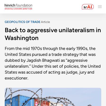
GEOPOLITICS OF TRADE
Article
Back to aggressive unilateralism in
Washington
From the mid 1970s through the early 1990s, the
United States pursued a trade strategy that was
dubbed by Jagdish Bhagwati as “aggressive
unilateralism.” Under this set of policies, the United
States was accused of acting as judge, jury and
executioner.