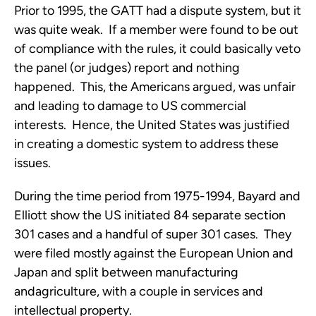
Prior to 1995, the GATT had a dispute system, but it
was quite weak. If a member were found to be out
of compliance with the rules, it could basically veto
the panel (or judges) report and nothing
happened. This, the Americans argued, was unfair
and leading to damage to US commercial
interests. Hence, the United States was justified
in creating a domestic system to address these
issues.
During the time period from 1975-1994, Bayard and
Elliott show the US initiated 84 separate section
301 cases and a handful of super 301 cases. They
were filed mostly against the European Union and
Japan and split between manufacturing
andagriculture, with a couple in services and
intellectual property.