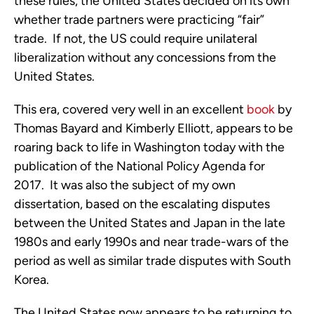
these rules, the United States decided on its own
whether trade partners were practicing “fair”
trade. If not, the US could require unilateral
liberalization without any concessions from the
United States.
This era, covered very well in an excellent
book
by
Thomas Bayard and Kimberly Elliott, appears to be
roaring back to life in Washington today with the
publication of the National Policy Agenda for
2017. It was also the subject of my own
dissertation, based on the escalating disputes
between the United States and Japan in the late
1980s and early 1990s and near trade-wars of the
period as well as similar trade disputes with South
Korea.
The United States now appears to be returning to