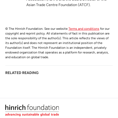
Asian Trade Centre Foundation (ATCF).
© The Hinrich Foundation. See our website
Terms and conditions
for our
copyright and reprint policy. All statements of fact in this publication are
the sole responsibility of the author(s). This article reflects the views of
its author(s) and does not represent an institutional position of the
Foundation itself. The Hinrich Foundation is an independent, privately
endowed organization that operates as a platform for research, analysis,
and education on global trade.
RELATED READING