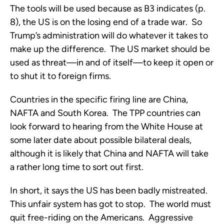
The tools will be used because as B3 indicates (p.
8), the US is on the losing end of a trade war. So
Trump’s administration will do whatever it takes to
make up the difference. The US market should be
used as threat—in and of itself—to keep it open or
to shut it to foreign firms.
Countries in the specific firing line are China,
NAFTA and South Korea. The TPP countries can
look forward to hearing from the White House at
some later date about possible bilateral deals,
although it is likely that China and NAFTA will take
a rather long time to sort out first.
In short, it says the US has been badly mistreated.
This unfair system has got to stop. The world must
quit free-riding on the Americans. Aggressive