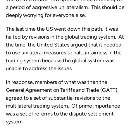
a period of aggressive unilateralism. This should be
deeply worrying for everyone else.
The last time the US went down this path, it was
halted by revisions in the global trading system. At
the time, the United States argued that it needed
to use unilateral measures to halt unfairness in the
trading system because the global system was
unable to address the issues.
In response, members of what was then the
General Agreement on Tariffs and Trade (GATT),
agreed to a set of substantial revisions to the
multilateral trading system. Of prime importance
was a set of reforms to the dispute settlement
system.