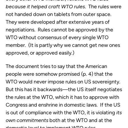
because it helped craft WTO rules
. The rules were
not handed down on tablets from outer space.
They were developed after extensive years of
negotiations. Rules cannot be approved by the
WTO without consensus of every single WTO
member. (It is partly why we cannot get new ones
approved, or approved easily.)
The document tries to say that the American
people were somehow promised (p. 4) that the
WTO would never impose rules on US sovereignty.
But this has it backwards—the US itself negotiates
the rules at the WTO, which it has to approve with
Congress and enshrine in domestic laws. If the US
is out of compliance with the WTO, it is violating
its
own commitments
both at the WTO and at the