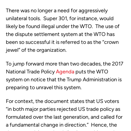
There was no longer a need for aggressively
unilateral tools. Super 301, for instance, would
likely be found illegal under the WTO. The use of
the dispute settlement system at the WTO has
been so successful it is referred to as the “crown
jewel” of the organization.
To jump forward more than two decades, the 2017
National Trade Policy
Agenda
puts the WTO
system on notice that the Trump Administration is
preparing to unravel this system.
For context, the document states that US voters
“in both major parties rejected US trade policy as
formulated over the last generation, and called for
a fundamental change in direction.” Hence, the