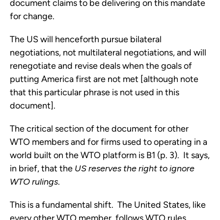
document claims to be delivering on this mandate
for change.
The US will henceforth pursue bilateral
negotiations, not multilateral negotiations, and will
renegotiate and revise deals when the goals of
putting America first are not met [although note
that this particular phrase is not used in this
document].
The critical section of the document for other
WTO members and for firms used to operating in a
world built on the WTO platform is B1 (p. 3). It says,
in brief, that the
US reserves the right to ignore
WTO rulings
.
This is a fundamental shift. The United States, like
every other WTO member, follows WTO rules