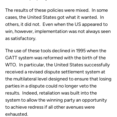
The results of these policies were mixed. In some
cases, the United States got what it wanted. In
others, it did not. Even when the US appeared to
win, however, implementation was not always seen
as satisfactory.
The use of these tools declined in 1995 when the
GATT system was reformed with the birth of the
WTO. In particular, the United States successfully
received a revised dispute settlement system at
the multilateral level designed to ensure that losing
parties in a dispute could no longer veto the
results. Indeed, retaliation was built into the
system to allow the winning party an opportunity
to achieve redress if all other avenues were
exhausted.