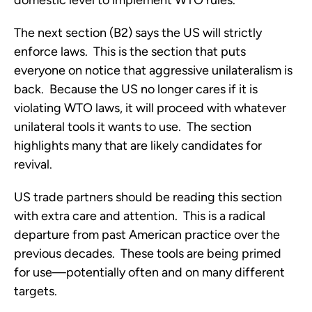
domestic level to implement WTO rules.
The next section (B2) says the US will strictly
enforce laws. This is the section that puts
everyone on notice that aggressive unilateralism is
back. Because the US no longer cares if it is
violating WTO laws, it will proceed with whatever
unilateral tools it wants to use. The section
highlights many that are likely candidates for
revival.
US trade partners should be reading this section
with extra care and attention. This is a radical
departure from past American practice over the
previous decades. These tools are being primed
for use—potentially often and on many different
targets.