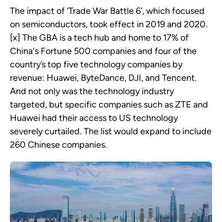
The impact of ‘Trade War Battle 6’, which focused
on semiconductors, took effect in 2019 and 2020.
[x] The GBA is a tech hub and home to 17% of
China's Fortune 500 companies and four of the
country’s top five technology companies by
revenue: Huawei, ByteDance, DJI, and Tencent.
And not only was the technology industry
targeted, but specific companies such as ZTE and
Huawei had their access to US technology
severely curtailed. The list would expand to include
260 Chinese companies.