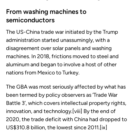
From washing machines to
semiconductors
The US-China trade war initiated by the Trump
administration started unassumingly, with a
disagreement over solar panels and washing
machines. In 2018, frictions moved to steel and
aluminum and began to involve a host of other
nations from Mexico to Turkey.
The GBA was most seriously affected by what has
been termed by policy observers as ’Trade War
Battle 3’, which covers intellectual property rights,
innovation, and technology.[viii] By the end of
2020, the trade deficit with China had dropped to
US$310.8 billion, the lowest since 2011.[ix]