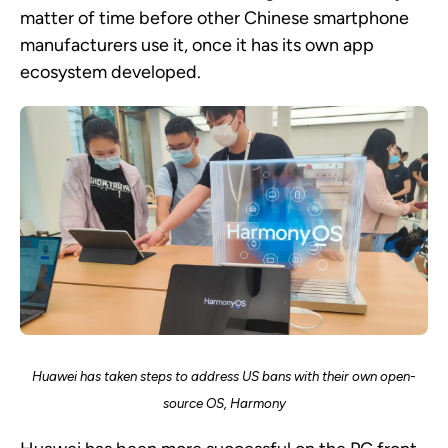
matter of time before other Chinese smartphone
manufacturers use it, once it has its own app
ecosystem developed.
Huawei has taken steps to address US bans with their own open-
source OS, Harmony