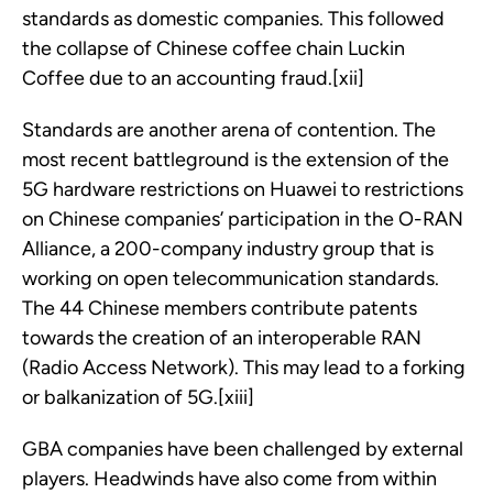
standards as domestic companies. This followed
the collapse of Chinese coffee chain Luckin
Coffee due to an accounting fraud.[xii]
Standards are another arena of contention. The
most recent battleground is the extension of the
5G hardware restrictions on Huawei to restrictions
on Chinese companies’ participation in the O-RAN
Alliance, a 200-company industry group that is
working on open telecommunication standards.
The 44 Chinese members contribute patents
towards the creation of an interoperable RAN
(Radio Access Network). This may lead to a forking
or balkanization of 5G.[xiii]
GBA companies have been challenged by external
players. Headwinds have also come from within