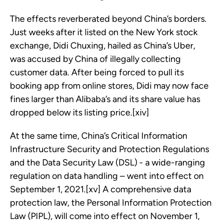
The effects reverberated beyond China’s borders.
Just weeks after it listed on the New York stock
exchange, Didi Chuxing, hailed as China’s Uber,
was accused by China of illegally collecting
customer data. After being forced to pull its
booking app from online stores, Didi may now face
fines larger than Alibaba’s and its share value has
dropped below its listing price.[xiv]
At the same time, China’s Critical Information
Infrastructure Security and Protection Regulations
and the Data Security Law (DSL) - a wide-ranging
regulation on data handling – went into effect on
September 1, 2021.[xv] A comprehensive data
protection law, the Personal Information Protection
Law (PIPL), will come into effect on November 1,