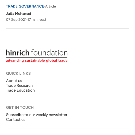
TRADE GOVERNANCE
Article
Juita Mohamad
07 Sep 2021
17 min read
QUICK LINKS
About us
Trade Research
Trade Education
GET IN TOUCH
Subscribe to our weekly newsletter
Contact us