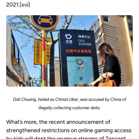
2021.[xvi]
Didi Chuxing, hailed as China’s Uber, was accused by China of
illegally collecting customer data.
What’s more, the recent announcement of
strengthened restrictions on online gaming access
by kids will dent the revenue streams of Tencent