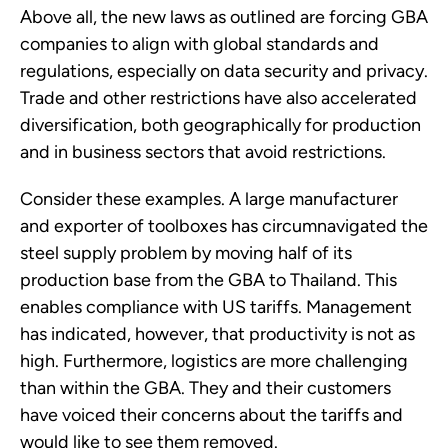
Above all, the new laws as outlined are forcing GBA
companies to align with global standards and
regulations, especially on data security and privacy.
Trade and other restrictions have also accelerated
diversification, both geographically for production
and in business sectors that avoid restrictions.
Consider these examples. A large manufacturer
and exporter of toolboxes has circumnavigated the
steel supply problem by moving half of its
production base from the GBA to Thailand. This
enables compliance with US tariffs. Management
has indicated, however, that productivity is not as
high. Furthermore, logistics are more challenging
than within the GBA. They and their customers
have voiced their concerns about the tariffs and
would like to see them removed.