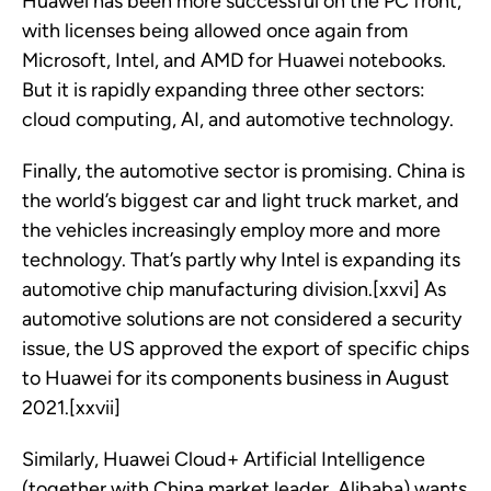
Huawei has been more successful on the PC front,
with licenses being allowed once again from
Microsoft, Intel, and AMD for Huawei notebooks.
But it is rapidly expanding three other sectors:
cloud computing, AI, and automotive technology.
Finally, the automotive sector is promising. China is
the world’s biggest car and light truck market, and
the vehicles increasingly employ more and more
technology. That’s partly why Intel is expanding its
automotive chip manufacturing division.[xxvi] As
automotive solutions are not considered a security
issue, the US approved the export of specific chips
to Huawei for its components business in August
2021.[xxvii]
Similarly, Huawei Cloud+ Artificial Intelligence
(together with China market leader, Alibaba) wants