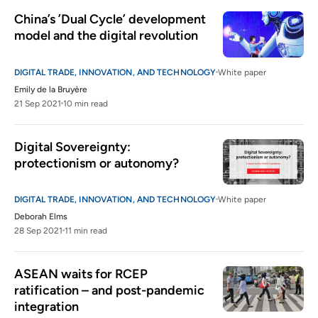
China’s ’Dual Cycle’ development 
model and the digital revolution
DIGITAL TRADE, INNOVATION, AND TECHNOLOGY
White paper
Emily de la Bruyère
21 Sep 2021
10 min read
Digital Sovereignty: 
protectionism or autonomy?
DIGITAL TRADE, INNOVATION, AND TECHNOLOGY
White paper
Deborah Elms
28 Sep 2021
11 min read
ASEAN waits for RCEP 
ratification – and post-pandemic 
integration