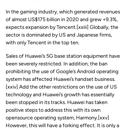
In the gaming industry, which generated revenues
of almost US$175 billion in 2020 and grew +9.3%,
expects expansion by Tencent.[xxiii] Globally, the
sector is dominated by US and Japanese firms,
with only Tencent in the top ten.
Sales of Huawei’s 5G base station equipment have
been severely restricted. In addition, the ban
prohibiting the use of Google’s Android operating
system has affected Huawei’s handset business.
[xxiv] Add the other restrictions on the use of US
technology and Huawei’s growth has essentially
been stopped in its tracks. Huawei has taken
positive steps to address this with its own
opensource operating system, Harmony.[xxv]
However, this will have a forking effect. It is only a