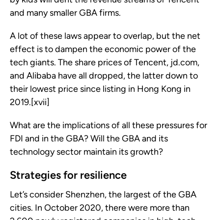
and many smaller GBA firms.
A lot of these laws appear to overlap, but the net
effect is to dampen the economic power of the
tech giants. The share prices of Tencent, jd.com,
and Alibaba have all dropped, the latter down to
their lowest price since listing in Hong Kong in
2019.[xvii]
What are the implications of all these pressures for
FDI and in the GBA? Will the GBA and its
technology sector maintain its growth?
Strategies for resilience
Let’s consider Shenzhen, the largest of the GBA
cities. In October 2020, there were more than