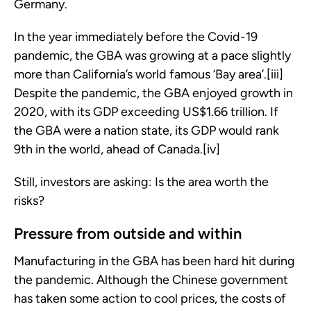
Germany.
In the year immediately before the Covid-19
pandemic, the GBA was growing at a pace slightly
more than California’s world famous ‘Bay area’.[iii]
Despite the pandemic, the GBA enjoyed growth in
2020, with its GDP exceeding US$1.66 trillion. If
the GBA were a nation state, its GDP would rank
9th in the world, ahead of Canada.[iv]
Still, investors are asking: Is the area worth the
risks?
Pressure from outside and within
Manufacturing in the GBA has been hard hit during
the pandemic. Although the Chinese government
has taken some action to cool prices, the costs of