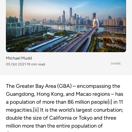
Michael Mudd
SHARE
05 Oct 2021
19 min read
The Greater Bay Area (GBA) – encompassing the
Guangdong, Hong Kong, and Macao regions – has
a population of more than 86 million people[i] in 11
megacities.[ii] It is the world’s largest conurbation;
double the size of California or Tokyo and three
million more than the entire population of