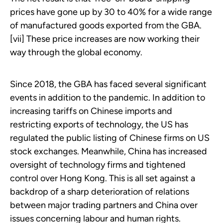
prices have gone up by 30 to 40% for a wide range
of manufactured goods exported from the GBA.
[vii] These price increases are now working their
way through the global economy.
Since 2018, the GBA has faced several significant
events in addition to the pandemic. In addition to
increasing tariffs on Chinese imports and
restricting exports of technology, the US has
regulated the public listing of Chinese firms on US
stock exchanges. Meanwhile, China has increased
oversight of technology firms and tightened
control over Hong Kong. This is all set against a
backdrop of a sharp deterioration of relations
between major trading partners and China over
issues concerning labour and human rights.