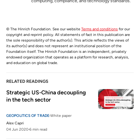
computing, compliance, and technology standards.
© The Hinrich Foundation. See our website
Terms and conditions
for our
copyright and reprint policy. All statements of fact in this publication are
the sole responsibility of the author(s). This article reflects the views of
its author(s) and does not represent an institutional position of the
Foundation itself. The Hinrich Foundation is an independent, privately
endowed organization that operates as a platform for research, analysis,
and education on global trade.
RELATED READINGS
Strategic US-China decoupling 
in the tech sector  
GEOPOLITICS OF TRADE
White paper
Alex Capri
04 Jun 2020
6 min read