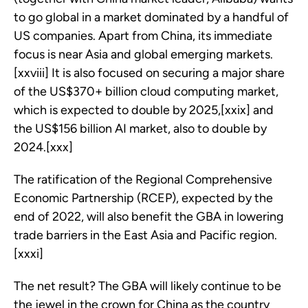
to go global in a market dominated by a handful of
US companies. Apart from China, its immediate
focus is near Asia and global emerging markets.
[xxviii] It is also focused on securing a major share
of the US$370+ billion cloud computing market,
which is expected to double by 2025,[xxix] and
the US$156 billion AI market, also to double by
2024.[xxx]
The ratification of the Regional Comprehensive
Economic Partnership (RCEP), expected by the
end of 2022, will also benefit the GBA in lowering
trade barriers in the East Asia and Pacific region.
[xxxi]
The net result? The GBA will likely continue to be
the jewel in the crown for China as the country