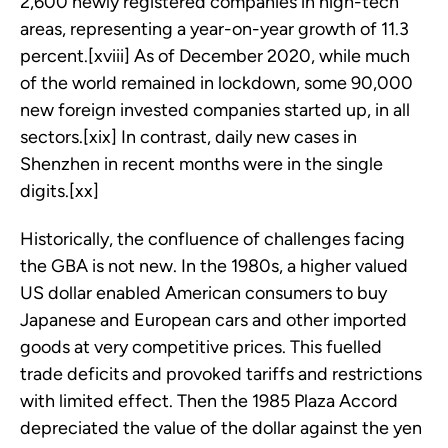
2,600 newly registered companies in high-tech
areas, representing a year-on-year growth of 11.3
percent.[xviii] As of December 2020, while much
of the world remained in lockdown, some 90,000
new foreign invested companies started up, in all
sectors.[xix] In contrast, daily new cases in
Shenzhen in recent months were in the single
digits.[xx]
Historically, the confluence of challenges facing
the GBA is not new. In the 1980s, a higher valued
US dollar enabled American consumers to buy
Japanese and European cars and other imported
goods at very competitive prices. This fuelled
trade deficits and provoked tariffs and restrictions
with limited effect. Then the 1985 Plaza Accord
depreciated the value of the dollar against the yen