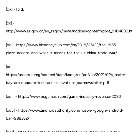
[xix] - Ibid.
[xx] -
http://www.sz.gov.cn/en_szgov/news/notices/content/post_9104602.h
[xxi] - https://www.hkmoneyclub.com/en/2019/05/22/the-1985-
plaza-accord-and-what-it-means-for-the-us-china-trade-war/
[xxii] -
https://assets.kpmg/content/dam/kpmg/cn/pdf/en/2021/02/greater-
bay-area-update-tech-and-innovation-gba-newsletter.pdf
[xxiii] - https://www.pcgamesn.com/game-industry-revenue-2020
[xxiv] - https://www.androidauthority.com/huawei-google-android-
ban-988382/