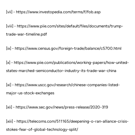
[vii] - https://www.investopedia.com/terms/f/fob.asp
[viii] - https://www.piie.com/sites/default/files/documents/trump-
trade-war-timeline.pdf
[ix] - https://www.census.gov/foreign-trade/balance/c5700.html
[x] - https://www.piie.com/publications/working-papers/how-united-
states-marched-semiconductor-industry-its-trade-war-china
[xi] - https://www.uscc.gov/research/chinese-companies-listed-
major-us-stock-exchanges
[xii] - https://www.sec.gov/news/press-release/2020-319
[xiii] - https://telecoms.com/511165/deepening-o-ran-alliance-crisis-
stokes-fear-of-global-technology-split/