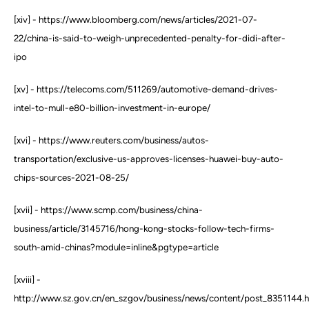
[xiv] - https://www.bloomberg.com/news/articles/2021-07-
22/china-is-said-to-weigh-unprecedented-penalty-for-didi-after-
ipo
[xv] - https://telecoms.com/511269/automotive-demand-drives-
intel-to-mull-e80-billion-investment-in-europe/
[xvi] - https://www.reuters.com/business/autos-
transportation/exclusive-us-approves-licenses-huawei-buy-auto-
chips-sources-2021-08-25/
[xvii] - https://www.scmp.com/business/china-
business/article/3145716/hong-kong-stocks-follow-tech-firms-
south-amid-chinas?module=inline&pgtype=article
[xviii] -
http://www.sz.gov.cn/en_szgov/business/news/content/post_8351144.h