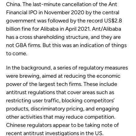
China. The last-minute cancellation of the Ant
Financial IPO in November 2020 by the central
government was followed by the record US$2.8
billion fine for Alibaba in April 2021. Ant/Alibaba
has a cross shareholding structure, and they are
not GBA firms. But this was an indication of things
to come.
In the background, a series of regulatory measures
were brewing, aimed at reducing the economic
power of the largest tech firms. These include
antitrust regulations that cover areas such as
restricting user traffic, blocking competitors’
products, discriminatory pricing, and engaging
other activities that may reduce competition.
Chinese regulators appear to be taking note of
recent antitrust investigations in the US.