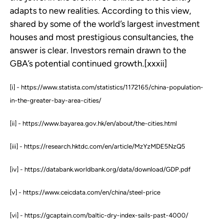
adapts to new realities. According to this view,
shared by some of the world’s largest investment
houses and most prestigious consultancies, the
answer is clear. Investors remain drawn to the
GBA’s potential continued growth.[xxxii]
[i] - https://www.statista.com/statistics/1172165/china-population-
in-the-greater-bay-area-cities/
[ii] - https://www.bayarea.gov.hk/en/about/the-cities.html
[iii] - https://research.hktdc.com/en/article/MzYzMDE5NzQ5
[iv] - https://databank.worldbank.org/data/download/GDP.pdf
[v] - https://www.ceicdata.com/en/china/steel-price
[vi] - https://gcaptain.com/baltic-dry-index-sails-past-4000/