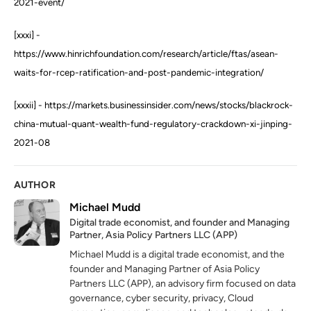
2021-event/
[xxxi] -
https://www.hinrichfoundation.com/research/article/ftas/asean-
waits-for-rcep-ratification-and-post-pandemic-integration/
[xxxii] - https://markets.businessinsider.com/news/stocks/blackrock-
china-mutual-quant-wealth-fund-regulatory-crackdown-xi-jinping-
2021-08
AUTHOR
Michael Mudd
Digital trade economist, and founder and Managing
Partner, Asia Policy Partners LLC (APP)
Michael Mudd is a digital trade economist, and the
founder and Managing Partner of Asia Policy
Partners LLC (APP), an advisory firm focused on data
governance, cyber security, privacy, Cloud