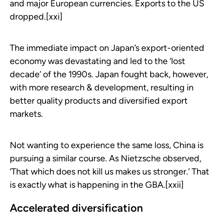
and major European currencies. Exports to the US
dropped.[xxi]
The immediate impact on Japan’s export-oriented
economy was devastating and led to the ‘lost
decade’ of the 1990s. Japan fought back, however,
with more research & development, resulting in
better quality products and diversified export
markets.
Not wanting to experience the same loss, China is
pursuing a similar course. As Nietzsche observed,
‘That which does not kill us makes us stronger.’ That
is exactly what is happening in the GBA.[xxii]
Accelerated diversification