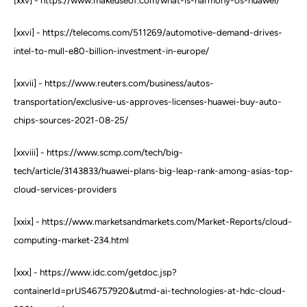
[xxv] - https://www.makeuseof.com/what-is-harmony-os-huawei/
[xxvi] - https://telecoms.com/511269/automotive-demand-drives-
intel-to-mull-e80-billion-investment-in-europe/
[xxvii] - https://www.reuters.com/business/autos-
transportation/exclusive-us-approves-licenses-huawei-buy-auto-
chips-sources-2021-08-25/
[xxviii] - https://www.scmp.com/tech/big-
tech/article/3143833/huawei-plans-big-leap-rank-among-asias-top-
cloud-services-providers
[xxix] - https://www.marketsandmarkets.com/Market-Reports/cloud-
computing-market-234.html
[xxx] - https://www.idc.com/getdoc.jsp?
containerId=prUS46757920&utmd-ai-technologies-at-hdc-cloud-