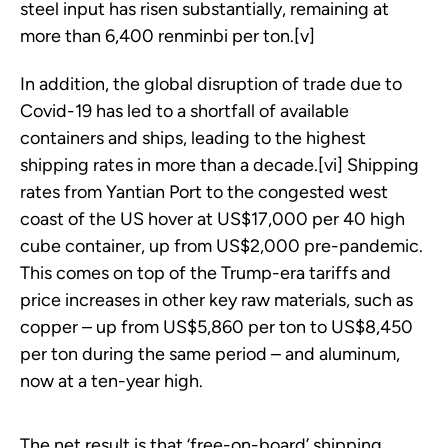
steel input has risen substantially, remaining at
more than 6,400 renminbi per ton.[v]
In addition, the global disruption of trade due to
Covid-19 has led to a shortfall of available
containers and ships, leading to the highest
shipping rates in more than a decade.[vi] Shipping
rates from Yantian Port to the congested west
coast of the US hover at US$17,000 per 40 high
cube container, up from US$2,000 pre-pandemic.
This comes on top of the Trump-era tariffs and
price increases in other key raw materials, such as
copper – up from US$5,860 per ton to US$8,450
per ton during the same period – and aluminum,
now at a ten-year high.
The net result is that ‘free-on-board’ shipping