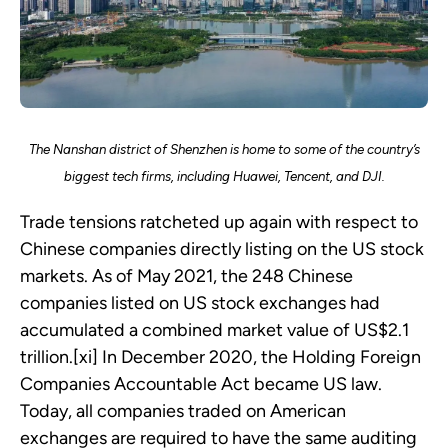
The Nanshan district of Shenzhen is home to some of the country’s
biggest tech firms, including Huawei, Tencent, and DJI.
Trade tensions ratcheted up again with respect to
Chinese companies directly listing on the US stock
markets. As of May 2021, the 248 Chinese
companies listed on US stock exchanges had
accumulated a combined market value of US$2.1
trillion.[xi] In December 2020, the Holding Foreign
Companies Accountable Act became US law.
Today, all companies traded on American
exchanges are required to have the same auditing