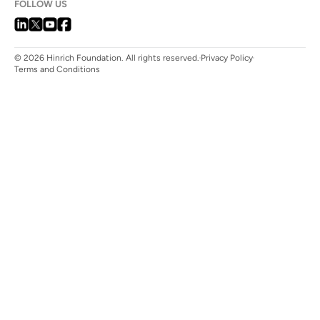
FOLLOW US
© 2026 Hinrich Foundation. All rights reserved.
Privacy Policy
Terms and Conditions