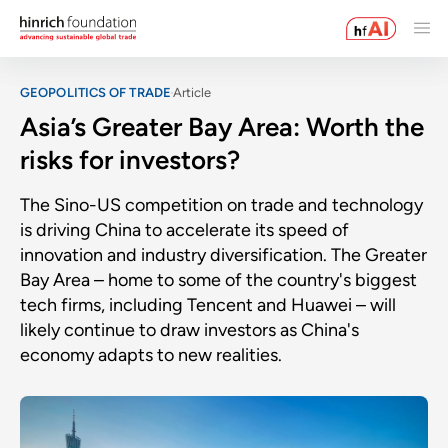
GEOPOLITICS OF TRADE
Article
Asia’s Greater Bay Area: Worth the
risks for investors?
The Sino-US competition on trade and technology
is driving China to accelerate its speed of
innovation and industry diversification. The Greater
Bay Area – home to some of the country's biggest
tech firms, including Tencent and Huawei – will
likely continue to draw investors as China's
economy adapts to new realities.