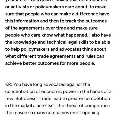
or activists or policymakers care about, to make
sure that people who can make a difference have
this information and then to track the outcomes
of the agreements over time and make sure
people who care know what happened. I also have
the knowledge and technical legal skills to be able
to help policymakers and advocates think about
what different trade agreements and rules can
achieve better outcomes for more people.
KR:
You have long advocated against the
concentration of economic power in the hands of a
few. But doesn’t trade lead to greater competition
in the marketplace? Isn’t the threat of competition
the reason so many companies resist opening