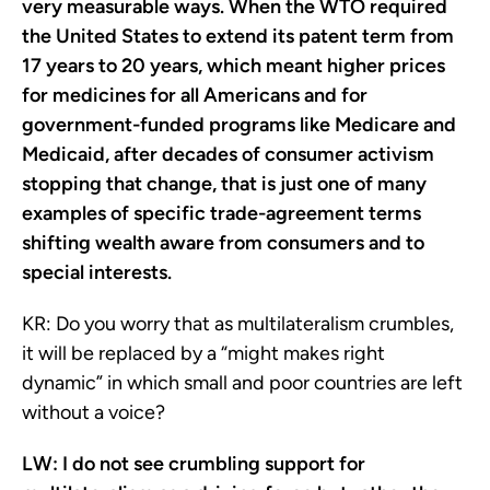
very measurable ways. When the WTO required
the United States to extend its patent term from
17 years to 20 years, which meant higher prices
for medicines for all Americans and for
government-funded programs like Medicare and
Medicaid, after decades of consumer activism
stopping that change, that is just one of many
examples of specific trade-agreement terms
shifting wealth aware from consumers and to
special interests.
KR:
Do you worry that as multilateralism crumbles,
it will be replaced by a “might makes right
dynamic” in which small and poor countries are left
without a voice?
LW:
I do not see crumbling support for