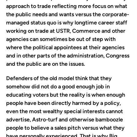
approach to trade reflecting more focus on what
the public needs and wants versus the corporate-
managed status quo is why longtime career staff
working on trade at USTR, Commerce and other
agencies can sometimes be out of step with
where the political appointees at their agencies
and in other parts of the administration, Congress
and the public are on the issues.
Defenders of the old model think that they
somehow did not do a good enough job in
educating voters but the reality is when enough
people have been directly harmed by a policy,
even the most wealthy special interests cannot
advertise, Astro-turf and otherwise bamboozle
people to believe a sales pitch versus what they
have personally experienced. That is why Big