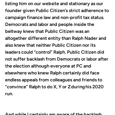
listing him on our website and stationary as our
founder given Public Citizen’s strict adherence to
campaign finance law and non-profit tax status.
Democrats and labor and people inside the
beltway knew that Public Citizen was an
altogether different entity than Ralph Nader and
also knew that neither Public Citizen nor its
leaders could “control” Ralph. Public Citizen did
not suffer backlash from Democrats or labor after
the election although everyone at PC and
elsewhere who knew Ralph certainly did face
endless appeals from colleagues and friends to
“convince” Ralph to do X, Y or Z during his 2020
run.
And while I certainly am aware of the backlash