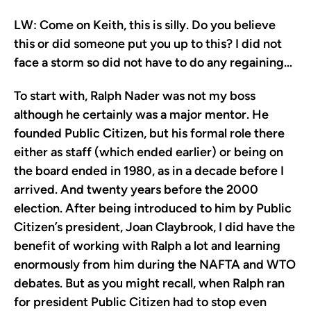
LW:
Come on Keith, this is silly. Do you believe
this or did someone put you up to this? I did not
face a storm so did not have to do any regaining…
To start with, Ralph Nader was not my boss
although he certainly was a major mentor. He
founded Public Citizen, but his formal role there
either as staff (which ended earlier) or being on
the board ended in 1980, as in a decade before I
arrived. And twenty years before the 2000
election. After being introduced to him by Public
Citizen’s president, Joan Claybrook, I did have the
benefit of working with Ralph a lot and learning
enormously from him during the NAFTA and WTO
debates. But as you might recall, when Ralph ran
for president Public Citizen had to stop even