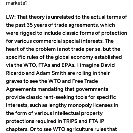
markets?
LW:
That theory is unrelated to the actual terms of
the past 35 years of trade agreements, which
were rigged to include classic forms of protection
for various commercial special interests. The
heart of the problem is not trade per se, but the
specific rules of the global economy established
via the WTO, FTAs and EPAs. I imagine David
Ricardo and Adam Smith are rolling in their
graves to see the WTO and Free Trade
Agreements mandating that governments
provide classic rent-seeking tools for specific
interests, such as lengthy monopoly licenses in
the form of various intellectual property
protections required in TRIPS and FTA IP
chapters. Or to see WTO agriculture rules that