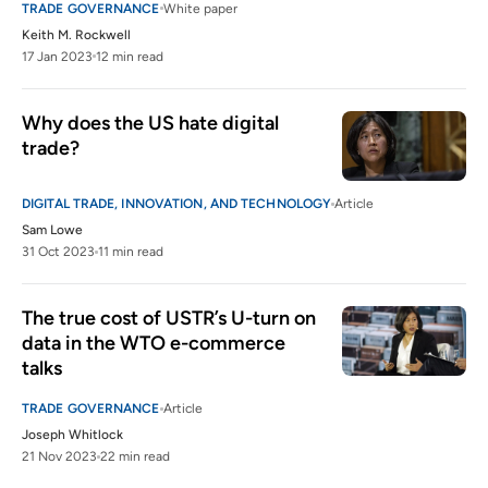
TRADE GOVERNANCE
White paper
Keith M. Rockwell
17 Jan 2023
12 min read
Why does the US hate digital 
trade?
DIGITAL TRADE, INNOVATION, AND TECHNOLOGY
Article
Sam Lowe
31 Oct 2023
11 min read
The true cost of USTR’s U-turn on 
data in the WTO e-commerce 
talks  
TRADE GOVERNANCE
Article
Joseph Whitlock
21 Nov 2023
22 min read