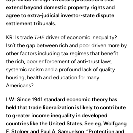
extend beyond domestic property rights and
agree to extra-judicial investor-state dispute
settlement tribunals.
KR:
Is trade
THE
driver of economic inequality?
Isn’t the gap between rich and poor driven more by
other factors including tax regimes that benefit
the rich, poor enforcement of anti-trust laws,
systemic racism and a profound lack of quality
housing, health and education for many
Americans?
LW: Since 1941 standard economic theory has
held that trade liberalization is likely to contribute
to greater income inequality in developed
countries like the United States. See eg. Wolfgang
F. Stolper and Paul A. Samuelson, “Protection and