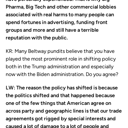
Pharma, Big Tech and other commercial lobbies
associated with real harms to many people can
spend fortunes in advertising, funding front
groups and more and still have a terrible
reputation with the public.
KR:
Many Beltway pundits believe that you have
played the most prominent role in shifting policy
both in the Trump administration and especially
now with the Biden administration. Do you agree?
LW:
The reason the policy has shifted is because
the politics shifted and that happened because
one of the few things that American agree on
across party and geographic lines is that our trade
agreements got rigged by special interests and
caused a lot of damage to a lot of people and