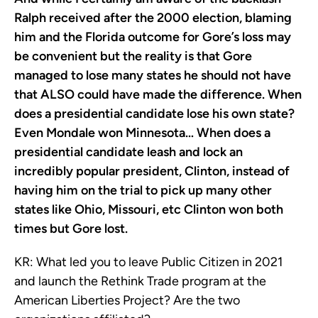
Ralph received after the 2000 election, blaming
him and the Florida outcome for Gore’s loss may
be convenient but the reality is that Gore
managed to lose many states he should not have
that ALSO could have made the difference. When
does a presidential candidate lose his own state?
Even Mondale won Minnesota… When does a
presidential candidate leash and lock an
incredibly popular president, Clinton, instead of
having him on the trial to pick up many other
states like Ohio, Missouri, etc Clinton won both
times but Gore lost.
KR:
What led you to leave Public Citizen in 2021
and launch the Rethink Trade program at the
American Liberties Project? Are the two