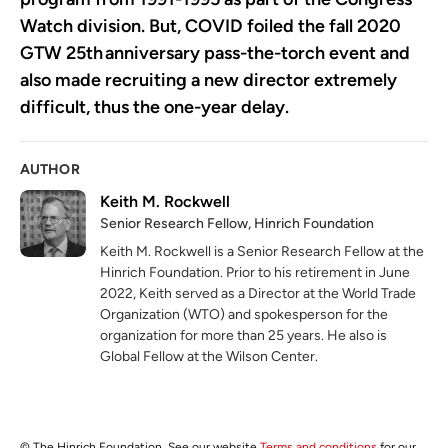
Watch division. But, COVID foiled the fall 2020
GTW 25
th
anniversary pass-the-torch event and
also made recruiting a new director extremely
difficult, thus the one-year delay.
AUTHOR
Keith M. Rockwell
Senior Research Fellow, Hinrich Foundation
Keith M. Rockwell is a Senior Research Fellow at the
Hinrich Foundation. Prior to his retirement in June
2022, Keith served as a Director at the World Trade
Organization (WTO) and spokesperson for the
organization for more than 25 years. He also is
Global Fellow at the Wilson Center.
© The Hinrich Foundation. See our website
Terms and conditions
for our