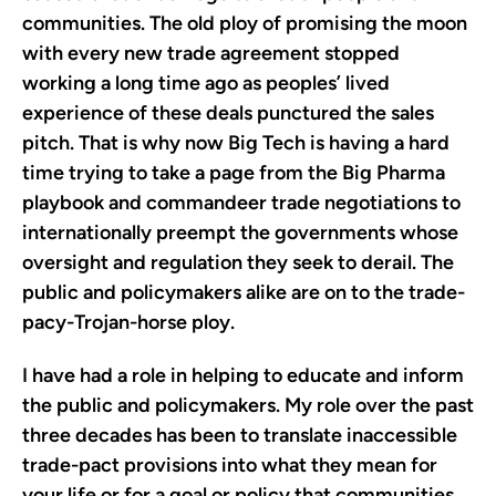
communities. The old ploy of promising the moon
with every new trade agreement stopped
working a long time ago as peoples’ lived
experience of these deals punctured the sales
pitch. That is why now Big Tech is having a hard
time trying to take a page from the Big Pharma
playbook and commandeer trade negotiations to
internationally preempt the governments whose
oversight and regulation they seek to derail. The
public and policymakers alike are on to the trade-
pacy-Trojan-horse ploy.
I have had a role in helping to educate and inform
the public and policymakers. My role over the past
three decades has been to translate inaccessible
trade-pact provisions into what they mean for
your life or for a goal or policy that communities