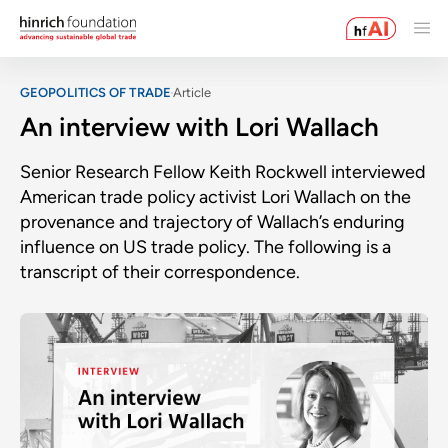
GEOPOLITICS OF TRADE
Article
An interview with Lori Wallach
Senior Research Fellow Keith Rockwell interviewed
American trade policy activist Lori Wallach on the
provenance and trajectory of Wallach’s enduring
influence on US trade policy. The following is a
transcript of their correspondence.