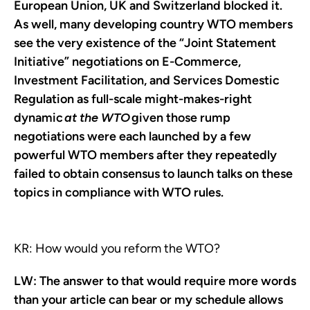
European Union, UK and Switzerland blocked it.
As well, many developing country WTO members
see the very existence of the “Joint Statement
Initiative” negotiations on E-Commerce,
Investment Facilitation, and Services Domestic
Regulation as full-scale might-makes-right
dynamic
at the WTO
given those rump
negotiations were each launched by a few
powerful WTO members after they repeatedly
failed to obtain consensus to launch talks on these
topics in compliance with WTO rules.
KR: How would you reform the WTO?
LW:
The answer to that would require more words
than your article can bear or my schedule allows