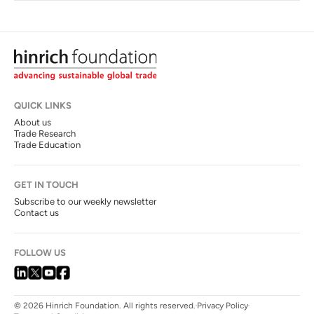
QUICK LINKS
About us
Trade Research
Trade Education
GET IN TOUCH
Subscribe to our weekly newsletter
Contact us
FOLLOW US
© 2026 Hinrich Foundation. All rights reserved.
Privacy Policy