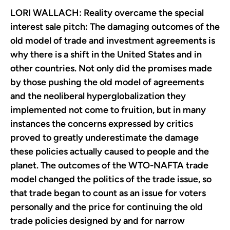
LORI WALLACH: Reality overcame the special
interest sale pitch: The damaging outcomes of the
old model of trade and investment agreements is
why there is a shift in the United States and in
other countries. Not only did the promises made
by those pushing the old model of agreements
and the neoliberal hyperglobalization they
implemented not come to fruition, but in many
instances the concerns expressed by critics
proved to greatly underestimate the damage
these policies actually caused to people and the
planet. The outcomes of the WTO-NAFTA trade
model changed the politics of the trade issue, so
that trade began to count as an issue for voters
personally and the price for continuing the old
trade policies designed by and for narrow