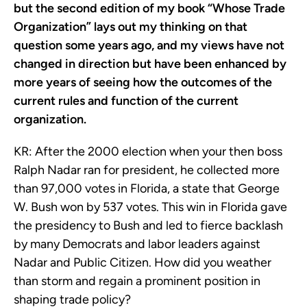
but the second edition of my book “Whose Trade
Organization” lays out my thinking on that
question some years ago, and my views have not
changed in direction but have been enhanced by
more years of seeing how the outcomes of the
current rules and function of the current
organization.
KR:
After the 2000 election when your then boss
Ralph Nadar ran for president, he collected more
than 97,000 votes in Florida, a state that George
W. Bush won by 537 votes. This win in Florida gave
the presidency to Bush and led to fierce backlash
by many
Democrats and labor leaders against
Nadar and Public Citizen. How did you weather
than storm and regain a prominent position in
shaping trade policy?