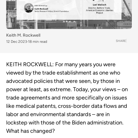
Keith M. Rockwell
SHARE
12 Dec 2023
18 min read
KEITH ROCKWELL:
For many years you were
viewed by the trade establishment as one who
advocated policies that were seen, by those in
power at least, as extreme. Today, your views – on
trade agreements and more specifically on issues
like medical patents, cross-border data flows and
labor and environmental standards – are in
lockstep with those of the Biden administration.
What has changed?