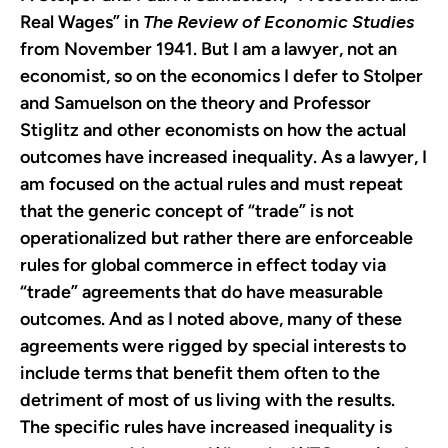
Real Wages” in
The Review of Economic Studies
from November 1941. But I am a lawyer, not an
economist, so on the economics I defer to Stolper
and Samuelson on the theory and Professor
Stiglitz and other economists on how the actual
outcomes have increased inequality. As a lawyer, I
am focused on the actual rules and must repeat
that the generic concept of “trade” is not
operationalized but rather there are enforceable
rules for global commerce in effect today via
“trade” agreements that do have measurable
outcomes. And as I noted above, many of these
agreements were rigged by special interests to
include terms that benefit them often to the
detriment of most of us living with the results.
The specific rules have increased inequality is