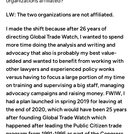
organizations affiliated?
LW:
The two organizations are not affiliated.
I made the shift because after 26 years of
directing Global Trade Watch, I wanted to spend
more time doing the analysis and writing and
advocacy that also is probably my best value-
added and wanted to benefit from working with
other lawyers and experienced policy wonks
versus having to focus a large portion of my time
on training and supervising a big staff, managing
advocacy campaigns and raising money. FWIW, I
had a plan launched in spring 2019 for leaving at
the end of 2020, which would have been 25 years
after founding Global Trade Watch which
happened after leading the Public Citizen trade
program from 1991-1995 as part of the Congress