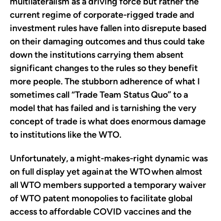
multilateralism as a driving force but rather the
current regime of corporate-rigged trade and
investment rules have fallen into disrepute based
on their damaging outcomes and thus could take
down the institutions carrying them absent
significant changes to the rules so they benefit
more people. The stubborn adherence of what I
sometimes call “Trade Team Status Quo” to a
model that has failed and is tarnishing the very
concept of trade is what does enormous damage
to institutions like the WTO.
Unfortunately, a might-makes-right dynamic was
on full display yet again
at the WTO
when almost
all WTO members supported a temporary waiver
of WTO patent monopolies to facilitate global
access to affordable COVID vaccines and the