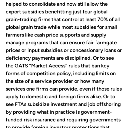
helped to consolidate and now still allow the
export subsidies benefitting just four global
grain-trading firms that control at least 70% of all
global grain trade while most subsidies for small
farmers like cash price supports and supply
manage programs that can ensure fair farmgate
prices or input subsidies or concessionary loans or
deficiency payments are disciplined. Or to see
the GATS “Market Access” rules that ban key
forms of competition policy, including limits on
the size of a service provider or how many
services one firms can provide, even if those rules
apply to domestic and foreign firms alike. Or to
see FTAs subsidize investment and job offshoring
by providing what in practice is government-
funded risk insurance and requiring governments
to provide foreign investors protections that