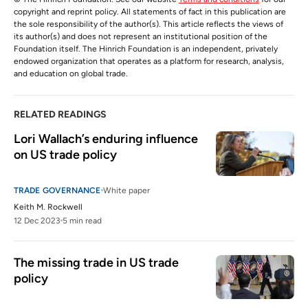
copyright and reprint policy. All statements of fact in this publication are
the sole responsibility of the author(s). This article reflects the views of
its author(s) and does not represent an institutional position of the
Foundation itself. The Hinrich Foundation is an independent, privately
endowed organization that operates as a platform for research, analysis,
and education on global trade.
RELATED READINGS
Lori Wallach’s enduring influence 
on US trade policy
TRADE GOVERNANCE
White paper
Keith M. Rockwell
12 Dec 2023
5 min read
The missing trade in US trade 
policy