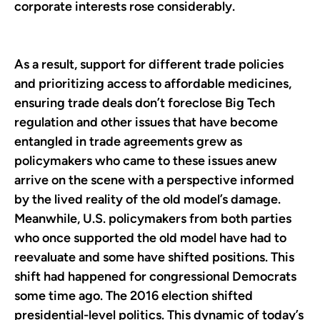
corporate interests rose considerably.
As a result, support for different trade policies
and prioritizing access to affordable medicines,
ensuring trade deals don’t foreclose Big Tech
regulation and other issues that have become
entangled in trade agreements grew as
policymakers who came to these issues anew
arrive on the scene with a perspective informed
by the lived reality of the old model’s damage.
Meanwhile, U.S. policymakers from both parties
who once supported the old model have had to
reevaluate and some have shifted positions. This
shift had happened for congressional Democrats
some time ago. The 2016 election shifted
presidential-level politics. This dynamic of today’s