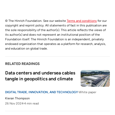
© The Hinrich Foundation. See our website
Terms and conditions
for our
copyright and reprint policy. All statements of fact in this publication are
the sole responsibility of the author(s). This article reflects the views of
its author(s) and does not represent an institutional position of the
Foundation itself. The Hinrich Foundation is an independent, privately
endowed organization that operates as a platform for research, analysis,
and education on global trade.
RELATED READINGS
Data centers and undersea cables 
tangle in geopolitics and climate
DIGITAL TRADE, INNOVATION, AND TECHNOLOGY
White paper
Kieran Thompson
26 Nov 2024
4 min read