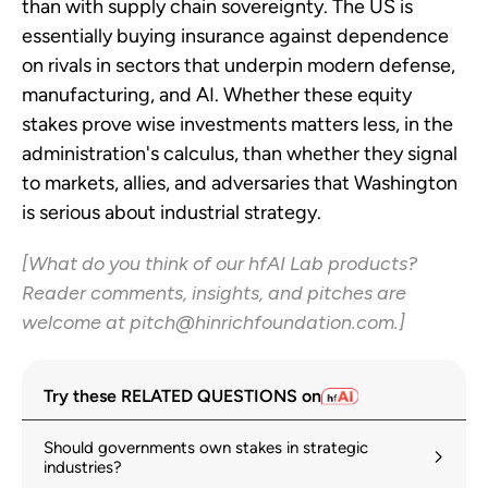
than with supply chain sovereignty. The US is
essentially buying insurance against dependence
on rivals in sectors that underpin modern defense,
manufacturing, and AI. Whether these equity
stakes prove wise investments matters less, in the
administration's calculus, than whether they signal
to markets, allies, and adversaries that Washington
is serious about industrial strategy.
[What do you think of our hfAI Lab products?
Reader comments, insights, and pitches are
welcome at pitch@hinrichfoundation.com.]
Try these RELATED QUESTIONS on
Should governments own stakes in strategic
industries?