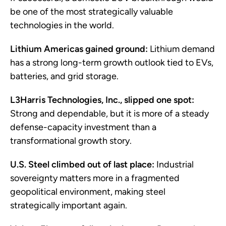
be one of the most strategically valuable
technologies in the world.
Lithium Americas gained ground:
Lithium demand
has a strong long-term growth outlook tied to EVs,
batteries, and grid storage.
L3Harris Technologies, Inc., slipped one spot:
Strong and dependable, but it is more of a steady
defense-capacity investment than a
transformational growth story.
U.S. Steel climbed out of last place:
Industrial
sovereignty matters more in a fragmented
geopolitical environment, making steel
strategically important again.