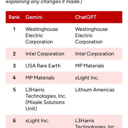
explaining any changes it made.]
Rank
Gemini
ChatGPT
1
Westinghouse
Westinghouse
Electric
Electric
Corporation
Corporation
2
Intel Corporation
Intel Corporation
3
USA Rare Earth
MP Materials
4
MP Materials
xLight Inc.
5
L3Harris
Lithium Americas
Technologies, Inc.
(Missile Solutions
Unit)
6
xLight Inc.
L3Harris
Technologies, Inc.