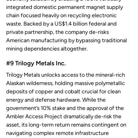
integrated domestic permanent magnet supply
chain focused heavily on recycling electronic
waste. Backed by a US$1.4 billion federal and
private partnership, the company de-risks
American manufacturing by bypassing traditional
mining dependencies altogether.
#9 Trilogy Metals Inc.
Trilogy Metals unlocks access to the mineral-rich
Alaskan wilderness, holding massive polymetallic
deposits of copper and cobalt crucial for clean
energy and defense hardware. While the
government’s 10% stake and the approval of the
Ambler Access Project dramatically de-risk the
asset, its long-term return remains contingent on
navigating complex remote infrastructure