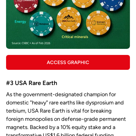
ACCESS GRAPHIC
#3 USA Rare Earth
As the government-designated champion for
domestic "heavy" rare earths like dysprosium and
terbium, USA Rare Earth is vital for breaking
foreign monopolies on defense-grade permanent
magnets. Backed by a 10% equity stake and a
transformative US$1.6 billion federal funding