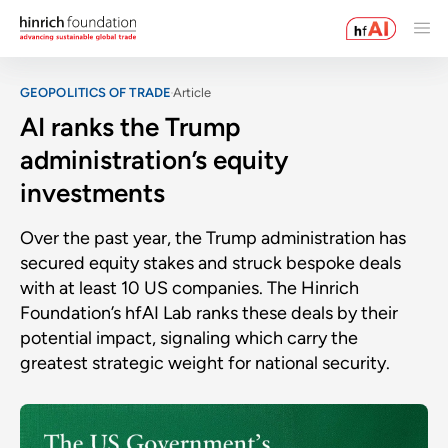
GEOPOLITICS OF TRADE
Article
AI ranks the Trump
administration’s equity
investments
Over the past year, the Trump administration has
secured equity stakes and struck bespoke deals
with at least 10 US companies. The Hinrich
Foundation’s hfAI Lab ranks these deals by their
potential impact, signaling which carry the
greatest strategic weight for national security.