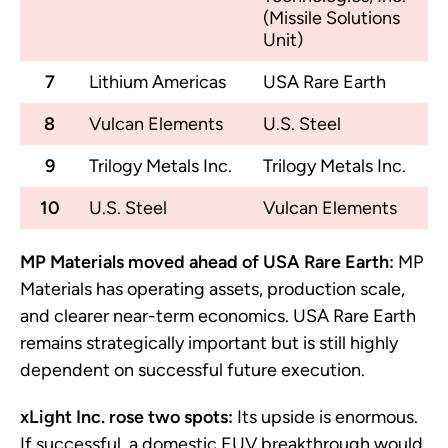
(Missile Solutions
Unit)
7
Lithium Americas
USA Rare Earth
8
Vulcan Elements
U.S. Steel
9
Trilogy Metals Inc.
Trilogy Metals Inc.
10
U.S. Steel
Vulcan Elements
MP Materials moved ahead of USA Rare Earth:
MP
Materials has operating assets, production scale,
and clearer near-term economics. USA Rare Earth
remains strategically important but is still highly
dependent on successful future execution.
xLight Inc. rose two spots:
Its upside is enormous.
If successful, a domestic EUV breakthrough would