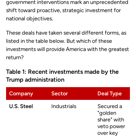
government interventions mark an unprecedented
shift toward proactive, strategic investment for
national objectives.
These deals have taken several different forms, as
listed in the table below. But which of these
investments will provide America with the greatest
return?
Table 1: Recent investments made by the
Trump administration
Company
Sector
Deal Type
U.S. Steel
Industrials
Secured a
"golden
share" with
veto power
over key