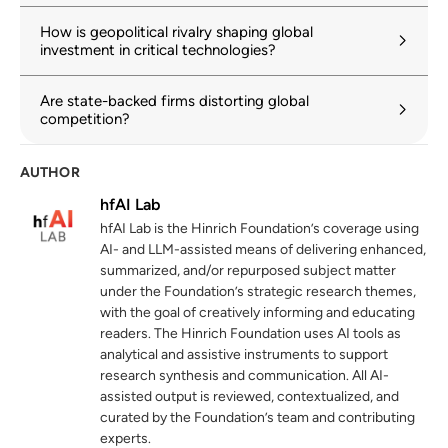
How is geopolitical rivalry shaping global
investment in critical technologies?
Are state-backed firms distorting global
competition?
AUTHOR
hfAI Lab
hfAI Lab is the Hinrich Foundation’s coverage using
AI- and LLM-assisted means of delivering enhanced,
summarized, and/or repurposed subject matter
under the Foundation’s strategic research themes,
with the goal of creatively informing and educating
readers. The Hinrich Foundation uses AI tools as
analytical and assistive instruments to support
research synthesis and communication. All AI-
assisted output is reviewed, contextualized, and
curated by the Foundation’s team and contributing
experts.