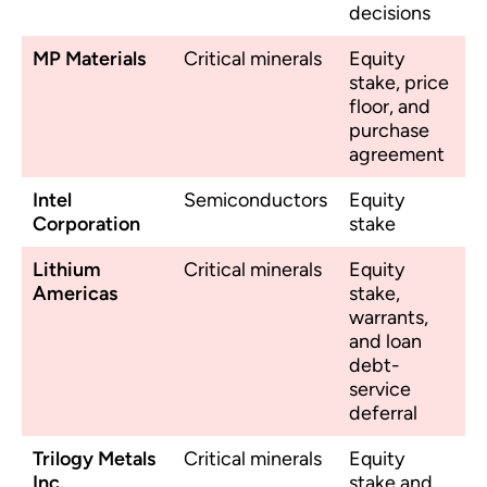
decisions
MP Materials
Critical minerals
Equity
stake, price
floor, and
purchase
agreement
Intel
Semiconductors
Equity
Corporation
stake
Lithium
Critical minerals
Equity
Americas
stake,
warrants,
and loan
debt-
service
deferral
Trilogy Metals
Critical minerals
Equity
Inc.
stake and