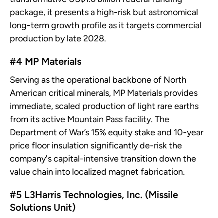
package, it presents a high-risk but astronomical
long-term growth profile as it targets commercial
production by late 2028.
#4 MP Materials
Serving as the operational backbone of North
American critical minerals, MP Materials provides
immediate, scaled production of light rare earths
from its active Mountain Pass facility. The
Department of War’s 15% equity stake and 10-year
price floor insulation significantly de-risk the
company's capital-intensive transition down the
value chain into localized magnet fabrication.
#5 L3Harris Technologies, Inc. (Missile
Solutions Unit)