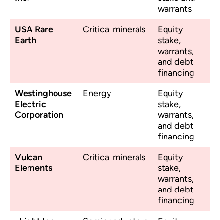
warrants
USA Rare
Critical minerals
Equity
Earth
stake,
warrants,
and debt
financing
Westinghouse
Energy
Equity
Electric
stake,
Corporation
warrants,
and debt
financing
Vulcan
Critical minerals
Equity
Elements
stake,
warrants,
and debt
financing