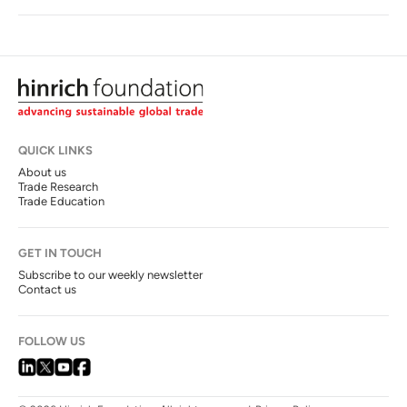
QUICK LINKS
About us
Trade Research
Trade Education
GET IN TOUCH
Subscribe to our weekly newsletter
Contact us
FOLLOW US