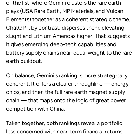
of the list, where Gemini clusters the rare earth
plays (USA Rare Earth, MP Materials, and Vulcan
Elements) together as a coherent strategic theme.
ChatGPT, by contrast, disperses them, elevating
xLight and Lithium Americas higher. That suggests
it gives emerging deep-tech capabilities and
battery supply chains near-equal weight to the rare
earth buildout.
On balance, Gemini's ranking is more strategically
coherent. It offers a clearer throughline — energy,
chips, and then the full rare earth magnet supply
chain — that maps onto the logic of great power
competition with China.
Taken together, both rankings reveal a portfolio
less concerned with near-term financial returns