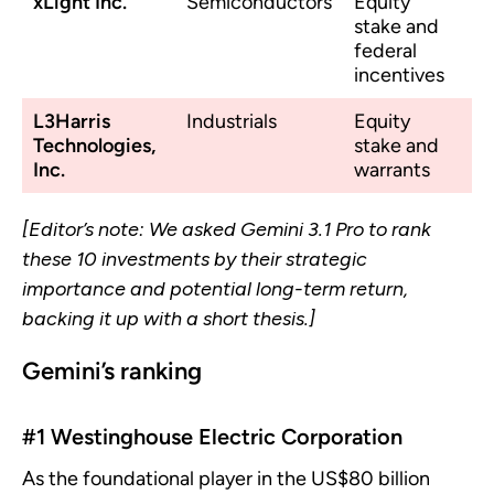
xLight Inc.
Semiconductors
Equity
stake and
federal
incentives
L3Harris
Industrials
Equity
Technologies,
stake and
Inc.
warrants
[Editor’s note: We asked Gemini 3.1 Pro to rank
these 10 investments by their strategic
importance and potential long-term return,
backing it up with a short thesis.]
Gemini’s ranking
#1 Westinghouse Electric Corporation
As the foundational player in the US$80 billion