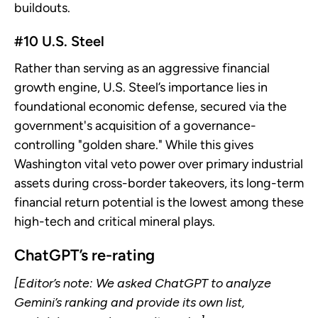
buildouts.
#10 U.S. Steel
Rather than serving as an aggressive financial
growth engine, U.S. Steel’s importance lies in
foundational economic defense, secured via the
government's acquisition of a governance-
controlling "golden share." While this gives
Washington vital veto power over primary industrial
assets during cross-border takeovers, its long-term
financial return potential is the lowest among these
high-tech and critical mineral plays.
ChatGPT’s re-rating
[Editor’s note: We asked ChatGPT to analyze
Gemini’s ranking and provide its own list,