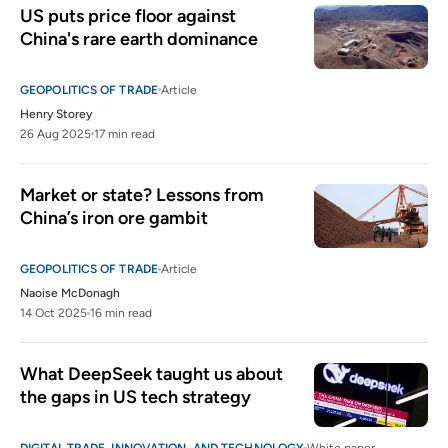
US puts price floor against 
China's rare earth dominance
GEOPOLITICS OF TRADE
Article
Henry Storey
26 Aug 2025
17 min read
Market or state? Lessons from 
China’s iron ore gambit
GEOPOLITICS OF TRADE
Article
Naoise McDonagh
14 Oct 2025
16 min read
What DeepSeek taught us about 
the gaps in US tech strategy