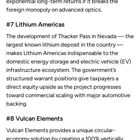
exponential long-term returns if it breaks the
foreign monopoly on advanced optics.
#7 Lithium Americas
The development of Thacker Pass in Nevada — the
largest known lithium deposit in the country —
makes Lithium Americas indispensable to the
domestic energy storage and electric vehicle (EV)
infrastructure ecosystem. The government’s
structured warrant positions give taxpayers a
direct equity upside as the project progresses
toward commercial scaling with major automotive
backing.
#8 Vulcan Elements
Vulcan Elements provides a unique circular-
economy solution by creating a 100% vertically