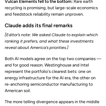
Vulcan Elements fell to the bottom:
Rare earth
recycling is promising, but large-scale economics
and feedstock reliability remain unproven.
Claude adds its final remarks
[Editor’s note: We asked Claude to explain which
ranking it prefers, and what these investments
reveal about America’s priorities.]
Both AI models agree on the top two companies —
and for good reason. Westinghouse and Intel
represent the portfolio's clearest bets: one on
energy infrastructure for the AI era, the other on
re-anchoring semiconductor manufacturing to
American soil.
The more telling divergence appears in the middle