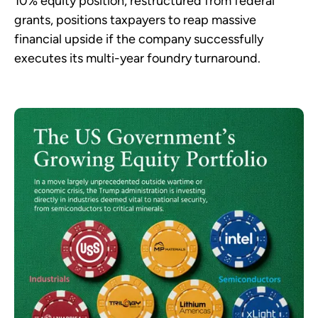
10% equity position, restructured from federal
grants, positions taxpayers to reap massive
financial upside if the company successfully
executes its multi-year foundry turnaround.