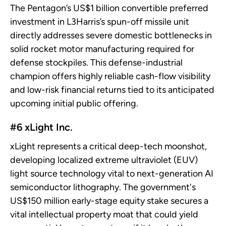
The Pentagon’s US$1 billion convertible preferred
investment in L3Harris’s spun-off missile unit
directly addresses severe domestic bottlenecks in
solid rocket motor manufacturing required for
defense stockpiles. This defense-industrial
champion offers highly reliable cash-flow visibility
and low-risk financial returns tied to its anticipated
upcoming initial public offering.
#6 xLight Inc.
xLight represents a critical deep-tech moonshot,
developing localized extreme ultraviolet (EUV)
light source technology vital to next-generation AI
semiconductor lithography. The government's
US$150 million early-stage equity stake secures a
vital intellectual property moat that could yield