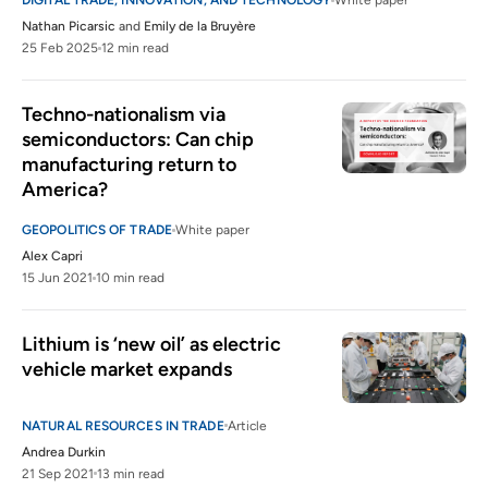
DIGITAL TRADE, INNOVATION, AND TECHNOLOGY
White paper
Nathan Picarsic
and
Emily de la Bruyère
25 Feb 2025
12 min read
Techno-nationalism via 
semiconductors: Can chip 
manufacturing return to 
America?
GEOPOLITICS OF TRADE
White paper
Alex Capri
15 Jun 2021
10 min read
Lithium is ‘new oil’ as electric 
vehicle market expands
NATURAL RESOURCES IN TRADE
Article
Andrea Durkin
21 Sep 2021
13 min read