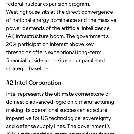
federal nuclear expansion program,
Westinghouse sits at the direct convergence
of national energy dominance and the massive
power demands of the artificial intelligence
(AI) infrastructure boom. The government’s
20% participation interest above key
thresholds offers exceptional long-term
financial upside alongside an unparalleled
strategic baseline.
#2 Intel Corporation
Intel represents the ultimate cornerstone of
domestic advanced logic chip manufacturing,
making its operational success an absolute
imperative for US technological sovereignty
and defense supply lines. The government’s