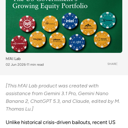
hfAI Lab
SHARE
02 Jun 2026
11 min read
[This hfAI Lab product was created with
assistance from Gemini 3.1 Pro, Gemini Nano
Banana 2, ChatGPT 5.3, and Claude, edited by M.
Thomas Lu.]
Unlike historical crisis-driven bailouts, recent US