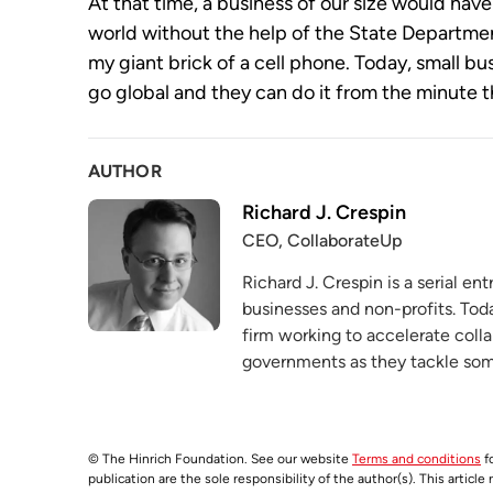
At that time, a business of our size would have 
world without the help of the State Departm
my giant brick of a cell phone. Today, small b
go global and they can do it from the minute th
AUTHOR
Richard J. Crespin
CEO, CollaborateUp
Richard J. Crespin is a serial e
businesses and non-profits. Tod
firm working to accelerate coll
governments as they tackle some
© The Hinrich Foundation. See our website
Terms and conditions
fo
publication are the sole responsibility of the author(s). This articl