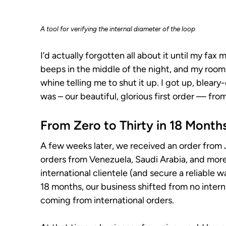
A tool for verifying the internal diameter of the loop
I’d actually forgotten all about it until my fa
beeps in the middle of the night, and my roo
whine telling me to shut it up. I got up, bleary
was – our beautiful, glorious first order — fr
From Zero to Thirty in 18 Month
A few weeks later, we received an order from 
orders from Venezuela, Saudi Arabia, and more. 
international clientele (and secure a reliable 
18 months, our business shifted from no intern
coming from international orders.