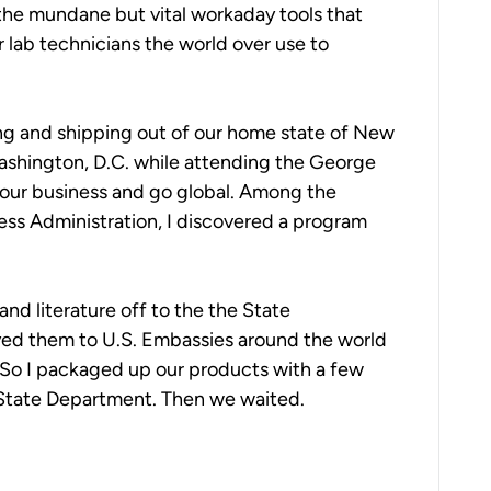
 the mundane but vital workaday tools that
ir lab technicians the world over use to
ng and shipping out of our home state of New
Washington, D.C. while attending the George
our business and go global. Among the
ss Administration, I discovered a program
nd literature off to the the State
ed them to U.S. Embassies around the world
 So I packaged up our products with a few
e State Department. Then we waited.