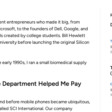
dent entrepreneurs who made it big, from
rosoft, to the founders of Dell, Google, and
 created by college students. Bill Hewlett
iversity before launching the original Silicon
2
 early 1990s, I ran a small biomedical supply
e Department Helped Me Pay
S
1
, and before mobile phones became ubiquitous,
called SCI International. Our company