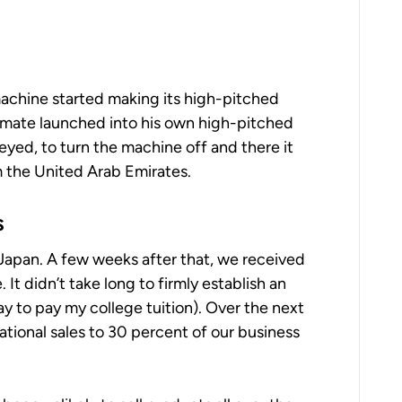
x machine started making its high-pitched
mmate launched into his own high-pitched
-eyed, to turn the machine off and there it
om the United Arab Emirates.
s
Japan. A few weeks after that, we received
It didn’t take long to firmly establish an
way to pay my college tuition). Over the next
ational sales to 30 percent of our business