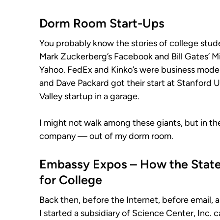
Dorm Room Start-Ups
You probably know the stories of college stu
Mark Zuckerberg’s Facebook and Bill Gates’ Mic
Yahoo. FedEx and Kinko’s were business models
and Dave Packard got their start at Stanford Un
Valley startup in a garage.
I might not walk among these giants, but in the
company — out of my dorm room.
Embassy Expos – How the Stat
for College
Back then, before the Internet, before email
I started a subsidiary of Science Center, Inc. 