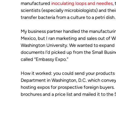
manufactured
inoculating loops and needles
,
scientists (especially microbiologists) and the
transfer bacteria from a culture to a petri dish.
My business partner handled the manufacturi
Mexico, but I ran marketing and sales out of 
Washington University. We wanted to expand 
documents I’d picked up from the Small Busine
called “Embassy Expo.”
How it worked: you could send your products a
Department in Washington, D.C. which convey
hosting expos for prospective foreign buyers.
brochures and a price list and mailed it to th