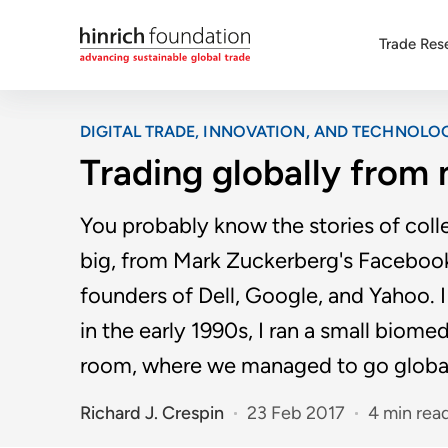
Trade Res
DIGITAL TRADE, INNOVATION, AND TECHNOLO
Trading globally fro
You probably know the stories of col
big, from Mark Zuckerberg's Facebook 
founders of Dell, Google, and Yahoo. 
in the early 1990s, I ran a small bio
room, where we managed to go globa
Richard J. Crespin
23 Feb 2017
4 min rea