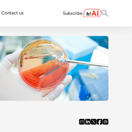
Contact us
Subscribe