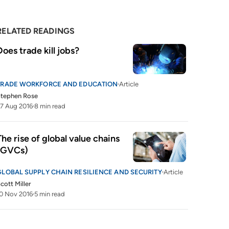
RELATED READINGS
Does trade kill jobs?
TRADE WORKFORCE AND EDUCATION
Article
Stephen Rose
7 Aug 2016
8 min read
The rise of global value chains 
(GVCs)
GLOBAL SUPPLY CHAIN RESILIENCE AND SECURITY
Article
cott Miller
0 Nov 2016
5 min read