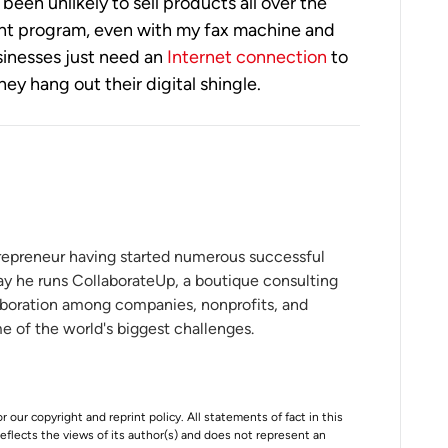
been unlikely to sell products all over the
ent program, even with my fax machine and
usinesses just need an
Internet connection
to
ey hang out their digital shingle.
ntrepreneur having started numerous successful
ay he runs CollaborateUp, a boutique consulting
aboration among companies, nonprofits, and
 of the world's biggest challenges.
r our copyright and reprint policy. All statements of fact in this
e reflects the views of its author(s) and does not represent an