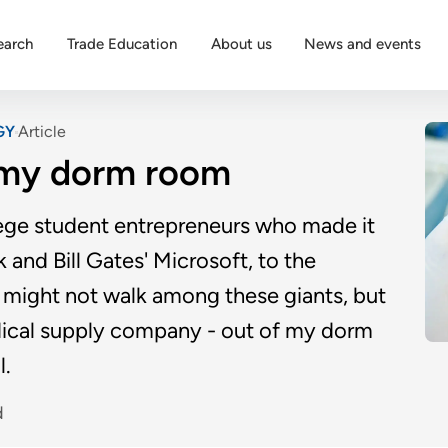
earch
Trade Education
About us
News and events
GY
Article
m my dorm room
lege student entrepreneurs who made it
and Bill Gates' Microsoft, to the
I might not walk among these giants, but
medical supply company - out of my dorm
l.
d