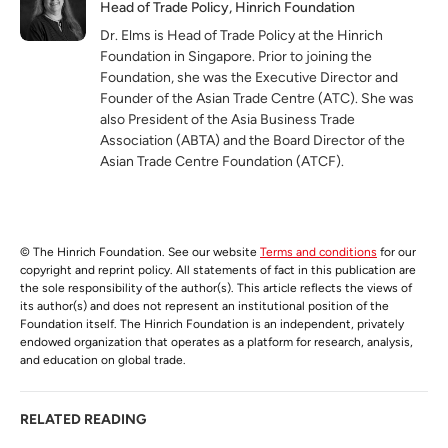
Head of Trade Policy, Hinrich Foundation
Dr. Elms is Head of Trade Policy at the Hinrich
Foundation in Singapore. Prior to joining the
Foundation, she was the Executive Director and
Founder of the Asian Trade Centre (ATC). She was
also President of the Asia Business Trade
Association (ABTA) and the Board Director of the
Asian Trade Centre Foundation (ATCF).
© The Hinrich Foundation. See our website
Terms and conditions
for our
copyright and reprint policy. All statements of fact in this publication are
the sole responsibility of the author(s). This article reflects the views of
its author(s) and does not represent an institutional position of the
Foundation itself. The Hinrich Foundation is an independent, privately
endowed organization that operates as a platform for research, analysis,
and education on global trade.
RELATED READING