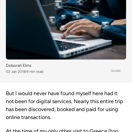
Deborah Elms
SHARE
02 Jan 2018
9 min read
But I would never have found myself here had it
not been for digital services. Nearly this entire trip
has been discovered, booked and paid for using
online transactions.
At the time of my only other visit to Greece (too