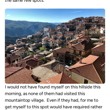
the same few spots.
I would not have found myself on this hillside this
morning, as none of them had visited this
mountaintop village. Even if they had, for me to
get myself to this spot would have required rather