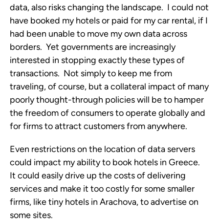
data, also risks changing the landscape. I could not
have booked my hotels or paid for my car rental, if I
had been unable to move my own data across
borders. Yet governments are increasingly
interested in stopping exactly these types of
transactions. Not simply to keep me from
traveling, of course, but a collateral impact of many
poorly thought-through policies will be to hamper
the freedom of consumers to operate globally and
for firms to attract customers from anywhere.
Even restrictions on the location of data servers
could impact my ability to book hotels in Greece.
It could easily drive up the costs of delivering
services and make it too costly for some smaller
firms, like tiny hotels in Arachova, to advertise on
some sites.