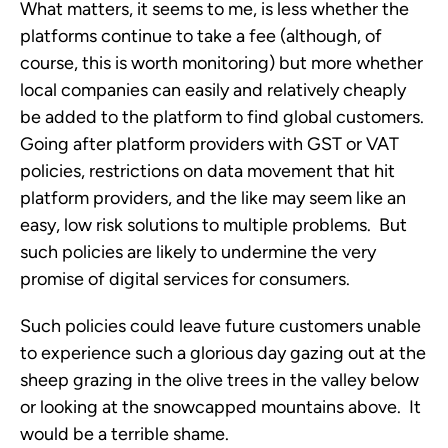
What matters, it seems to me, is less whether the
platforms continue to take a fee (although, of
course, this is worth monitoring) but more whether
local companies can easily and relatively cheaply
be added to the platform to find global customers.
Going after platform providers with GST or VAT
policies, restrictions on data movement that hit
platform providers, and the like may seem like an
easy, low risk solutions to multiple problems. But
such policies are likely to undermine the very
promise of digital services for consumers.
Such policies could leave future customers unable
to experience such a glorious day gazing out at the
sheep grazing in the olive trees in the valley below
or looking at the snowcapped mountains above. It
would be a terrible shame.