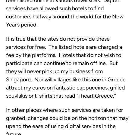
been listed online at various travel sites. Digital
services have allowed such hotels to find
customers halfway around the world for the New
Year’s period.
It is true that the sites do not provide these
services for free. The listed hotels are charged a
fee by the platforms. Hotels that do not wish to
participate can continue to remain offline. But
they will never pick up my business from
Singapore. Nor will villages like this one in Greece
attract my euros on fantastic cappuccinos, grilled
souvlakis or t-shirts that read “I heart Greece.”
In other places where such services are taken for
granted, changes could be on the horizon that may
upend the ease of using digital services in the
future.