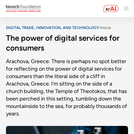
DIGITAL TRADE, INNOVATION, AND TECHNOLOGY
Article
The power of digital services for
consumers
Arachova, Greece: There is perhaps no spot better
for reflecting on the power of digital services for
consumers than the literal side of a cliff in
Arachova, Greece. I’m sitting on the side of a
church building, the Temple of Theotokos, that has
been perched in this setting, tumbling down the
mountainside to the sea, for probably thousands of
years.