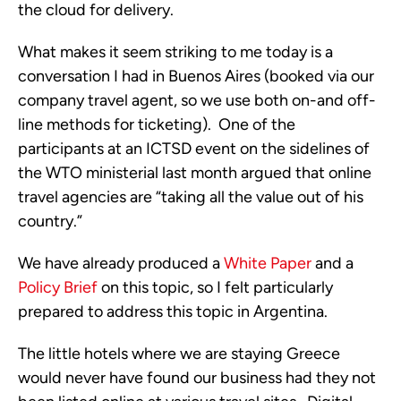
the cloud for delivery.
What makes it seem striking to me today is a
conversation I had in Buenos Aires (booked via our
company travel agent, so we use both on-and off-
line methods for ticketing). One of the
participants at an ICTSD event on the sidelines of
the WTO ministerial last month argued that online
travel agencies are “taking all the value out of his
country.”
We have already produced a
White Paper
and a
Policy Brief
on this topic, so I felt particularly
prepared to address this topic in Argentina.
The little hotels where we are staying Greece
would never have found our business had they not