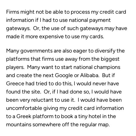
Firms might not be able to process my credit card
information if I had to use national payment
gateways. Or, the use of such gateways may have
made it more expensive to use my cards.
Many governments are also eager to diversify the
platforms that firms use away from the biggest
players. Many want to start national champions
and create the next Google or Alibaba. But if
Greece had tried to do this, I would never have
found the site. Or, if I had done so, I would have
been very reluctant to use it. I would have been
uncomfortable giving my credit card information
to a Greek platform to book a tiny hotel in the
mountains somewhere off the regular map.