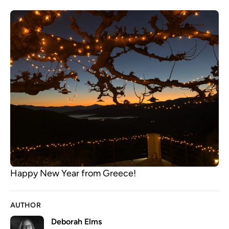
Happy New Year from Greece!
AUTHOR
Deborah Elms