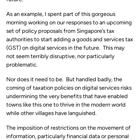
As an example, I spent part of this gorgeous
morning working on our responses to an upcoming
set of policy proposals from Singapore’s tax
authorities to start adding a goods and services tax
(GST) on digital services in the future. This may
not seem terribly disruptive, nor particularly
problematic.
Nor does it need to be. But handled badly, the
coming of taxation policies on digital services risks
undermining the very benefits that have enabled
towns like this one to thrive in the modern world
while other villages have languished.
The imposition of restrictions on the movement of
information, particularly financial data or personal