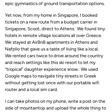
epic gymnastics of ground transportation options.
Yet now, from my home in Singapore, I booked
tickets on a new route from a budget carrier in
Singapore, Scoot, direct to Athens. We found tiny
hotels in remote village locations all over Greece.
We stayed at AirBnB apartments in Athens and
Nafplio that gave us a taste of living like a local.
We rented cars twice to drive around the country
and reach settings like this ski resort to let my
“tropical” daughter experience snow. We used
Google maps to navigate tiny streets in Greek
without getting lost once with our portable wifi
router and a local sim card.
I can take photos on my phone, write a post on the
side of mountaintop and upload the whole thing to