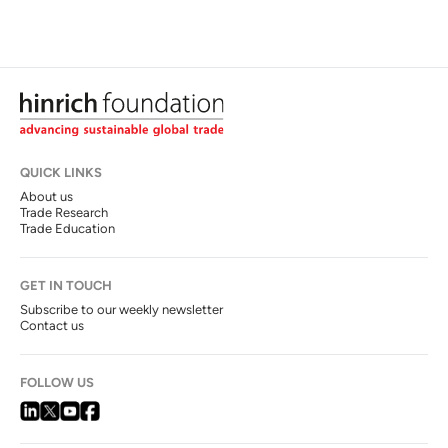
QUICK LINKS
About us
Trade Research
Trade Education
GET IN TOUCH
Subscribe to our weekly newsletter
Contact us
FOLLOW US