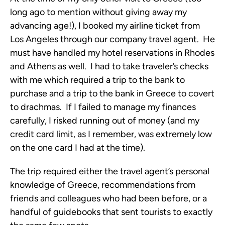
long ago to mention without giving away my
advancing age!), I booked my airline ticket from
Los Angeles through our company travel agent. He
must have handled my hotel reservations in Rhodes
and Athens as well. I had to take traveler’s checks
with me which required a trip to the bank to
purchase and a trip to the bank in Greece to covert
to drachmas. If I failed to manage my finances
carefully, I risked running out of money (and my
credit card limit, as I remember, was extremely low
on the one card I had at the time).
The trip required either the travel agent’s personal
knowledge of Greece, recommendations from
friends and colleagues who had been before, or a
handful of guidebooks that sent tourists to exactly