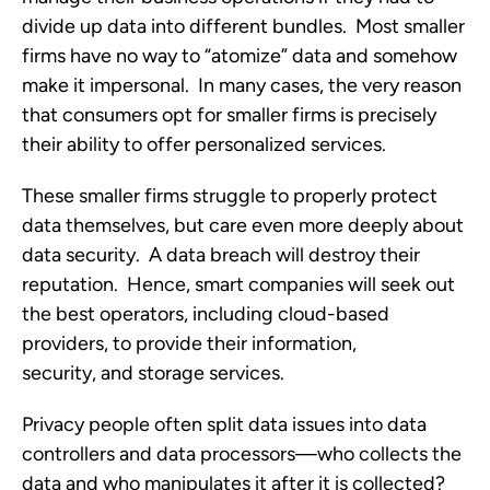
divide up data into different bundles. Most smaller
firms have no way to “atomize” data and somehow
make it impersonal. In many cases, the very reason
that consumers opt for smaller firms is precisely
their ability to offer personalized services.
These smaller firms struggle to properly protect
data themselves, but care even more deeply about
data security. A data breach will destroy their
reputation. Hence, smart companies will seek out
the best operators, including cloud-based
providers, to provide their information,
security, and storage services.
Privacy people often split data issues into data
controllers and data processors—who collects the
data and who manipulates it after it is collected?