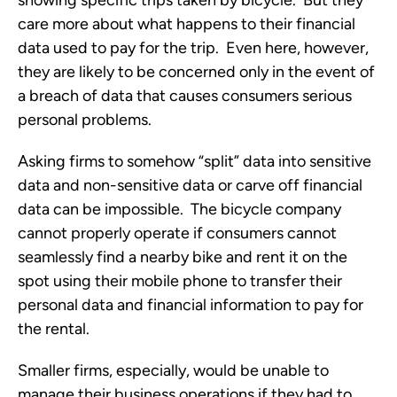
showing specific trips taken by bicycle. But they
care more about what happens to their financial
data used to pay for the trip. Even here, however,
they are likely to be concerned only in the event of
a breach of data that causes consumers serious
personal problems.
Asking firms to somehow “split” data into sensitive
data and non-sensitive data or carve off financial
data can be impossible. The bicycle company
cannot properly operate if consumers cannot
seamlessly find a nearby bike and rent it on the
spot using their mobile phone to transfer their
personal data and financial information to pay for
the rental.
Smaller firms, especially, would be unable to
manage their business operations if they had to