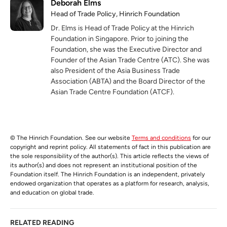
Deborah Elms
Head of Trade Policy, Hinrich Foundation
Dr. Elms is Head of Trade Policy at the Hinrich
Foundation in Singapore. Prior to joining the
Foundation, she was the Executive Director and
Founder of the Asian Trade Centre (ATC). She was
also President of the Asia Business Trade
Association (ABTA) and the Board Director of the
Asian Trade Centre Foundation (ATCF).
© The Hinrich Foundation. See our website
Terms and conditions
for our
copyright and reprint policy. All statements of fact in this publication are
the sole responsibility of the author(s). This article reflects the views of
its author(s) and does not represent an institutional position of the
Foundation itself. The Hinrich Foundation is an independent, privately
endowed organization that operates as a platform for research, analysis,
and education on global trade.
RELATED READING