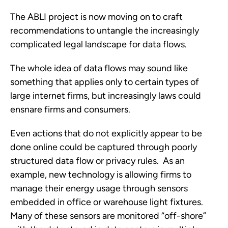
The ABLI project is now moving on to craft
recommendations to untangle the increasingly
complicated legal landscape for data flows.
The whole idea of data flows may sound like
something that applies only to certain types of
large internet firms, but increasingly laws could
ensnare firms and consumers.
Even actions that do not explicitly appear to be
done online could be captured through poorly
structured data flow or privacy rules. As an
example, new technology is allowing firms to
manage their energy usage through sensors
embedded in office or warehouse light fixtures.
Many of these sensors are monitored “off-shore”