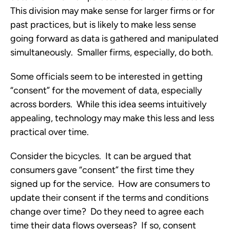
This division may make sense for larger firms or for
past practices, but is likely to make less sense
going forward as data is gathered and manipulated
simultaneously. Smaller firms, especially, do both.
Some officials seem to be interested in getting
“consent” for the movement of data, especially
across borders. While this idea seems intuitively
appealing, technology may make this less and less
practical over time.
Consider the bicycles. It can be argued that
consumers gave “consent” the first time they
signed up for the service. How are consumers to
update their consent if the terms and conditions
change over time? Do they need to agree each
time their data flows overseas? If so, consent