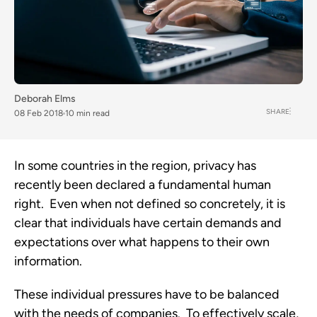
Deborah Elms
SHARE
08 Feb 2018
10 min read
In some countries in the region, privacy has
recently been declared a fundamental human
right. Even when not defined so concretely, it is
clear that individuals have certain demands and
expectations over what happens to their own
information.
These individual pressures have to be balanced
with the needs of companies. To effectively scale,