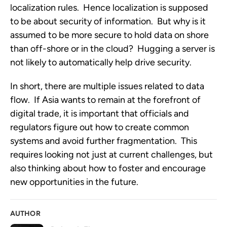
localization rules. Hence localization is supposed
to be about security of information. But why is it
assumed to be more secure to hold data on shore
than off-shore or in the cloud? Hugging a server is
not likely to automatically help drive security.
In short, there are multiple issues related to data
flow. If Asia wants to remain at the forefront of
digital trade, it is important that officials and
regulators figure out how to create common
systems and avoid further fragmentation. This
requires looking not just at current challenges, but
also thinking about how to foster and encourage
new opportunities in the future.
AUTHOR