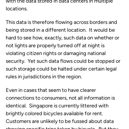
with the data stored in data centers in multiple
locations.
This data is therefore flowing across borders and
being stored in a different location. It would be
hard to see how, exactly, such data on whether or
not lights are properly turned off at night is
violating citizen rights or damaging national
security. Yet such data flows could be stopped or
such storage could be halted under certain legal
rules in jurisdictions in the region.
Even in cases that seem to have clearer
connections to consumers, not all information is
identical. Singapore is currently littered with
brightly colored bicycles available for rent.
Customers are unlikely to be fussed about data