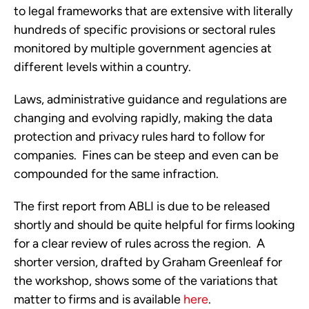
to legal frameworks that are extensive with literally
hundreds of specific provisions or sectoral rules
monitored by multiple government agencies at
different levels within a country.
Laws, administrative guidance and regulations are
changing and evolving rapidly, making the data
protection and privacy rules hard to follow for
companies. Fines can be steep and even can be
compounded for the same infraction.
The first report from ABLI is due to be released
shortly and should be quite helpful for firms looking
for a clear review of rules across the region. A
shorter version, drafted by Graham Greenleaf for
the workshop, shows some of the variations that
matter to firms and is available
here
.