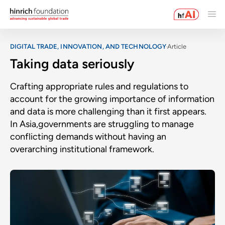
DIGITAL TRADE, INNOVATION, AND TECHNOLOGY
Article
Taking data seriously
Crafting appropriate rules and regulations to
account for the growing importance of information
and data is more challenging than it first appears.
In Asia,governments are struggling to manage
conflicting demands without having an
overarching institutional framework.