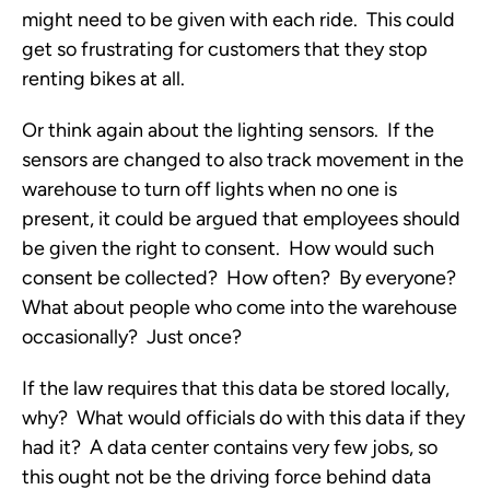
might need to be given with each ride. This could
get so frustrating for customers that they stop
renting bikes at all.
Or think again about the lighting sensors. If the
sensors are changed to also track movement in the
warehouse to turn off lights when no one is
present, it could be argued that employees should
be given the right to consent. How would such
consent be collected? How often? By everyone?
What about people who come into the warehouse
occasionally? Just once?
If the law requires that this data be stored locally,
why? What would officials do with this data if they
had it? A data center contains very few jobs, so
this ought not be the driving force behind data