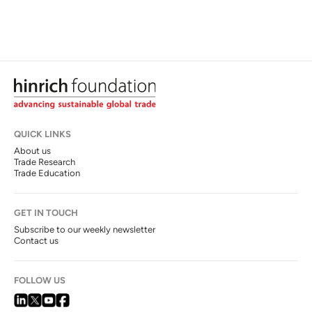
QUICK LINKS
About us
Trade Research
Trade Education
GET IN TOUCH
Subscribe to our weekly newsletter
Contact us
FOLLOW US