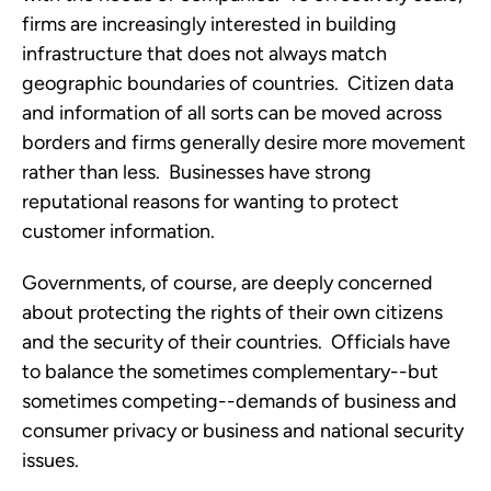
firms are increasingly interested in building
infrastructure that does not always match
geographic boundaries of countries. Citizen data
and information of all sorts can be moved across
borders and firms generally desire more movement
rather than less. Businesses have strong
reputational reasons for wanting to protect
customer information.
Governments, of course, are deeply concerned
about protecting the rights of their own citizens
and the security of their countries. Officials have
to balance the sometimes complementary--but
sometimes competing--demands of business and
consumer privacy or business and national security
issues.