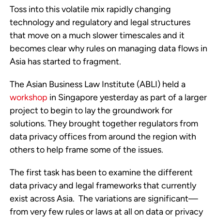
Toss into this volatile mix rapidly changing
technology and regulatory and legal structures
that move on a much slower timescales and it
becomes clear why rules on managing data flows in
Asia has started to fragment.
The Asian Business Law Institute (ABLI) held a
workshop
in Singapore yesterday as part of a larger
project to begin to lay the groundwork for
solutions. They brought together regulators from
data privacy offices from around the region with
others to help frame some of the issues.
The first task has been to examine the different
data privacy and legal frameworks that currently
exist across Asia. The variations are significant—
from very few rules or laws at all on data or privacy