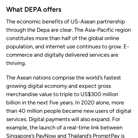
What DEPA offers
The economic benefits of US-Asean partnership
through the Depa are clear. The Asia-Pacific region
constitutes more than half of the global online
population, and internet use continues to grow. E-
commerce and digitally delivered services are
thriving.
The Asean nations comprise the world’s fastest
growing digital economy and expect gross
merchandise value to triple to US$300 million
billion in the next five years. In 2020 alone, more
than 40 million people became new users of digital
services. Digital payments will also expand. For
example, the launch of a real-time link between
Singapore’s PayNow and Thailand’s PromptPay is