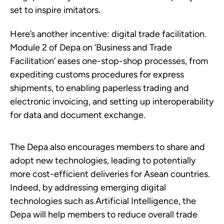
set to inspire imitators.
Here’s another incentive: digital trade facilitation.
Module 2 of Depa on ‘Business and Trade
Facilitation’ eases one-stop-shop processes, from
expediting customs procedures for express
shipments, to enabling paperless trading and
electronic invoicing, and setting up interoperability
for data and document exchange.
The Depa also encourages members to share and
adopt new technologies, leading to potentially
more cost-efficient deliveries for Asean countries.
Indeed, by addressing emerging digital
technologies such as Artificial Intelligence, the
Depa will help members to reduce overall trade