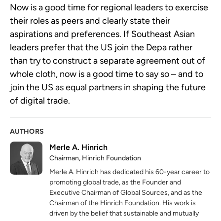
Now is a good time for regional leaders to exercise
their roles as peers and clearly state their
aspirations and preferences. If Southeast Asian
leaders prefer that the US join the Depa rather
than try to construct a separate agreement out of
whole cloth, now is a good time to say so – and to
join the US as equal partners in shaping the future
of digital trade.
AUTHORS
Merle A. Hinrich
Chairman, Hinrich Foundation
Merle A. Hinrich has dedicated his 60-year career to
promoting global trade, as the Founder and
Executive Chairman of Global Sources, and as the
Chairman of the Hinrich Foundation. His work is
driven by the belief that sustainable and mutually