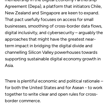
Agreement (Depa), a platform that initiators Chile,
New Zealand and Singapore are keen to expand.
That pact usefully focuses on access for small
businesses, smoothing of cross-border data flows,
digital inclusivity, and cybersecurity – arguably the
approaches that might have the greatest near-
term impact in bridging the digital divide and
channelling Silicon Valley powerhouses towards
supporting sustainable digital economy growth in
Asia.
There is plentiful economic and political rationale –
for both the United States and for Asean - to work
together to write clear and open rules for cross-
border commerce.