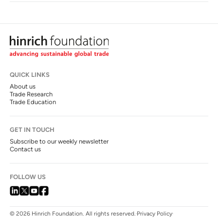
QUICK LINKS
About us
Trade Research
Trade Education
GET IN TOUCH
Subscribe to our weekly newsletter
Contact us
FOLLOW US
© 2026 Hinrich Foundation. All rights reserved.
Privacy Policy