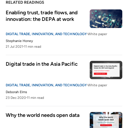
RELATED READINGS
Enabling trust, trade flows, and 
innovation: the DEPA at work
DIGITAL TRADE, INNOVATION, AND TECHNOLOGY
White paper
Stephanie Honey
21 Jul 2021
11 min read
Digital trade in the Asia Pacific
DIGITAL TRADE, INNOVATION, AND TECHNOLOGY
White paper
Deborah Elms
23 Dec 2020
11 min read
Why the world needs open data