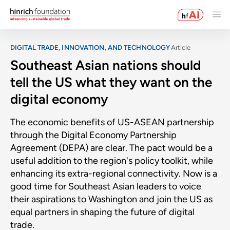
DIGITAL TRADE, INNOVATION, AND TECHNOLOGY
Article
Southeast Asian nations should
tell the US what they want on the
digital economy
The economic benefits of US-ASEAN partnership
through the Digital Economy Partnership
Agreement (DEPA) are clear. The pact would be a
useful addition to the region's policy toolkit, while
enhancing its extra-regional connectivity. Now is a
good time for Southeast Asian leaders to voice
their aspirations to Washington and join the US as
equal partners in shaping the future of digital
trade.