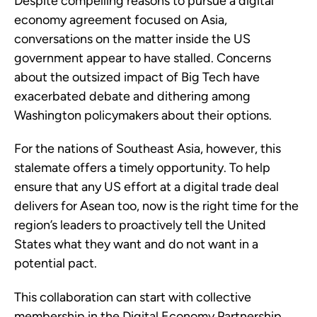
Despite compelling reasons to pursue a digital
economy agreement focused on Asia,
conversations on the matter inside the US
government appear to have stalled. Concerns
about the outsized impact of Big Tech have
exacerbated debate and dithering among
Washington policymakers about their options.
For the nations of Southeast Asia, however, this
stalemate offers a timely opportunity. To help
ensure that any US effort at a digital trade deal
delivers for Asean too, now is the right time for the
region’s leaders to proactively tell the United
States what they want and do not want in a
potential pact.
This collaboration can start with collective
membership in the Digital Economy Partnership