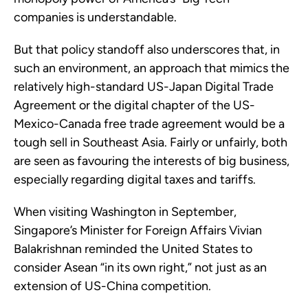
companies is understandable.
But that policy standoff also underscores that, in
such an environment, an approach that mimics the
relatively high-standard US-Japan Digital Trade
Agreement or the digital chapter of the US-
Mexico-Canada free trade agreement would be a
tough sell in Southeast Asia. Fairly or unfairly, both
are seen as favouring the interests of big business,
especially regarding digital taxes and tariffs.
When visiting Washington in September,
Singapore’s Minister for Foreign Affairs Vivian
Balakrishnan reminded the United States to
consider Asean “in its own right,” not just as an
extension of US-China competition.