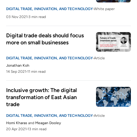
DIGITAL TRADE, INNOVATION, AND TECHNOLOGY
White paper
03 Nov 2021
3 min read
Digital trade deals should focus 
more on small businesses
DIGITAL TRADE, INNOVATION, AND TECHNOLOGY
Article
Jonathan Koh
14 Sep 2021
11 min read
Inclusive growth: The digital 
transformation of East Asian 
trade
DIGITAL TRADE, INNOVATION, AND TECHNOLOGY
Article
Homi Kharas
and
Meagan Dooley
20 Apr 2021
13 min read