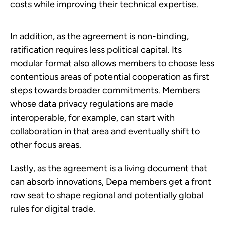
costs while improving their technical expertise.
In addition, as the agreement is non-binding,
ratification requires less political capital. Its
modular format also allows members to choose less
contentious areas of potential cooperation as first
steps towards broader commitments. Members
whose data privacy regulations are made
interoperable, for example, can start with
collaboration in that area and eventually shift to
other focus areas.
Lastly, as the agreement is a living document that
can absorb innovations, Depa members get a front
row seat to shape regional and potentially global
rules for digital trade.