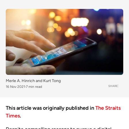
Merle A. Hinrich
and
Kurt Tong
SHARE
16 Nov 2021
7 min read
This article was originally published in
The Straits
Times
.