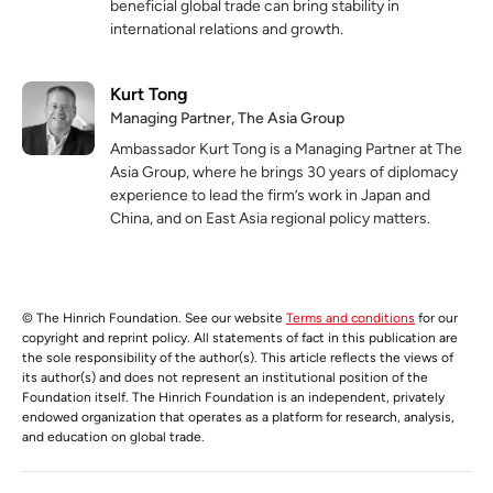
beneficial global trade can bring stability in
international relations and growth.
Kurt Tong
Managing Partner, The Asia Group
Ambassador Kurt Tong is a Managing Partner at The
Asia Group, where he brings 30 years of diplomacy
experience to lead the firm’s work in Japan and
China, and on East Asia regional policy matters.
© The Hinrich Foundation. See our website
Terms and conditions
for our
copyright and reprint policy. All statements of fact in this publication are
the sole responsibility of the author(s). This article reflects the views of
its author(s) and does not represent an institutional position of the
Foundation itself. The Hinrich Foundation is an independent, privately
endowed organization that operates as a platform for research, analysis,
and education on global trade.