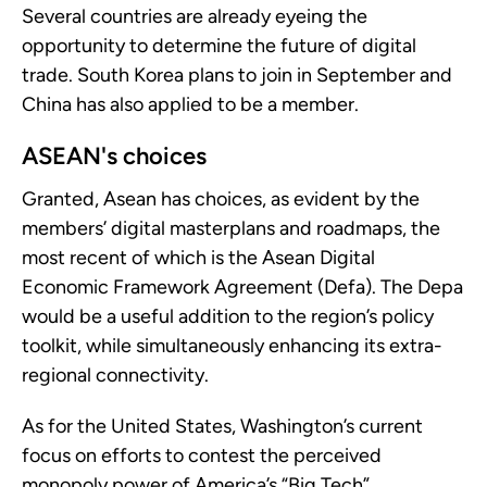
Several countries are already eyeing the
opportunity to determine the future of digital
trade. South Korea plans to join in September and
China has also applied to be a member.
ASEAN's choices
Granted, Asean has choices, as evident by the
members’ digital masterplans and roadmaps, the
most recent of which is the Asean Digital
Economic Framework Agreement (Defa). The Depa
would be a useful addition to the region’s policy
toolkit, while simultaneously enhancing its extra-
regional connectivity.
As for the United States, Washington’s current
focus on efforts to contest the perceived
monopoly power of America’s “Big Tech”