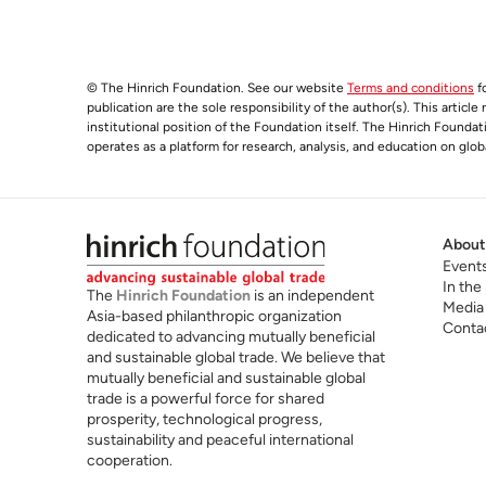
© The Hinrich Foundation. See our website
Terms and conditions
fo
publication are the sole responsibility of the author(s). This articl
institutional position of the Foundation itself. The Hinrich Founda
operates as a platform for research, analysis, and education on glob
About
Event
In the
The
Hinrich Foundation
is an independent
Media
Asia-based philanthropic organization
Conta
dedicated to advancing mutually beneficial
and sustainable global trade. We believe that
mutually beneficial and sustainable global
trade is a powerful force for shared
prosperity, technological progress,
sustainability and peaceful international
cooperation.