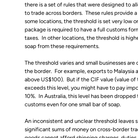
there is a set of rules that were designed to a
to trade across borders.  These rules provide a
some locations, the threshold is set very low o
package is required to have a full customs form,
taxes.  In other locations, the threshold is hi
soap from these requirements.
The threshold varies and small businesses are
the border.  For example, exports to Malaysia
above US$100).  But if the CIF value (value of 
exceeds this level, you might have to pay impor
10%.  In Australia, this level has been droppe
customs even for one small bar of soap.
An inconsistent and unclear threshold leaves sm
significant sums of money on cross-border trad
goods cannot afford shipping charges, duties 