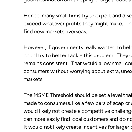
Hence, many small firms try to export and disco
exceed whatever profits they might make.  The
find new markets overseas.
However, if governments really wanted to help
could try to better tackle this problem.  They 
remains consistent.  That would allow small comp
consumers without worrying about extra, unex
markets.  
The MSME Threshold should be set a level t
made to consumers, like a few bars of soap or a 
would likely not create a competitive challen
can more easily find local customers and do not
It would not likely create incentives for large