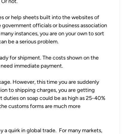
 Or not.
s or help sheets built into the websites of 
e government officials or business association 
 many instances, you are on your own to sort 
 can be a serious problem.
ready for shipment. The costs shown on the 
ay need immediate payment.
age. However, this time you are suddenly 
ition to shipping charges, you are getting 
t duties on soap could be as high as 25-40% 
s the customs forms are much more 
 quirk in global trade.  For many markets, 