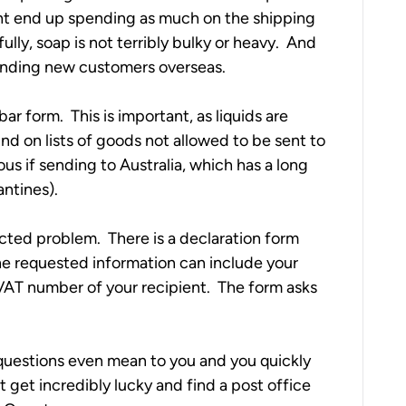
ht end up spending as much on the shipping 
lly, soap is not terribly bulky or heavy.  And 
 finding new customers overseas.
r form.  This is important, as liquids are 
und on lists of goods not allowed to be sent to 
s if sending to Australia, which has a long 
ntines).   
ted problem.  There is a declaration form 
The requested information can include your 
T number of your recipient.  The form asks 
uestions even mean to you and you quickly 
get incredibly lucky and find a post office 