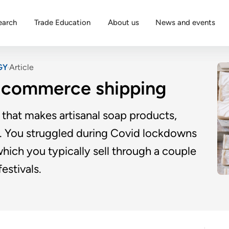
earch
Trade Education
About us
News and events
GY
Article
-commerce shipping
that makes artisanal soap products,
s. You struggled during Covid lockdowns
hich you typically sell through a couple
estivals.