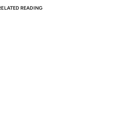
RELATED READING