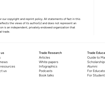
r our copyright and reprint policy. All statements of fact in this
e reflects the views of its author(s) and does not represent an
tion is an independent, privately endowed organization that
al trade.
 us
Trade Research
Trade Educa
s
Articles
Guide to Ma
 news
White papers
Scholarship
 resources
Infographics
Alumni
ct us
Podcasts
For Educato
Book talks
For Student