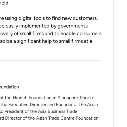
old.  
 using digital tools to find new customers.  
ld be easily implemented by governments 
overy of small firms and to enable consumers 
o be a significant help to small firms at a 
Foundation
 at the Hinrich Foundation in Singapore. Prior to
 the Executive Director and Founder of the Asian
o President of the Asia Business Trade
rd Director of the Asian Trade Centre Foundation