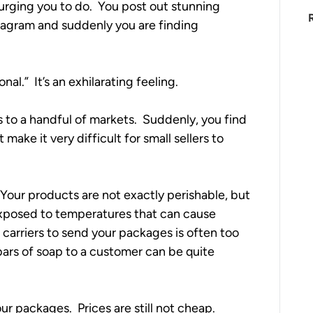
urging you to do.  You post out stunning 
tagram and suddenly you are finding 
l.”  It’s an exhilarating feeling.  
s to a handful of markets.  Suddenly, you find 
make it very difficult for small sellers to 
  Your products are not exactly perishable, but 
xposed to temperatures that can cause 
carriers to send your packages is often too 
 bars of soap to a customer can be quite 
r packages.  Prices are still not cheap.  