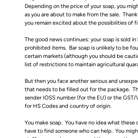
Depending on the price of your soap, you mig
as you are about to make from the sale.  Thankfu
you remain excited about the possibilities of
The good news continues: your soap is sold in ba
prohibited items.  Bar soap is unlikely to be fo
certain markets (although you should be cautiou
list of restrictions to maintain agricultural quara
But then you face another serious and unexpec
that needs to be filled out for the package.  
sender IOSS number (for the EU) or the GST/VA
for HS Codes and country of origin.  
You make soap.  You have no idea what these q
have to find someone who can help.  You might 