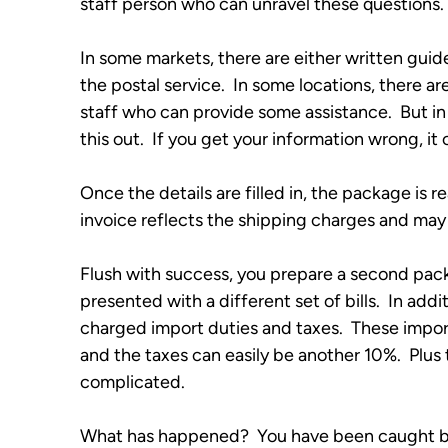
staff person who can unravel these questions. 
In some markets, there are either written guide
the postal service.  In some locations, there ar
staff who can provide some assistance.  But in
this out.  If you get your information wrong, it
Once the details are filled in, the package is 
invoice reflects the shipping charges and m
Flush with success, you prepare a second pack
presented with a different set of bills.  In add
charged import duties and taxes.  These impor
and the taxes can easily be another 10%.  Plu
complicated.
What has happened?  You have been caught by a