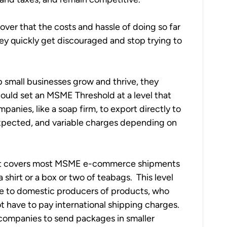
ver that the costs and hassle of doing so far 
y quickly get discouraged and stop trying to 
 small businesses grow and thrive, they 
could set an MSME Threshold at a level that 
anies, like a soap firm, to export directly to 
pected, and variable charges depending on 
hat covers most MSME e-commerce shipments 
shirt or a box or two of teabags.  This level 
ge to domestic producers of products, who 
 have to pay international shipping charges.  
r companies to send packages in smaller 