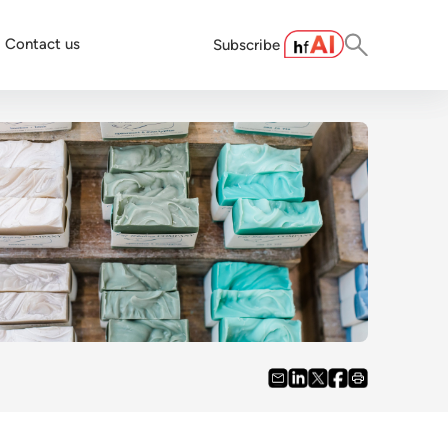
Contact us
Subscribe