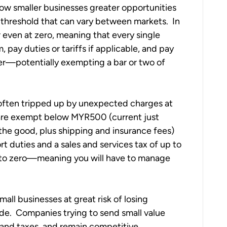
llow smaller businesses greater opportunities 
 threshold that can vary between markets.  In 
r even at zero, meaning that every single 
 pay duties or tariffs if applicable, and pay 
gher—potentially exempting a bar or two of 
 often tripped up by unexpected charges at 
 are exempt below MYR500 (current just 
the good, plus shipping and insurance fees) 
t duties and a sales and services tax of up to 
d to zero—meaning you will have to manage 
all businesses at great risk of losing 
e.  Companies trying to send small value 
and taxes, and remain competitive.  