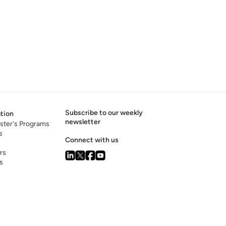
Subscribe to our weekly
tion
newsletter
ster's Programs
s
Connect with us
rs
s