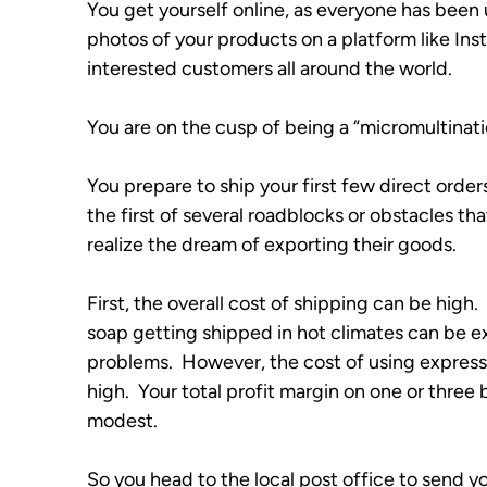
You get yourself online, as everyone has been 
photos of your products on a platform like Ins
interested customers all around the world. 
You are on the cusp of being a “micromultinationa
You prepare to ship your first few direct order
the first of several roadblocks or obstacles that 
realize the dream of exporting their goods.
First, the overall cost of shipping can be high.
soap getting shipped in hot climates can be e
problems.  However, the cost of using express 
high.  Your total profit margin on one or three
modest.
So you head to the local post office to send you