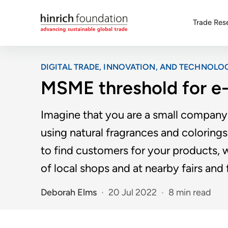
Trade Res
DIGITAL TRADE, INNOVATION, AND TECHNOLO
MSME threshold for e
Imagine that you are a small company 
using natural fragrances and coloring
to find customers for your products, w
of local shops and at nearby fairs and f
Deborah Elms
20 Jul 2022
8 min read