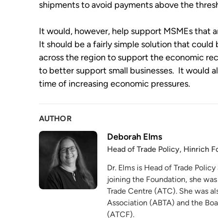
shipments to avoid payments above the thresh
It would, however, help support MSMEs that are
It should be a fairly simple solution that cou
across the region to support the economic rec
to better support small businesses.  It would als
time of increasing economic pressures.
AUTHOR
Deborah Elms
Head of Trade Policy, Hinrich 
Dr. Elms is Head of Trade Policy
joining the Foundation, she was
Trade Centre (ATC). She was als
Association (ABTA) and the Boa
(ATCF).