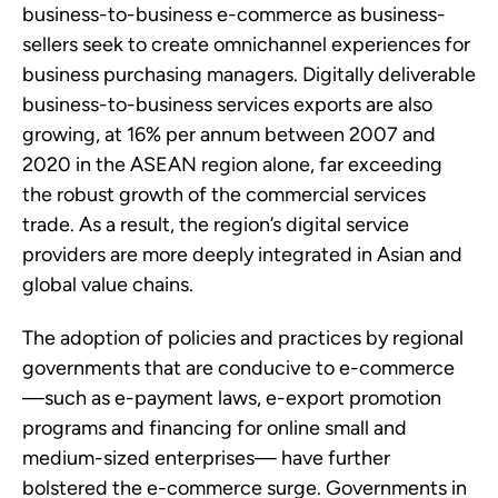
business-to-business e-commerce as business-
sellers seek to create omnichannel experiences for
business purchasing managers. Digitally deliverable
business-to-business services exports are also
growing, at 16% per annum between 2007 and
2020 in the ASEAN region alone, far exceeding
the robust growth of the commercial services
trade. As a result, the region’s digital service
providers are more deeply integrated in Asian and
global value chains.
The adoption of policies and practices by regional
governments that are conducive to e-commerce
—such as e-payment laws, e-export promotion
programs and financing for online small and
medium-sized enterprises— have further
bolstered the e-commerce surge. Governments in