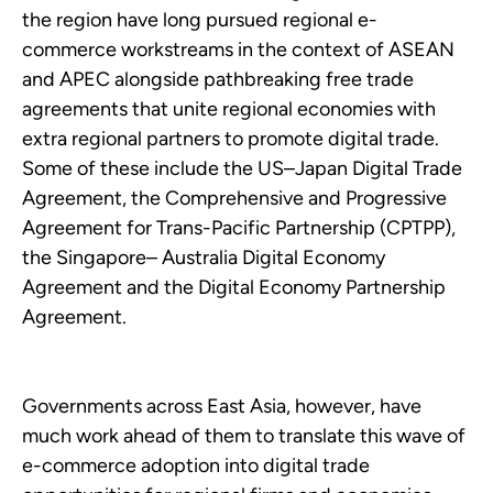
the region have long pursued regional e-
commerce workstreams in the context of ASEAN
and APEC alongside pathbreaking free trade
agreements that unite regional economies with
extra regional partners to promote digital trade.
Some of these include the US–Japan Digital Trade
Agreement, the Comprehensive and Progressive
Agreement for Trans-Pacific Partnership (CPTPP),
the Singapore– Australia Digital Economy
Agreement and the Digital Economy Partnership
Agreement.
Governments across East Asia, however, have
much work ahead of them to translate this wave of
e-commerce adoption into digital trade