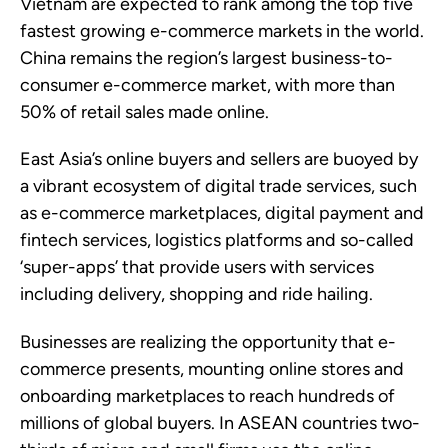
Vietnam are expected to rank among the top five
fastest growing e-commerce markets in the world.
China remains the region’s largest business-to-
consumer e-commerce market, with more than
50% of retail sales made online.
East Asia’s online buyers and sellers are buoyed by
a vibrant ecosystem of digital trade services, such
as e-commerce marketplaces, digital payment and
fintech services, logistics platforms and so-called
‘super-apps’ that provide users with services
including delivery, shopping and ride hailing.
Businesses are realizing the opportunity that e-
commerce presents, mounting online stores and
onboarding marketplaces to reach hundreds of
millions of global buyers. In ASEAN countries two-