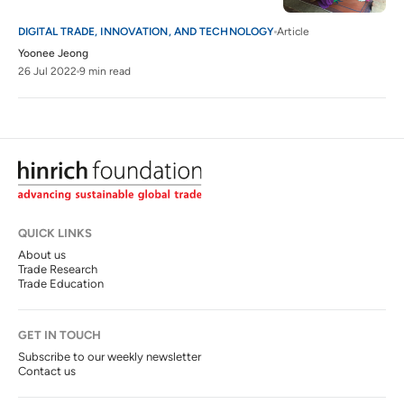
DIGITAL TRADE, INNOVATION, AND TECHNOLOGY
Article
Yoonee Jeong
26 Jul 2022
9 min read
QUICK LINKS
About us
Trade Research
Trade Education
GET IN TOUCH
Subscribe to our weekly newsletter
Contact us