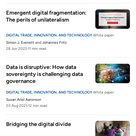
Emergent digital fragmentation: 
The perils of unilateralism
DIGITAL TRADE, INNOVATION, AND TECHNOLOGY
White paper
Simon J. Evenett
and
Johannes Fritz
28 Jun 2022
11 min read
Data is disruptive: How data 
sovereignty is challenging data 
governance
DIGITAL TRADE, INNOVATION, AND TECHNOLOGY
White paper
Susan Ariel Aaronson
03 Aug 2021
12 min read
Bridging the digital divide