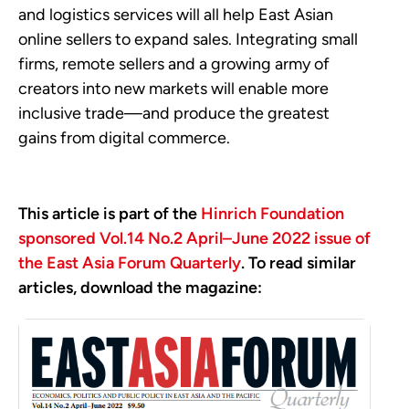
and logistics services will all help East Asian
online sellers to expand sales. Integrating small
firms, remote sellers and a growing army of
creators into new markets will enable more
inclusive trade—and produce the greatest
gains from digital commerce.
This article is part of the
Hinrich Foundation
sponsored Vol.14 No.2 April–June 2022 issue of
the East Asia Forum Quarterly
. To read similar
articles, download the magazine: