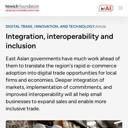
DIGITAL TRADE, INNOVATION, AND TECHNOLOGY
Article
Integration, interoperability and
inclusion
East Asian governments have much work ahead of
them to translate the region's rapid e-commerce
adoption into digital trade opportunities for local
firms and economies. Deeper integration of
markets, implementation of commitments, and
improved interoperability will all help small
businesses to expand sales and enable more
inclusive trade.