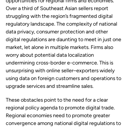
opportunities for regional firms and economies.
Over a third of Southeast Asian sellers report
struggling with the region’s fragmented digital
regulatory landscape. The complexity of national
data privacy, consumer protection and other
digital regulations are daunting to meet in just one
market, let alone in multiple markets. Firms also
worry about potential data localization
undermining cross-border e-commerce. This is
unsurprising with online seller–exporters widely
using data on foreign customers and operations to
upgrade services and streamline sales.
These obstacles point to the need for a clear
regional policy agenda to promote digital trade.
Regional economies need to promote greater
convergence among national digital regulations to