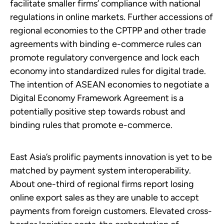
facilitate smaller firms’ compliance with national
regulations in online markets. Further accessions of
regional economies to the CPTPP and other trade
agreements with binding e-commerce rules can
promote regulatory convergence and lock each
economy into standardized rules for digital trade.
The intention of ASEAN economies to negotiate a
Digital Economy Framework Agreement is a
potentially positive step towards robust and
binding rules that promote e-commerce.
East Asia’s prolific payments innovation is yet to be
matched by payment system interoperability.
About one-third of regional firms report losing
online export sales as they are unable to accept
payments from foreign customers. Elevated cross-