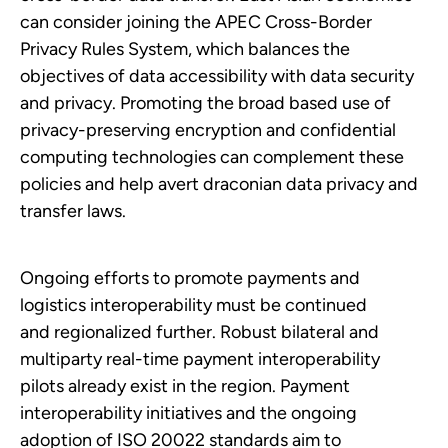
can consider joining the APEC Cross-Border
Privacy Rules System, which balances the
objectives of data accessibility with data security
and privacy. Promoting the broad based use of
privacy-preserving encryption and confidential
computing technologies can complement these
policies and help avert draconian data privacy and
transfer laws.
Ongoing efforts to promote payments and
logistics interoperability must be continued
and regionalized further. Robust bilateral and
multiparty real-time payment interoperability
pilots already exist in the region. Payment
interoperability initiatives and the ongoing
adoption of ISO 20022 standards aim to