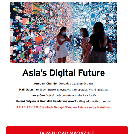
DOWNLOAD MAGAZINE