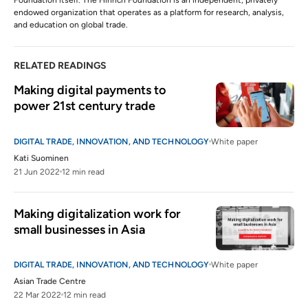
Foundation itself. The Hinrich Foundation is an independent, privately
endowed organization that operates as a platform for research, analysis,
and education on global trade.
RELATED READINGS
Making digital payments to 
power 21st century trade
DIGITAL TRADE, INNOVATION, AND TECHNOLOGY
White paper
Kati Suominen
21 Jun 2022
12 min read
Making digitalization work for 
small businesses in Asia
DIGITAL TRADE, INNOVATION, AND TECHNOLOGY
White paper
Asian Trade Centre
22 Mar 2022
12 min read