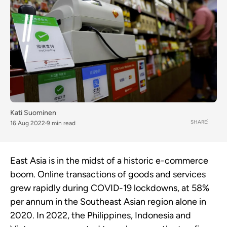
Kati Suominen
SHARE
16 Aug 2022
9 min read
East Asia is in the midst of a historic e-commerce
boom. Online transactions of goods and services
grew rapidly during COVID-19 lockdowns, at 58%
per annum in the Southeast Asian region alone in
2020. In 2022, the Philippines, Indonesia and