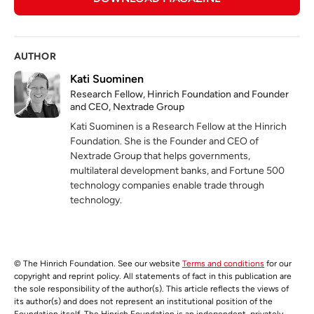
AUTHOR
Kati Suominen
Research Fellow, Hinrich Foundation and Founder
and CEO, Nextrade Group
Kati Suominen is a Research Fellow at the Hinrich
Foundation. She is the Founder and CEO of
Nextrade Group that helps governments,
multilateral development banks, and Fortune 500
technology companies enable trade through
technology.
© The Hinrich Foundation. See our website
Terms and conditions
for our
copyright and reprint policy. All statements of fact in this publication are
the sole responsibility of the author(s). This article reflects the views of
its author(s) and does not represent an institutional position of the