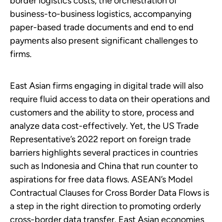
border logistics costs, the orchestration of
business-to-business logistics, accompanying
paper-based trade documents and end to end
payments also present significant challenges to
firms.
East Asian firms engaging in digital trade will also
require fluid access to data on their operations and
customers and the ability to store, process and
analyze data cost-effectively. Yet, the US Trade
Representative’s 2022 report on foreign trade
barriers highlights several practices in countries
such as Indonesia and China that run counter to
aspirations for free data flows. ASEAN’s Model
Contractual Clauses for Cross Border Data Flows is
a step in the right direction to promoting orderly
cross-border data transfer. East Asian economies