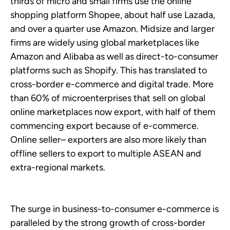
thirds of micro and small firms use the online
shopping platform Shopee, about half use Lazada,
and over a quarter use Amazon. Midsize and larger
firms are widely using global marketplaces like
Amazon and Alibaba as well as direct-to-consumer
platforms such as Shopify. This has translated to
cross-border e-commerce and digital trade. More
than 60% of microenterprises that sell on global
online marketplaces now export, with half of them
commencing export because of e-commerce.
Online seller– exporters are also more likely than
offline sellers to export to multiple ASEAN and
extra-regional markets.
The surge in business-to-consumer e-commerce is
paralleled by the strong growth of cross-border