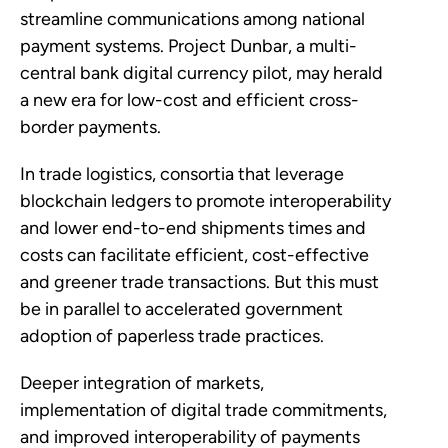
streamline communications among national
payment systems. Project Dunbar, a multi-
central bank digital currency pilot, may herald
a new era for low-cost and efficient cross-
border payments.
In trade logistics, consortia that leverage
blockchain ledgers to promote interoperability
and lower end-to-end shipments times and
costs can facilitate efficient, cost-effective
and greener trade transactions. But this must
be in parallel to accelerated government
adoption of paperless trade practices.
Deeper integration of markets,
implementation of digital trade commitments,
and improved interoperability of payments