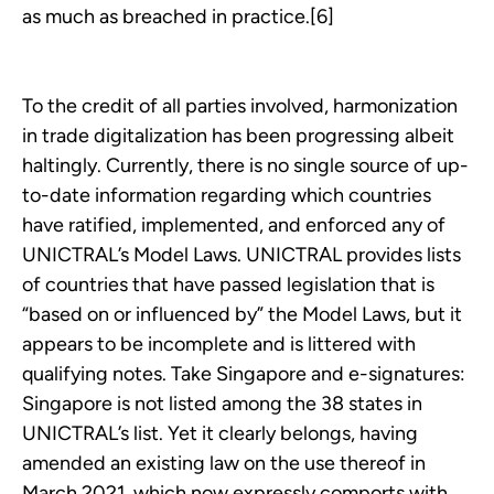
as much as breached in practice.[6]
To the credit of all parties involved, harmonization
in trade digitalization has been progressing albeit
haltingly. Currently, there is no single source of up-
to-date information regarding which countries
have ratified, implemented, and enforced any of
UNICTRAL’s Model Laws. UNICTRAL provides lists
of countries that have passed legislation that is
“based on or influenced by” the Model Laws, but it
appears to be incomplete and is littered with
qualifying notes. Take Singapore and e-signatures:
Singapore is not listed among the 38 states in
UNICTRAL’s list. Yet it clearly belongs, having
amended an existing law on the use thereof in
March 2021, which now expressly comports with