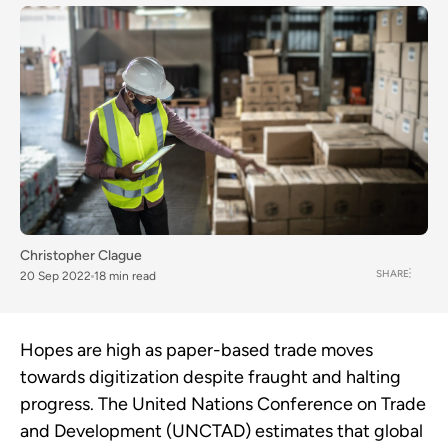
Christopher Clague
SHARE
20 Sep 2022
18 min read
Hopes are high as paper-based trade moves
towards digitization despite fraught and halting
progress. The United Nations Conference on Trade
and Development (UNCTAD) estimates that global