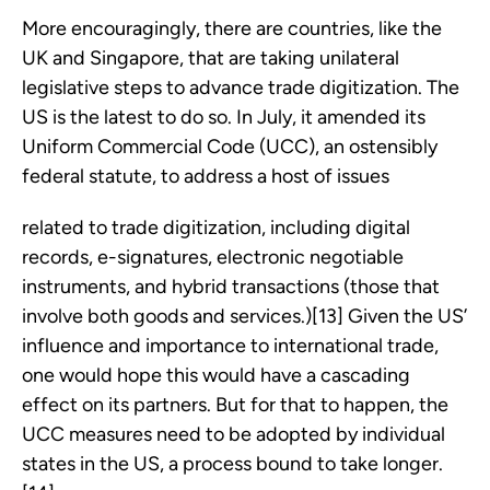
More encouragingly, there are countries, like the
UK and Singapore, that are taking unilateral
legislative steps to advance trade digitization. The
US is the latest to do so. In July, it amended its
Uniform Commercial Code (UCC), an ostensibly
federal statute, to address a host of issues
related to trade digitization, including digital
records, e-signatures, electronic negotiable
instruments, and hybrid transactions (those that
involve both goods and services.)[13] Given the US’
influence and importance to international trade,
one would hope this would have a cascading
effect on its partners. But for that to happen, the
UCC measures need to be adopted by individual
states in the US, a process bound to take longer.