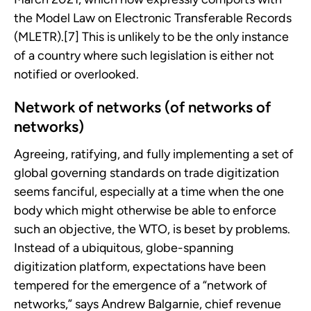
the Model Law on Electronic Transferable Records
(MLETR).[7] This is unlikely to be the only instance
of a country where such legislation is either not
notified or overlooked.
Network of networks (of networks of
networks)
Agreeing, ratifying, and fully implementing a set of
global governing standards on trade digitization
seems fanciful, especially at a time when the one
body which might otherwise be able to enforce
such an objective, the WTO, is beset by problems.
Instead of a ubiquitous, globe-spanning
digitization platform, expectations have been
tempered for the emergence of a “network of
networks,” says Andrew Balgarnie, chief revenue