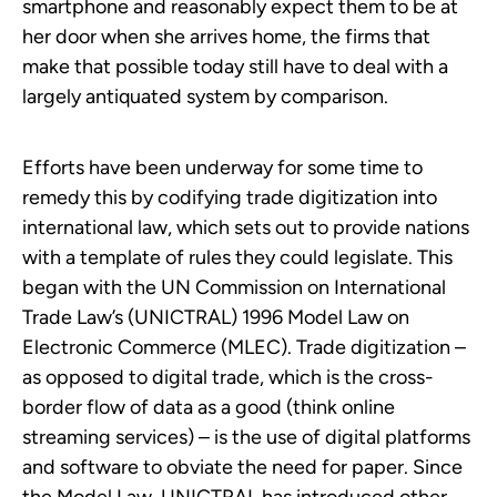
smartphone and reasonably expect them to be at
her door when she arrives home, the firms that
make that possible today still have to deal with a
largely antiquated system by comparison.
Efforts have been underway for some time to
remedy this by codifying trade digitization into
international law, which sets out to provide nations
with a template of rules they could legislate. This
began with the UN Commission on International
Trade Law’s (UNICTRAL) 1996 Model Law on
Electronic Commerce (MLEC). Trade digitization –
as opposed to digital trade, which is the cross-
border flow of data as a good (think online
streaming services) – is the use of digital platforms
and software to obviate the need for paper. Since