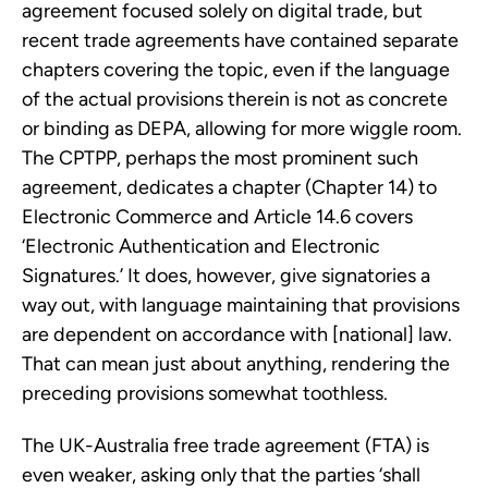
agreement focused solely on digital trade, but
recent trade agreements have contained separate
chapters covering the topic, even if the language
of the actual provisions therein is not as concrete
or binding as DEPA, allowing for more wiggle room.
The CPTPP, perhaps the most prominent such
agreement, dedicates a chapter (Chapter 14) to
Electronic Commerce and Article 14.6 covers
‘Electronic Authentication and Electronic
Signatures.’ It does, however, give signatories a
way out, with language maintaining that provisions
are dependent on accordance with [national] law.
That can mean just about anything, rendering the
preceding provisions somewhat toothless.
The UK-Australia free trade agreement (FTA) is
even weaker, asking only that the parties ‘shall