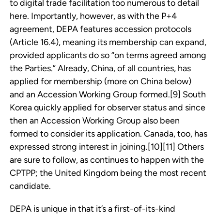
to digital trade facilitation too numerous to detail
here. Importantly, however, as with the P+4
agreement, DEPA features accession protocols
(Article 16.4), meaning its membership can expand,
provided applicants do so “on terms agreed among
the Parties.” Already, China, of all countries, has
applied for membership (more on China below)
and an Accession Working Group formed.[9] South
Korea quickly applied for observer status and since
then an Accession Working Group also been
formed to consider its application. Canada, too, has
expressed strong interest in joining.[10][11] Others
are sure to follow, as continues to happen with the
CPTPP; the United Kingdom being the most recent
candidate.
DEPA is unique in that it’s a first-of-its-kind