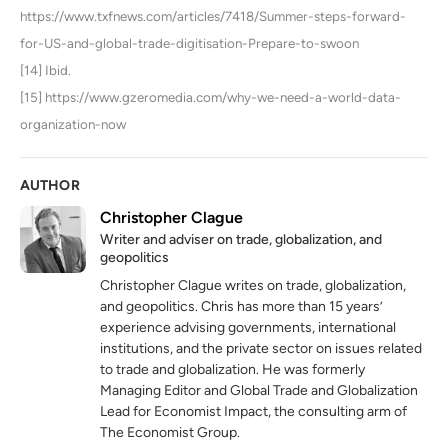
https://www.txfnews.com/articles/7418/Summer-steps-forward-
for-US-and-global-trade-digitisation-Prepare-to-swoon
[14] Ibid.
[15] https://www.gzeromedia.com/why-we-need-a-world-data-
organization-now
AUTHOR
Christopher Clague
Writer and adviser on trade, globalization, and
geopolitics
Christopher Clague writes on trade, globalization,
and geopolitics. Chris has more than 15 years’
experience advising governments, international
institutions, and the private sector on issues related
to trade and globalization. He was formerly
Managing Editor and Global Trade and Globalization
Lead for Economist Impact, the consulting arm of
The Economist Group.