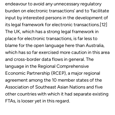
endeavour to avoid any unnecessary regulatory
burden on electronic transactions’ and to ‘facilitate
input by interested persons in the development of
its legal framework for electronic transactions.[12]
The UK, which has a strong legal framework in
place for electronic transactions, is far less to
blame for the open language here than Australia,
which has so far exercised more caution in this area
and cross-border data flows in general. The
language in the Regional Comprehensive
Economic Partnership (RCEP), a major regional
agreement among the 10 member states of the
Association of Southeast Asian Nations and five
other countries with which it had separate existing
FTAs, is looser yet in this regard.