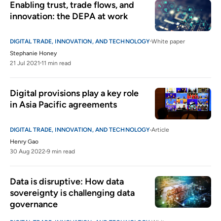
Enabling trust, trade flows, and 
innovation: the DEPA at work
DIGITAL TRADE, INNOVATION, AND TECHNOLOGY
White paper
Stephanie Honey
21 Jul 2021
11 min read
Digital provisions play a key role 
in Asia Pacific agreements
DIGITAL TRADE, INNOVATION, AND TECHNOLOGY
Article
Henry Gao
30 Aug 2022
9 min read
Data is disruptive: How data 
sovereignty is challenging data 
governance