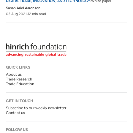
DIGITAL TRADE, INNOVATION, AND TECHNOLOGY
White paper
Susan Ariel Aaronson
03 Aug 2021
12 min read
QUICK LINKS
About us
Trade Research
Trade Education
GET IN TOUCH
Subscribe to our weekly newsletter
Contact us
FOLLOW US