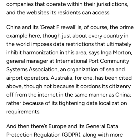
companies that operate within their jurisdictions,
and the websites its residents can access.
China and its ‘Great Firewall’ is, of course, the prime
example here, though just about every country in
the world imposes data restrictions that ultimately
inhibit harmonization in this area, says Inga Morton,
general manager at International Port Community
Systems Association, an organization of sea and
airport operators. Australia, for one, has been cited
above, though not because it cordons its citizenry
off from the internet in the same manner as China;
rather because of its tightening data localization
requirements.
And then there’s Europe and its General Data
Protection Regulation (GDPR), along with more