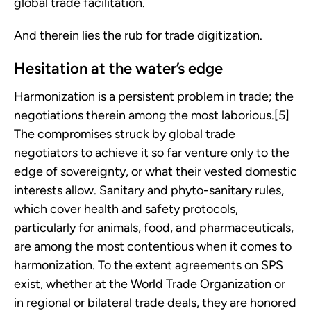
global trade facilitation.
And therein lies the rub for trade digitization.
Hesitation at the water’s edge
Harmonization is a persistent problem in trade; the
negotiations therein among the most laborious.[5]
The compromises struck by global trade
negotiators to achieve it so far venture only to the
edge of sovereignty, or what their vested domestic
interests allow. Sanitary and phyto-sanitary rules,
which cover health and safety protocols,
particularly for animals, food, and pharmaceuticals,
are among the most contentious when it comes to
harmonization. To the extent agreements on SPS
exist, whether at the World Trade Organization or
in regional or bilateral trade deals, they are honored