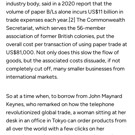
industry body, said in a 2020 report that the
volume of paper B/Ls alone incurs US$11 billion in
trade expenses each year.[2] The Commonwealth
Secretariat, which serves the 56-member
association of former British colonies, put the
overall cost per transaction of using paper trade at
US$81,000. Not only does this slow the flow of
goods, but the associated costs dissuade, if not
completely cut off, many smaller businesses from
international markets.
So at a time when, to borrow from John Maynard
Keynes, who remarked on how the telephone
revolutionized global trade, a woman sitting at her
desk in an office in Tokyo can order products from
all over the world with a few clicks on her