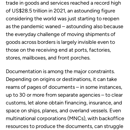
trade in goods and services reached a record high
of US$28.5 trillion in 2021, an astounding figure
considering the world was just starting to reopen
as the pandemic waned – astounding also because
the everyday challenge of moving shipments of
goods across borders is largely invisible even to
those on the receiving end at ports, factories,
stores, mailboxes, and front porches.
Documentation is among the major constraints.
Depending on origins or destinations, it can take
reams of pages of documents – in some instances,
up to 30 or more from separate agencies – to clear
customs, let alone obtain financing, insurance, and
space on ships, planes, and overland vessels. Even
multinational corporations (MNCs), with backoffice
resources to produce the documents, can struggle