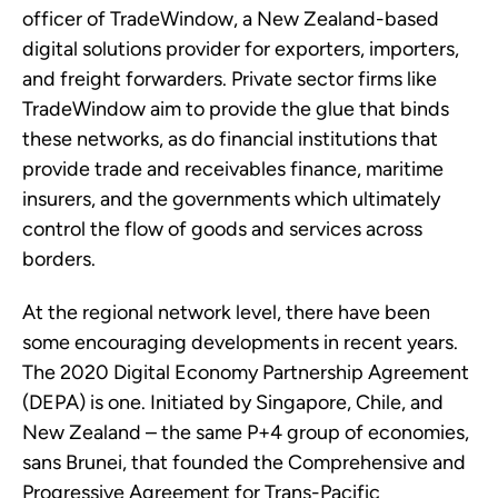
officer of TradeWindow, a New Zealand-based
digital solutions provider for exporters, importers,
and freight forwarders. Private sector firms like
TradeWindow aim to provide the glue that binds
these networks, as do financial institutions that
provide trade and receivables finance, maritime
insurers, and the governments which ultimately
control the flow of goods and services across
borders.
At the regional network level, there have been
some encouraging developments in recent years.
The 2020 Digital Economy Partnership Agreement
(DEPA) is one. Initiated by Singapore, Chile, and
New Zealand – the same P+4 group of economies,
sans Brunei, that founded the Comprehensive and
Progressive Agreement for Trans-Pacific