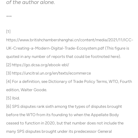
of the author alone.
***
[1]
https://www.britishchambershanghai.cn/content/media/2021/11/ICC-
UK-Creating-a-Modern-Digital-Trade-Ecosystem.pdf (This figure is
quoted in any number of reports that could be footnoted here).
[2] https://go.dcsa.org/ebook-ebl/
[3] https://uncitral.un.org/en/texts/ecommerce
[4] For a definition, see Dictionary of Trade Policy Terms, WTO, Fourth
edition, Walter Goode.
[5] Ibid.
[6] SPS disputes rank sixth among the types of disputes brought
before the WTO from its founding to when the Appellate Body
ceased to function in 2020, but that number does not include the
many SPS disputes brought under its predecessor General