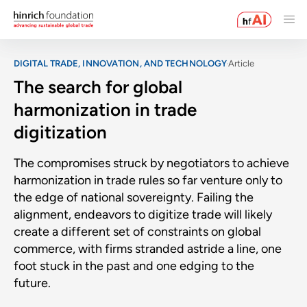
DIGITAL TRADE, INNOVATION, AND TECHNOLOGY
Article
The search for global
harmonization in trade
digitization
The compromises struck by negotiators to achieve
harmonization in trade rules so far venture only to
the edge of national sovereignty. Failing the
alignment, endeavors to digitize trade will likely
create a different set of constraints on global
commerce, with firms stranded astride a line, one
foot stuck in the past and one edging to the
future.