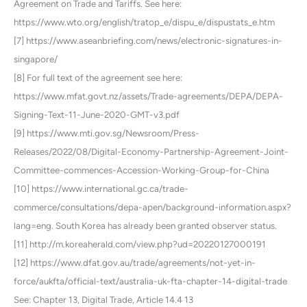
Agreement on Trade and Tariffs. See here:
https://www.wto.org/english/tratop_e/dispu_e/dispustats_e.htm
[7] https://www.aseanbriefing.com/news/electronic-signatures-in-
singapore/
[8] For full text of the agreement see here:
https://www.mfat.govt.nz/assets/Trade-agreements/DEPA/DEPA-
Signing-Text-11-June-2020-GMT-v3.pdf
[9] https://www.mti.gov.sg/Newsroom/Press-
Releases/2022/08/Digital-Economy-Partnership-Agreement-Joint-
Committee-commences-Accession-Working-Group-for-China
[10] https://www.international.gc.ca/trade-
commerce/consultations/depa-apen/background-information.aspx?
lang=eng. South Korea has already been granted observer status.
[11] http://m.koreaherald.com/view.php?ud=20220127000191
[12] https://www.dfat.gov.au/trade/agreements/not-yet-in-
force/aukfta/official-text/australia-uk-fta-chapter-14-digital-trade
See: Chapter 13, Digital Trade, Article 14.4 13