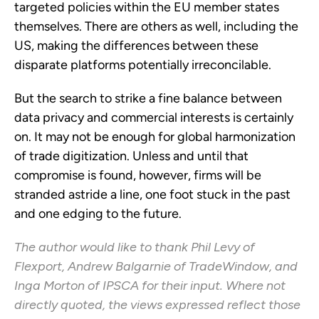
targeted policies within the EU member states
themselves. There are others as well, including the
US, making the differences between these
disparate platforms potentially irreconcilable.
But the search to strike a fine balance between
data privacy and commercial interests is certainly
on. It may not be enough for global harmonization
of trade digitization. Unless and until that
compromise is found, however, firms will be
stranded astride a line, one foot stuck in the past
and one edging to the future.
The author would like to thank Phil Levy of
Flexport, Andrew Balgarnie of TradeWindow, and
Inga Morton of IPSCA for their input. Where not
directly quoted, the views expressed reflect those