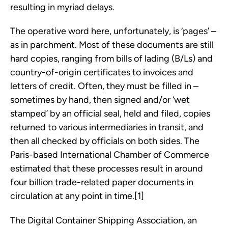
resulting in myriad delays.
The operative word here, unfortunately, is ‘pages’ –
as in parchment. Most of these documents are still
hard copies, ranging from bills of lading (B/Ls) and
country-of-origin certificates to invoices and
letters of credit. Often, they must be filled in –
sometimes by hand, then signed and/or ‘wet
stamped’ by an official seal, held and filed, copies
returned to various intermediaries in transit, and
then all checked by officials on both sides. The
Paris-based International Chamber of Commerce
estimated that these processes result in around
four billion trade-related paper documents in
circulation at any point in time.[1]
The Digital Container Shipping Association, an