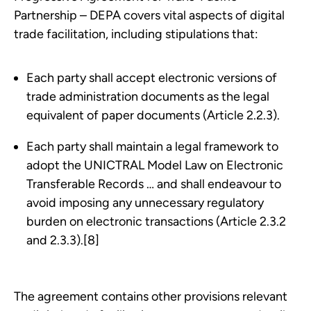
Partnership – DEPA covers vital aspects of digital
trade facilitation, including stipulations that:
Each party shall accept electronic versions of
trade administration documents as the legal
equivalent of paper documents (Article 2.2.3).
Each party shall maintain a legal framework to
adopt the UNICTRAL Model Law on Electronic
Transferable Records … and shall endeavour to
avoid imposing any unnecessary regulatory
burden on electronic transactions (Article 2.3.2
and 2.3.3).[8]
The agreement contains other provisions relevant