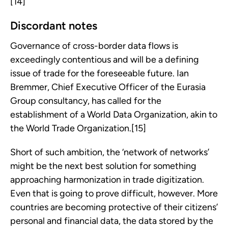
[14]
Discordant notes
Governance of cross-border data flows is
exceedingly contentious and will be a defining
issue of trade for the foreseeable future. Ian
Bremmer, Chief Executive Officer of the Eurasia
Group consultancy, has called for the
establishment of a World Data Organization, akin to
the World Trade Organization.[15]
Short of such ambition, the ‘network of networks’
might be the next best solution for something
approaching harmonization in trade digitization.
Even that is going to prove difficult, however. More
countries are becoming protective of their citizens’
personal and financial data, the data stored by the