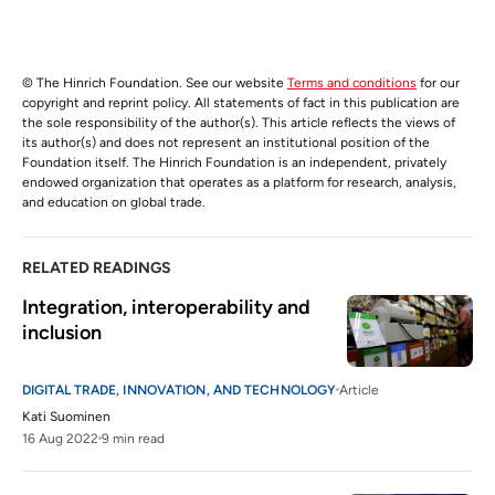
© The Hinrich Foundation. See our website
Terms and conditions
for our
copyright and reprint policy. All statements of fact in this publication are
the sole responsibility of the author(s). This article reflects the views of
its author(s) and does not represent an institutional position of the
Foundation itself. The Hinrich Foundation is an independent, privately
endowed organization that operates as a platform for research, analysis,
and education on global trade.
RELATED READINGS
Integration, interoperability and 
inclusion
DIGITAL TRADE, INNOVATION, AND TECHNOLOGY
Article
Kati Suominen
16 Aug 2022
9 min read