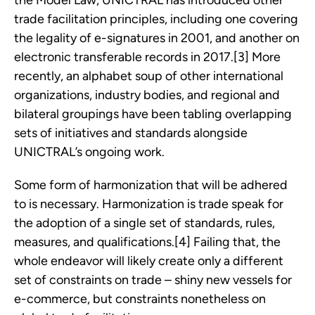
the Model Law, UNICTRAL has introduced other
trade facilitation principles, including one covering
the legality of e-signatures in 2001, and another on
electronic transferable records in 2017.[3] More
recently, an alphabet soup of other international
organizations, industry bodies, and regional and
bilateral groupings have been tabling overlapping
sets of initiatives and standards alongside
UNICTRAL’s ongoing work.
Some form of harmonization that will be adhered
to is necessary. Harmonization is trade speak for
the adoption of a single set of standards, rules,
measures, and qualifications.[4] Failing that, the
whole endeavor will likely create only a different
set of constraints on trade – shiny new vessels for
e-commerce, but constraints nonetheless on