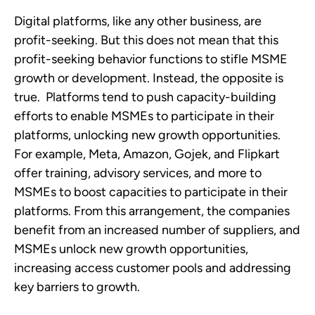
Digital platforms, like any other business, are 
profit-seeking. But this does not mean that this 
profit-seeking behavior functions to stifle MSME 
growth or development. Instead, the opposite is 
true.  Platforms tend to push capacity-building 
efforts to enable MSMEs to participate in their 
platforms, unlocking new growth opportunities. 
For example, Meta, Amazon, Gojek, and Flipkart 
offer training, advisory services, and more to 
MSMEs to boost capacities to participate in their 
platforms. From this arrangement, the companies 
benefit from an increased number of suppliers, and 
MSMEs unlock new growth opportunities, 
increasing access customer pools and addressing 
key barriers to growth. 