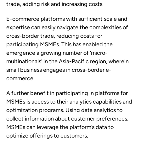
trade, adding risk and increasing costs. 
E-commerce platforms with sufficient scale and 
expertise can easily navigate the complexities of 
cross-border trade, reducing costs for 
participating MSMEs. This has enabled the 
emergence a growing number of ‘micro-
multinationals’ in the Asia-Pacific region, wherein 
small business engages in cross-border e-
commerce. 
A further benefit in participating in platforms for 
MSMEs is access to their analytics capabilities and 
optimization programs. Using data analytics to 
collect information about customer preferences, 
MSMEs can leverage the platform’s data to 
optimize offerings to customers. 