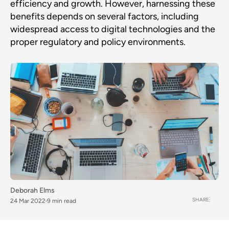
efficiency and growth. However, harnessing these
benefits depends on several factors, including
widespread access to digital technologies and the
proper regulatory and policy environments.
Deborah Elms
SHARE
24 Mar 2022
9 min read