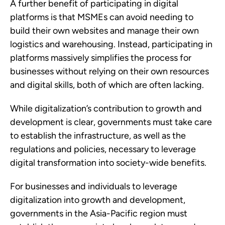
A further benefit of participating in digital 
platforms is that MSMEs can avoid needing to 
build their own websites and manage their own 
logistics and warehousing. Instead, participating in 
platforms massively simplifies the process for 
businesses without relying on their own resources 
and digital skills, both of which are often lacking.
While digitalization’s contribution to growth and 
development is clear, governments must take care 
to establish the infrastructure, as well as the 
regulations and policies, necessary to leverage 
digital transformation into society-wide benefits. 
For businesses and individuals to leverage 
digitalization into growth and development, 
governments in the Asia-Pacific region must 