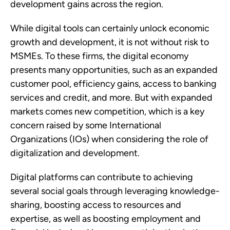
development gains across the region.  
While digital tools can certainly unlock economic 
growth and development, it is not without risk to 
MSMEs. To these firms, the digital economy 
presents many opportunities, such as an expanded 
customer pool, efficiency gains, access to banking 
services and credit, and more. But with expanded 
markets comes new competition, which is a key 
concern raised by some International 
Organizations (IOs) when considering the role of 
digitalization and development. 
Digital platforms can contribute to achieving 
several social goals through leveraging knowledge-
sharing, boosting access to resources and 
expertise, as well as boosting employment and 