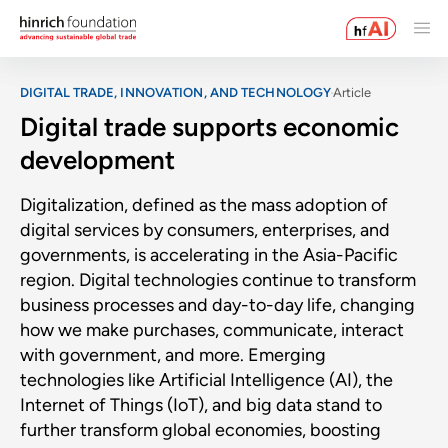
DIGITAL TRADE, INNOVATION, AND TECHNOLOGY
Article
Digital trade supports economic
development
Digitalization, defined as the mass adoption of
digital services by consumers, enterprises, and
governments, is accelerating in the Asia-Pacific
region. Digital technologies continue to transform
business processes and day-to-day life, changing
how we make purchases, communicate, interact
with government, and more. Emerging
technologies like Artificial Intelligence (AI), the
Internet of Things (IoT), and big data stand to
further transform global economies, boosting