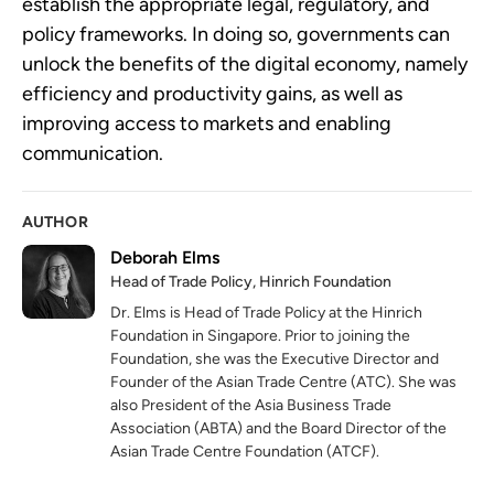
establish the appropriate legal, regulatory, and 
policy frameworks. In doing so, governments can 
unlock the benefits of the digital economy, namely 
efficiency and productivity gains, as well as 
improving access to markets and enabling 
communication.
AUTHOR
Deborah Elms
Head of Trade Policy, Hinrich Foundation
Dr. Elms is Head of Trade Policy at the Hinrich
Foundation in Singapore. Prior to joining the
Foundation, she was the Executive Director and
Founder of the Asian Trade Centre (ATC). She was
also President of the Asia Business Trade
Association (ABTA) and the Board Director of the
Asian Trade Centre Foundation (ATCF).