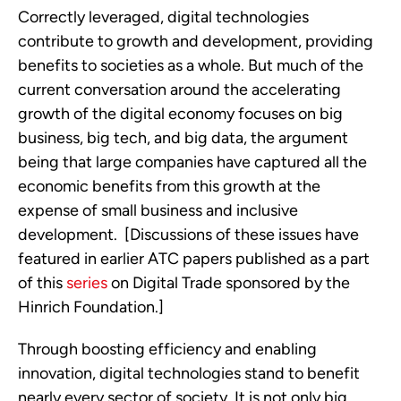
Correctly leveraged, digital technologies 
contribute to growth and development, providing 
benefits to societies as a whole. But much of the 
current conversation around the accelerating 
growth of the digital economy focuses on big 
business, big tech, and big data, the argument 
being that large companies have captured all the 
economic benefits from this growth at the 
expense of small business and inclusive 
development.  [Discussions of these issues have 
featured in earlier ATC papers published as a part 
of this 
series
 on Digital Trade sponsored by the 
Hinrich Foundation.]
Through boosting efficiency and enabling 
innovation, digital technologies stand to benefit 
nearly every sector of society. It is not only big 