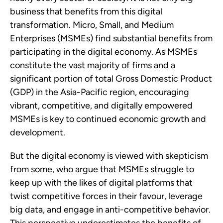
business that benefits from this digital 
transformation. Micro, Small, and Medium 
Enterprises (MSMEs) find substantial benefits from 
participating in the digital economy. As MSMEs 
constitute the vast majority of firms and a 
significant portion of total Gross Domestic Product 
(GDP) in the Asia-Pacific region, encouraging 
vibrant, competitive, and digitally empowered 
MSMEs is key to continued economic growth and 
development. 
But the digital economy is viewed with skepticism 
from some, who argue that MSMEs struggle to 
keep up with the likes of digital platforms that 
twist competitive forces in their favour, leverage 
big data, and engage in anti-competitive behavior. 