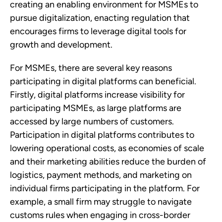
creating an enabling environment for MSMEs to 
pursue digitalization, enacting regulation that 
encourages firms to leverage digital tools for 
growth and development. 
For MSMEs, there are several key reasons 
participating in digital platforms can beneficial. 
Firstly, digital platforms increase visibility for 
participating MSMEs, as large platforms are 
accessed by large numbers of customers. 
Participation in digital platforms contributes to 
lowering operational costs, as economies of scale 
and their marketing abilities reduce the burden of 
logistics, payment methods, and marketing on 
individual firms participating in the platform. For 
example, a small firm may struggle to navigate 
customs rules when engaging in cross-border 