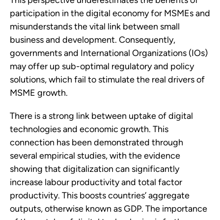
This perspective underestimates the benefits of 
participation in the digital economy for MSMEs and 
misunderstands the vital link between small 
business and development. Consequently, 
governments and International Organizations (IOs) 
may offer up sub-optimal regulatory and policy 
solutions, which fail to stimulate the real drivers of 
MSME growth.  
There is a strong link between uptake of digital 
technologies and economic growth. This 
connection has been demonstrated through 
several empirical studies, with the evidence 
showing that digitalization can significantly 
increase labour productivity and total factor 
productivity. This boosts countries’ aggregate 
outputs, otherwise known as GDP. The importance 