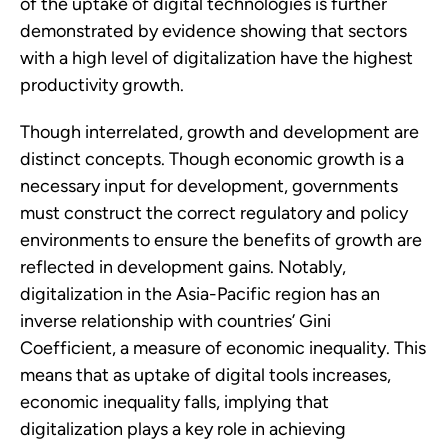
of the uptake of digital technologies is further 
demonstrated by evidence showing that sectors 
with a high level of digitalization have the highest 
productivity growth. 
Though interrelated, growth and development are 
distinct concepts. Though economic growth is a 
necessary input for development, governments 
must construct the correct regulatory and policy 
environments to ensure the benefits of growth are 
reflected in development gains. Notably, 
digitalization in the Asia-Pacific region has an 
inverse relationship with countries’ Gini 
Coefficient, a measure of economic inequality. This 
means that as uptake of digital tools increases, 
economic inequality falls, implying that 
digitalization plays a key role in achieving 