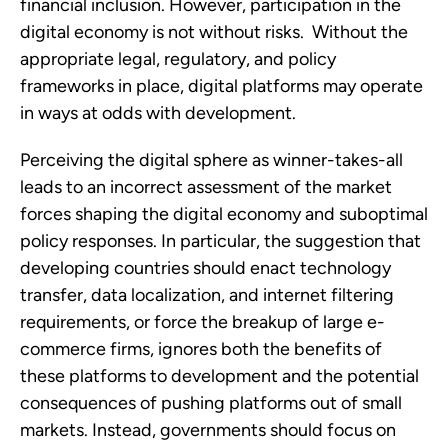
financial inclusion. However, participation in the 
digital economy is not without risks.  Without the 
appropriate legal, regulatory, and policy 
frameworks in place, digital platforms may operate 
in ways at odds with development. 
Perceiving the digital sphere as winner-takes-all 
leads to an incorrect assessment of the market 
forces shaping the digital economy and suboptimal 
policy responses. In particular, the suggestion that 
developing countries should enact technology 
transfer, data localization, and internet filtering 
requirements, or force the breakup of large e-
commerce firms, ignores both the benefits of 
these platforms to development and the potential 
consequences of pushing platforms out of small 
markets. Instead, governments should focus on 