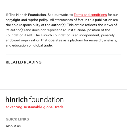
© The Hinrich Foundation. See our website
Terms and conditions
for our
copyright and reprint policy. All statements of fact in this publication are
the sole responsibility of the author(s). This article reflects the views of
its author(s) and does not represent an institutional position of the
Foundation itself. The Hinrich Foundation is an independent, privately
endowed organization that operates as a platform for research, analysis,
and education on global trade.
RELATED READING
QUICK LINKS
About us