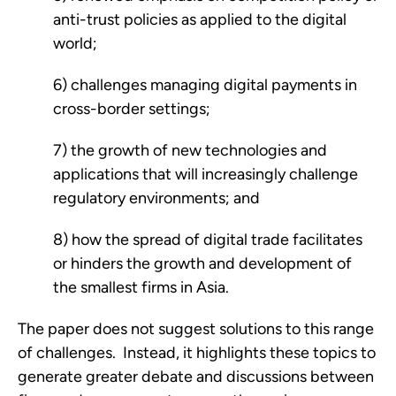
anti-trust policies as applied to the digital 
world; 
6) challenges managing digital payments in 
cross-border settings; 
7) the growth of new technologies and 
applications that will increasingly challenge 
regulatory environments; and 
8) how the spread of digital trade facilitates 
or hinders the growth and development of 
the smallest firms in Asia.   
The paper does not suggest solutions to this range 
of challenges.  Instead, it highlights these topics to 
generate greater debate and discussions between 