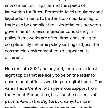
environment still lags behind the speed of 
innovation for firms.  Domestic-level regulatory and 
legal adjustments to better accommodate digital 
trade can be complicated.  Negotiations between 
governments to ensure greater consistency in 
policy frameworks are often time-consuming to 
complete.  By the time policy settings adjust, the 
commercial environment could appear quite 
different.
Headed into 2021 and beyond, there are at least 
eight topics that are likely to be on the radar for 
government officials working on digital trade.   The 
Asian Trade Centre, with generous support from 
the Hinrich Foundation, has launched a series of 
papers, 
Asia in the Digital Economy
, to more 
carefully examine new and emerging issues in 