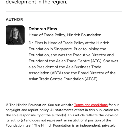
development in the region.
AUTHOR
Deborah Elms
Head of Trade Policy, Hinrich Foundation
Dr. Elms is Head of Trade Policy at the Hinrich
Foundation in Singapore. Prior to joining the
Foundation, she was the Executive Director and
Founder of the Asian Trade Centre (ATC). She was
also President of the Asia Business Trade
Association (ABTA) and the Board Director of the
Asian Trade Centre Foundation (ATCF).
© The Hinrich Foundation. See our website
Terms and conditions
for our
copyright and reprint policy. All statements of fact in this publication are
the sole responsibility of the author(s). This article reflects the views of
its author(s) and does not represent an institutional position of the
Foundation itself. The Hinrich Foundation is an independent, privately