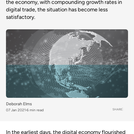
the economy, with compounding growth rates in
digital trade, the situation has become less
satisfactory.
Deborah Elms
SHARE
07 Jan 2021
6 min read
In the earliest days, the digital economy flourished 