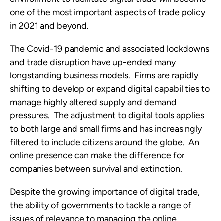
one of the most important aspects of trade policy 
in 2021 and beyond.  
The Covid-19 pandemic and associated lockdowns 
and trade disruption have up-ended many 
longstanding business models.  Firms are rapidly 
shifting to develop or expand digital capabilities to 
manage highly altered supply and demand 
pressures.  The adjustment to digital tools applies 
to both large and small firms and has increasingly 
filtered to include citizens around the globe.  An 
online presence can make the difference for 
companies between survival and extinction.
Despite the growing importance of digital trade, 
the ability of governments to tackle a range of 
issues of relevance to managing the online 