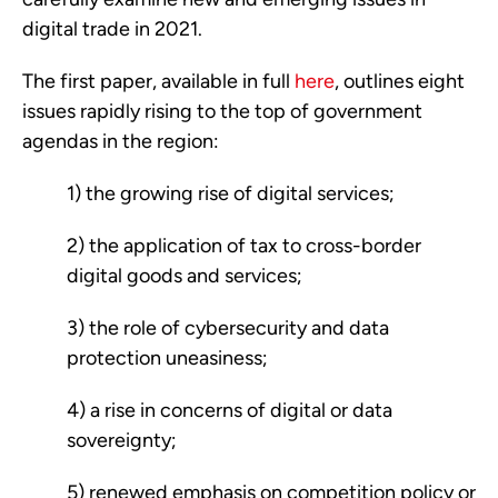
digital trade in 2021.  
The first paper, available in full 
here
, outlines eight 
issues rapidly rising to the top of government 
agendas in the region: 
1) the growing rise of digital services; 
2) the application of tax to cross-border 
digital goods and services; 
3) the role of cybersecurity and data 
protection uneasiness; 
4) a rise in concerns of digital or data 
sovereignty; 
5) renewed emphasis on competition policy or 