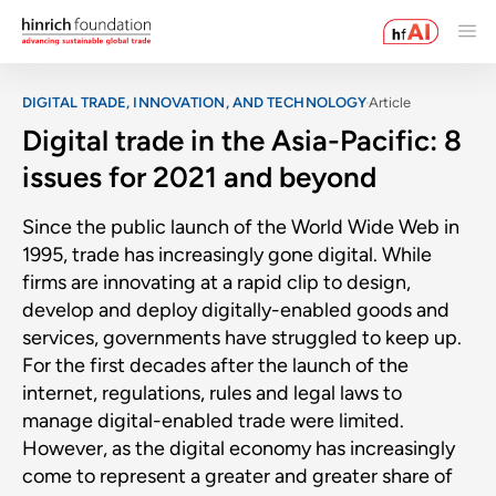
DIGITAL TRADE, INNOVATION, AND TECHNOLOGY
Article
Digital trade in the Asia-Pacific: 8
issues for 2021 and beyond
Since the public launch of the World Wide Web in
1995, trade has increasingly gone digital. While
firms are innovating at a rapid clip to design,
develop and deploy digitally-enabled goods and
services, governments have struggled to keep up.
For the first decades after the launch of the
internet, regulations, rules and legal laws to
manage digital-enabled trade were limited.
However, as the digital economy has increasingly
come to represent a greater and greater share of