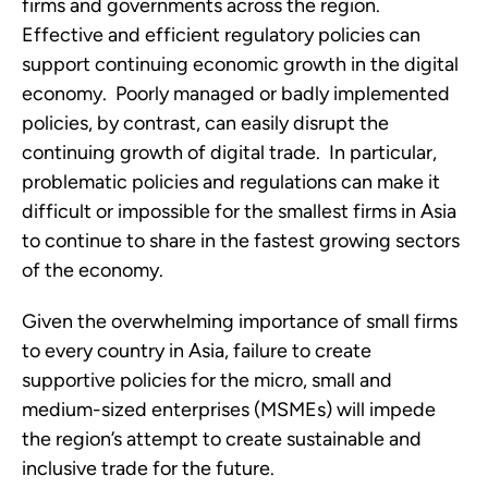
firms and governments across the region.  
Effective and efficient regulatory policies can 
support continuing economic growth in the digital 
economy.  Poorly managed or badly implemented 
policies, by contrast, can easily disrupt the 
continuing growth of digital trade.  In particular, 
problematic policies and regulations can make it 
difficult or impossible for the smallest firms in Asia 
to continue to share in the fastest growing sectors 
of the economy.  
Given the overwhelming importance of small firms 
to every country in Asia, failure to create 
supportive policies for the micro, small and 
medium-sized enterprises (MSMEs) will impede 
the region’s attempt to create sustainable and 
inclusive trade for the future.  