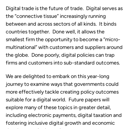
Digital trade is the future of trade.  Digital serves as 
the “connective tissue” increasingly running 
between and across sectors of all kinds.  It binds 
countries together.  Done well, it allows the 
smallest firm the opportunity to become a “micro-
multinational” with customers and suppliers around 
the globe.  Done poorly, digital policies can trap 
firms and customers into sub-standard outcomes.  
We are delighted to embark on this year-long 
journey to examine ways that governments could 
more effectively tackle creating policy outcomes 
suitable for a digital world.  Future papers will 
explore many of these topics in greater detail, 
including electronic payments, digital taxation and 
fostering inclusive digital growth and economic 