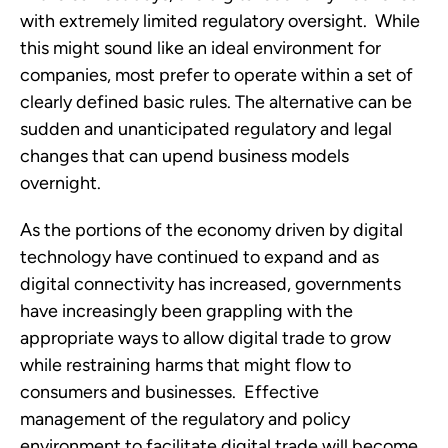
with extremely limited regulatory oversight.  While 
this might sound like an ideal environment for 
companies, most prefer to operate within a set of 
clearly defined basic rules. The alternative can be 
sudden and unanticipated regulatory and legal 
changes that can upend business models 
overnight.
As the portions of the economy driven by digital 
technology have continued to expand and as 
digital connectivity has increased, governments 
have increasingly been grappling with the 
appropriate ways to allow digital trade to grow 
while restraining harms that might flow to 
consumers and businesses.  Effective 
management of the regulatory and policy 
environment to facilitate digital trade will become 