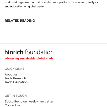
endowed organization that operates as a platform for research, analysis,
and education on global trade.
RELATED READING
QUICK LINKS
About us
Trade Research
Trade Education
GET IN TOUCH
Subscribe to our weekly newsletter
Contact us