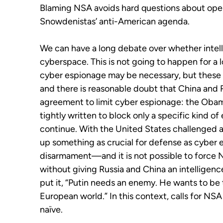
Blaming NSA avoids hard questions about ope
Snowdenistas’ anti-American agenda.
We can have a long debate over whether intell
cyberspace. This is not going to happen for a l
cyber espionage may be necessary, but these 
and there is reasonable doubt that China and R
agreement to limit cyber espionage: the Oba
tightly written to block only a specific kind of
continue. With the United States challenged ar
up something as crucial for defense as cyber e
disarmament—and it is not possible to force N
without giving Russia and China an intelligenc
put it, “Putin needs an enemy. He wants to be 
European world.” In this context, calls for N
naïve.