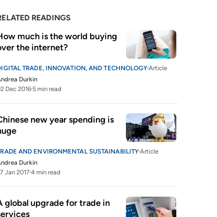
RELATED READINGS
How much is the world buying 
over the internet?
DIGITAL TRADE, INNOVATION, AND TECHNOLOGY
Article
ndrea Durkin
2 Dec 2016
5 min read
Chinese new year spending is 
huge
TRADE AND ENVIRONMENTAL SUSTAINABILITY
Article
ndrea Durkin
7 Jan 2017
4 min read
A global upgrade for trade in 
services