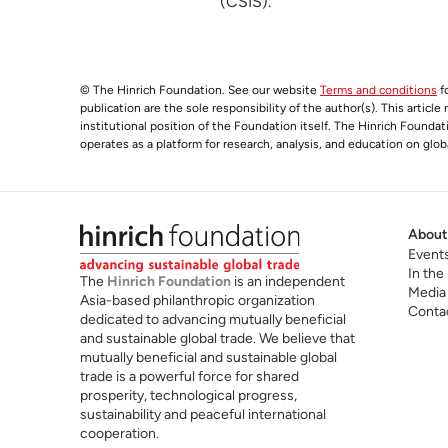
(CSIS).
© The Hinrich Foundation. See our website
Terms and conditions
fo
publication are the sole responsibility of the author(s). This articl
institutional position of the Foundation itself. The Hinrich Founda
operates as a platform for research, analysis, and education on glob
About
Event
In the
The
Hinrich Foundation
is an independent
Media
Asia-based philanthropic organization
Conta
dedicated to advancing mutually beneficial
and sustainable global trade. We believe that
mutually beneficial and sustainable global
trade is a powerful force for shared
prosperity, technological progress,
sustainability and peaceful international
cooperation.