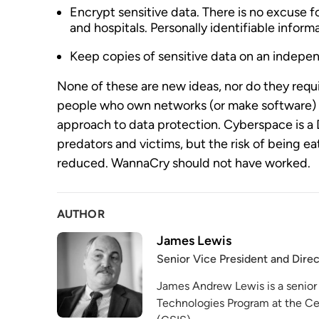
Encrypt sensitive data. There is no excuse f
and hospitals. Personally identifiable inform
Keep copies of sensitive data on an indepen
None of these are new ideas, nor do they req
people who own networks (or make software)
approach to data protection. Cyberspace is a 
predators and victims, but the risk of being 
reduced. WannaCry should not have worked.
AUTHOR
James Lewis
Senior Vice President and Dire
James Andrew Lewis is a senior 
Technologies Program at the Cen