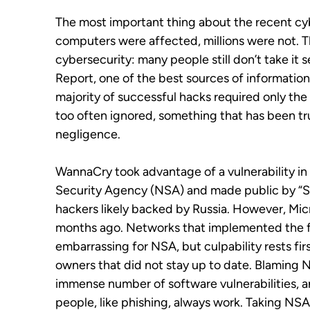
The most important thing about the recent cyb
computers were affected, millions were not. Th
cybersecurity: many people still don’t take it 
Report, one of the best sources of informatio
majority of successful hacks required only th
too often ignored, something that has been tru
negligence.
WannaCry took advantage of a vulnerability in
Security Agency (NSA) and made public by “Sh
hackers likely backed by Russia. However, Micr
months ago. Networks that implemented the fi
embarrassing for NSA, but culpability rests fi
owners that did not stay up to date. Blaming NS
immense number of software vulnerabilities, a
people, like phishing, always work. Taking NSA 