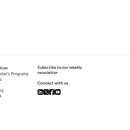
Subscribe to our weekly
tion
newsletter
ster's Programs
s
Connect with us
rs
s