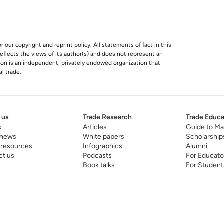
r our copyright and reprint policy. All statements of fact in this
e reflects the views of its author(s) and does not represent an
tion is an independent, privately endowed organization that
al trade.
 us
Trade Research
Trade Educa
s
Articles
Guide to Ma
 news
White papers
Scholarship
 resources
Infographics
Alumni
ct us
Podcasts
For Educato
Book talks
For Student