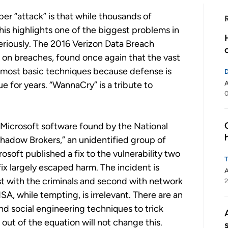
er “attack” is that while thousands of
is highlights one of the biggest problems in
seriously. The 2016 Verizon Data Breach
n on breaches, found once again that the vast
e most basic techniques because defense is
e for years. “WannaCry” is a tribute to
A
0
 Microsoft software found by the National
adow Brokers,” an unidentified group of
osoft published a fix to the vulnerability two
x largely escaped harm. The incident is
A
rst with the criminals and second with network
2
A, while tempting, is irrelevant. There are an
nd social engineering techniques to trick
out of the equation will not change this.