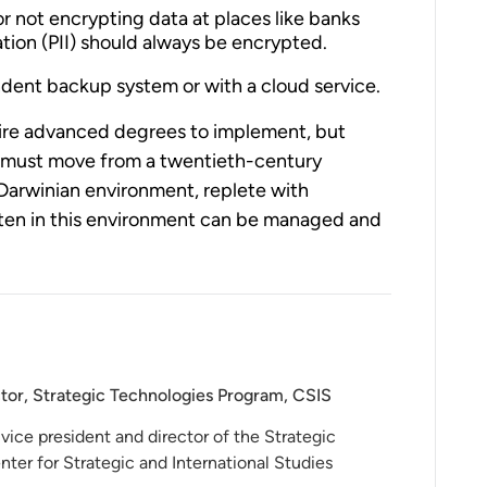
or not encrypting data at places like banks
ation (PII) should always be encrypted.
dent backup system or with a cloud service.
uire advanced degrees to implement, but
 must move from a twentieth-century
Darwinian environment, replete with
eaten in this environment can be managed and
ctor, Strategic Technologies Program, CSIS
vice president and director of the Strategic
ter for Strategic and International Studies