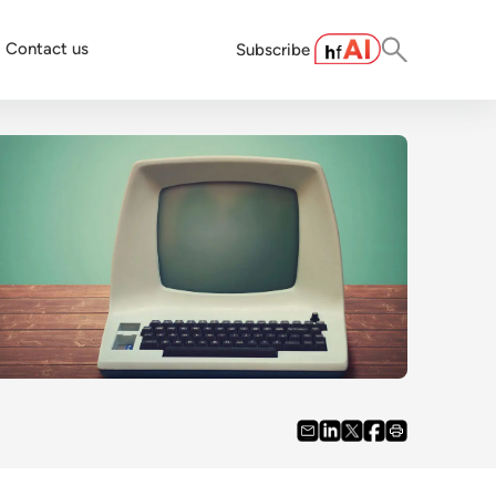
Contact us
Subscribe