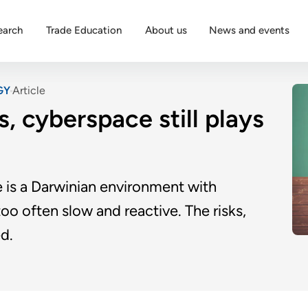
earch
Trade Education
About us
News and events
GY
Article
s, cyberspace still plays
e is a Darwinian environment with
oo often slow and reactive. The risks,
d.