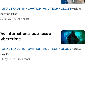
DIGITAL TRADE, INNOVATION, AND TECHNOLOGY
Article
hristine Bliss
7 Apr 2017
7 min read
The international business of 
cybercrime
DIGITAL TRADE, INNOVATION, AND TECHNOLOGY
Article
Anne Kim
8 May 2017
6 min read