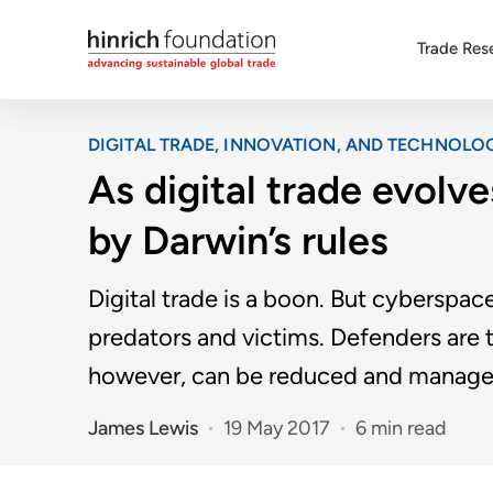
Trade Res
DIGITAL TRADE, INNOVATION, AND TECHNOLO
As digital trade evolve
by Darwin’s rules
Digital trade is a boon. But cyberspac
predators and victims. Defenders are t
however, can be reduced and manage
James Lewis
19 May 2017
6 min read