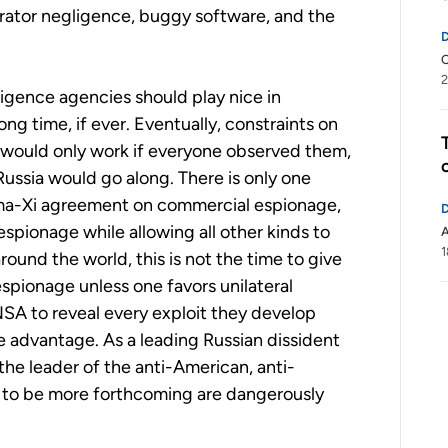
rator negligence, buggy software, and the
C
2
igence agencies should play nice in
ong time, if ever. Eventually, constraints on
would only work if everyone observed them,
ussia would go along. There is only one
ma-Xi agreement on commercial espionage,
 espionage while allowing all other kinds to
1
ound the world, this is not the time to give
spionage unless one favors unilateral
SA to reveal every exploit they develop
e advantage. As a leading Russian dissident
the leader of the anti-American, anti-
SA to be more forthcoming are dangerously