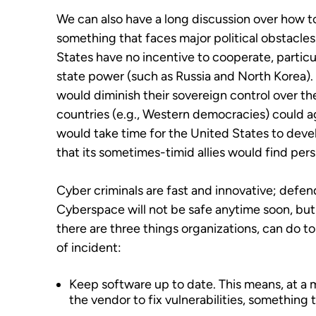
We can also have a long discussion over how 
something that faces major political obstacles.
States have no incentive to cooperate, particul
state power (such as Russia and North Korea).
would diminish their sovereign control over the
countries (e.g., Western democracies) could a
would take time for the United States to deve
that its sometimes-timid allies would find pers
Cyber criminals are fast and innovative; defen
Cyberspace will not be safe anytime soon, but i
there are three things organizations, can do t
of incident:
Keep software up to date. This means, at a 
the vendor to fix vulnerabilities, something