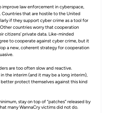
to improve law enforcement in cyberspace,
 Countries that are hostile to the United
arly if they support cyber crime as a tool for
 Other countries worry that cooperation
ir citizens’ private data. Like-minded
gree to cooperate against cyber crime, but it
lop a new, coherent strategy for cooperation
uasive.
ders are too often slow and reactive.
n the interim (and it may be a long interim),
o better protect themselves against this kind
minimum, stay on top of “patches” released by
 that many WannaCry victims did not do.