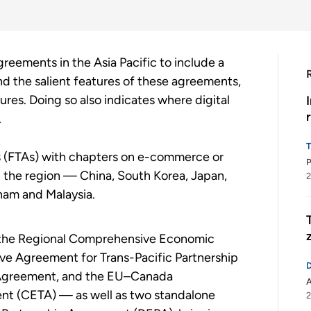
eements in the Asia Pacific to include a
and the salient features of these agreements,
tures. Doing so also indicates where digital
.
s (FTAs) with chapters on e-commerce or
n the region — China, South Korea, Japan,
2
tnam and Malaysia.
— the Regional Comprehensive Economic
ve Agreement for Trans-Pacific Partnership
Agreement, and the EU–Canada
t (CETA) — as well as two standalone
2