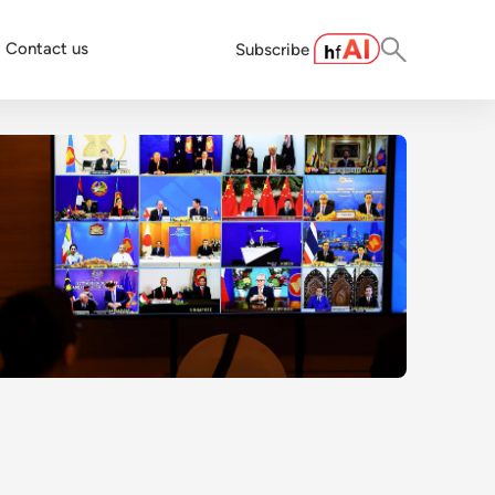
Contact us
Subscribe