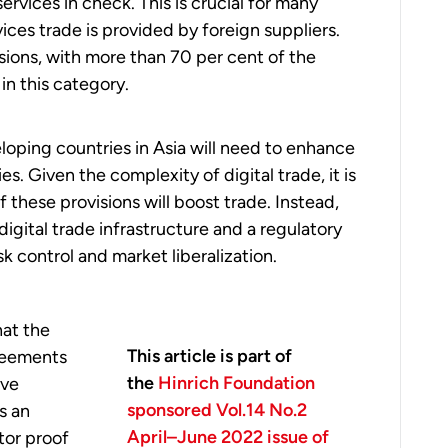
rvices in check. This is crucial for many
vices trade is provided by foreign suppliers.
isions, with more than 70 per cent of the
in this category.
loping countries in Asia will need to enhance
s. Given the complexity of digital trade, it is
f these provisions will boost trade. Instead,
igital trade infrastructure and a regulatory
k control and market liberalization.
hat the
This article is part of
reements
the
Hinrich Foundation
ive
sponsored Vol.14 No.2
s an
April–June 2022 issue of
tor proof