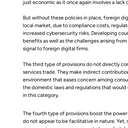
just economic as it once again involves a lack 
But without these policies in place, foreign dig
local market, due to compliance costs, regul
increased cybersecurity risks. Developing coun
benefits as well as the challenges arising from
signal to foreign digital firms.
The third type of provisions do not directly c
services trade. They make indirect contribution
environment that eases concern among consum
the domestic laws and regulations that would 
in this category.
The fourth type of provisions boost the power 
do not appear to be facilitative in nature. Ye