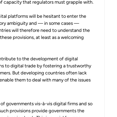
of capacity that regulators must grapple with.
ital platforms will be hesitant to enter the
atory ambiguity and — in some cases —
tries will therefore need to understand the
 these provisions, at least as a welcoming
ontribute to the development of digital
s to digital trade by fostering a trustworthy
ers. But developing countries often lack
enable them to deal with many of the issues
of governments vis-à-vis digital firms and so
t, such provisions provide governments the