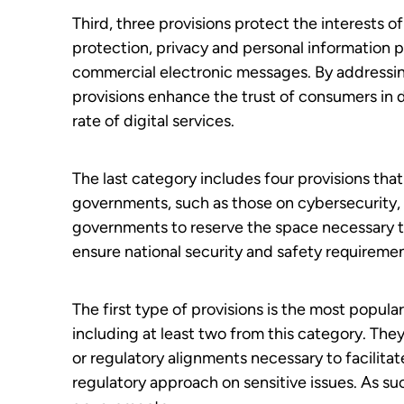
Third, three provisions protect the interests 
protection, privacy and personal information p
commercial electronic messages. By addressi
provisions enhance the trust of consumers in d
rate of digital services.
The last category includes four provisions tha
governments, such as those on cybersecurity,
governments to reserve the space necessary to
ensure national security and safety requiremen
The first type of provisions is the most popul
including at least two from this category. The
or regulatory alignments necessary to facilitat
regulatory approach on sensitive issues. As su