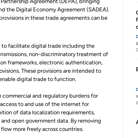
y Partnership Agreement (DEPA), bringing
and the Digital Economy Agreement (SADEA).
 provisions in these trade agreements can be
S
 to facilitate digital trade including the
0
ansmissions, non-discriminatory treatment of
ion frameworks, electronic authentication,
ovisions. These provisions are intended to
nable digital trade to function.
ze commercial and regulatory burdens for
2
 access to and use of the internet for
ition of data localization requirements,
es and open government data. By removing
o flow more freely across countries.