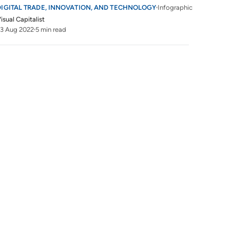
DIGITAL TRADE, INNOVATION, AND TECHNOLOGY
Infographic
isual Capitalist
3 Aug 2022
5 min read