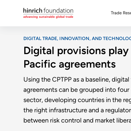
Trade Res
DIGITAL TRADE, INNOVATION, AND TECHNOLO
Digital provisions play 
Pacific agreements
Using the CPTPP as a baseline, digital 
agreements can be grouped into four ca
sector, developing countries in the re
the right infrastructure and a regulato
between risk control and market libera