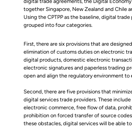
digital trade agreements, the Digital Econom
together Singapore, New Zealand and Chile 
Using the CPTPP as the baseline, digital trade
grouped into four categories.
First, there are six provisions that are designed
elimination of customs duties on electronic tr
digital products, domestic electronic transact
electronic signatures and paperless trading pr
open and align the regulatory environment to e
Second, there are five provisions that minimi
digital services trade providers. These include
electronic commerce, free flow of data, prohib
prohibition on forced transfer of source cod
these obstacles, digital services will be able t