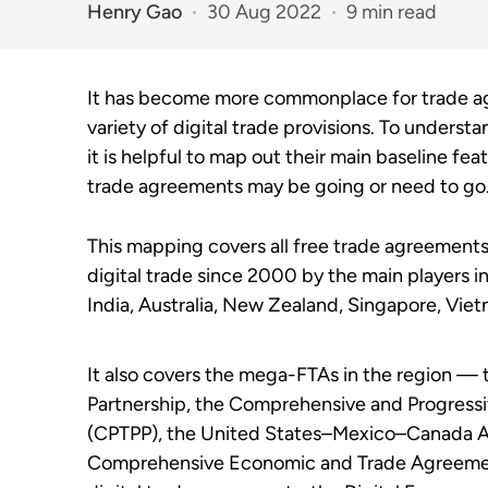
Henry Gao
30 Aug 2022
9 min read
It has become more commonplace for trade agr
variety of digital trade provisions. To underst
it is helpful to map out their main baseline fea
trade agreements may be going or need to go
This mapping covers all free trade agreement
digital trade since 2000 by the main players i
India, Australia, New Zealand, Singapore, Vie
It also covers the mega-FTAs in the region 
Partnership, the Comprehensive and Progressi
(CPTPP), the United States–Mexico–Canada 
Comprehensive Economic and Trade Agreemen