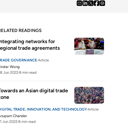
RELATED READINGS
Integrating networks for 
regional trade agreements
TRADE GOVERNANCE
Article
Pindar Wong
8 Jun 2022
8 min read
Towards an Asian digital trade 
zone
DIGITAL TRADE, INNOVATION, AND TECHNOLOGY
Article
Anupam Chander
1 Jun 2022
8 min read