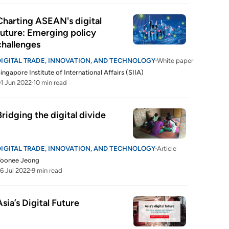
Charting ASEAN's digital 
future: Emerging policy 
challenges
DIGITAL TRADE, INNOVATION, AND TECHNOLOGY
White paper
ingapore Institute of International Affairs (SIIA)
1 Jun 2022
10 min read
Bridging the digital divide
DIGITAL TRADE, INNOVATION, AND TECHNOLOGY
Article
Yoonee Jeong
6 Jul 2022
9 min read
Asia’s Digital Future 