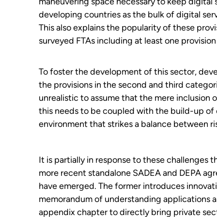
maneuvering space necessary to keep digital se
developing countries as the bulk of digital ser
This also explains the popularity of these prov
surveyed FTAs including at least one provision 
To foster the development of this sector, deve
the provisions in the second and third categorie
unrealistic to assume that the mere inclusion o
this needs to be coupled with the build-up of d
environment that strikes a balance between ris
It is partially in response to these challenges t
more recent standalone SADEA and DEPA ag
have emerged. The former introduces innovat
memorandum of understanding applications a
appendix chapter to directly bring private sec