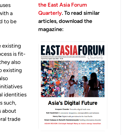
the East Asia Forum
cuses
Quarterly
. To read similar
with a
articles, download the
d to be
magazine:
 existing
ess is fit-
they also
o existing
also
nitiatives
l identities
As such,
ns about
eral trade