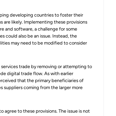
ping developing countries to foster their
s are likely. Implementing these provisions
re and software, a challenge for some
es could also be an issue. Instead, the
ities may need to be modified to consider
al services trade by removing or attempting to
e digital trade flow. As with earlier
erceived that the primary beneficiaries of
es suppliers coming from the larger more
o agree to these provisions. The issue is not