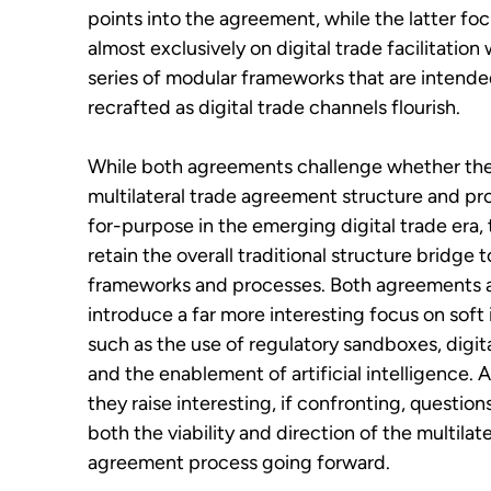
points into the agreement, while the latter fo
almost exclusively on digital trade facilitation 
series of modular frameworks that are intende
recrafted as digital trade channels flourish.
While both agreements challenge whether the
multilateral trade agreement structure and proc
for-purpose in the emerging digital trade era, 
retain the overall traditional structure bridge t
frameworks and processes. Both agreements 
introduce a far more interesting focus on soft i
such as the use of regulatory sandboxes, digita
and the enablement of artificial intelligence. 
they raise interesting, if confronting, questio
both the viability and direction of the multilat
agreement process going forward.