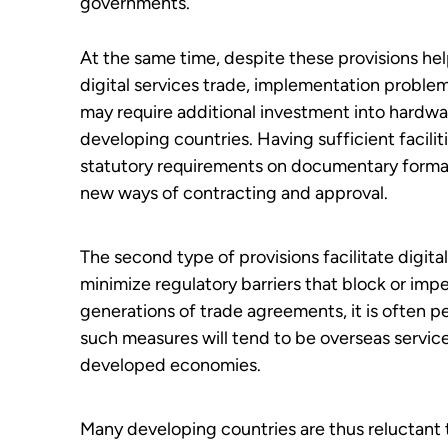
governments.
At the same time, despite these provisions hel
digital services trade, implementation problem
may require additional investment into hardwa
developing countries. Having sufficient faciliti
statutory requirements on documentary formal
new ways of contracting and approval.
The second type of provisions facilitate digit
minimize regulatory barriers that block or imped
generations of trade agreements, it is often p
such measures will tend to be overseas servic
developed economies.
Many developing countries are thus reluctant t