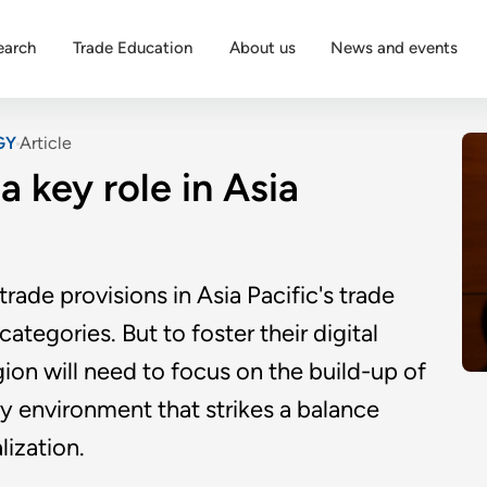
earch
Trade Education
About us
News and events
GY
Article
a key role in Asia
trade provisions in Asia Pacific's trade
tegories. But to foster their digital
gion will need to focus on the build-up of
ry environment that strikes a balance
lization.