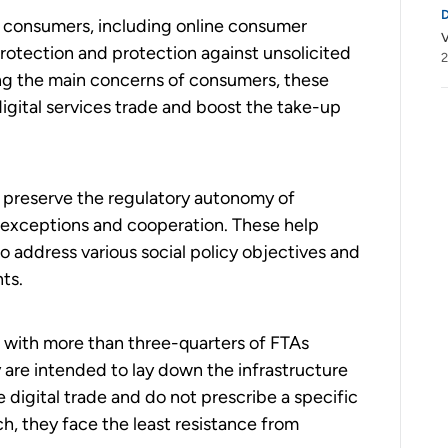
of consumers, including online consumer
V
rotection and protection against unsolicited
2
ng the main concerns of consumers, these
igital services trade and boost the take-up
t preserve the regulatory autonomy of
 exceptions and cooperation. These help
 address various social policy objectives and
ts.
ar with more than three-quarters of FTAs
y are intended to lay down the infrastructure
e digital trade and do not prescribe a specific
ch, they face the least resistance from