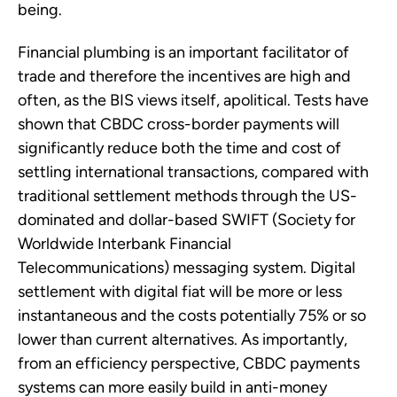
being.
Financial plumbing is an important facilitator of
trade and therefore the incentives are high and
often, as the BIS views itself, apolitical. Tests have
shown that CBDC cross-border payments will
significantly reduce both the time and cost of
settling international transactions, compared with
traditional settlement methods through the US-
dominated and dollar-based SWIFT (Society for
Worldwide Interbank Financial
Telecommunications) messaging system. Digital
settlement with digital fiat will be more or less
instantaneous and the costs potentially 75% or so
lower than current alternatives. As importantly,
from an efficiency perspective, CBDC payments
systems can more easily build in anti-money