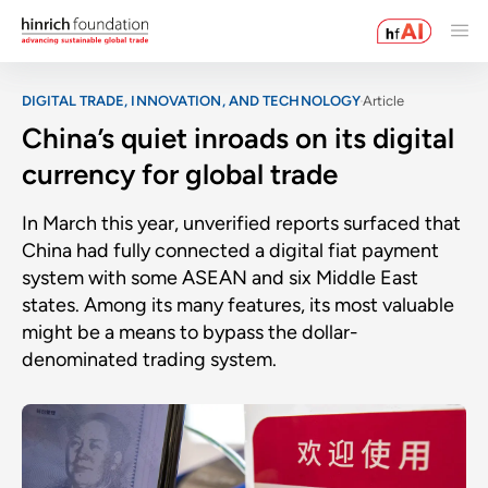
DIGITAL TRADE, INNOVATION, AND TECHNOLOGY
Article
China’s quiet inroads on its digital
currency for global trade
In March this year, unverified reports surfaced that
China had fully connected a digital fiat payment
system with some ASEAN and six Middle East
states. Among its many features, its most valuable
might be a means to bypass the dollar-
denominated trading system.