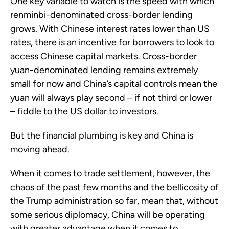
One key variable to watch is the speed with which
renminbi-denominated cross-border lending
grows. With Chinese interest rates lower than US
rates, there is an incentive for borrowers to look to
access Chinese capital markets. Cross-border
yuan-denominated lending remains extremely
small for now and China’s capital controls mean the
yuan will always play second – if not third or lower
– fiddle to the US dollar to investors.
But the financial plumbing is key and China is
moving ahead.
When it comes to trade settlement, however, the
chaos of the past few months and the bellicosity of
the Trump administration so far, mean that, without
some serious diplomacy, China will be operating
with greater advantage when it comes to