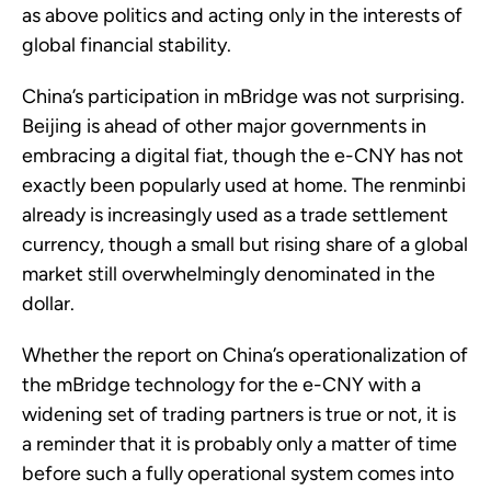
as above politics and acting only in the interests of
global financial stability.
China’s participation in mBridge was not surprising.
Beijing is ahead of other major governments in
embracing a digital fiat, though the e-CNY has not
exactly been popularly used at home. The renminbi
already is increasingly used as a trade settlement
currency, though a small but rising share of a global
market still overwhelmingly denominated in the
dollar.
Whether the report on China’s operationalization of
the mBridge technology for the e-CNY with a
widening set of trading partners is true or not, it is
a reminder that it is probably only a matter of time
before such a fully operational system comes into