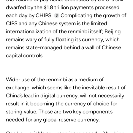
dwarfed by the $1.8 trillion payments processed
each day by CHIPS.
Complicating the growth of
3
CIPS and any Chinese system is the limited
internationalization of the renminbi itself; Beijing
remains wary of fully floating its currency, which
remains state-managed behind a wall of Chinese
capital controls.
Wider use of the renminbi as a medium of
exchange, which seems like the inevitable result of
China’s lead in digital currency, will not necessarily
result in it becoming the currency of choice for
storing value. Those are two key components
needed for any global reserve currency.