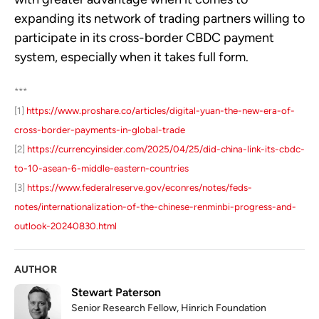
expanding its network of trading partners willing to
participate in its cross-border CBDC payment
system, especially when it takes full form.
***
[1]
https://www.proshare.co/articles/digital-yuan-the-new-era-of-
cross-border-payments-in-global-trade
[2]
https://currencyinsider.com/2025/04/25/did-china-link-its-cbdc-
to-10-asean-6-middle-eastern-countries
[3]
https://www.federalreserve.gov/econres/notes/feds-
notes/internationalization-of-the-chinese-renminbi-progress-and-
outlook-20240830.html
AUTHOR
Stewart Paterson
Senior Research Fellow, Hinrich Foundation