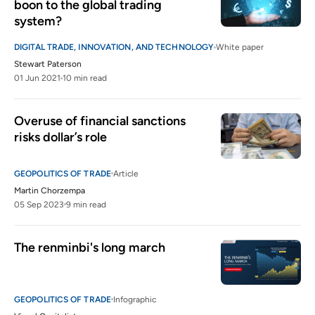
boon to the global trading 
system?
DIGITAL TRADE, INNOVATION, AND TECHNOLOGY
White paper
Stewart Paterson
01 Jun 2021
10 min read
Overuse of financial sanctions 
risks dollar’s role
GEOPOLITICS OF TRADE
Article
Martin Chorzempa
05 Sep 2023
9 min read
The renminbi's long march
GEOPOLITICS OF TRADE
Infographic