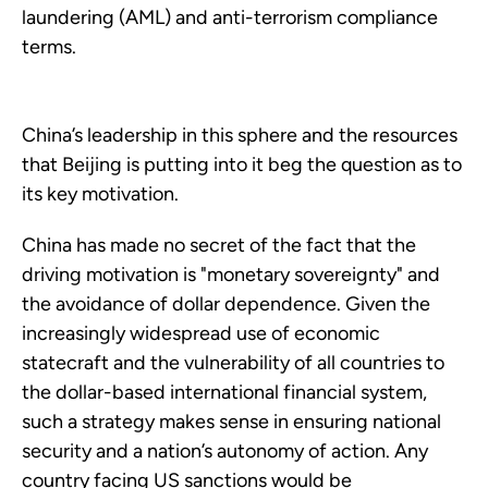
laundering (AML) and anti-terrorism compliance
terms.
China’s leadership in this sphere and the resources
that Beijing is putting into it beg the question as to
its key motivation.
China has made no secret of the fact that the
driving motivation is "monetary sovereignty" and
the avoidance of dollar dependence. Given the
increasingly widespread use of economic
statecraft and the vulnerability of all countries to
the dollar-based international financial system,
such a strategy makes sense in ensuring national
security and a nation’s autonomy of action. Any
country facing US sanctions would be