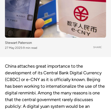
Stewart Paterson
SHARE
27 May 2025
9 min read
China attaches great importance to the
development of its Central Bank Digital Currency
(CBDC) or e-CNY as it is officially known. Beijing
has been working to internationalize the use of the
digital renminbi. Among the many reasons is one
that the central government rarely discusses
publicly: A digital yuan system would be an