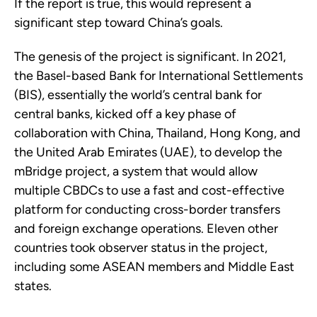
If the report is true, this would represent a
significant step toward China’s goals.
The genesis of the project is significant. In 2021,
the Basel-based Bank for International Settlements
(BIS), essentially the world’s central bank for
central banks, kicked off a key phase of
collaboration with China, Thailand, Hong Kong, and
the United Arab Emirates (UAE), to develop the
mBridge project, a system that would allow
multiple CBDCs to use a fast and cost-effective
platform for conducting cross-border transfers
and foreign exchange operations. Eleven other
countries took observer status in the project,
including some ASEAN members and Middle East
states.