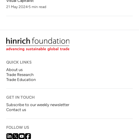
Visual Capitalist
21 May 2024
5 min read
QUICK LINKS
About us
Trade Research
Trade Education
GET IN TOUCH
Subscribe to our weekly newsletter
Contact us
FOLLOW US