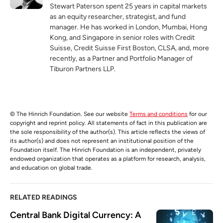
Stewart Paterson spent 25 years in capital markets
as an equity researcher, strategist, and fund
manager. He has worked in London, Mumbai, Hong
Kong, and Singapore in senior roles with Credit
Suisse, Credit Suisse First Boston, CLSA, and, more
recently, as a Partner and Portfolio Manager of
Tiburon Partners LLP.
© The Hinrich Foundation. See our website
Terms and conditions
for our
copyright and reprint policy. All statements of fact in this publication are
the sole responsibility of the author(s). This article reflects the views of
its author(s) and does not represent an institutional position of the
Foundation itself. The Hinrich Foundation is an independent, privately
endowed organization that operates as a platform for research, analysis,
and education on global trade.
RELATED READINGS
Central Bank Digital Currency: A 