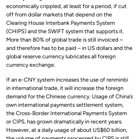
economically crippled, at least for a period, if cut
off from dollar markets that depend on the
Clearing House Interbank Payments System
(CHIPS) and the SWIFT system that supports it.
More than 80% of global trade is still invoiced –
and therefore has to be paid – in US dollars and the
global reserve currency lubricates all foreign
currency exchange.
If an e-CNY system increases the use of renminbi
in international trade, it will increase the foreign
demand for the Chinese currency. Usage of China’s
own international payments settlement system,
the Cross-Border International Payments System
or CIPS, has grown dramatically in recent years.
However, at a daily usage of about US$60 billion,
the volume of payments processed by CIPS is still