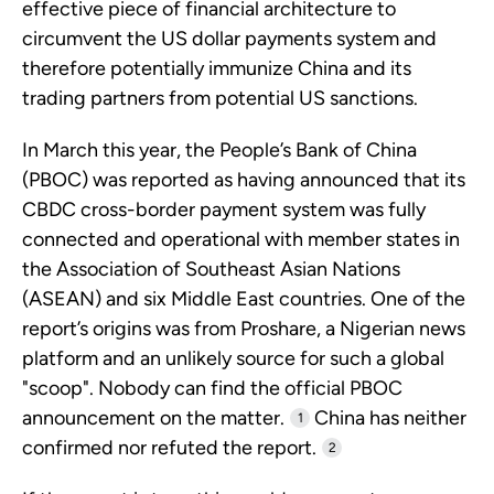
effective piece of financial architecture to
circumvent the US dollar payments system and
therefore potentially immunize China and its
trading partners from potential US sanctions.
In March this year, the People’s Bank of China
(PBOC) was reported as having announced that its
CBDC cross-border payment system was fully
connected and operational with member states in
the Association of Southeast Asian Nations
(ASEAN) and six Middle East countries. One of the
report’s origins was from Proshare, a Nigerian news
platform and an unlikely source for such a global
"scoop". Nobody can find the official PBOC
announcement on the matter.
China has neither
1
confirmed nor refuted the report.
2