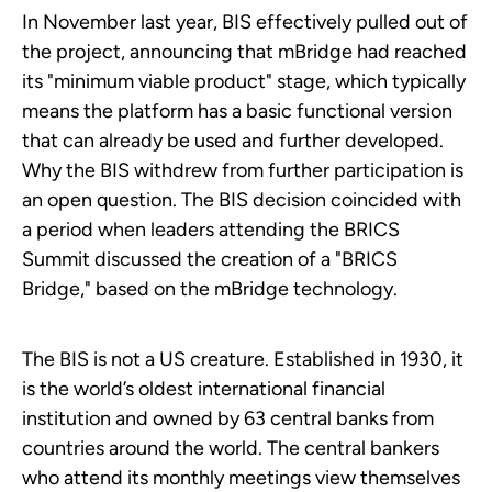
In November last year, BIS effectively pulled out of
the project, announcing that mBridge had reached
its "minimum viable product" stage, which typically
means the platform has a basic functional version
that can already be used and further developed.
Why the BIS withdrew from further participation is
an open question. The BIS decision coincided with
a period when leaders attending the BRICS
Summit discussed the creation of a "BRICS
Bridge," based on the mBridge technology.
The BIS is not a US creature. Established in 1930, it
is the world’s oldest international financial
institution and owned by 63 central banks from
countries around the world. The central bankers
who attend its monthly meetings view themselves