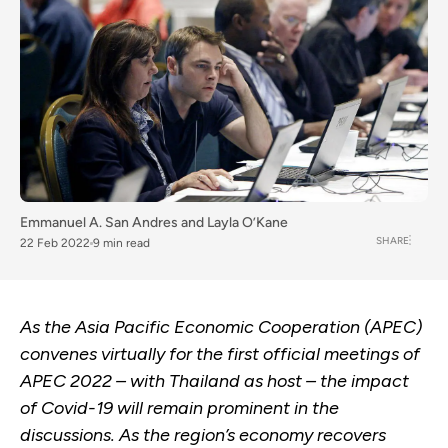
Emmanuel A. San Andres
and
Layla O’Kane
SHARE
22 Feb 2022
9 min read
As the Asia Pacific Economic Cooperation (APEC)
convenes virtually for the first official meetings of
APEC 2022 – with Thailand as host – the impact
of Covid-19 will remain prominent in the
discussions. As the region’s economy recovers