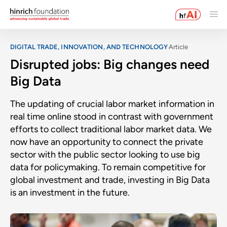
DIGITAL TRADE, INNOVATION, AND TECHNOLOGY
Article
Disrupted jobs: Big changes need
Big Data
The updating of crucial labor market information in
real time online stood in contrast with government
efforts to collect traditional labor market data. We
now have an opportunity to connect the private
sector with the public sector looking to use big
data for policymaking. To remain competitive for
global investment and trade, investing in Big Data
is an investment in the future.