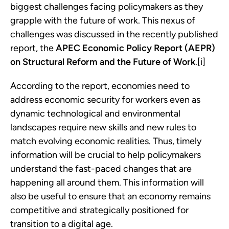
biggest challenges facing policymakers as they
grapple with the future of work. This nexus of
challenges was discussed in the recently published
report, the
APEC Economic Policy Report (AEPR)
on Structural Reform and the Future of Work
.[i]
According to the report, economies need to
address economic security for workers even as
dynamic technological and environmental
landscapes require new skills and new rules to
match evolving economic realities. Thus, timely
information will be crucial to help policymakers
understand the fast-paced changes that are
happening all around them. This information will
also be useful to ensure that an economy remains
competitive and strategically positioned for
transition to a digital age.