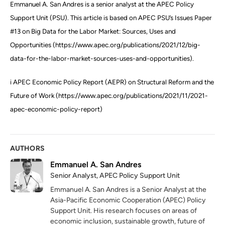
Emmanuel A. San Andres is a senior analyst at the APEC Policy
Support Unit (PSU). This article is based on APEC PSU’s Issues Paper
#13 on Big Data for the Labor Market: Sources, Uses and
Opportunities (https://www.apec.org/publications/2021/12/big-
data-for-the-labor-market-sources-uses-and-opportunities).
i APEC Economic Policy Report (AEPR) on Structural Reform and the
Future of Work (https://www.apec.org/publications/2021/11/2021-
apec-economic-policy-report)
AUTHORS
Emmanuel A. San Andres
Senior Analyst, APEC Policy Support Unit
Emmanuel A. San Andres is a Senior Analyst at the
Asia-Pacific Economic Cooperation (APEC) Policy
Support Unit. His research focuses on areas of
economic inclusion, sustainable growth, future of