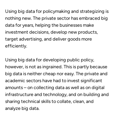
Using big data for policymaking and strategizing is
nothing new. The private sector has embraced big
data for years, helping the businesses make
investment decisions, develop new products,
target advertising, and deliver goods more
efficiently.
Using big data for developing public policy,
however, is not as ingrained. This is partly because
big data is neither cheap nor easy. The private and
academic sectors have had to invest significant
amounts – on collecting data as well as on digital
infrastructure and technology, and on building and
sharing technical skills to collate, clean, and
analyze big data.