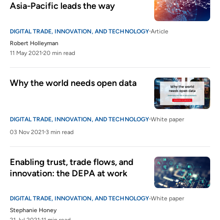
Asia-Pacific leads the way
DIGITAL TRADE, INNOVATION, AND TECHNOLOGY
Article
Robert Holleyman
11 May 2021
20 min read
Why the world needs open data
DIGITAL TRADE, INNOVATION, AND TECHNOLOGY
White paper
03 Nov 2021
3 min read
Enabling trust, trade flows, and 
innovation: the DEPA at work
DIGITAL TRADE, INNOVATION, AND TECHNOLOGY
White paper
Stephanie Honey