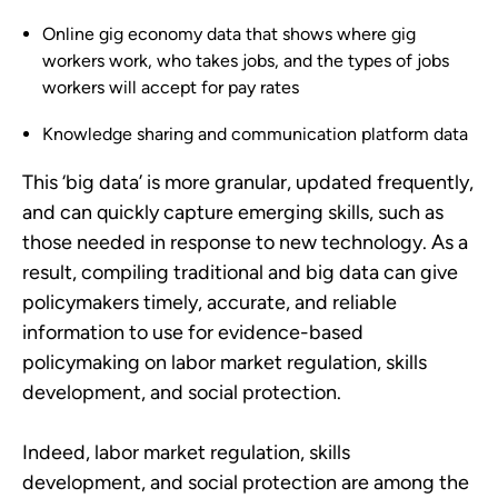
Online gig economy data that shows where gig
workers work, who takes jobs, and the types of jobs
workers will accept for pay rates
Knowledge sharing and communication platform data
This ‘big data’ is more granular, updated frequently,
and can quickly capture emerging skills, such as
those needed in response to new technology. As a
result, compiling traditional and big data can give
policymakers timely, accurate, and reliable
information to use for evidence-based
policymaking on labor market regulation, skills
development, and social protection.
Indeed, labor market regulation, skills
development, and social protection are among the