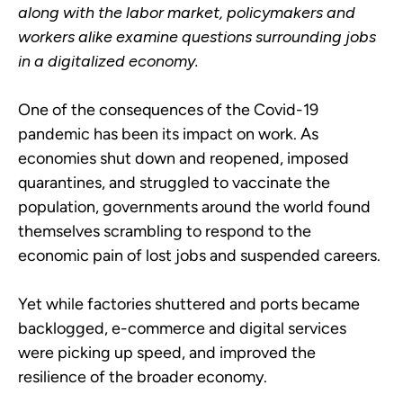
along with the labor market, policymakers and
workers alike examine questions surrounding jobs
in a digitalized economy.
One of the consequences of the Covid-19
pandemic has been its impact on work. As
economies shut down and reopened, imposed
quarantines, and struggled to vaccinate the
population, governments around the world found
themselves scrambling to respond to the
economic pain of lost jobs and suspended careers.
Yet while factories shuttered and ports became
backlogged, e-commerce and digital services
were picking up speed, and improved the
resilience of the broader economy.