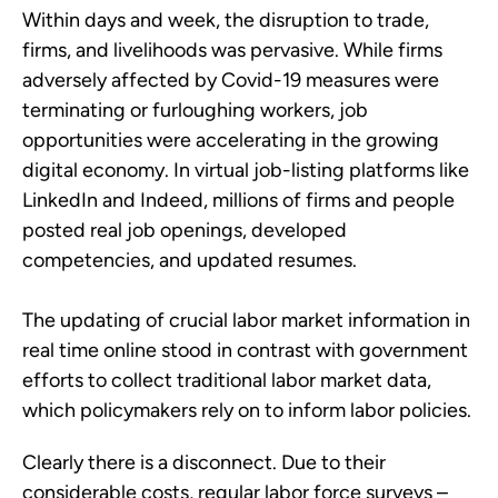
Within days and week, the disruption to trade,
firms, and livelihoods was pervasive. While firms
adversely affected by Covid-19 measures were
terminating or furloughing workers, job
opportunities were accelerating in the growing
digital economy. In virtual job-listing platforms like
LinkedIn and Indeed, millions of firms and people
posted real job openings, developed
competencies, and updated resumes.
The updating of crucial labor market information in
real time online stood in contrast with government
efforts to collect traditional labor market data,
which policymakers rely on to inform labor policies.
Clearly there is a disconnect. Due to their
considerable costs, regular labor force surveys –