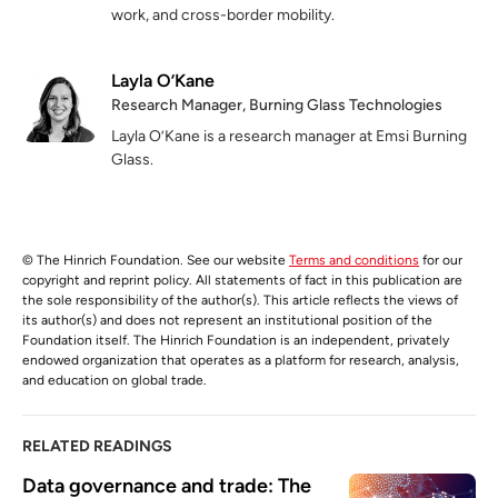
work, and cross-border mobility.
Layla O’Kane
Research Manager, Burning Glass Technologies
Layla O’Kane is a research manager at Emsi Burning
Glass.
© The Hinrich Foundation. See our website
Terms and conditions
for our
copyright and reprint policy. All statements of fact in this publication are
the sole responsibility of the author(s). This article reflects the views of
its author(s) and does not represent an institutional position of the
Foundation itself. The Hinrich Foundation is an independent, privately
endowed organization that operates as a platform for research, analysis,
and education on global trade.
RELATED READINGS
Data governance and trade: The 