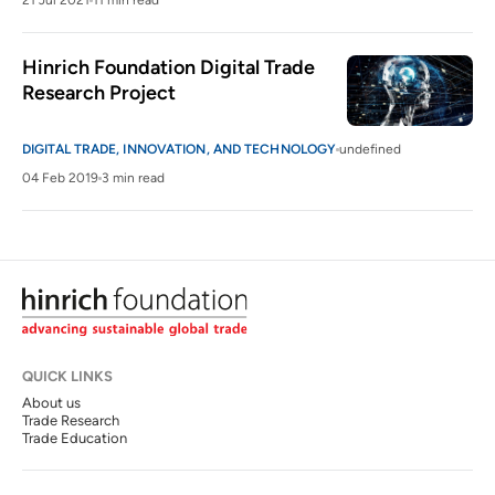
21 Jul 2021
11 min read
Hinrich Foundation Digital Trade 
Research Project
DIGITAL TRADE, INNOVATION, AND TECHNOLOGY
undefined
04 Feb 2019
3 min read
QUICK LINKS
About us
Trade Research
Trade Education