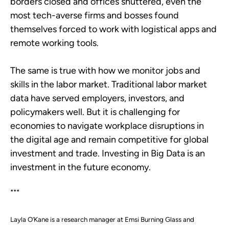
borders closed and offices shuttered, even the
most tech-averse firms and bosses found
themselves forced to work with logistical apps and
remote working tools.
The same is true with how we monitor jobs and
skills in the labor market. Traditional labor market
data have served employers, investors, and
policymakers well. But it is challenging for
economies to navigate workplace disruptions in
the digital age and remain competitive for global
investment and trade. Investing in Big Data is an
investment in the future economy.
***
Layla O’Kane is a research manager at Emsi Burning Glass and