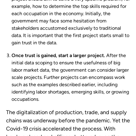
example, how to determine the top skills required for
each occupation in the economy. Initially, the
government may face some hesitation from
stakeholders accustomed exclusively to traditional
data. It is important that the first project starts small to
gain trust in the data.
Once trust is gained, start a larger project.
After the
initial data scoping to ensure the usefulness of big
labor market data, the government can consider larger
scale projects. Further projects can encompass work
such as the examples described earlier, including
identifying labor shortages, emerging skills, or growing
occupations.
The digitalization of production, trade, and supply
chains was underway before the pandemic. Yet the
Covid-19 crisis accelerated the process. With