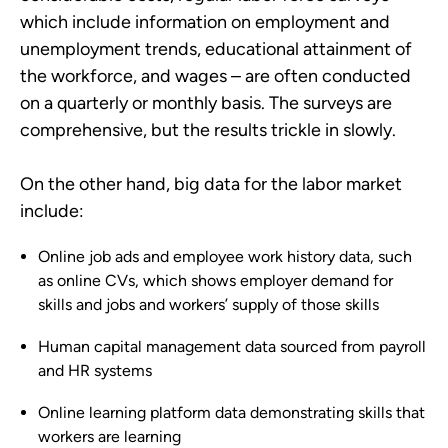
which include information on employment and
unemployment trends, educational attainment of
the workforce, and wages – are often conducted
on a quarterly or monthly basis. The surveys are
comprehensive, but the results trickle in slowly.
On the other hand, big data for the labor market
include:
Online job ads and employee work history data, such
as online CVs, which shows employer demand for
skills and jobs and workers’ supply of those skills
Human capital management data sourced from payroll
and HR systems
Online learning platform data demonstrating skills that
workers are learning