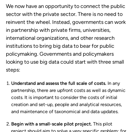
We now have an opportunity to connect the public
sector with the private sector. There is no need to
reinvent the wheel. Instead, governments can work
in partnership with private firms, universities,
international organizations, and other research
institutions to bring big data to bear for public
policymaking. Governments and policymakers
looking to use big data could start with three small
steps:
Understand and assess the full scale of costs.
In any
partnership, there are upfront costs as well as dynamic
costs. It is important to consider the costs of initial
creation and set-up, people and analytical resources,
and maintenance of taxonomical and data updates.
Begin with a small-scale pilot project.
This pilot
project should aim to solve a very specific problem; for