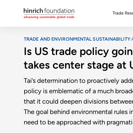
Trade Res
TRADE AND ENVIRONMENTAL SUSTAINABILITY
Is US trade policy go
takes center stage at
Tai’s determination to proactively ad
policy is emblematic of a much broader
that it could deepen divisions betwe
The goal behind environmental rules i
need to be approached with pragmatism