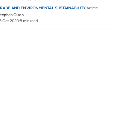
TRADE AND ENVIRONMENTAL SUSTAINABILITY
Article
tephen Olson
3 Oct 2020
8 min read