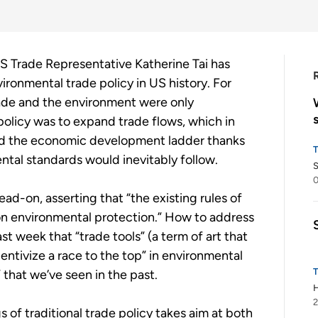
US Trade Representative Katherine Tai has
ronmental trade policy in US history. For
rade and the environment were only
 policy was to expand trade flows, which in
bed the economic development ladder thanks
ental standards would inevitably follow.
S
ad-on, asserting that “the existing rules of
on environmental protection.” How to address
t week that “trade tools” (a term of art that
entivize a race to the top” in environmental
 that we’ve seen in the past.
H
2
 of traditional trade policy takes aim at both