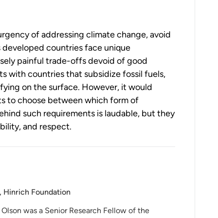
e urgency of addressing climate change, avoid
s developed countries face unique
ely painful trade-offs devoid of good
 with countries that subsidize fossil fuels,
sfying on the surface. However, it would
ts to choose between which form of
 behind such requirements is laudable, but they
ility, and respect.
, Hinrich Foundation
 Olson was a Senior Research Fellow of the