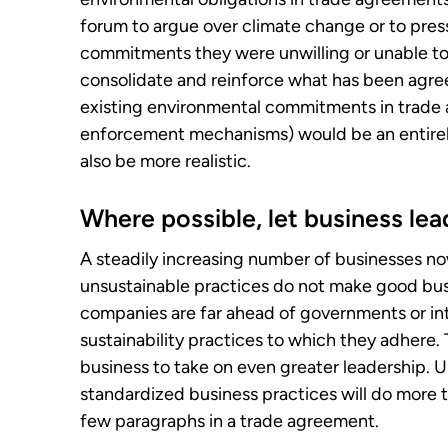
forum to argue over climate change or to pres
commitments they were unwilling or unable to
consolidate and reinforce what has been agree
existing environmental commitments in trade 
enforcement mechanisms) would be an entirel
also be more realistic.
Where possible, let business lea
A steadily increasing number of businesses n
unsustainable practices do not make good busi
companies are far ahead of governments or inte
sustainability practices to which they adhere. T
business to take on even greater leadership. 
standardized business practices will do more 
few paragraphs in a trade agreement.