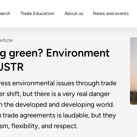
earch
Trade Education
About us
News and events
Article
ing green? Environment
 USTR
dress environmental issues through trade
 shift, but there is a very real danger
en the developed and developing world.
n trade agreements is laudable, but they
, flexibility, and respect.