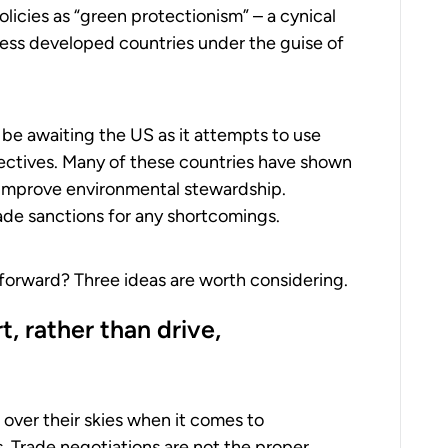
icies as “green protectionism” – a cynical
less developed countries under the guise of
 be awaiting the US as it attempts to use
ectives. Many of these countries have shown
improve environmental stewardship.
ade sanctions for any shortcomings.
 forward? Three ideas are worth considering.
, rather than drive,
t over their skies when it comes to
. Trade negotiations are not the proper