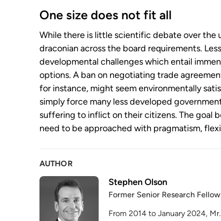
One size does not fit all
While there is little scientific debate over th
draconian across the board requirements. Les
developmental challenges which entail immens
options. A ban on negotiating trade agreements
for instance, might seem environmentally sati
simply force many less developed governmen
suffering to inflict on their citizens. The goal
need to be approached with pragmatism, flexib
AUTHOR
Stephen Olson
Former Senior Research Fellow
From 2014 to January 2024, Mr.