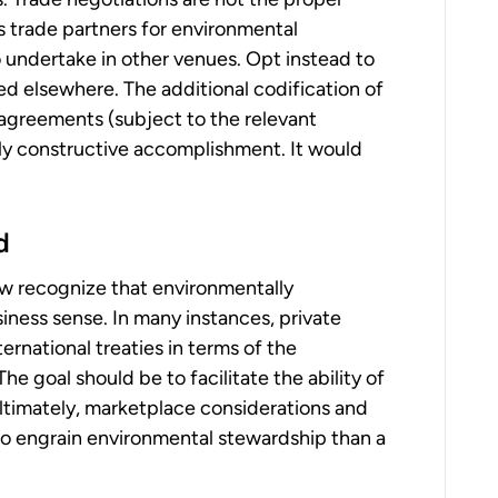
s trade partners for environmental
 undertake in other venues. Opt instead to
d elsewhere. The additional codification of
agreements (subject to the relevant
y constructive accomplishment. It would
d
ow recognize that environmentally
ness sense. In many instances, private
rnational treaties in terms of the
he goal should be to facilitate the ability of
Ultimately, marketplace considerations and
to engrain environmental stewardship than a