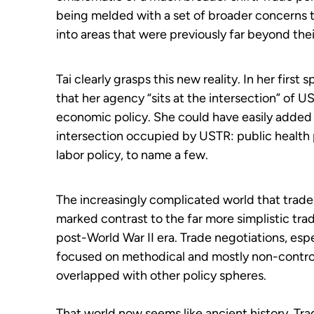
being melded with a set of broader concerns t
into areas that were previously far beyond thei
Tai clearly grasps this new reality. In her firs
that her agency “sits at the intersection” of US
economic policy. She could have easily added s
intersection occupied by USTR: public health p
labor policy, to name a few.
The increasingly complicated world that trade 
marked contrast to the far more simplistic tra
post-World War II era. Trade negotiations, espec
focused on methodical and mostly non-controve
overlapped with other policy spheres.
That world now seems like ancient history. Tr