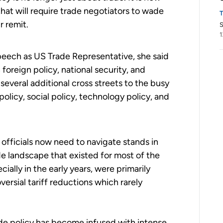
hat will require trade negotiators to wade
r remit.
S
1
t speech as US Trade Representative, she said
 foreign policy, national security, and
everal additional cross streets to the busy
olicy, social policy, technology policy, and
officials now need to navigate stands in
de landscape that existed for most of the
ially in the early years, were primarily
rsial tariff reductions which rarely
ade policy has become infused with intense