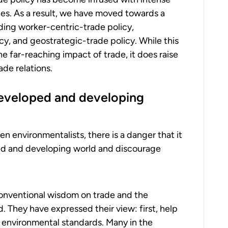
nes. As a result, we have moved towards a
ding worker-centric-trade policy,
y, and geostrategic-trade policy. While this
e far-reaching impact of trade, it does raise
ade relations.
eveloped and developing
en environmentalists, there is a danger that it
d and developing world and discourage
onventional wisdom on trade and the
. They have expressed their view: first, help
e environmental standards. Many in the