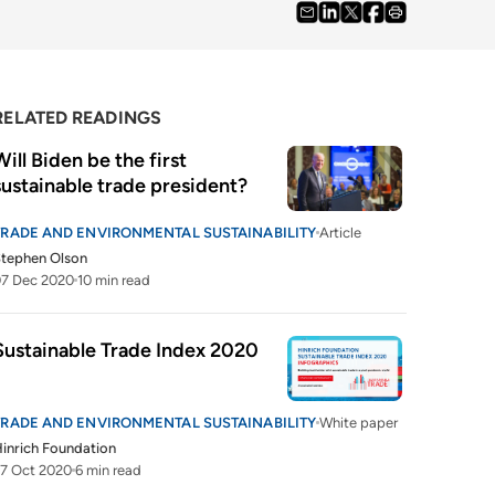
RELATED READINGS
Will Biden be the first 
sustainable trade president?
TRADE AND ENVIRONMENTAL SUSTAINABILITY
Article
tephen Olson
07 Dec 2020
10 min read
Sustainable Trade Index 2020
TRADE AND ENVIRONMENTAL SUSTAINABILITY
White paper
inrich Foundation
7 Oct 2020
6 min read