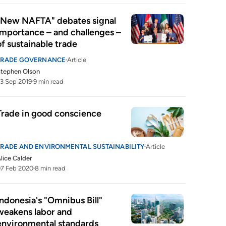
"New NAFTA" debates signal 
importance – and challenges – 
of sustainable trade
TRADE GOVERNANCE
Article
tephen Olson
3 Sep 2019
9 min read
Trade in good conscience
TRADE AND ENVIRONMENTAL SUSTAINABILITY
Article
lice Calder
7 Feb 2020
8 min read
Indonesia's "Omnibus Bill" 
weakens labor and 
environmental standards