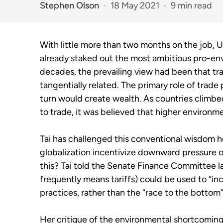
Stephen Olson
18 May 2021
9 min read
With little more than two months on the job, 
already staked out the most ambitious pro-envi
decades, the prevailing view had been that t
tangentially related. The primary role of trade
turn would create wealth. As countries clim
to trade, it was believed that higher environm
Tai has challenged this conventional wisdom he
globalization incentivize downward pressure 
this? Tai told the Senate Finance Committee las
frequently means tariffs) could be used to “inc
practices, rather than the “race to the bottom”
Her critique of the environmental shortcomings