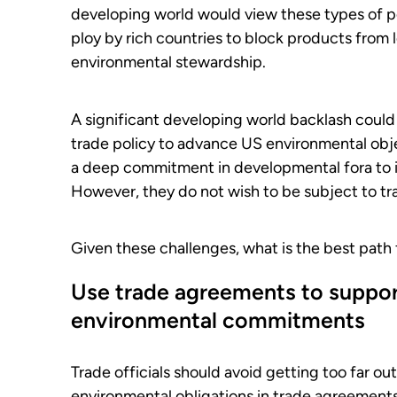
developing world would view these types of pol
ploy by rich countries to block products from 
environmental stewardship.
A significant developing world backlash could
trade policy to advance US environmental obj
a deep commitment in developmental fora to 
However, they do not wish to be subject to tr
Given these challenges, what is the best path
Use trade agreements to support
environmental commitments
Trade officials should avoid getting too far ou
environmental obligations in trade agreements