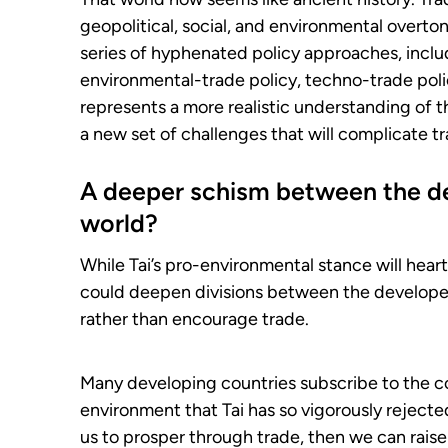
geopolitical, social, and environmental overto
series of hyphenated policy approaches, inclu
environmental-trade policy, techno-trade polic
represents a more realistic understanding of th
a new set of challenges that will complicate tr
A deeper schism between the d
world?
While Tai’s pro-environmental stance will heart
could deepen divisions between the develope
rather than encourage trade.
Many developing countries subscribe to the c
environment that Tai has so vigorously rejected
us to prosper through trade, then we can rais