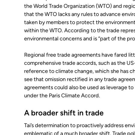
the World Trade Organization (WTO) and regio
that the WTO lacks any rules to advance envi
taken by members to protect the environment 
within the WTO. According to the trade repres
environmental concerns and is “part of the pr
Regional free trade agreements have fared lit
comprehensive trade accords, such as the U
reference to climate change, which she has ch
see that omission rectified in any trade agree
agreements could also be used as leverage to
under the Paris Climate Accord.
A broader shift in trade
Tai’s determination to proactively address env
emblematic of a much broader shift. Trade polic