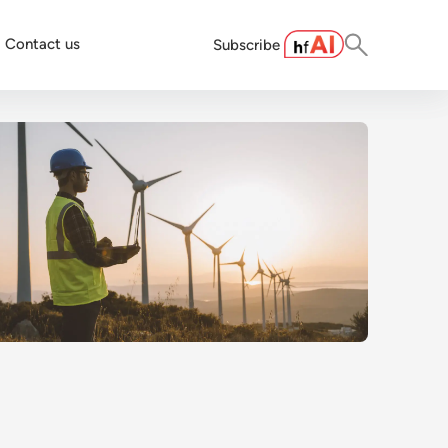
Contact us
Subscribe