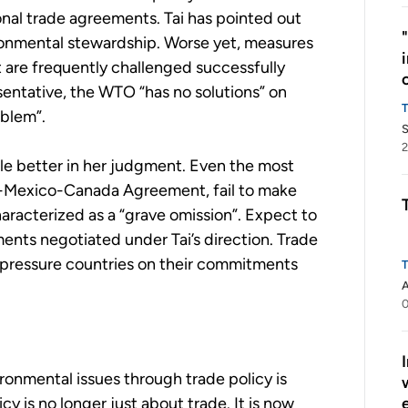
nal trade agreements. Tai has pointed out
ronmental stewardship. Worse yet, measures
are frequently challenged successfully
entative, the WTO “has no solutions” on
oblem”.
S
2
tle better in her judgment. Even the most
S-Mexico-Canada Agreement, fail to make
aracterized as a “grave omission”. Expect to
ments negotiated under Tai’s direction. Trade
 pressure countries on their commitments
A
0
ironmental issues through trade policy is
y is no longer just about trade. It is now