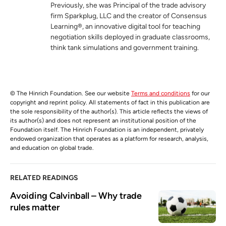
Previously, she was Principal of the trade advisory
firm Sparkplug, LLC and the creator of Consensus
Learning®, an innovative digital tool for teaching
negotiation skills deployed in graduate classrooms,
think tank simulations and government training.
© The Hinrich Foundation. See our website
Terms and conditions
for our
copyright and reprint policy. All statements of fact in this publication are
the sole responsibility of the author(s). This article reflects the views of
its author(s) and does not represent an institutional position of the
Foundation itself. The Hinrich Foundation is an independent, privately
endowed organization that operates as a platform for research, analysis,
and education on global trade.
RELATED READINGS
Avoiding Calvinball – Why trade 
rules matter