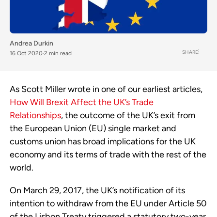
Andrea Durkin
SHARE
16 Oct 2020
2 min read
As Scott Miller wrote in one of our earliest articles,
How Will Brexit Affect the UK’s Trade
Relationships
, the outcome of the UK’s exit from
the European Union (EU) single market and
customs union has broad implications for the UK
economy and its terms of trade with the rest of the
world.
On March 29, 2017, the UK’s notification of its
intention to withdraw from the EU under Article 50
of the Lisbon Treaty triggered a statutory two-year