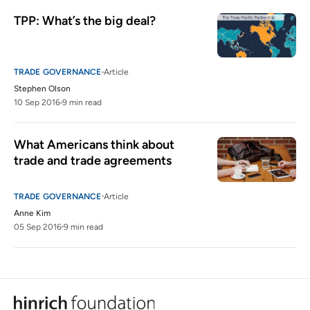
TPP: What’s the big deal?
TRADE GOVERNANCE
Article
Stephen Olson
10 Sep 2016
9 min read
What Americans think about 
trade and trade agreements
TRADE GOVERNANCE
Article
Anne Kim
05 Sep 2016
9 min read