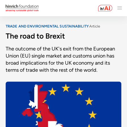
TRADE AND ENVIRONMENTAL SUSTAINABILITY
Article
The road to Brexit
The outcome of the UK's exit from the European
Union (EU) single market and customs union has
broad implications for the UK economy and its
terms of trade with the rest of the world.