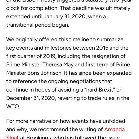
clock for completion. That deadline was ultimately
extended until January 31, 2020, when a
transitional period began.
We originally offered this timeline to summarize
key events and milestones between 2015 and the
first quarter of 2019, including the resignation of
Prime Minister Theresa May and first term of Prime
Minister Boris Johnson. It has since been expanded
to reference the ongoing negotiations that
continue in hopes of avoiding a “hard Brexit” on
December 31, 2020, reverting to trade rules in the
WTO.
For more narrative on how events have unfolded
and why, we recommend the writing of
Amanda
Sloat
at Brookings, who has followed the issue