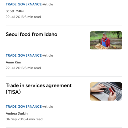
TRADE GOVERNANCE
Article
Scott Miller
22 Jul 2016
5 min read
Seoul food from Idaho
TRADE GOVERNANCE
Article
Anne Kim
22 Jul 2016
6 min read
Trade in services agreement 
(TiSA)
TRADE GOVERNANCE
Article
Andrea Durkin
06 Sep 2016
4 min read