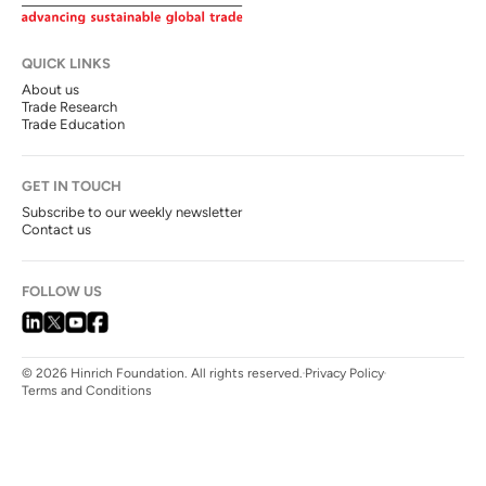
QUICK LINKS
About us
Trade Research
Trade Education
GET IN TOUCH
Subscribe to our weekly newsletter
Contact us
FOLLOW US
© 2026 Hinrich Foundation. All rights reserved.
Privacy Policy
Terms and Conditions