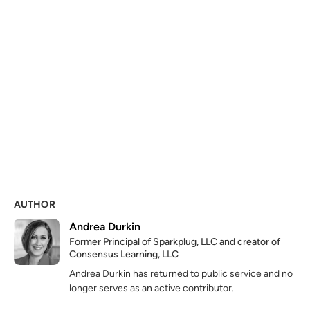
AUTHOR
Andrea Durkin
Former Principal of Sparkplug, LLC and creator of
Consensus Learning, LLC
Andrea Durkin has returned to public service and no
longer serves as an active contributor.