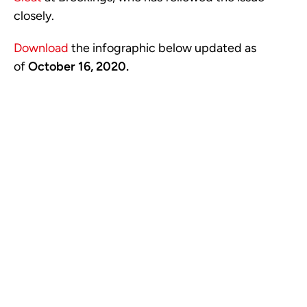
closely.
Download
the infographic below updated as
of
October 16
, 2020.