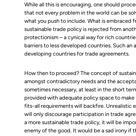
While all this is encouraging, one should proc
that not every problem in the world can be s
what you push to include. What is embraced f
sustainable trade policy is rejected from anot
protectionism – a cynical way for rich countr
barriers to less developed countries. Such an 
developing countries for trade agreements.
How then to proceed? The concept of sustainabl
amongst contradictory needs and the accepta
sometimes necessary, at least in the short te
provided with adequate policy space to make t
fits-all requirements will backfire. Unrealistic
will only discourage participation in trade ag
a more sustainable trade policy, it will be imp
enemy of the good. It would be a sad irony if t