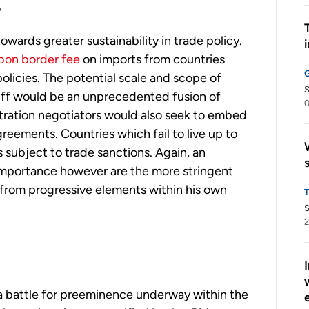
?
towards greater sustainability in trade policy.
bon border fee
on imports from countries
olicies. The potential scale and scope of
S
riff would be an unprecedented fusion of
0
tration negotiators would also seek to embed
eements. Countries which fail to live up to
s subject to trade sanctions. Again, an
importance however are the more stringent
t from progressive elements within his own
S
2
 a battle for preeminence underway within the