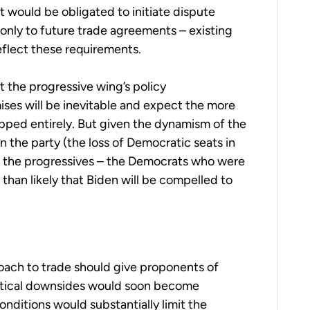
 would be obligated to initiate dispute
only to future trade agreements – existing
flect these requirements.
t the progressive wing’s policy
es will be inevitable and expect the more
ped entirely. But given the dynamism of the
n the party (the loss of Democratic seats in
of the progressives – the Democrats who were
than likely that Biden will be compelled to
oach to trade should give proponents of
ractical downsides would soon become
onditions would substantially limit the