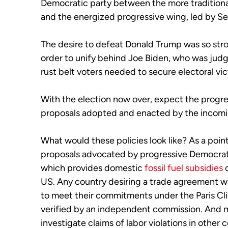
Democratic party between the more traditional
and the energized progressive wing, led by S
The desire to defeat Donald Trump was so stro
order to unify behind Joe Biden, who was judg
rust belt voters needed to secure electoral vi
With the election now over, expect the progr
proposals adopted and enacted by the incomi
What would these policies look like? As a poin
proposals advocated by progressive Democrat
which provides domestic
fossil fuel subsidies
c
US. Any country desiring a trade agreement wi
to meet their commitments under the Paris Cl
verified by an independent commission. And m
investigate claims of labor violations in other