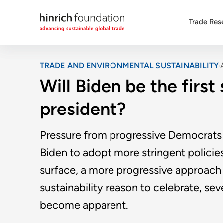
Trade Res
TRADE AND ENVIRONMENTAL SUSTAINABILITY
Will Biden be the first
president?
Pressure from progressive Democrats
Biden to adopt more stringent policies
surface, a more progressive approach 
sustainability reason to celebrate, se
become apparent.