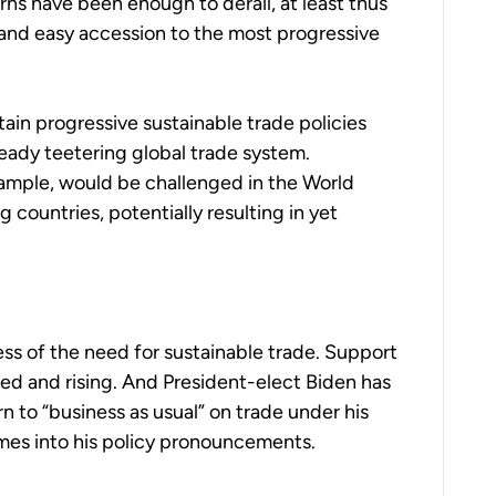
ns have been enough to derail, at least thus
 and easy accession to the most progressive
ain progressive sustainable trade policies
already teetering global trade system.
xample, would be challenged in the World
 countries, potentially resulting in yet
s of the need for sustainable trade. Support
ased and rising. And President-elect Biden has
rn to “business as usual” on trade under his
emes into his policy pronouncements.