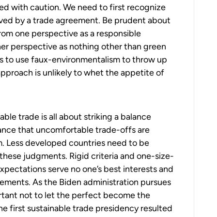
eed with caution. We need to first recognize
olved by a trade agreement. Be prudent about
rom one perspective as a responsible
her perspective as nothing other than green
ies to use faux-environmentalism to throw up
approach is unlikely to whet the appetite of
e trade is all about striking a balance
nce that uncomfortable trade-offs are
rm. Less developed countries need to be
hese judgments. Rigid criteria and one-size-
 expectations serve no one’s best interests and
reements. As the Biden administration pursues
ortant not to let the perfect become the
he first sustainable trade presidency resulted