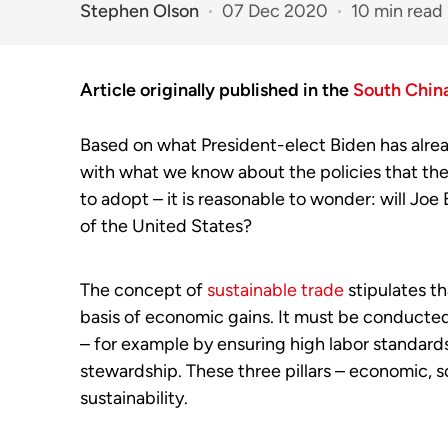
Stephen Olson
07 Dec 2020
10 min read
Article originally published in the
South Chin
Based on what President-elect Biden has alrea
with what we know about the policies that the 
to adopt – it is reasonable to wonder: will Joe
of the United States?
The concept of
sustainable trade
stipulates t
basis of economic gains. It must be conducted 
– for example by ensuring high labor standards
stewardship. These three pillars – economic, s
sustainability.