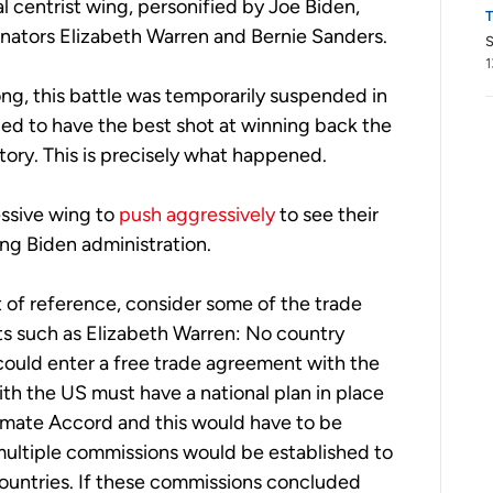
 centrist wing, personified by Joe Biden,
enators Elizabeth Warren and Bernie Sanders.
S
1
ng, this battle was temporarily suspended in
ed to have the best shot at winning back the
ctory. This is precisely what happened.
essive wing to
push aggressively
to see their
ng Biden administration.
t of reference, consider some of the trade
s such as Elizabeth Warren: No country
ould enter a free trade agreement with the
th the US must have a national plan in place
imate Accord and this would have to be
ultiple commissions would be established to
 countries. If these commissions concluded