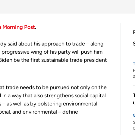
a Morning Post
.
dy said about his approach to trade – along
progressive wing of his party will push him
 Biden be the first sustainable trade president
H
2
hat trade needs to be pursued not only on the
in a way that also strengthens social capital
 – as well as by bolstering environmental
ocial, and environmental – define
S