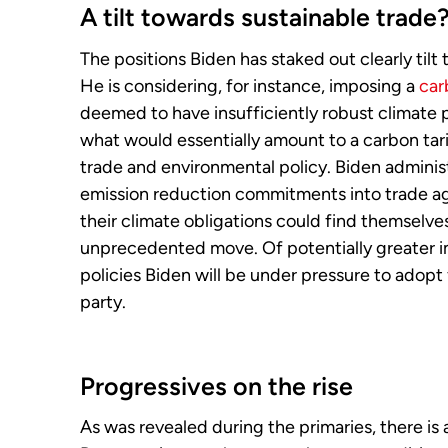
A tilt towards sustainable trade
The positions Biden has staked out clearly tilt 
He is considering, for instance, imposing a
car
deemed to have insufficiently robust climate p
what would essentially amount to a carbon ta
trade and environmental policy. Biden adminis
emission reduction commitments into trade agr
their climate obligations could find themselve
unprecedented move. Of potentially greater 
policies Biden will be under pressure to adop
party.
Progressives on the rise
As was revealed during the primaries, there is