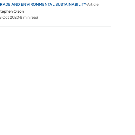
TRADE AND ENVIRONMENTAL SUSTAINABILITY
Article
tephen Olson
3 Oct 2020
8 min read