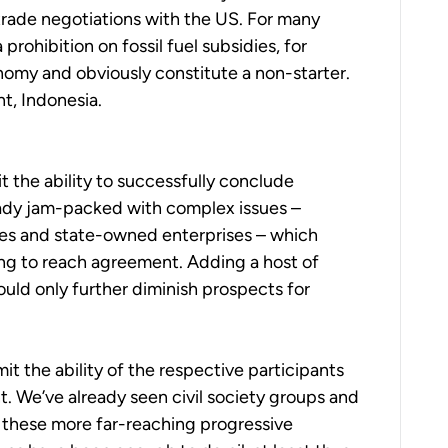
rade negotiations with the US. For many
prohibition on fossil fuel subsidies, for
nomy and obviously constitute a non-starter.
nt, Indonesia.
the ability to successfully conclude
eady jam-packed with complex issues –
idies and state-owned enterprises – which
ng to reach agreement. Adding a host of
uld only further diminish prospects for
t the ability of the respective participants
. We’ve already seen civil society groups and
f these more far-reaching progressive