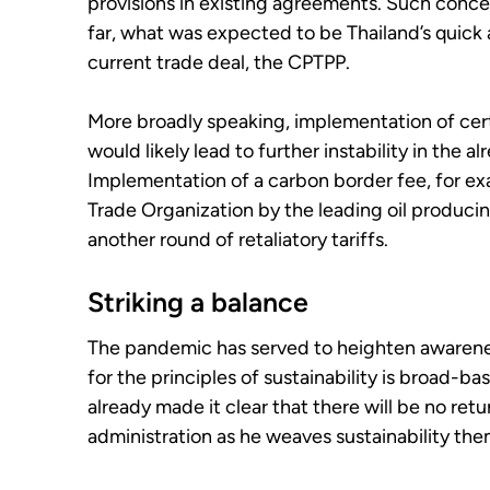
provisions in existing agreements. Such concer
far, what was expected to be Thailand’s quick
current trade deal, the CPTPP.
More broadly speaking, implementation of cert
would likely lead to further instability in the 
Implementation of a carbon border fee, for e
Trade Organization by the leading oil producing
another round of retaliatory tariffs.
Striking a balance
The pandemic has served to heighten awarenes
for the principles of sustainability is broad-b
already made it clear that there will be no retu
administration as he weaves sustainability th