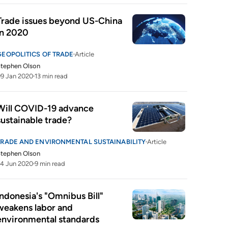
Trade issues beyond US-China 
in 2020
GEOPOLITICS OF TRADE
Article
tephen Olson
9 Jan 2020
13 min read
Will COVID-19 advance 
sustainable trade?
TRADE AND ENVIRONMENTAL SUSTAINABILITY
Article
tephen Olson
4 Jun 2020
9 min read
Indonesia's "Omnibus Bill" 
weakens labor and 
environmental standards