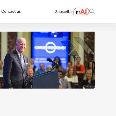
Contact us
Subscribe