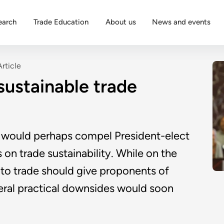
earch
Trade Education
About us
News and events
Article
 sustainable trade
 would perhaps compel President-elect
 on trade sustainability. While on the
to trade should give proponents of
veral practical downsides would soon