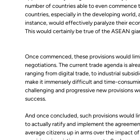
number of countries able to even commence t
countries, especially in the developing world, a 
instance, would effectively paralyze their eco
This would certainly be true of the ASEAN gia
Once commenced, these provisions would limit 
negotiations. The current trade agenda is alr
ranging from digital trade, to industrial subs
make it immensely difficult and time-consumi
challenging and progressive new provisions wo
success.
And once concluded, such provisions would limi
to actually ratify and implement the agreement
average citizens up in arms over the impact o