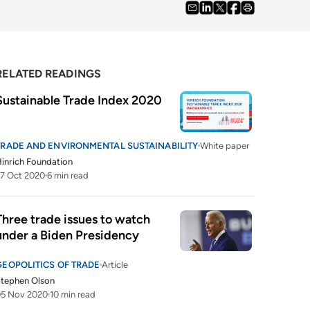
RELATED READINGS
Sustainable Trade Index 2020
TRADE AND ENVIRONMENTAL SUSTAINABILITY
White paper
inrich Foundation
7 Oct 2020
6 min read
Three trade issues to watch 
under a Biden Presidency
GEOPOLITICS OF TRADE
Article
tephen Olson
05 Nov 2020
10 min read