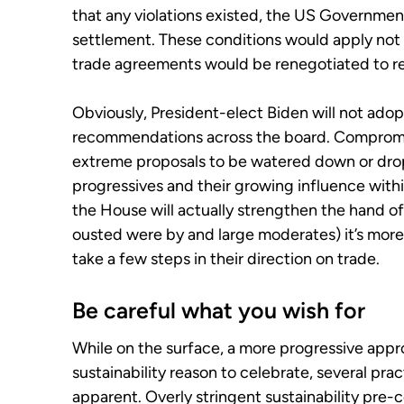
that any violations existed, the US Government
settlement. These conditions would apply not 
trade agreements would be renegotiated to re
Obviously, President-elect Biden will not adop
recommendations across the board. Compromis
extreme proposals to be watered down or drop
progressives and their growing influence withi
the House will actually strengthen the hand 
ousted were by and large moderates) it’s more 
take a few steps in their direction on trade.
Be careful what you wish for
While on the surface, a more progressive appr
sustainability reason to celebrate, several p
apparent. Overly stringent sustainability pre-c