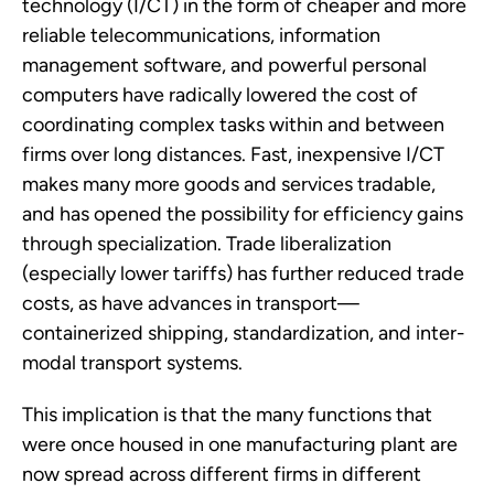
technology (I/CT) in the form of cheaper and more
reliable telecommunications, information
management software, and powerful personal
computers have radically lowered the cost of
coordinating complex tasks within and between
firms over long distances. Fast, inexpensive I/CT
makes many more goods and services tradable,
and has opened the possibility for efficiency gains
through specialization. Trade liberalization
(especially lower tariffs) has further reduced trade
costs, as have advances in transport—
containerized shipping, standardization, and inter-
modal transport systems.
This implication is that the many functions that
were once housed in one manufacturing plant are
now spread across different firms in different