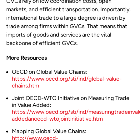
GVCs rely on low coordination costs, open
markets, and efficient transportation. Importantly,
international trade to a large degree is driven by
trade among firms within GVCs. That means that
imports of goods and services are the vital
backbone of efficient GVCs.
More Resources
OECD on Global Value Chains:
https://www.oecd.org/sti/ind/global-value-
chains.htm
Joint OECD-WTO Initiative on Measuring Trade
in Value Added:
https://www.oecd.org/sti/ind/measuringtradeinval
addedanoecd-wtojointinitiative.htm
Mapping Global Value Chains:
http://www.oecd-