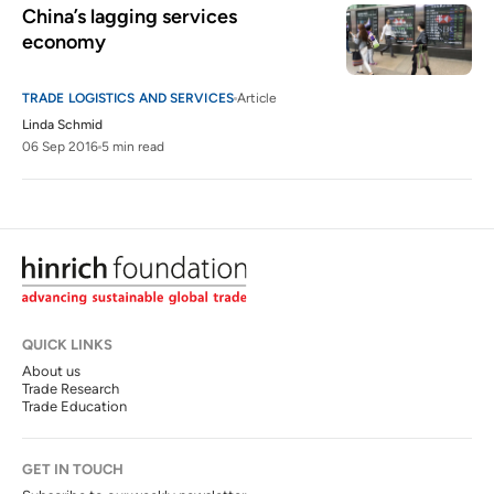
China’s lagging services 
economy
TRADE LOGISTICS AND SERVICES
Article
Linda Schmid
06 Sep 2016
5 min read
QUICK LINKS
About us
Trade Research
Trade Education
GET IN TOUCH