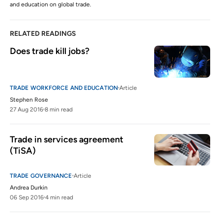
and education on global trade.
RELATED READINGS
Does trade kill jobs?
TRADE WORKFORCE AND EDUCATION
Article
Stephen Rose
27 Aug 2016
8 min read
Trade in services agreement 
(TiSA)
TRADE GOVERNANCE
Article
Andrea Durkin
06 Sep 2016
4 min read