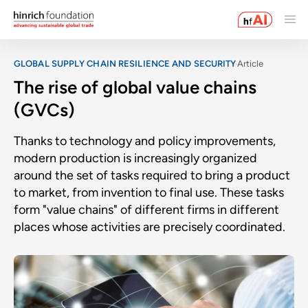
GLOBAL SUPPLY CHAIN RESILIENCE AND SECURITY
Article
The rise of global value chains
(GVCs)
Thanks to technology and policy improvements,
modern production is increasingly organized
around the set of tasks required to bring a product
to market, from invention to final use. These tasks
form "value chains" of different firms in different
places whose activities are precisely coordinated.