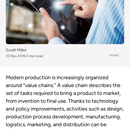
Scott Miller
SHARE
10 Nov 2016
5 min read
Modern production is increasingly organized
around “value chains.” A value chain describes the
set of tasks required to bring a product to market,
from invention to final use. Thanks to technology
and policy improvements, activities such as design,
production process development, manufacturing,
logistics, marketing, and distribution can be