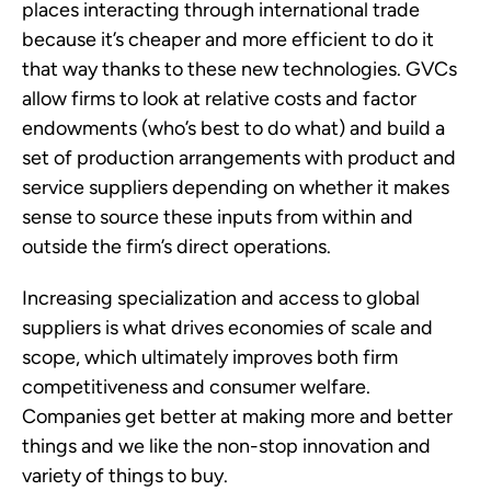
places interacting through international trade
because it’s cheaper and more efficient to do it
that way thanks to these new technologies. GVCs
allow firms to look at relative costs and factor
endowments (who’s best to do what) and build a
set of production arrangements with product and
service suppliers depending on whether it makes
sense to source these inputs from within and
outside the firm’s direct operations.
Increasing specialization and access to global
suppliers is what drives economies of scale and
scope, which ultimately improves both firm
competitiveness and consumer welfare.
Companies get better at making more and better
things and we like the non-stop innovation and
variety of things to buy.