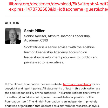
ilibrary.org/docserver/download/5k3v1trgnbr4.pdf
expires=1478732683&id=id&accname=guest&
AUTHOR
Scott Miller
Senior Adviser, Abshire-Inamori Leadership
Academy, CSIS
Scott Miller is a senior adviser with the Abshire-
Inamori Leadership Academy, focusing on
leadership development programs for public- and
private-sector executives.
© The Hinrich Foundation. See our website
Terms and conditions
for our
copyright and reprint policy. All statements of fact in this publication are
the sole responsibility of the author(s). This article reflects the views of
its author(s) and does not represent an institutional position of the
Foundation itself. The Hinrich Foundation is an independent, privately
endowed organization that operates as a platform for research, analysis,