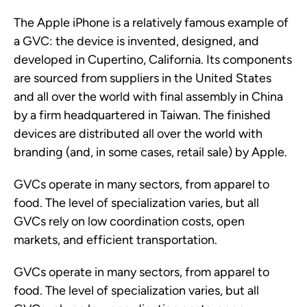
The Apple iPhone is a relatively famous example of
a GVC: the device is invented, designed, and
developed in Cupertino, California. Its components
are sourced from suppliers in the United States
and all over the world with final assembly in China
by a firm headquartered in Taiwan. The finished
devices are distributed all over the world with
branding (and, in some cases, retail sale) by Apple.
GVCs operate in many sectors, from apparel to
food. The level of specialization varies, but all
GVCs rely on low coordination costs, open
markets, and efficient transportation.
GVCs operate in many sectors, from apparel to
food. The level of specialization varies, but all