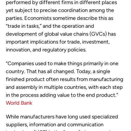
performed by different firms in different places
yet subject to precise coordination among the
parties. Economists sometime describe this as
“trade in tasks,” and the operation and
development of global value chains (GVCs) has
important implications for trade, investment,
innovation, and regulatory policies.
“Companies used to make things primarily in one
country. That has all changed. Today, a single
finished product often results from manufacturing
and assembly in multiple countries, with each step
in the process adding value to the end product.”
World Bank
While manufacturers have long used specialized
suppliers, information and communication