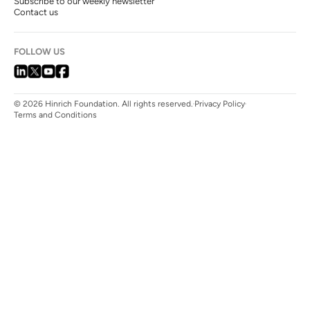
Subscribe to our weekly newsletter
Contact us
FOLLOW US
© 2026 Hinrich Foundation. All rights reserved.
Privacy Policy
Terms and Conditions